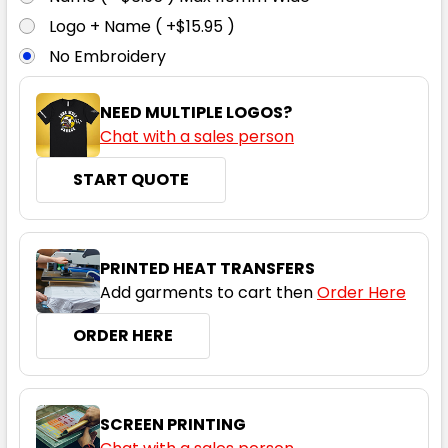
3XL
5XL
7XL
8XL
9XL
Logo + Name ( +$15.95 )
No Embroidery
NEED MULTIPLE LOGOS?
Chat with a sales person
START QUOTE
Navy
S
M
L
XL
2XL
PRINTED HEAT TRANSFERS
Add garments to cart then
Order Here
3XL
5XL
7XL
8XL
9XL
ORDER HERE
SCREEN PRINTING