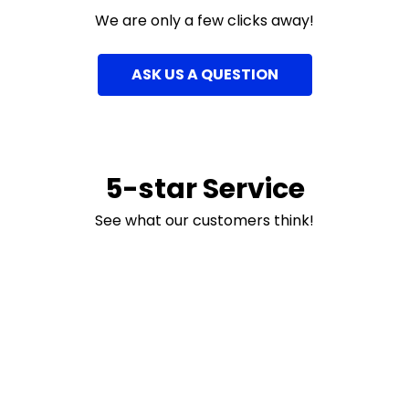
We are only a few clicks away!
ASK US A QUESTION
5-star Service
See what our customers think!