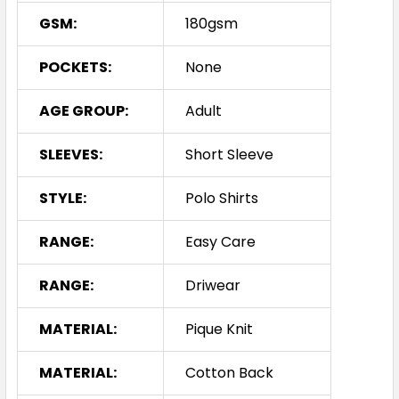
GSM:
180gsm
POCKETS:
None
AGE GROUP:
Adult
SLEEVES:
Short Sleeve
STYLE:
Polo Shirts
RANGE:
Easy Care
RANGE:
Driwear
MATERIAL:
Pique Knit
MATERIAL:
Cotton Back