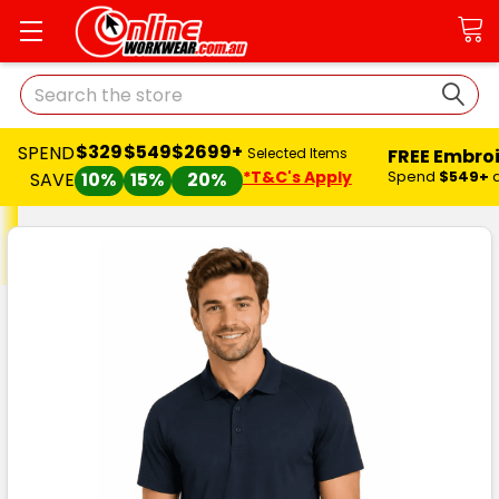
Search
$329
$549
$2699+
SPEND
FREE Embro
Selected Items
*T&C's Apply
Spend
$549+
SAVE
10%
15%
20%