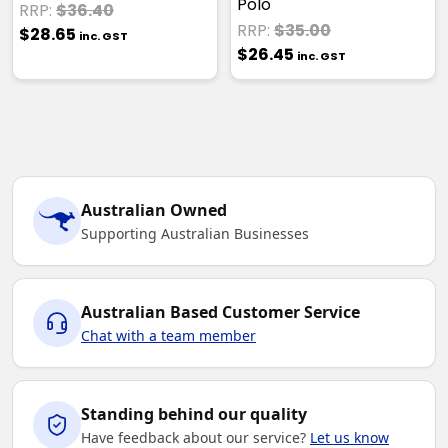
Polo
RRP:
$36.40
RRP:
$35.00
$28.65
inc. GST
$26.45
inc. GST
Australian Owned
Supporting Australian Businesses
Australian Based Customer Service
Chat with a team member
Standing behind our quality
Have feedback about our service?
Let us know