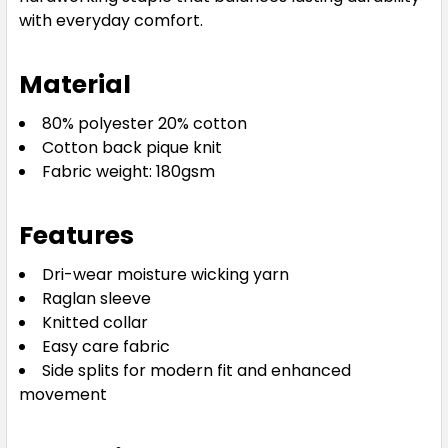
with everyday comfort.
Royal
Material
S
M
L
XL
2XL
80% polyester 20% cotton
Cotton back pique knit
Fabric weight: 180gsm
3XL
5XL
7XL
8XL
9XL
Features
Dri-wear moisture wicking yarn
Raglan sleeve
Knitted collar
Easy care fabric
Side splits for modern fit and enhanced
movement