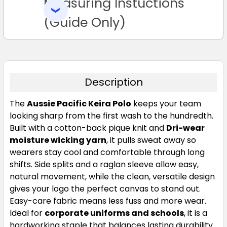
Measuring Instuctions
ADD
3XL
5XL
7XL
8XL
9XL
SELECTED
TO CART
(Guide Only)
Description
Red
The
Aussie Pacific Keira Polo
keeps your team
looking sharp from the first wash to the hundredth.
S
M
L
XL
2XL
Built with a cotton-back pique knit and
Dri-wear
moisture wicking yarn
, it pulls sweat away so
wearers stay cool and comfortable through long
3XL
5XL
7XL
8XL
9XL
shifts. Side splits and a raglan sleeve allow easy,
natural movement, while the clean, versatile design
gives your logo the perfect canvas to stand out.
Easy-care fabric means less fuss and more wear.
Ideal for
corporate uniforms and schools
, it is a
hardworking staple that balances lasting durability