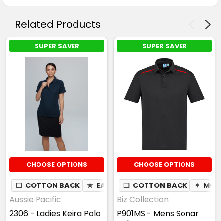
Related Products
SUPER SAVER
SUPER SAVER
CHOOSE OPTIONS
CHOOSE OPTIONS
❏
COTTON BACK
★
EASY CARE
❏
COTTON BACK
✦
MOI
Aussie Pacific
Biz Collection
2306 - Ladies Keira Polo
P901MS - Mens Sonar