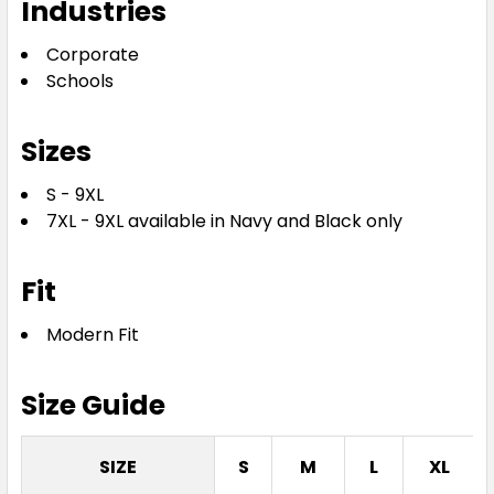
Industries
Corporate
Schools
Sizes
S - 9XL
7XL - 9XL available in Navy and Black only
Fit
Modern Fit
Size Guide
SIZE
S
M
L
XL