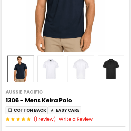
AUSSIE PACIFIC
1306 - Mens Keira Polo
❏
COTTON BACK
★
EASY CARE
(1 review)
Write a Review