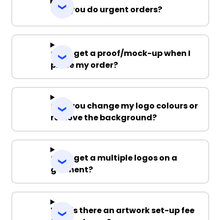
Can you do urgent orders?
Can I get a proof/mock-up when I
place my order?
Can you change my logo colours or
remove the background?
Can I get a multiple logos on a
garment?
Why is there an artwork set-up fee