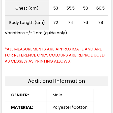
Chest (cm)
53
55.5
58
60.5
Body Length (cm)
72
74
76
78
Variations +/- 1 cm (guide only)
*ALL MEASUREMENTS ARE APPROXIMATE AND ARE
FOR REFERENCE ONLY. COLOURS ARE REPRODUCED
AS CLOSELY AS PRINTING ALLOWS.
Additional Information
GENDER:
Male
MATERIAL:
Polyester/Cotton