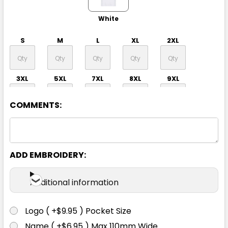
White
S
M
L
XL
2XL
3XL
5XL
7XL
8XL
9XL
COMMENTS:
ADD EMBROIDERY:
Black
Additional information
S
M
L
XL
2XL
Logo ( +$9.95 ) Pocket Size
Name ( +$6.95 ) Max 110mm Wide