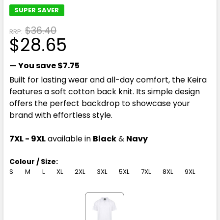
SUPER SAVER
$36.40
RRP:
$28.65
— You save
$7.75
Built for lasting wear and all-day comfort, the Keira
features a soft cotton back knit. Its simple design
offers the perfect backdrop to showcase your
brand with effortless style.
7XL - 9XL
available in
Black
&
Navy
Colour / Size:
S
M
L
XL
2XL
3XL
5XL
7XL
8XL
9XL