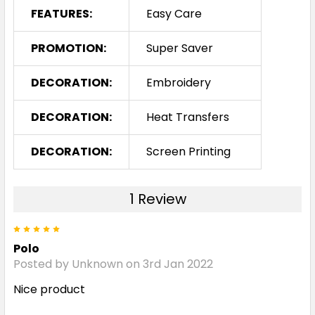
FEATURES:
Easy Care
PROMOTION:
Super Saver
DECORATION:
Embroidery
DECORATION:
Heat Transfers
DECORATION:
Screen Printing
1 Review
5
Polo
Posted by Unknown on 3rd Jan 2022
Nice product