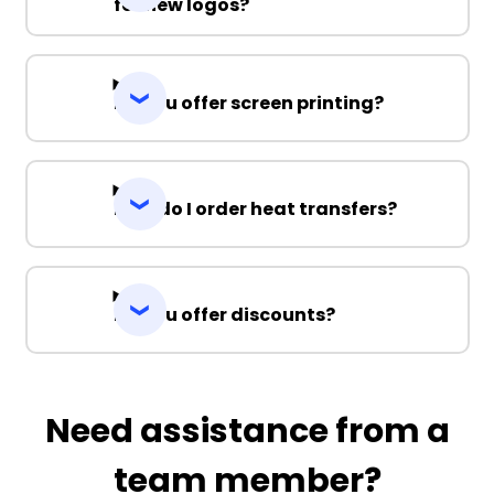
for new logos?
Do you offer screen printing?
How do I order heat transfers?
Do you offer discounts?
Need assistance from a
team member?