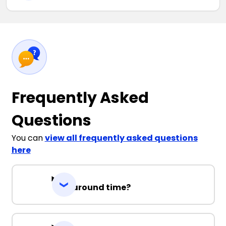
Frequently Asked
Questions
You can
view all frequently asked questions
here
Turnaround time?