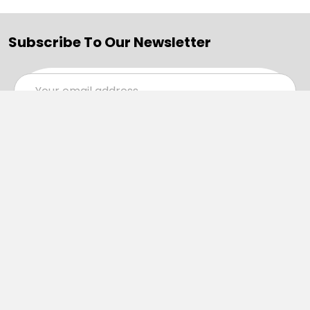
Subscribe To Our Newsletter
Email
Address
Navigate
Categories
SALE
Sale
Services
ADD LOGO
Size Guides
Ranges