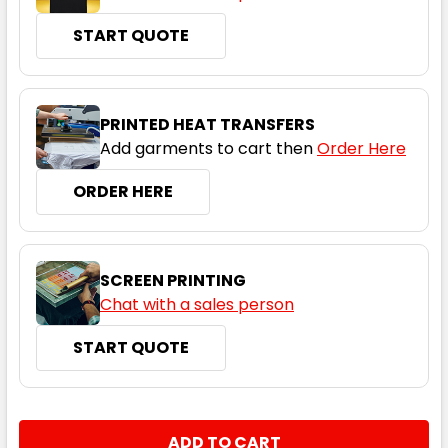
START QUOTE
Navy
S
M
L
XL
2XL
PRINTED HEAT TRANSFERS
Add garments to cart then
Order Here
3XL
5XL
ORDER HERE
SCREEN PRINTING
Chat with a sales person
START QUOTE
Red
S
M
L
XL
2XL
CURRENT
QUANTITY:
STOCK: