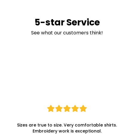
5-star Service
See what our customers think!