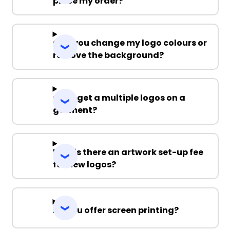
place my order?
Can you change my logo colours or
remove the background?
Can I get a multiple logos on a
garment?
Why is there an artwork set-up fee
for new logos?
Do you offer screen printing?