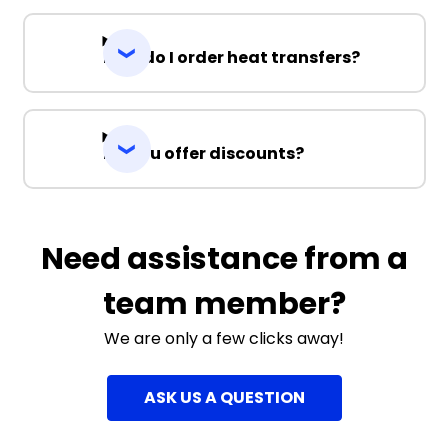
How do I order heat transfers?
Do you offer discounts?
Need assistance from a
team member?
We are only a few clicks away!
ASK US A QUESTION