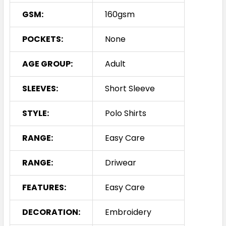
GSM:
160gsm
POCKETS:
None
AGE GROUP:
Adult
SLEEVES:
Short Sleeve
STYLE:
Polo Shirts
RANGE:
Easy Care
RANGE:
Driwear
FEATURES:
Easy Care
DECORATION:
Embroidery