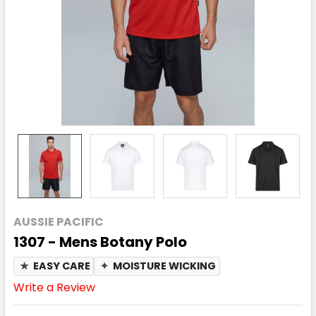
AUSSIE PACIFIC
1307 - Mens Botany Polo
★
EASY CARE
✦
MOISTURE WICKING
Write a Review