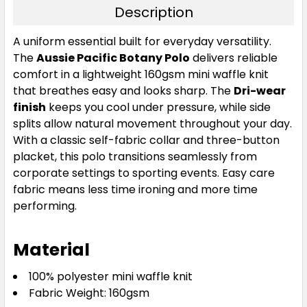
Description
Gold
A uniform essential built for everyday versatility.
The
Aussie Pacific Botany Polo
delivers reliable
S
M
L
XL
2XL
comfort in a lightweight 160gsm mini waffle knit
that breathes easy and looks sharp. The
Dri-wear
finish
keeps you cool under pressure, while side
3XL
5XL
splits allow natural movement throughout your day.
With a classic self-fabric collar and three-button
placket, this polo transitions seamlessly from
corporate settings to sporting events. Easy care
fabric means less time ironing and more time
performing.
Material
Maroon
100% polyester mini waffle knit
S
M
L
XL
2XL
Fabric Weight: 160gsm