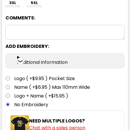
3XL
5XL
COMMENTS:
ADD EMBROIDERY:
Black
Additional information
S
M
L
XL
2XL
Logo ( +$9.95 ) Pocket Size
Name ( +$6.95 ) Max 110mm Wide
3XL
5XL
Logo + Name ( +$15.95 )
No Embroidery
NEED MULTIPLE LOGOS?
Chat with a sales person