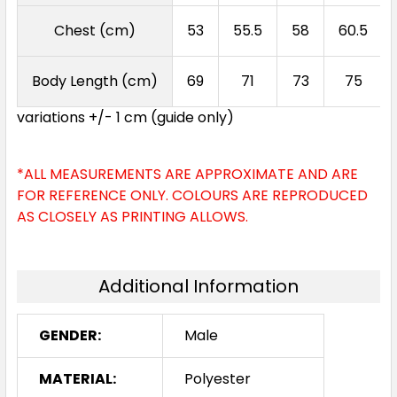
Chest (cm)
53
55.5
58
60.5
Sky
Body Length (cm)
69
71
73
75
S
M
L
XL
2XL
variations +/- 1 cm (guide only)
3XL
5XL
*ALL MEASUREMENTS ARE APPROXIMATE AND ARE
FOR REFERENCE ONLY. COLOURS ARE REPRODUCED
AS CLOSELY AS PRINTING ALLOWS.
Additional Information
GENDER:
Male
MATERIAL:
Polyester