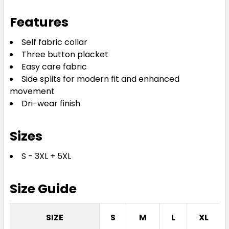
3XL
5XL
Features
Self fabric collar
Three button placket
Easy care fabric
Side splits for modern fit and enhanced
movement
Dri-wear finish
Bottle
S
M
L
XL
2XL
Sizes
S - 3XL + 5XL
3XL
5XL
Size Guide
SIZE
S
M
L
XL