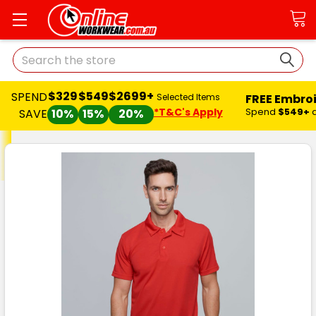
Search
$329
$549
$2699+
SPEND
FREE Embro
Selected Items
*T&C's Apply
Spend
$549+
SAVE
10%
15%
20%