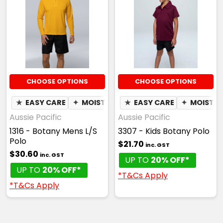
CHOOSE OPTIONS
CHOOSE OPTIONS
★
EASY CARE
✦
MOISTURE WICKING
★
EASY CARE
✦
MOISTUR
Aussie Pacific
Aussie Pacific
1316 - Botany Mens L/S
3307 - Kids Botany Polo
Polo
$21.70
inc. GST
$30.60
inc. GST
UP TO
20% OFF*
UP TO
20% OFF*
*T&Cs Apply
*T&Cs Apply