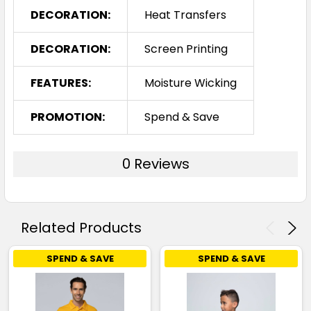
DECORATION:
Heat Transfers
DECORATION:
Screen Printing
FEATURES:
Moisture Wicking
PROMOTION:
Spend & Save
0 Reviews
Related Products
SPEND & SAVE
SPEND & SAVE