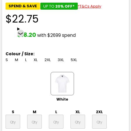
SPEND & SAVE
UP TO
20% OFF*
*T&Cs Apply
$22.75
$18.20
with $2699 spend
Colour / Size:
S
M
L
XL
2XL
3XL
5XL
White
S
M
L
XL
2XL