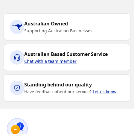
Australian Owned
Supporting Australian Businesses
Australian Based Customer Service
Chat with a team member
Standing behind our quality
Have feedback about our service?
Let us know