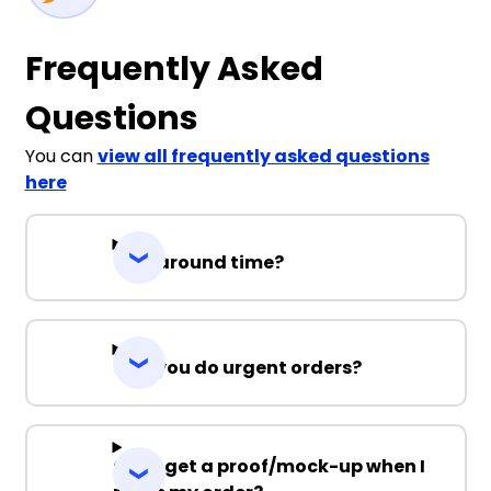
Frequently Asked
Questions
You can
view all frequently asked questions
here
Turnaround time?
Can you do urgent orders?
Can I get a proof/mock-up when I