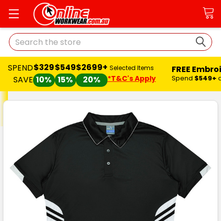
Search
$329
$549
$2699+
SPEND
FREE Embro
Selected Items
*T&C's Apply
Spend
$549+
SAVE
10%
15%
20%