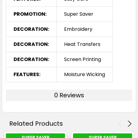
PROMOTION:
Super Saver
Cyan / Neon Green
DECORATION:
Embroidery
S
M
L
XL
2XL
DECORATION:
Heat Transfers
DECORATION:
Screen Printing
3XL
5XL
7XL
FEATURES:
Moisture Wicking
0 Reviews
Black / White
Related Products
S
M
L
XL
2XL
SUPER SAVER
SUPER SAVER