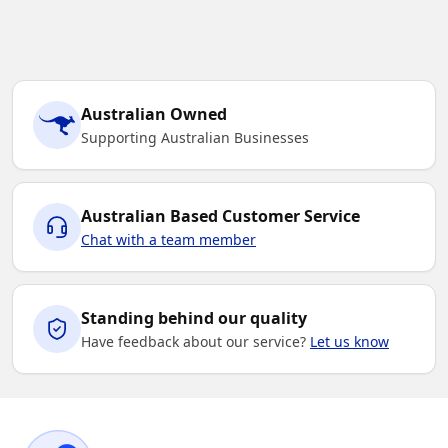
Black / Teal
Australian Owned
S
M
L
XL
2XL
Supporting Australian Businesses
3XL
5XL
7XL
Australian Based Customer Service
Chat with a team member
Standing behind our quality
Have feedback about our service?
Let us know
Black / Red
S
M
L
XL
2XL