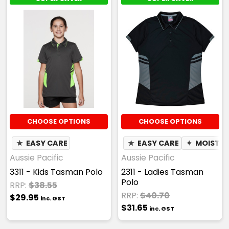
3XL
5XL
7XL
Black / Gold
CHOOSE OPTIONS
CHOOSE OPTIONS
S
M
L
XL
2XL
★
EASY CARE
★
EASY CARE
✦
MOISTUR
Aussie Pacific
Aussie Pacific
3311 - Kids Tasman Polo
2311 - Ladies Tasman
3XL
5XL
7XL
Polo
RRP:
$38.55
RRP:
$40.70
$29.95
inc. GST
$31.65
inc. GST