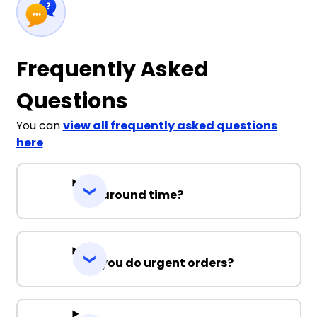
3XL
5XL
7XL
Frequently Asked
Questions
You can
view all frequently asked questions
here
Black / Ashe
Turnaround time?
S
M
L
XL
2XL
3XL
5XL
7XL
Can you do urgent orders?