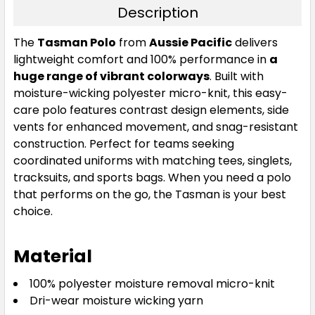
Description
Neon Pink / Black
The
Tasman Polo
from
Aussie Pacific
delivers
lightweight comfort and 100% performance in
a
S
M
L
XL
2XL
huge range of vibrant colorways
. Built with
moisture-wicking polyester micro-knit, this easy-
care polo features contrast design elements, side
3XL
5XL
7XL
vents for enhanced movement, and snag-resistant
construction. Perfect for teams seeking
coordinated uniforms with matching tees, singlets,
tracksuits, and sports bags. When you need a polo
that performs on the go, the Tasman is your best
choice.
Material
Neon Yellow / Black
100% polyester moisture removal micro-knit
S
M
L
XL
2XL
Dri-wear moisture wicking yarn