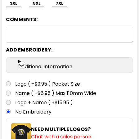
3XL
5XL
7XL
COMMENTS:
ADD EMBROIDERY:
Black / Neon Green
Additional information
S
M
L
XL
2XL
Logo ( +$9.95 ) Pocket Size
Name ( +$6.95 ) Max 110mm Wide
3XL
5XL
7XL
Logo + Name ( +$15.95 )
No Embroidery
NEED MULTIPLE LOGOS?
Chat with a sales person