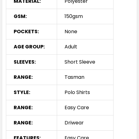
MATERIAL:
Polyester
3XL
5XL
7XL
GSM:
150gsm
POCKETS:
None
AGE GROUP:
Adult
SLEEVES:
Short Sleeve
Navy / Neon Pink
RANGE:
Tasman
S
M
L
XL
2XL
STYLE:
Polo Shirts
3XL
5XL
7XL
RANGE:
Easy Care
RANGE:
Driwear
FEATURES:
Easy Care