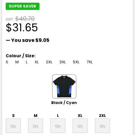
SUPER SAVER
$40.70
RRP:
$31.65
— You save
$9.05
Colour / Size:
S
M
L
XL
2XL
3XL
5XL
7XL
Black / Cyan
S
M
L
XL
2XL