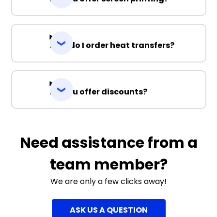
3XL
5XL
7XL
How do I order heat transfers?
Do you offer discounts?
Navy / Gold
Need assistance from a
S
M
L
XL
2XL
team member?
3XL
5XL
7XL
We are only a few clicks away!
ASK US A QUESTION