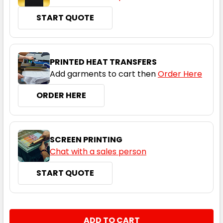
START QUOTE
Neon Orange / Slate
S
M
L
XL
2XL
PRINTED HEAT TRANSFERS
Add garments to cart then
Order Here
3XL
5XL
7XL
ORDER HERE
SCREEN PRINTING
Chat with a sales person
START QUOTE
Cyan / Black
S
M
L
XL
2XL
CURRENT
QUANTITY:
STOCK: