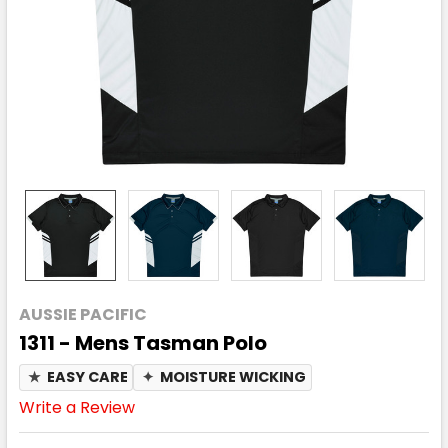
AUSSIE PACIFIC
1311 - Mens Tasman Polo
★
EASY CARE
✦
MOISTURE WICKING
Write a Review