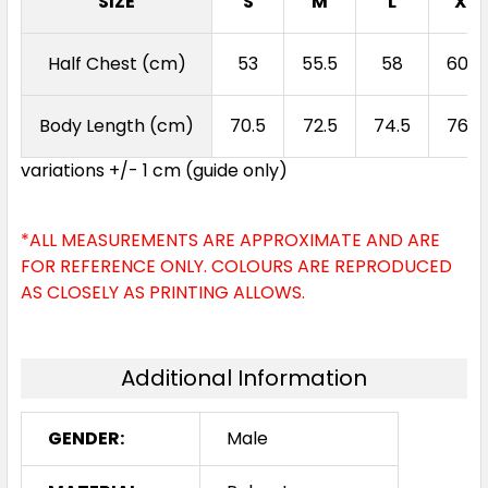
SIZE
S
M
L
XL
Half Chest (cm)
53
55.5
58
60.5
Slate / Neon Orange
S
M
L
XL
2XL
Body Length (cm)
70.5
72.5
74.5
76.5
variations +/- 1 cm (guide only)
3XL
5XL
7XL
*ALL MEASUREMENTS ARE APPROXIMATE AND ARE
FOR REFERENCE ONLY. COLOURS ARE REPRODUCED
AS CLOSELY AS PRINTING ALLOWS.
Additional Information
Navy / Neon Green
GENDER:
Male
S
M
L
XL
2XL