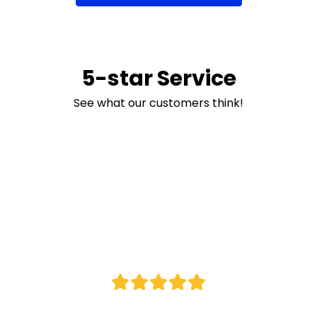
5-star Service
Navy / Red
See what our customers think!
S
M
L
XL
2XL
3XL
5XL
7XL
Navy / Sky