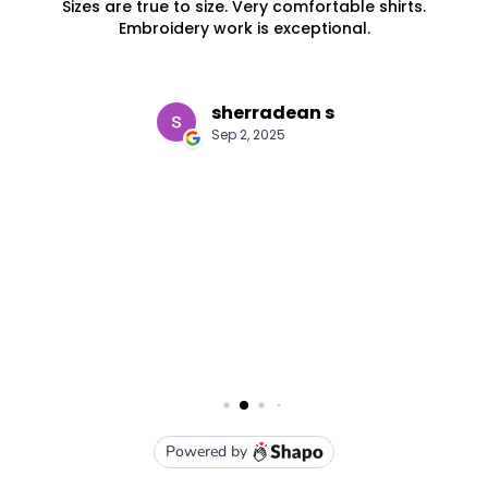
S
M
L
XL
2XL
3XL
5XL
7XL
Red / White
S
M
L
XL
2XL
3XL
5XL
7XL