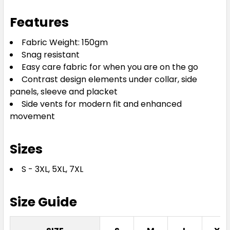
3XL
5XL
7XL
Features
Fabric Weight: 150gm
Snag resistant
Easy care fabric for when you are on the go
Contrast design elements under collar, side
panels, sleeve and placket
Side vents for modern fit and enhanced
Slate / Neon Green
movement
S
M
L
XL
2XL
Sizes
S - 3XL, 5XL, 7XL
3XL
5XL
7XL
Size Guide