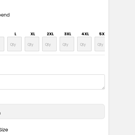
pend
L
XL
2XL
3XL
4XL
5XL
n
Size