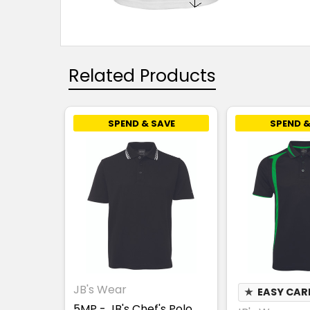
Related Products
SPEND & SAVE
SPEND &
JB's Wear
★
EASY CAR
5MP - JB's Chef's Polo