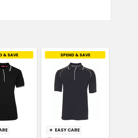
D & SAVE
SPEND & SAVE
ARE
★
EASY CARE