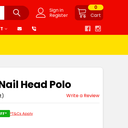
0
Sign in
Register
Cart
RT
 Nail Head Polo
Write a Review
t)
FF*
*T&Cs Apply