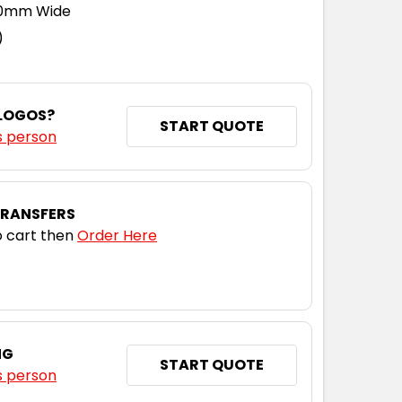
110mm Wide
)
 LOGOS?
START QUOTE
s person
TRANSFERS
 cart then
Order Here
NG
START QUOTE
s person