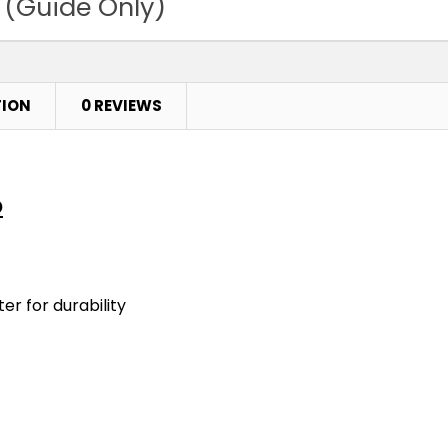
 (Guide Only)
TION
0 REVIEWS
o
er for durability