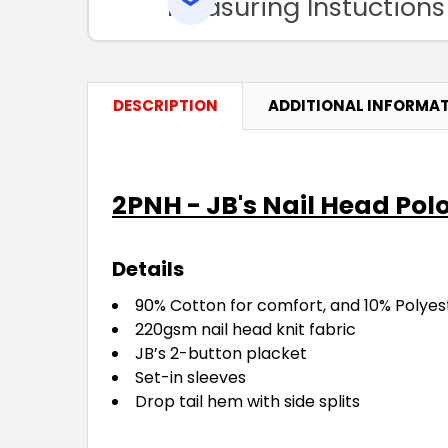
Measuring Instuctions
DESCRIPTION
ADDITIONAL INFORMA
2PNH - JB's Nail Head Pol
Details
90% Cotton for comfort, and 10% Polyest
220gsm nail head knit fabric
JB’s 2-button placket
Set-in sleeves
Drop tail hem with side splits