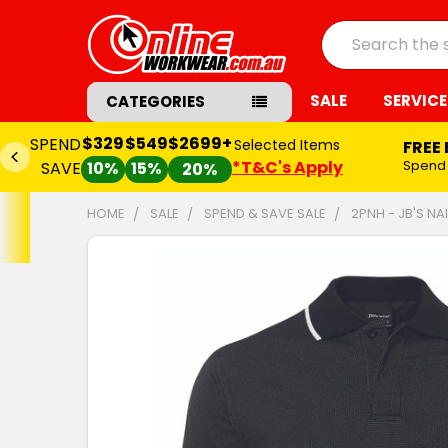
Search
SALE
SERVICE
CATEGORIES
$329
$549
$2699+
SPEND
Selected Items
FREE
*T&C's Apply
Spend
SAVE
10%
15%
20%
HOME
SALE
SPEND & SAVE SALE
2PNH - JB'S NA
FREQUENTLY
BOUGHT
TOGETHER:
SELECT
ALL
ADD
SELECTED
TO CART