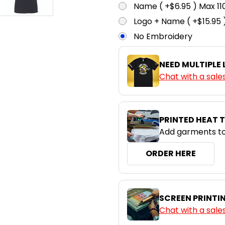
Name ( +$6.95 ) Max 
Logo + Name ( +$15.95 
No Embroidery
NEED MULTIPLE
Chat with a sale
PRINTED HEAT 
Add garments to
ORDER HERE
SCREEN PRINTI
Chat with a sale