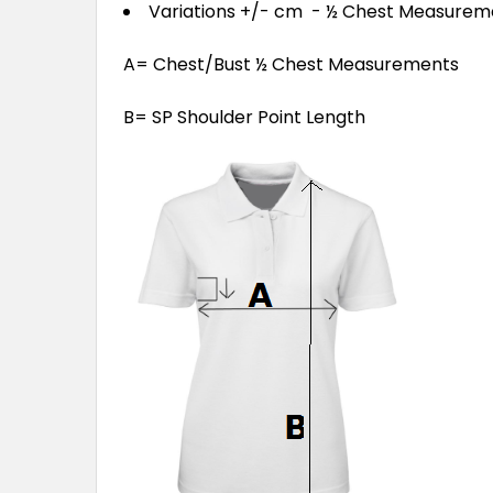
Variations +/- cm - ½ Chest Measure
A= Chest/Bust ½ Chest Measurements
B= SP Shoulder Point Length