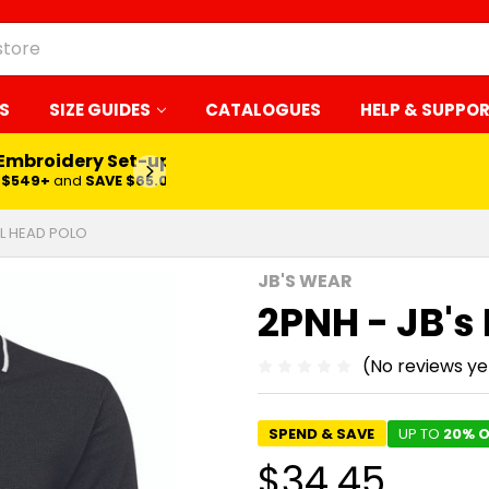
S
SIZE GUIDES
CATALOGUES
HELP & SUPPO
 Embroidery Set-up*
LEARN MORE
$549+
and
SAVE $65.00
IL HEAD POLO
JB'S WEAR
2PNH - JB's
(No reviews ye
SPEND & SAVE
UP TO
20% O
$34.45