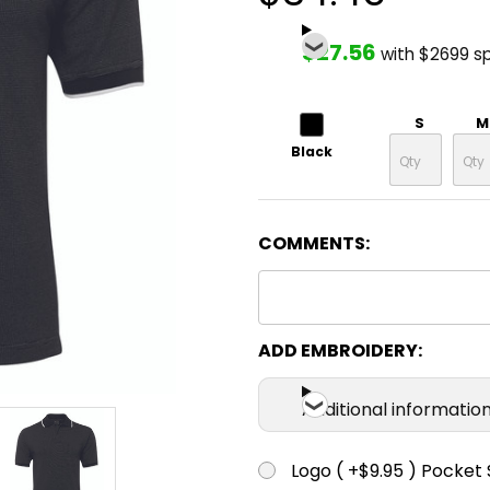
$27.56
with $2699 s
S
M
Black
COMMENTS:
ADD EMBROIDERY:
Additional informatio
Logo ( +$9.95 ) Pocket 