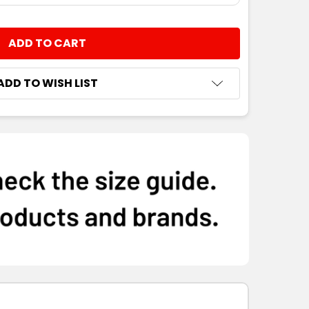
NTITY:
ADD TO WISH LIST