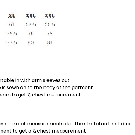
rtable in with arm sleeves out
is sewn on to the body of the garment
 seam to get ½ chest measurement
give correct measurements due the stretch in the fabric
ement to get a ½ chest measurement.