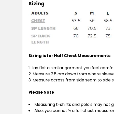
Sizing
Sizing is for Half Chest Measurements
Lay flat a similar garment you feel comfo
Measure 2.5 cm down from where sleeve 
Measure across from side seam to side
Please Note
Measuring t-shirts and polo's may not 
Also, you cannot ½ a full chest measur