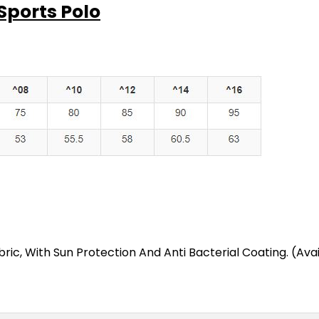
Sports Polo
ic, With Sun Protection And Anti Bacterial Coating. (Avai