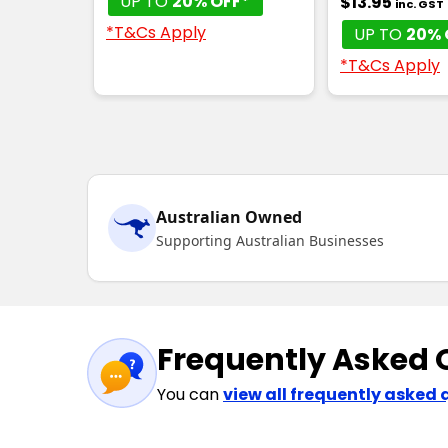
UP TO
20% OFF*
$13.95
inc. GST
*T&Cs Apply
UP TO
20% 
*T&Cs Apply
Australian Owned
Supporting Australian Businesses
Frequently Asked 
You can
view all frequently asked 