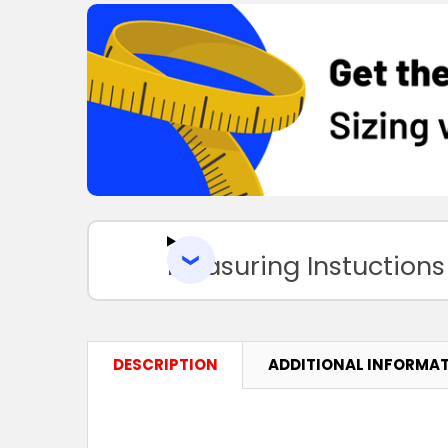
Measuring Instuctions
DESCRIPTION
ADDITIONAL INFORMA