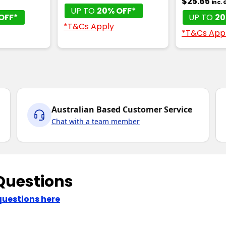
$25.65
inc.
UP TO
20% OFF*
OFF*
UP TO
20
*T&Cs Apply
*T&Cs App
Australian Based Customer Service
Chat with a team member
Questions
questions here