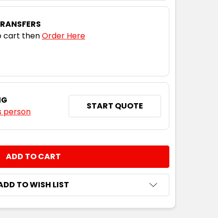
10
12
14
16
TRANSFERS
 cart then
Order Here
10
12
14
16
10
12
14
16
NG
START QUOTE
s person
10
12
14
16
NTITY:
10
12
14
16
ADD TO WISH LIST