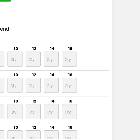
pend
10
12
14
16
10
12
14
16
10
12
14
16
10
12
14
16