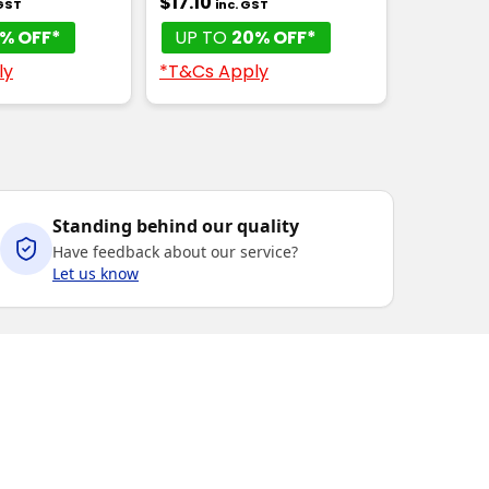
$17.10
 GST
inc. GST
% OFF*
UP TO
20% OFF*
ly
*T&Cs Apply
Standing behind our quality
Have feedback about our service?
Let us know