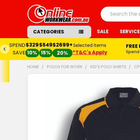
Search
SALE
SERVICE
CATEGORIES
$329
$549
$2699+
SPEND
Selected Items
FREE
*T&C's Apply
Spend
SAVE
10%
15%
20%
HOME
POLOS FOR WORK
KID'S POLO SHIRTS
CP
FREQUENTLY
BOUGHT
TOGETHER:
SELECT
ALL
ADD
SELECTED
TO CART