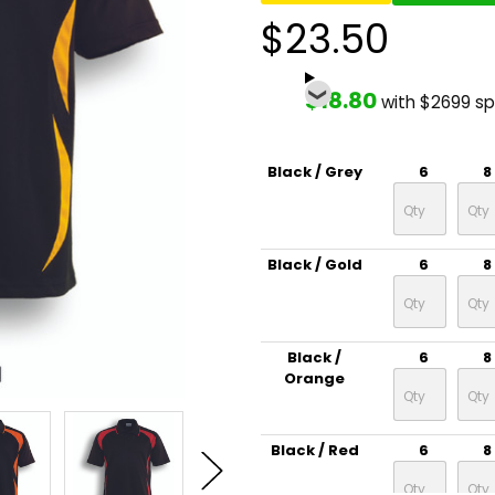
$23.50
$18.80
with $2699 s
Black / Grey
6
8
Black / Gold
6
8
Black /
6
8
Orange
Black / Red
6
8