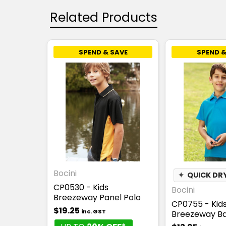
Related Products
SPEND & SAVE
SPEND &
Bocini
✦
QUICK DR
CP0530 - Kids
Bocini
Breezeway Panel Polo
CP0755 - Kid
$19.25
inc. GST
Breezeway Ba