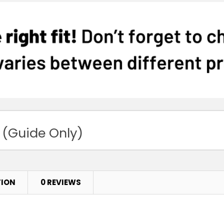
 (Guide Only)
TION
0 REVIEWS