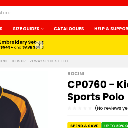
S
SIZE GUIDES
CATALOGUES
HELP & SUPPO
 Embroidery Set-up*
LEARN MORE
$549+
and
SAVE $65.00
0760 - KIDS BREEZEWAY SPORTS POLO
BOCINI
CP0760 - K
Sports Polo
(No reviews ye
SPEND & SAVE
UP TO
20% O