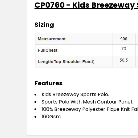
CP0760 - Kids Breezeway 
Sizing
Features
Kids Breezeway Sports Polo.
Sports Polo With Mesh Contour Panel.
100% Breezeway Polyester Pique Knit Fabr
160Gsm