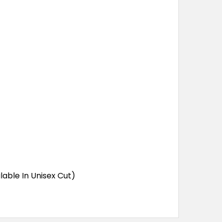
lable In Unisex Cut)