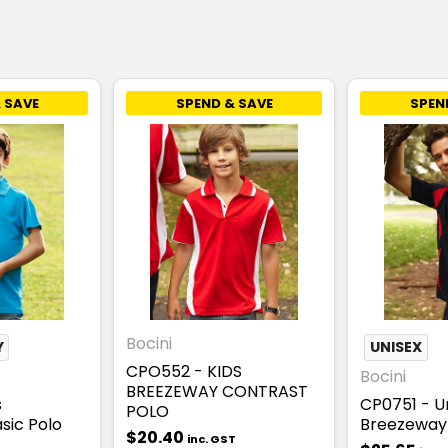
 SAVE
SPEND & SAVE
SPEN
Bocini
Y
UNISEX
CPO552 - KIDS
Bocini
BREEZEWAY CONTRAST
s
CP0751 - U
POLO
sic Polo
Breezeway 
$20.40
inc. GST