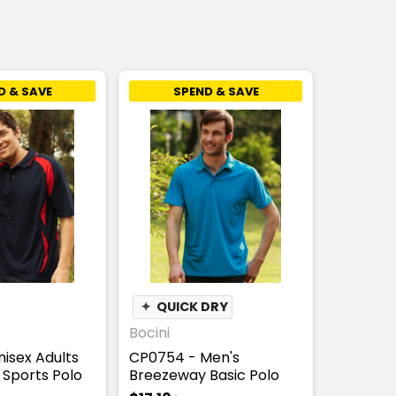
D & SAVE
SPEND & SAVE
✦
QUICK DRY
Bocini
nisex Adults
CP0754 - Men's
Sports Polo
Breezeway Basic Polo