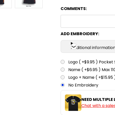
COMMENTS:
Black / White
6
8
Bottle Green
6
8
ADD EMBROIDERY:
/ Gold
Additional informatio
Burgundy /
6
8
White
Logo ( +$9.95 ) Pocket 
Name ( +$6.95 ) Max 
Gold / Black
6
8
Logo + Name ( +$15.95 
No Embroidery
Navy / Gold
6
8
NEED MULTIPLE
Chat with a sale