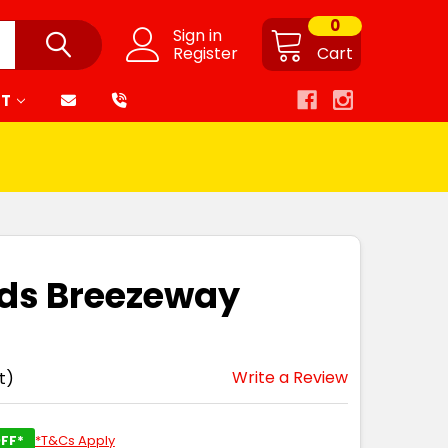
0
Sign in
Register
Cart
RT
ids Breezeway
Write a Review
t)
FF*
*T&Cs Apply