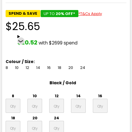
SPEND & SAVE
UP TO
20% OFF*
*T&Cs Apply
$25.65
$20.52
with $2699 spend
Colour / Size:
8
10
12
14
16
18
20
24
Black / Gold
8
10
12
14
16
18
20
24