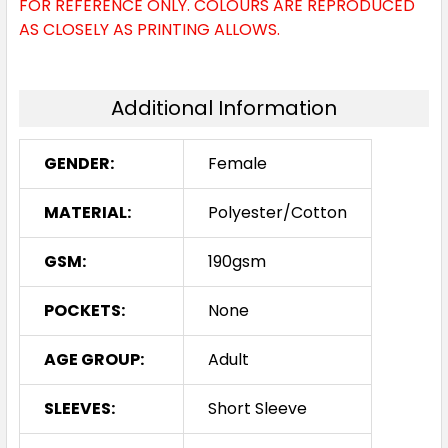
FOR REFERENCE ONLY. COLOURS ARE REPRODUCED
Sky Blue / Navy
AS CLOSELY AS PRINTING ALLOWS.
8
10
12
14
16
Additional Information
18
20
24
GENDER:
Female
MATERIAL:
Polyester/Cotton
White / Black
GSM:
190gsm
8
10
12
14
16
POCKETS:
None
18
20
24
AGE GROUP:
Adult
SLEEVES:
Short Sleeve