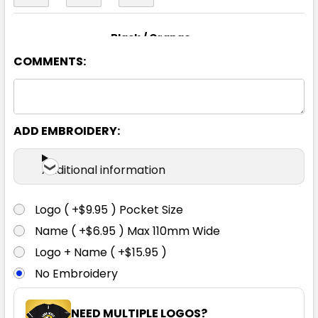
Black / Orange
COMMENTS:
8
10
12
14
16
18
20
24
ADD EMBROIDERY:
Additional information
Black / Red
Logo ( +$9.95 ) Pocket Size
8
10
12
14
16
Name ( +$6.95 ) Max 110mm Wide
Logo + Name ( +$15.95 )
No Embroidery
18
20
24
NEED MULTIPLE LOGOS?