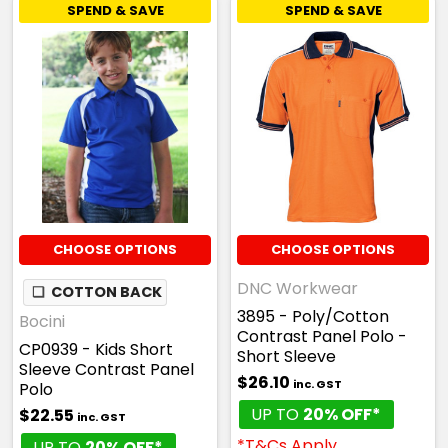
SPEND & SAVE
SPEND & SAVE
CHOOSE OPTIONS
CHOOSE OPTIONS
DNC Workwear
❏
COTTON BACK
3895 - Poly/Cotton
Bocini
Contrast Panel Polo -
CP0939 - Kids Short
Short Sleeve
Sleeve Contrast Panel
$26.10
inc. GST
Polo
UP TO
20% OFF*
$22.55
inc. GST
*T&Cs Apply
UP TO
20% OFF*