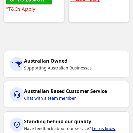
*T&Cs Apply
Australian Owned
Supporting Australian Businesses
Australian Based Customer Service
Chat with a team member
Standing behind our quality
Have feedback about our service?
Let us know