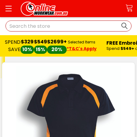
Search
$329
$549
$2699+
SPEND
FREE Embro
Selected Items
*T&C's Apply
Spend
$549+
SAVE
10%
15%
20%