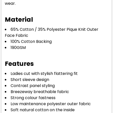
wear.
Navy / White
Material
8
10
12
14
16
65% Cotton / 35% Polyester Pique Knit Outer
Face Fabric
18
20
24
100% Cotton Backing
190GSM
Features
Red / White
Ladies cut with stylish flattering fit
8
10
12
14
16
Short sleeve design
Contrast panel styling
Breezeway breathable fabric
18
20
24
Strong colour fastness
Low maintenance polyester outer fabric
Soft natural cotton on the inside