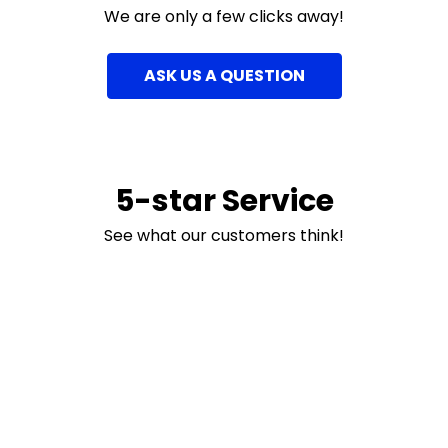
We are only a few clicks away!
ASK US A QUESTION
5-star Service
See what our customers think!