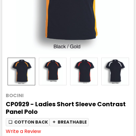
BOCINI
CP0929 - Ladies Short Sleeve Contrast
Panel Polo
❏
COTTON BACK
✦
BREATHABLE
Write a Review