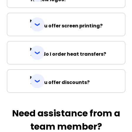
Do you offer screen printing?
How do I order heat transfers?
Do you offer discounts?
Need assistance from a
team member?