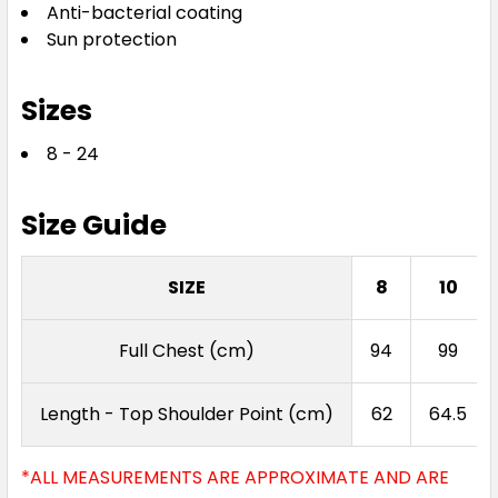
Anti-bacterial coating
Royal / Gold
Sun protection
8
10
12
14
16
Sizes
8 - 24
18
20
24
Size Guide
Royal / White
SIZE
8
10
8
10
12
14
16
Full Chest (cm)
94
99
18
20
24
Length - Top Shoulder Point (cm)
62
64.5
*ALL MEASUREMENTS ARE APPROXIMATE AND ARE