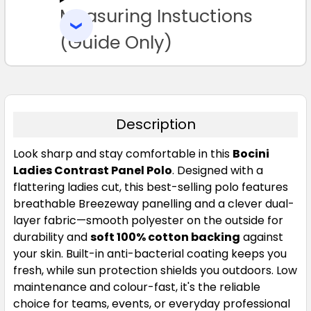
Measuring Instuctions
ADD
SELECTED
Navy / Red
TO CART
(Guide Only)
8
10
12
14
16
18
20
24
Description
Look sharp and stay comfortable in this
Bocini
Ladies Contrast Panel Polo
. Designed with a
Navy / Sky Blue
flattering ladies cut, this best-selling polo features
breathable Breezeway panelling and a clever dual-
8
10
12
14
16
layer fabric—smooth polyester on the outside for
durability and
soft 100% cotton backing
against
your skin. Built-in anti-bacterial coating keeps you
18
20
24
fresh, while sun protection shields you outdoors. Low
maintenance and colour-fast, it's the reliable
choice for teams, events, or everyday professional