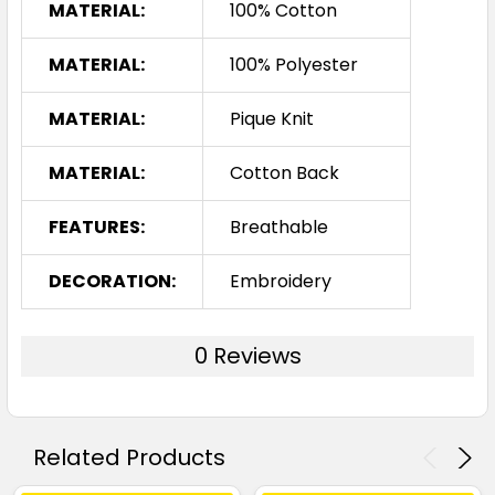
White / Navy
MATERIAL:
100% Cotton
8
10
12
14
16
MATERIAL:
100% Polyester
MATERIAL:
Pique Knit
18
20
24
MATERIAL:
Cotton Back
FEATURES:
Breathable
DECORATION:
Embroidery
0 Reviews
Related Products