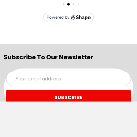
Subscribe To Our Newsletter
Email
Address
Navigate
Categories