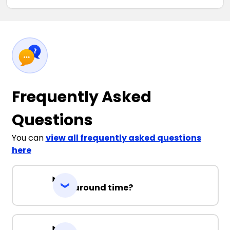
Frequently Asked
Questions
You can
view all frequently asked questions
here
Turnaround time?