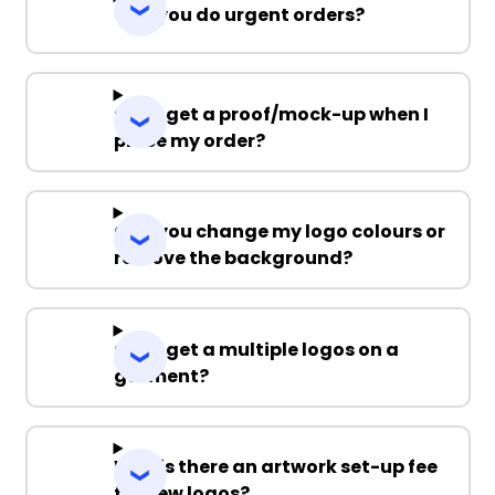
Can you do urgent orders?
Can I get a proof/mock-up when I
place my order?
Can you change my logo colours or
remove the background?
Can I get a multiple logos on a
garment?
Why is there an artwork set-up fee
for new logos?