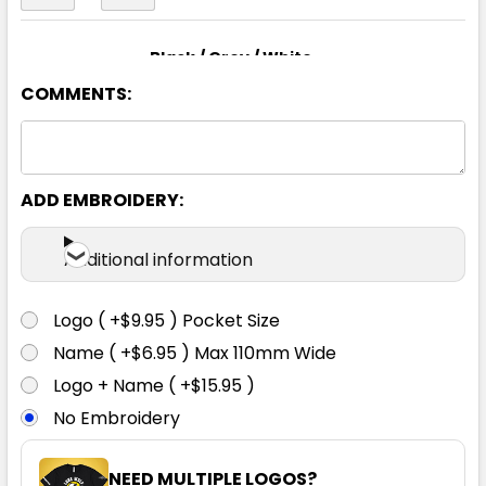
Black / Grey / White
COMMENTS:
S
M
L
XL
2XL
3XL
5XL
ADD EMBROIDERY:
Additional information
Black / Red / White
Logo ( +$9.95 ) Pocket Size
S
M
L
XL
2XL
Name ( +$6.95 ) Max 110mm Wide
Logo + Name ( +$15.95 )
No Embroidery
3XL
5XL
NEED MULTIPLE LOGOS?