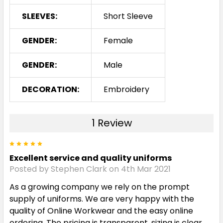
Red / Black / White
SLEEVES:
Short Sleeve
S
M
L
XL
2XL
GENDER:
Female
GENDER:
Male
3XL
5XL
DECORATION:
Embroidery
Royal / White
1 Review
S
M
L
XL
2XL
5
Excellent service and quality uniforms
Posted by Stephen Clark on 4th Mar 2021
3XL
5XL
As a growing company we rely on the prompt
supply of uniforms. We are very happy with the
quality of Online Workwear and the easy online
ordering. The pricing is transparent, sizing is clear