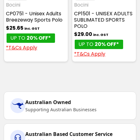
White / Navy / Grey
Bocini
Bocini
CP0751 - Unisex Adults
CP1501 - UNISEX ADULTS
S
M
L
XL
2XL
Breezeway Sports Polo
SUBLIMATED SPORTS
POLO
$25.65
inc. GST
$29.00
inc. GST
UP TO
20% OFF*
3XL
5XL
UP TO
20% OFF*
*T&Cs Apply
*T&Cs Apply
Australian Owned
Supporting Australian Businesses
Australian Based Customer Service