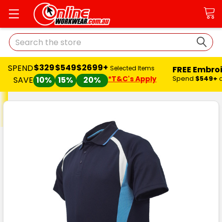
Search
$329
$549
$2699+
SPEND
FREE Embro
Selected Items
*T&C's Apply
Spend
$549+
SAVE
10%
15%
20%