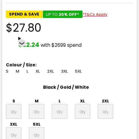
SPEND & SAVE
UP TO
20% OFF*
*T&Cs Apply
$27.80
$22.24
with $2699 spend
Colour / Size:
S
M
L
XL
2XL
3XL
5XL
Black / Gold / White
S
M
L
XL
2XL
3XL
5XL