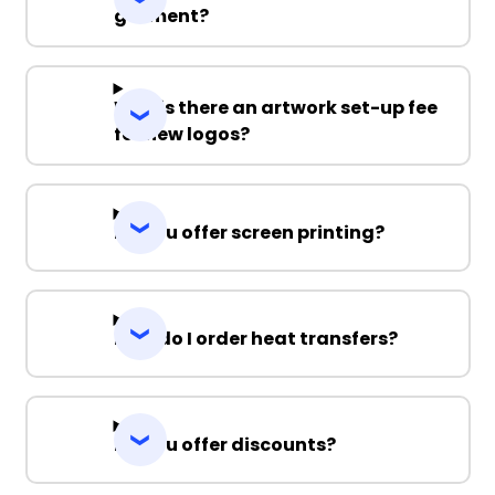
garment?
Why is there an artwork set-up fee
for new logos?
Do you offer screen printing?
How do I order heat transfers?
Do you offer discounts?