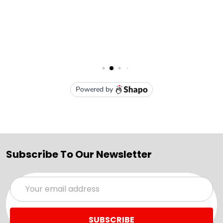
Subscribe To Our Newsletter
Email
Address