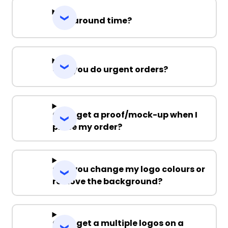
Turnaround time?
Can you do urgent orders?
Can I get a proof/mock-up when I
place my order?
Can you change my logo colours or
remove the background?
Can I get a multiple logos on a