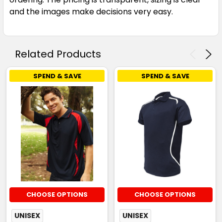
Sky / Navy / White
and the images make decisions very easy.
S
M
L
XL
2XL
Related Products
3XL
5XL
SPEND & SAVE
SPEND & SAVE
White / Black / Grey
S
M
L
XL
2XL
3XL
5XL
CHOOSE OPTIONS
CHOOSE OPTIONS
UNISEX
UNISEX