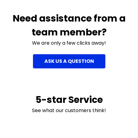
Need assistance from a
team member?
We are only a few clicks away!
ASK US A QUESTION
5-star Service
See what our customers think!