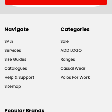
Navigate
Categories
SALE
Sale
Services
ADD LOGO
Size Guides
Ranges
Catalogues
Casual Wear
Help & Support
Polos For Work
Sitemap
Popular Brands