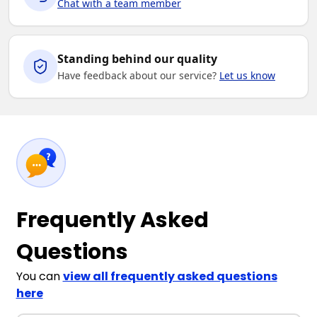
Chat with a team member
Standing behind our quality
Have feedback about our service?
Let us know
Frequently Asked
Questions
You can
view all frequently asked questions
here