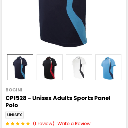
BOCINI
CP1528 - Unisex Adults Sports Panel
Polo
UNISEX
(1 review)
Write a Review