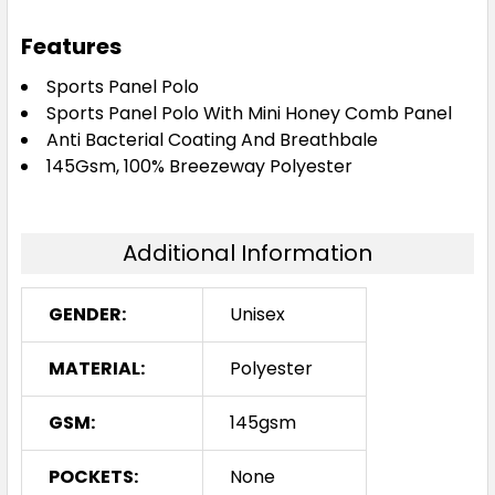
Navy / Red / White
Features
S
M
L
XL
2XL
Sports Panel Polo
Sports Panel Polo With Mini Honey Comb Panel
Anti Bacterial Coating And Breathbale
145Gsm, 100% Breezeway Polyester
3XL
5XL
Additional Information
Navy / Sky / White
GENDER:
Unisex
S
M
L
XL
2XL
MATERIAL:
Polyester
3XL
5XL
GSM:
145gsm
POCKETS:
None