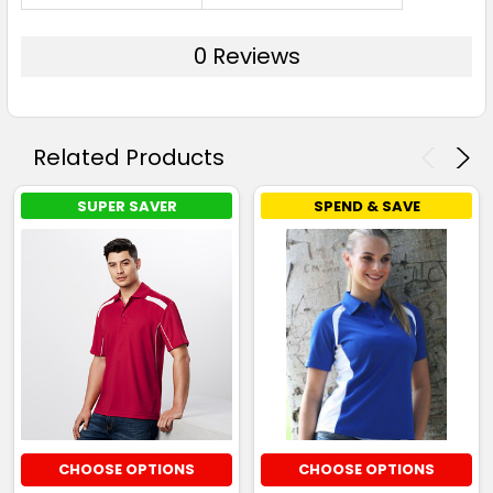
0 Reviews
Related Products
SUPER SAVER
SPEND & SAVE
CHOOSE OPTIONS
CHOOSE OPTIONS