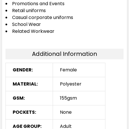
Promotions and Events
Retail uniforms
Casual corporate uniforms
18
20
22
24
School Wear
Related Workwear
Additional Information
GENDER:
Female
MATERIAL:
Polyester
GSM:
155gsm
POCKETS:
None
AGE GROUP:
Adult