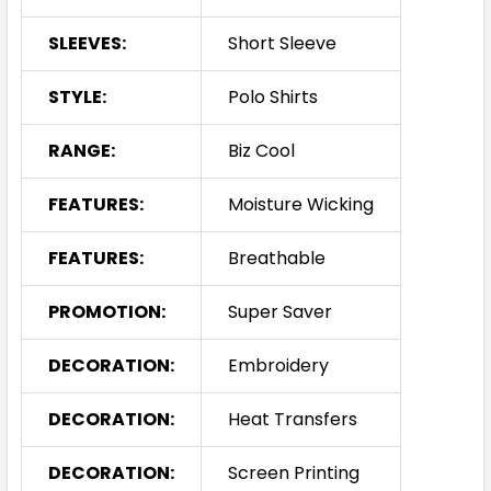
SLEEVES:
Short Sleeve
STYLE:
Polo Shirts
RANGE:
Biz Cool
FEATURES:
Moisture Wicking
FEATURES:
Breathable
PROMOTION:
Super Saver
DECORATION:
Embroidery
DECORATION:
Heat Transfers
DECORATION:
Screen Printing