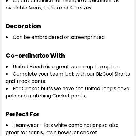
A perfect choice for multiple applications as
18
20
22
24
available Mens, Ladies and Kids sizes
Decoration
Can be embroidered or screenprinted
Royal / White
Co-ordinates With
8
10
12
14
16
United Hoodie is a great warm-up top option.
Complete your team look with our BizCool Shorts
18
20
22
24
and Track pants.
For Cricket buffs we have the United Long sleeve
polo and matching Cricket pants.
Perfect For
White / Navy
Teamwear - lots white combinations so also
8
10
12
14
16
great for tennis, lawn bowls, or cricket