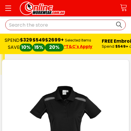
Search
$329
$549
$2699+
SPEND
FREE Embro
Selected Items
*T&C's Apply
Spend
$549+
SAVE
10%
15%
20%