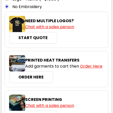
No Embroidery
8
10
12
14
16
NEED MULTIPLE LOGOS?
Chat with a sales person
18
20
22
24
START QUOTE
Black / Red
PRINTED HEAT TRANSFERS
Add garments to cart then
Order Here
8
10
12
14
16
ORDER HERE
18
20
22
24
SCREEN PRINTING
Chat with a sales person