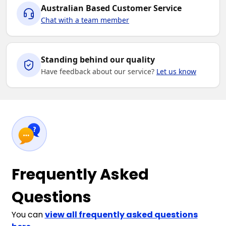
Australian Based Customer Service
Chat with a team member
Standing behind our quality
Have feedback about our service?
Let us know
Frequently Asked
Questions
You can
view all frequently asked questions