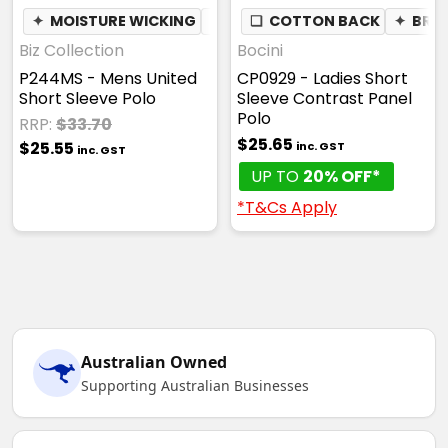
✦
MOISTURE WICKING
✦
BREATHABLE
❏
COTTON BACK
✦
BRE
Biz Collection
Bocini
P244MS - Mens United
CP0929 - Ladies Short
Short Sleeve Polo
Sleeve Contrast Panel
Polo
RRP:
$33.70
$25.65
$25.55
inc. GST
inc. GST
UP TO
20% OFF*
*T&Cs Apply
Australian Owned
Supporting Australian Businesses