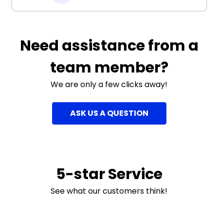
Need assistance from a
team member?
We are only a few clicks away!
ASK US A QUESTION
5-star Service
See what our customers think!