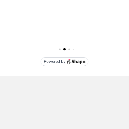
Subscribe To Our Newsletter
Email
Address