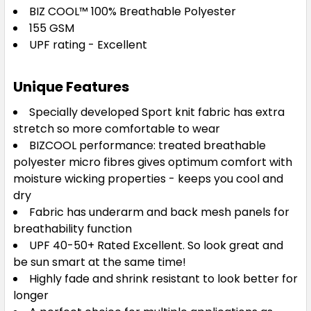
BIZ COOL™
100% Breathable Polyester
155 GSM
UPF rating - Excellent
Navy / White
Unique Features
8
10
12
14
16
Specially developed Sport knit fabric has extra
stretch so more comfortable to wear
BIZCOOL performance: treated breathable
18
20
22
24
polyester micro fibres gives optimum comfort with
moisture wicking properties - keeps you cool and
dry
Fabric has underarm and back mesh panels for
breathability function
Red / White
UPF 40-50+ Rated Excellent. So look great and
be sun smart at the same time!
8
10
12
14
16
Highly fade and shrink resistant to look better for
longer