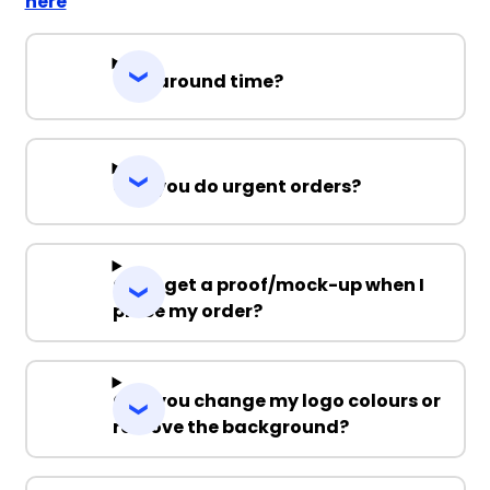
here
Turnaround time?
Can you do urgent orders?
Can I get a proof/mock-up when I
place my order?
Can you change my logo colours or
remove the background?