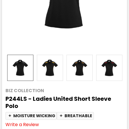
BIZ COLLECTION
P244LS - Ladies United Short Sleeve
Polo
✦
MOISTURE WICKING
✦
BREATHABLE
Write a Review