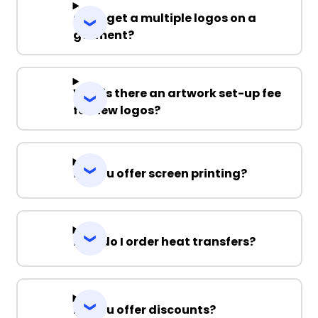
Can I get a multiple logos on a
garment?
Why is there an artwork set-up fee
for new logos?
Do you offer screen printing?
How do I order heat transfers?
Do you offer discounts?