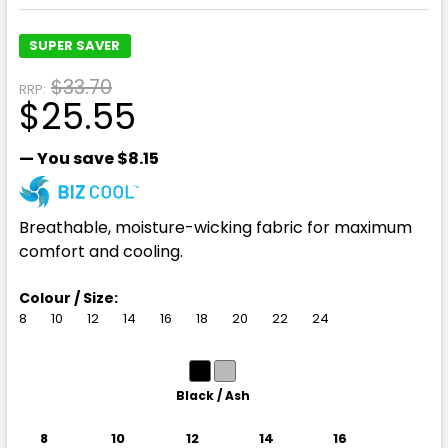
SUPER SAVER
$33.70
RRP:
$25.55
— You save
$8.15
Breathable, moisture-wicking fabric for maximum
comfort and cooling.
Colour / Size:
8
10
12
14
16
18
20
22
24
Black / Ash
8
10
12
14
16