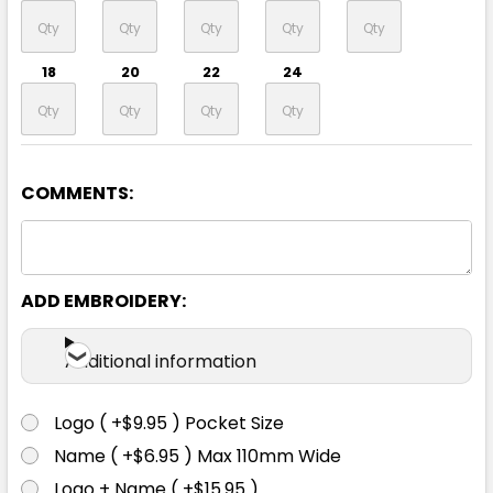
18
20
22
24
COMMENTS:
Black / Gold
8
10
12
14
16
ADD EMBROIDERY:
18
20
22
24
Additional information
Logo ( +$9.95 ) Pocket Size
Name ( +$6.95 ) Max 110mm Wide
Black / Orange
Logo + Name ( +$15.95 )