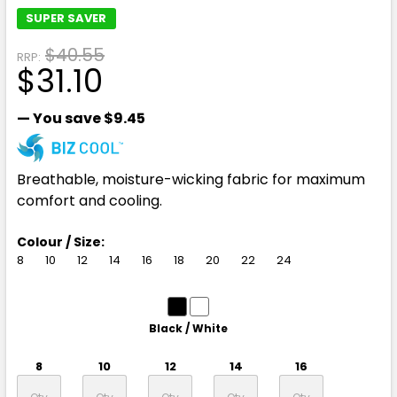
SUPER SAVER
$40.55
RRP:
$31.10
— You save
$9.45
Breathable, moisture-wicking fabric for maximum
comfort and cooling.
Colour / Size:
8
10
12
14
16
18
20
22
24
Black / White
8
10
12
14
16