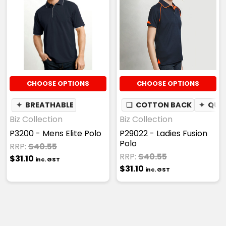
CHOOSE OPTIONS
CHOOSE OPTIONS
✦
BREATHABLE
❏
COTTON BACK
✦
QUIC
Biz Collection
Biz Collection
P3200 - Mens Elite Polo
P29022 - Ladies Fusion
Polo
RRP:
$40.55
RRP:
$40.55
$31.10
inc. GST
$31.10
inc. GST