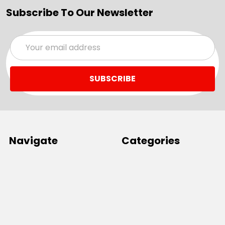
Subscribe To Our Newsletter
Email
Address
Navigate
Categories
SALE
Sale
Services
ADD LOGO
Size Guides
Ranges
Catalogues
Casual Wear