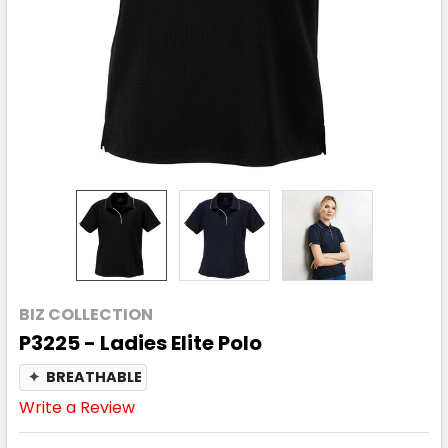
BIZ COLLECTION
P3225 - Ladies Elite Polo
✦
BREATHABLE
Write a Review