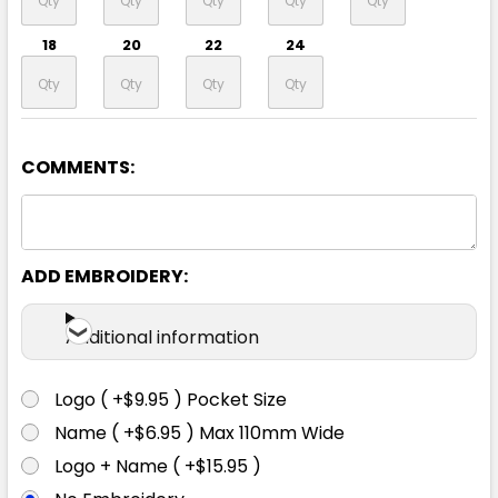
18
20
22
24
COMMENTS:
Navy / White
8
10
12
14
16
ADD EMBROIDERY:
18
20
22
24
Additional information
Logo ( +$9.95 ) Pocket Size
Name ( +$6.95 ) Max 110mm Wide
Logo + Name ( +$15.95 )