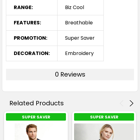
RANGE:
Biz Cool
FEATURES:
Breathable
PROMOTION:
Super Saver
DECORATION:
Embroidery
0 Reviews
Related Products
SUPER SAVER
SUPER SAVER