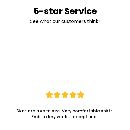
5-star Service
See what our customers think!