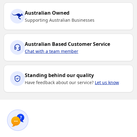
Australian Owned
Supporting Australian Businesses
Australian Based Customer Service
Chat with a team member
Standing behind our quality
Have feedback about our service?
Let us know