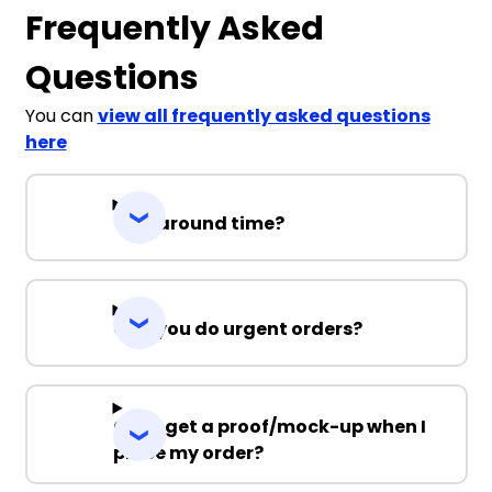
Frequently Asked
Questions
You can
view all frequently asked questions
here
Turnaround time?
Can you do urgent orders?
Can I get a proof/mock-up when I
place my order?