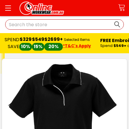
Search
$329
$549
$2699+
SPEND
FREE Embro
Selected Items
*T&C's Apply
Spend
$549+
SAVE
10%
15%
20%