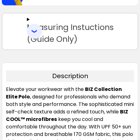
SELECT
ALL
Measuring Instuctions
ADD
SELECTED
TO CART
(Guide Only)
Description
Elevate your workwear with the
BIZ Collection
Elite Polo
, designed for professionals who demand
both style and performance. The sophisticated mini
self-check texture adds a refined touch, while
BIZ
COOL™ microfibres
keep you cool and
comfortable throughout the day. With UPF 50+ sun
protection and breathable 170 GSM fabric, this polo