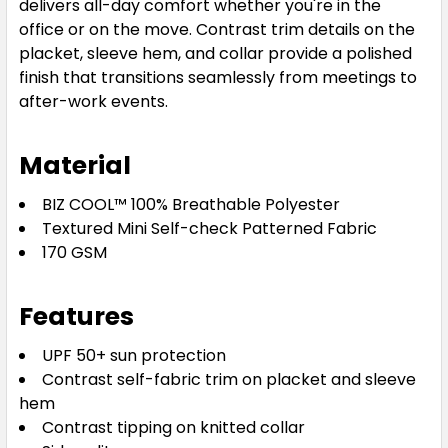
delivers all-day comfort whether you're in the
office or on the move. Contrast trim details on the
placket, sleeve hem, and collar provide a polished
finish that transitions seamlessly from meetings to
after-work events.
Material
BIZ COOL™ 100% Breathable Polyester
Textured Mini Self-check Patterned Fabric
170 GSM
Features
UPF 50+ sun protection
Contrast self-fabric trim on placket and sleeve
hem
Contrast tipping on knitted collar