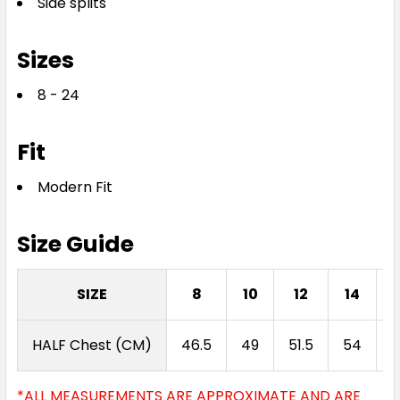
Side splits
Sizes
8 - 24
Fit
Modern Fit
Size Guide
SIZE
8
10
12
14
HALF Chest (CM)
46.5
49
51.5
54
5
*ALL MEASUREMENTS ARE APPROXIMATE AND ARE