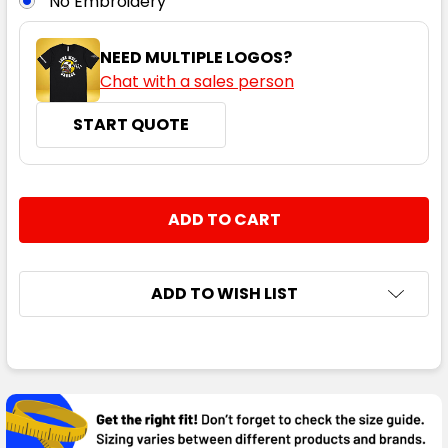
No Embroidery
NEED MULTIPLE LOGOS?
Chat with a sales person
START QUOTE
CURRENT
QUANTITY:
STOCK:
DECREASE QUANTITY:
INCREASE QUANTITY:
ADD TO WISH LIST
FREQUENTLY
BOUGHT
TOGETHER: