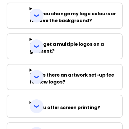
Can you change my logo colours or
remove the background?
Can I get a multiple logos on a
garment?
Why is there an artwork set-up fee
for new logos?
Do you offer screen printing?