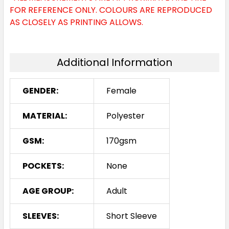
FOR REFERENCE ONLY. COLOURS ARE REPRODUCED
AS CLOSELY AS PRINTING ALLOWS.
Additional Information
GENDER:
Female
MATERIAL:
Polyester
GSM:
170gsm
POCKETS:
None
AGE GROUP:
Adult
SLEEVES:
Short Sleeve