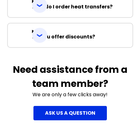
How do I order heat transfers?
Do you offer discounts?
Need assistance from a
team member?
We are only a few clicks away!
ASK US A QUESTION