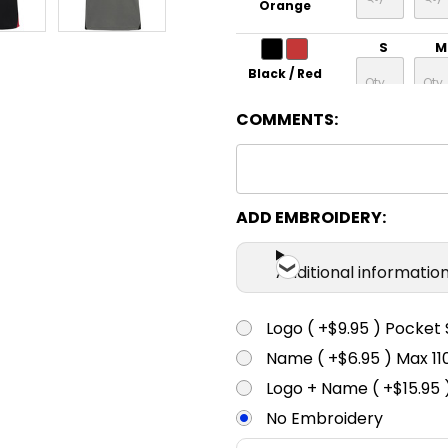
Orange
S
M
Black / Red
COMMENTS:
S
M
Black / Royal
S
M
ADD EMBROIDERY:
Black / White
Additional informatio
S
M
Logo ( +$9.95 ) Pocket 
Navy /
Orange
Name ( +$6.95 ) Max 
S
M
Logo + Name ( +$15.95 
Navy / White
No Embroidery