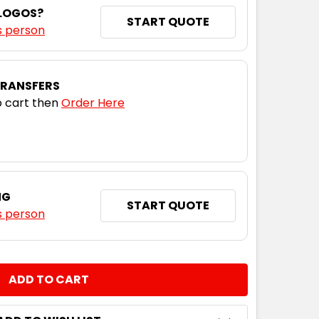
 LOGOS?
L
XL
2XL
3XL
5XL
START QUOTE
s person
TRANSFERS
 cart then
Order Here
NG
START QUOTE
s person
NTITY: