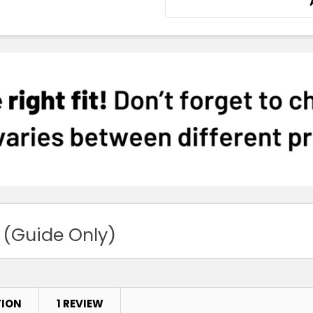
 (Guide Only)
TION
1 REVIEW