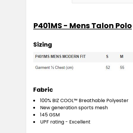
P401MS - Mens Talon Polo
Sizing
Fabric
100%
BIZ COOL™
Breathable Polyester
New generation sports mesh
145 GSM
UPF rating - Excellent