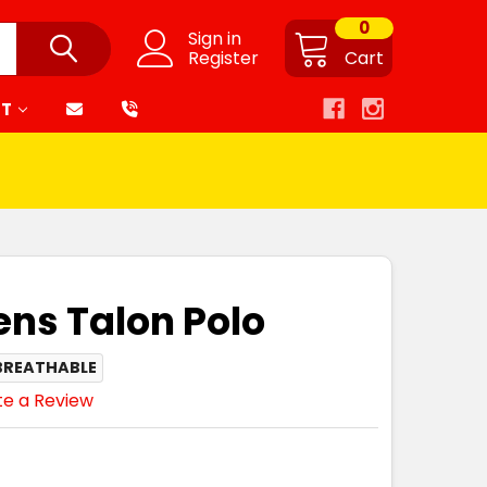
0
Sign in
Register
Cart
RT
ns Talon Polo
BREATHABLE
te a Review