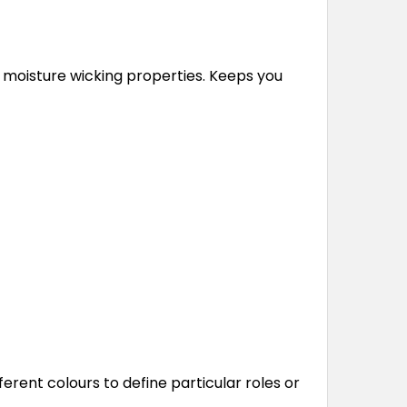
moisture wicking properties. Keeps you
ferent colours to define particular roles or