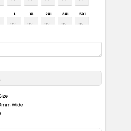
L
XL
2XL
3XL
5XL
L
XL
2XL
3XL
5XL
L
XL
2XL
3XL
5XL
n
L
XL
2XL
3XL
5XL
Size
110mm Wide
L
XL
2XL
3XL
5XL
)