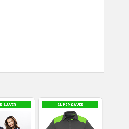
R SAVER
SUPER SAVER