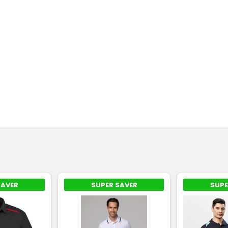
SAVER
SUPER SAVER
SUPE