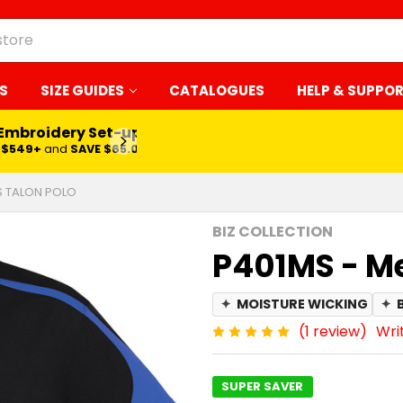
S
SIZE GUIDES
CATALOGUES
HELP & SUPPO
 Embroidery Set-up*
LEARN MORE
$549+
and
SAVE $65.00
S TALON POLO
BIZ COLLECTION
P401MS - Me
✦
MOISTURE WICKING
✦
(1 review)
Wri
SUPER SAVER