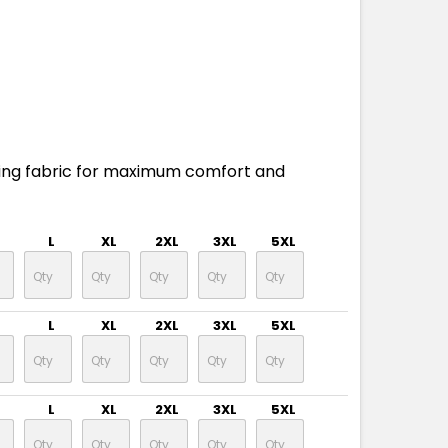
ing fabric for maximum comfort and
L
XL
2XL
3XL
5XL
L
XL
2XL
3XL
5XL
L
XL
2XL
3XL
5XL