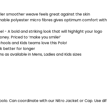
r smoother weave feels great against the skin
ble polyester micro fibres gives optimum comfort with 
- A bold and striking look that will highlight your logo
ney. Priced to ‘make you smile!’
hools and Kids teams love this Polo!
ok better for longer
s as available in Mens, Ladies and Kids sizes
polo. Can coordinate with our Nitro Jacket or Cap. Use dif