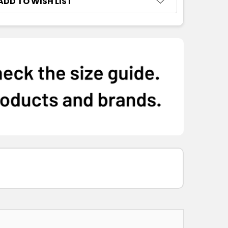
ADD TO WISH LIST