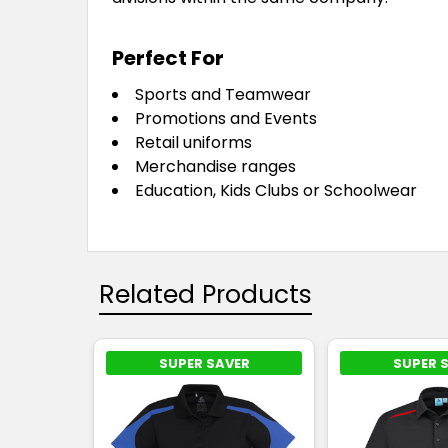
Perfect For
Sports and Teamwear
Promotions and Events
Retail uniforms
Merchandise ranges
Education, Kids Clubs or Schoolwear
Related Products
SUPER SAVER
SUPER 