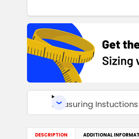
Measuring Instuctions
DESCRIPTION
ADDITIONAL INFORMA