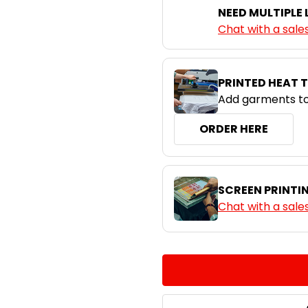
NEED MULTIPLE
S
M
Chat with a sale
Royal / White
PRINTED HEAT 
Add garments to
ORDER HERE
SCREEN PRINTI
Chat with a sale
CURRENT
QUANTITY:
STOCK:
DECREASE QUANTITY:
INCREASE QUA