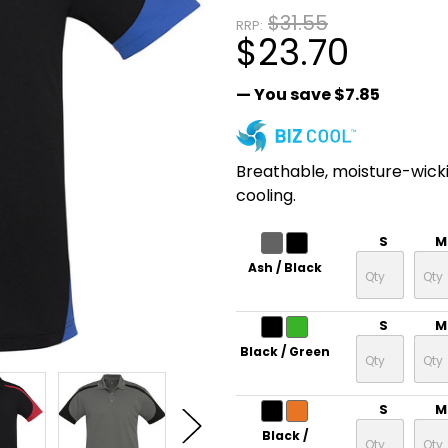
$31.55
RRP:
$23.70
— You save
$7.85
Breathable, moisture-wick
cooling.
S
M
Ash / Black
S
M
Black / Green
S
M
Black /