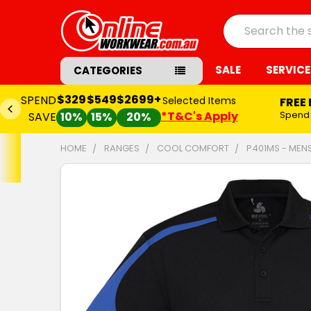
Search
SALE
SERVICE
CATEGORIES
$329
$549
$2699+
SPEND
Selected Items
FREE
*T&C's Apply
Spend
SAVE
10%
15%
20%
HOME
RANGES
COOL COMFORT
P401MS - MEN
FREQUENTLY
BOUGHT
TOGETHER:
SELECT
ALL
ADD
SELECTED
TO CART