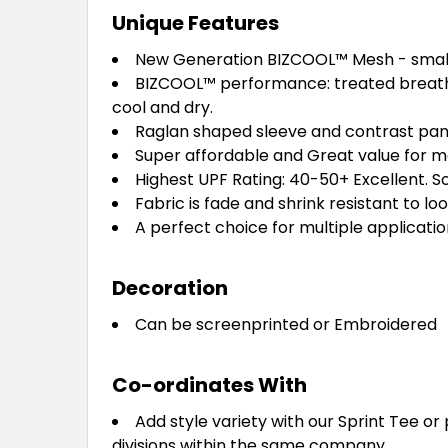
Unique Features
New Generation BIZCOOL™ Mesh - smalle
BIZCOOL™ performance: treated breatha
cool and dry.
Raglan shaped sleeve and contrast panel 
Super affordable and Great value for mo
Highest UPF Rating: 40-50+ Excellent. Sc
Fabric is fade and shrink resistant to lo
A perfect choice for multiple application
Decoration
Can be screenprinted or Embroidered
Co-ordinates With
Add style variety with our Sprint Tee or 
divisions within the same company.