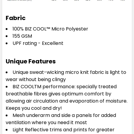
Fabric
100% BIZ COOL™ Micro Polyester
155 GSM
UPF rating - Excellent
Black / Teal / Silver
S
M
L
XL
2XL
Unique Features
Unique sweat-wicking micro knit fabric is light to
wear without being clingy
3XL
5XL
BIZ COOLTM performance: specially treated
breathable fibres gives optimum comfort by
allowing air circulation and evaporation of moisture.
Keeps you cool and dry!
Mesh underarm and side a panels for added
ventilation where you need it most
Light Reflective trims and prints for greater
Navy / Sky / Silver