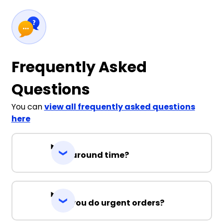
Frequently Asked
Questions
You can
view all frequently asked questions
here
Turnaround time?
Can you do urgent orders?