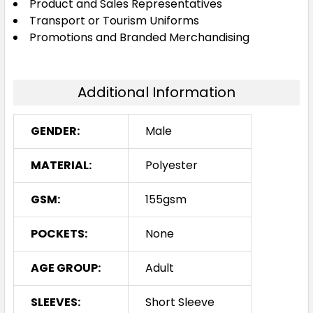
Product and Sales Representatives
Transport or Tourism Uniforms
Promotions and Branded Merchandising
Additional Information
GENDER:
Male
MATERIAL:
Polyester
GSM:
155gsm
POCKETS:
None
AGE GROUP:
Adult
SLEEVES:
Short Sleeve