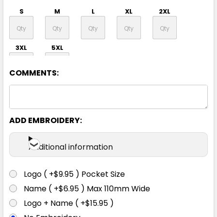
S
M
L
XL
2XL
3XL
5XL
COMMENTS:
ADD EMBROIDERY:
Navy / Red / Silver
Additional information
S
M
L
XL
2XL
Logo ( +$9.95 ) Pocket Size
Name ( +$6.95 ) Max 110mm Wide
3XL
5XL
Logo + Name ( +$15.95 )