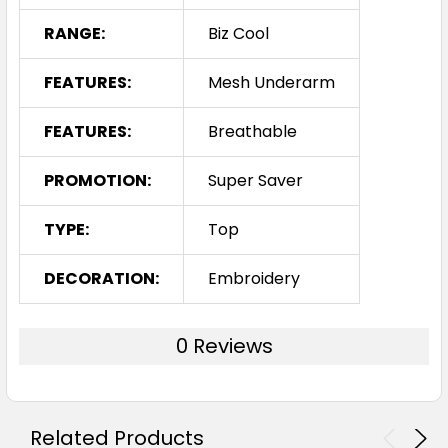
RANGE:
Biz Cool
FEATURES:
Mesh Underarm
FEATURES:
Breathable
PROMOTION:
Super Saver
TYPE:
Top
DECORATION:
Embroidery
0 Reviews
Related Products