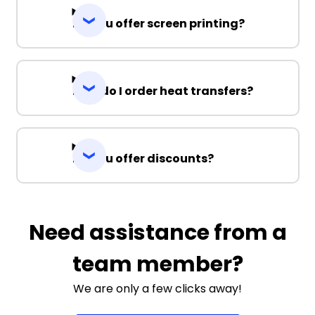
Do you offer screen printing?
How do I order heat transfers?
Do you offer discounts?
Need assistance from a
team member?
We are only a few clicks away!