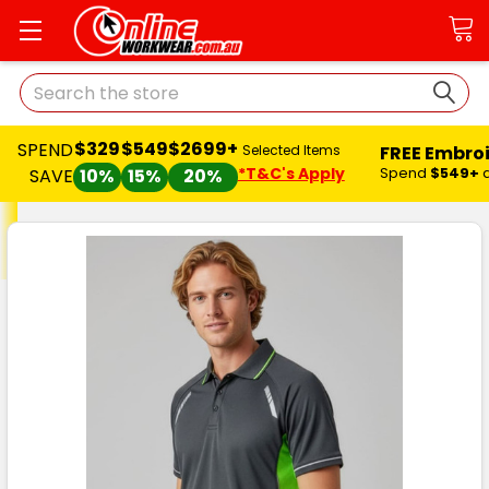
Search
$329
$549
$2699+
SPEND
FREE Embro
Selected Items
*T&C's Apply
Spend
$549+
SAVE
10%
15%
20%