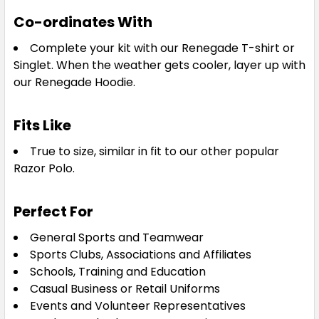
Co-ordinates With
Complete your kit with our Renegade T-shirt or
Singlet. When the weather gets cooler, layer up with
our Renegade Hoodie.
White / Black / Silver
Fits Like
S
M
L
XL
2XL
True to size, similar in fit to our other popular
Razor Polo.
3XL
5XL
Perfect For
General Sports and Teamwear
Sports Clubs, Associations and Affiliates
Schools, Training and Education
Casual Business or Retail Uniforms
Events and Volunteer Representatives