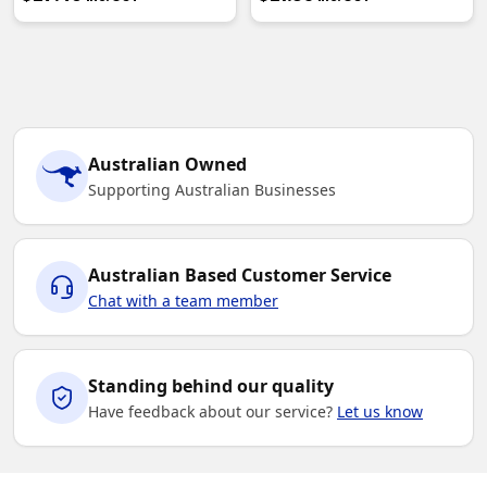
Australian Owned
Supporting Australian Businesses
Australian Based Customer Service
Chat with a team member
Standing behind our quality
Have feedback about our service?
Let us know