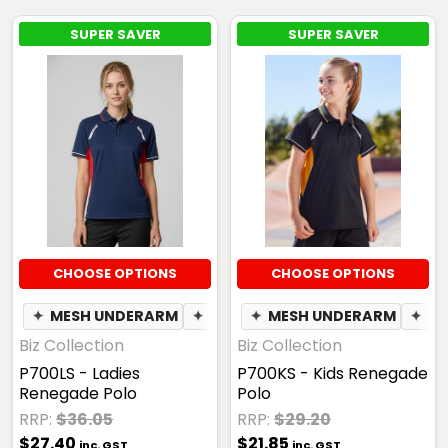
SUPER SAVER
SUPER SAVER
CHOOSE OPTIONS
CHOOSE OPTIONS
✦
MESH UNDERARM
✦
BREATHABLE
✦
MESH UNDERARM
✦
BR
Biz Collection
Biz Collection
P700LS - Ladies
P700KS - Kids Renegade
Renegade Polo
Polo
RRP:
$36.05
RRP:
$29.20
$27.40
$21.85
inc. GST
inc. GST