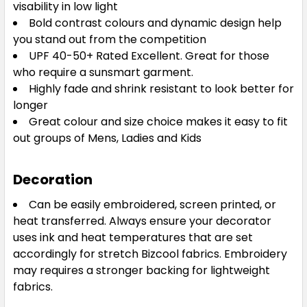
visability in low light
Bold contrast colours and dynamic design help
S
M
L
XL
2XL
you stand out from the competition
UPF 40-50+ Rated Excellent. Great for those
who require a sunsmart garment.
3XL
5XL
Highly fade and shrink resistant to look better for
longer
Great colour and size choice makes it easy to fit
out groups of Mens, Ladies and Kids
Decoration
Can be easily embroidered, screen printed, or
Grey / Fluoro Lime / Silver
heat transferred. Always ensure your decorator
S
M
L
XL
2XL
uses ink and heat temperatures that are set
accordingly for stretch Bizcool fabrics. Embroidery
may requires a stronger backing for lightweight
fabrics.
3XL
5XL