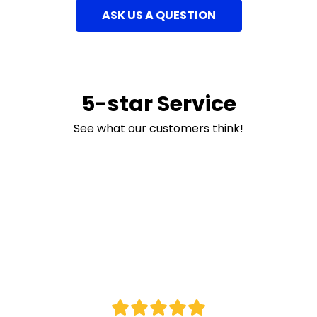
ASK US A QUESTION
5-star Service
See what our customers think!