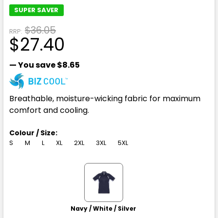
SUPER SAVER
$36.05
RRP:
$27.40
— You save
$8.65
Breathable, moisture-wicking fabric for maximum
comfort and cooling.
Colour / Size:
S
M
L
XL
2XL
3XL
5XL
Navy / White / Silver