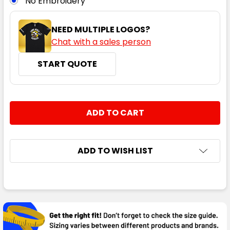
No Embroidery
NEED MULTIPLE LOGOS?
Chat with a sales person
START QUOTE
Black / White / Silver
S
M
L
XL
2XL
CURRENT
QUANTITY:
STOCK:
DECREASE QUANTITY:
INCREASE QUANTITY:
3XL
5XL
ADD TO WISH LIST
FREQUENTLY
BOUGHT
TOGETHER:
Black / Red / Silver