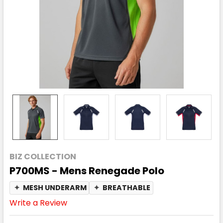
BIZ COLLECTION
P700MS - Mens Renegade Polo
✦
MESH UNDERARM
✦
BREATHABLE
Write a Review