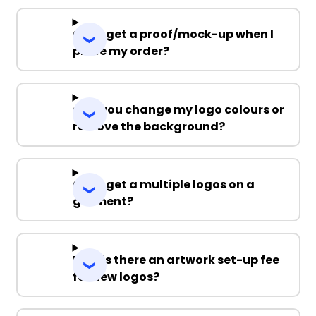
Can I get a proof/mock-up when I
place my order?
Can you change my logo colours or
remove the background?
Can I get a multiple logos on a
garment?
Why is there an artwork set-up fee
for new logos?