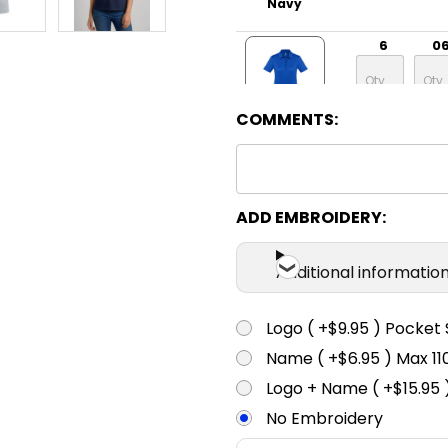
Navy
6
0
COMMENTS:
Electric Blue
6
0
ADD EMBROIDERY:
Solid Black
Additional informatio
6
0
Logo ( +$9.95 ) Pocket 
Name ( +$6.95 ) Max 
Charcoal
Logo + Name ( +$15.95 
No Embroidery
6
0