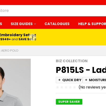
S
SIZE GUIDES
CATALOGUES
HELP & SUPPO
 Embroidery Set-up*
LEARN MORE
$549+
and
SAVE $65.00
ES AERO POLO
BIZ COLLECTION
P815LS - La
✦
QUICK DRY
✦
MOISTUR
(No reviews ye
SUPER SAVER