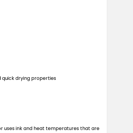
quick drying properties
tor uses ink and heat temperatures that are