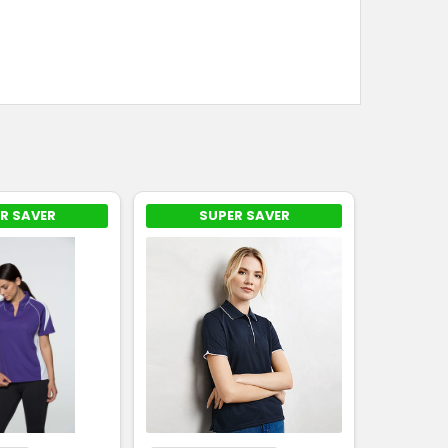
R SAVER
SUPER SAVER