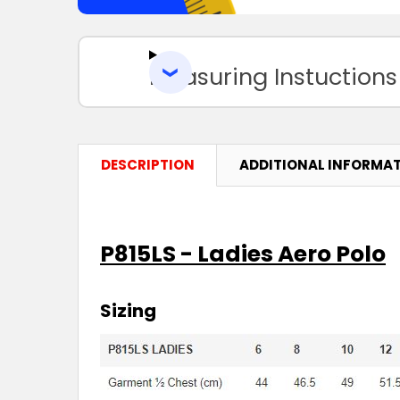
Measuring Instuctions
DESCRIPTION
ADDITIONAL INFORMA
P815LS - Ladies Aero Polo
Sizing