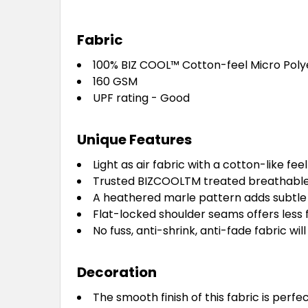
Fabric
100% BIZ COOL™ Cotton-feel Micro Poly
160 GSM
UPF rating - Good
Unique Features
Light as air fabric with a cotton-like f
Trusted BIZCOOLTM treated breathable 
A heathered marle pattern adds subtle f
Flat-locked shoulder seams offers less 
No fuss, anti-shrink, anti-fade fabric wi
Decoration
The smooth finish of this fabric is per