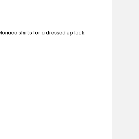
Monaco shirts for a dressed up look.