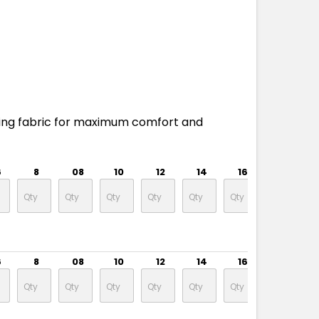
ing fabric for maximum comfort and
6
8
08
10
12
14
16
18
6
8
08
10
12
14
16
18