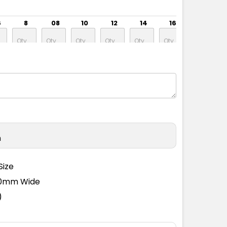
6
8
08
10
12
14
16
18
6
8
08
10
12
14
16
18
n
6
8
08
10
12
14
16
18
Size
110mm Wide
)
6
8
08
10
12
14
16
18