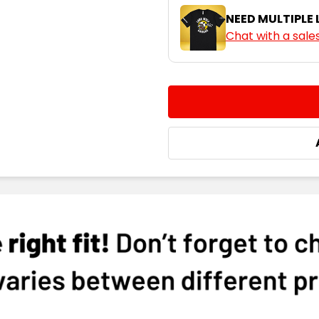
NEED MULTIPLE
Chat with a sale
Cyan
CURRENT
QUANTITY:
STOCK:
DECREASE QUANTITY:
INCREASE QUA