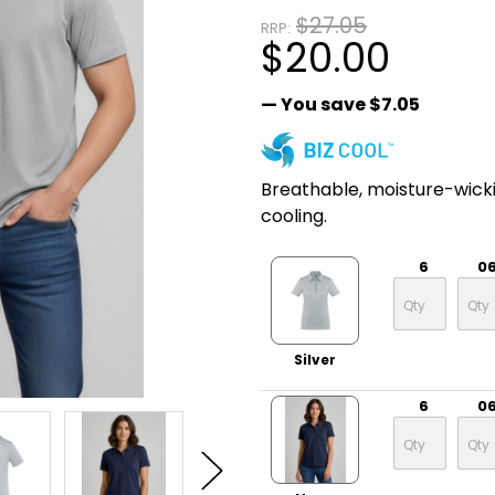
$27.05
RRP:
$20.00
— You save
$7.05
Breathable, moisture-wick
cooling.
6
0
Silver
6
0