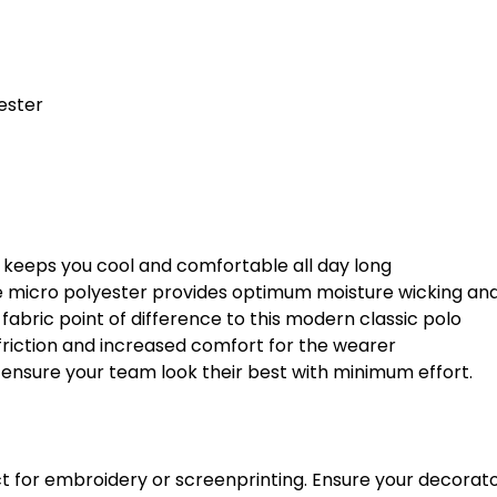
ester
eel keeps you cool and comfortable all day long
micro polyester provides optimum moisture wicking and 
abric point of difference to this modern classic polo
friction and increased comfort for the wearer
ll ensure your team look their best with minimum effort.
fect for embroidery or screenprinting. Ensure your decora