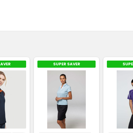
SAVER
SUPER SAVER
SUPE