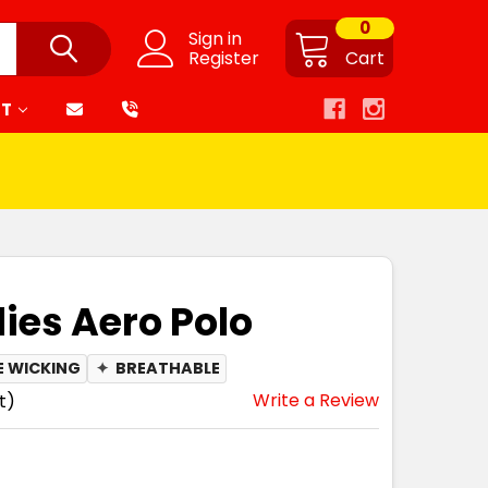
0
Sign in
Register
Cart
RT
dies Aero Polo
E WICKING
✦
BREATHABLE
Write a Review
t)