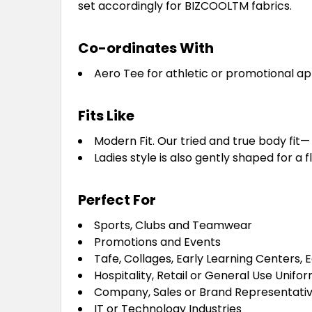
set accordingly for BIZCOOLTM fabrics.
Co-ordinates With
Aero Tee for athletic or promotional ap
Fits Like
Modern Fit. Our tried and true body fit— n
Ladies style is also gently shaped for a fl
Perfect For
Sports, Clubs and Teamwear
Promotions and Events
Tafe, Collages, Early Learning Centers, 
Hospitality, Retail or General Use Unifo
Company, Sales or Brand Representativ
IT or Technology Industries