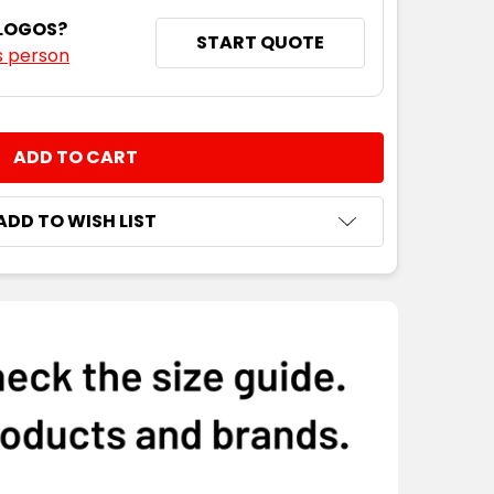
 LOGOS?
START QUOTE
s person
NTITY:
ADD TO WISH LIST