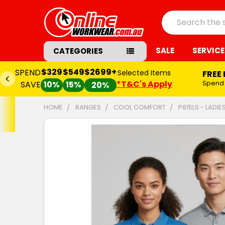
Search
SALE
SERVICE
CATEGORIES
$329
$549
$2699+
SPEND
Selected Items
FREE
*T&C's Apply
Spend
SAVE
10%
15%
20%
HOME
RANGES
COOL COMFORT
P815LS - LADI
FREQUENTLY
BOUGHT
TOGETHER:
SELECT
ALL
ADD
SELECTED
TO CART