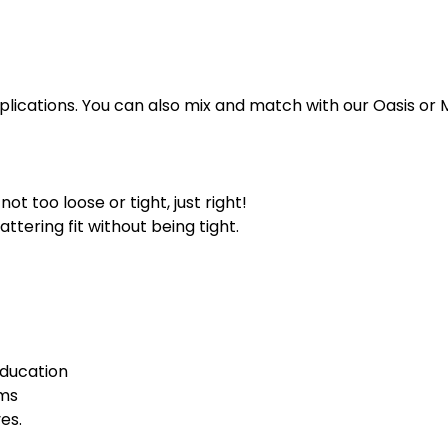
plications. You can also mix and match with our Oasis or 
ot too loose or tight, just right!
attering fit without being tight.
Education
rms
es.