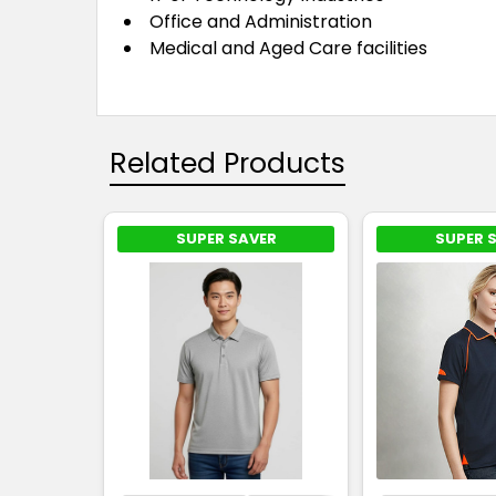
Office and Administration
Medical and Aged Care facilities
Related Products
SUPER SAVER
SUPER 