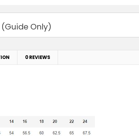
 (Guide Only)
TION
0 REVIEWS