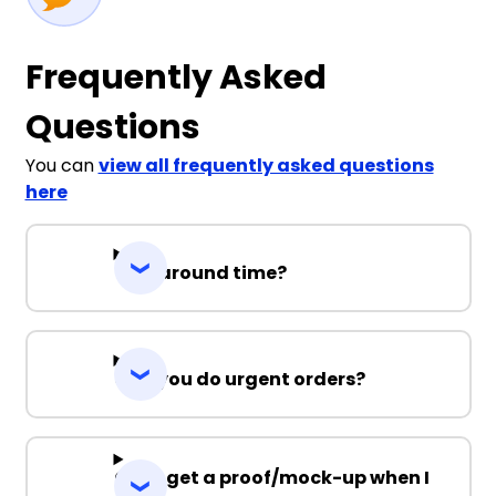
Frequently Asked
Questions
You can
view all frequently asked questions
here
Turnaround time?
Can you do urgent orders?
Can I get a proof/mock-up when I