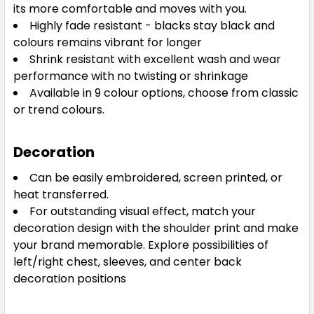
its more comfortable and moves with you.
Highly fade resistant - blacks stay black and
colours remains vibrant for longer
Shrink resistant with excellent wash and wear
White / Royal
performance with no twisting or shrinkage
XS
S
M
L
XL
Available in 9 colour options, choose from classic
or trend colours.
2XL
3XL
5XL
Decoration
Can be easily embroidered, screen printed, or
heat transferred.
For outstanding visual effect, match your
decoration design with the shoulder print and make
your brand memorable. Explore possibilities of
left/right chest, sleeves, and center back
decoration positions