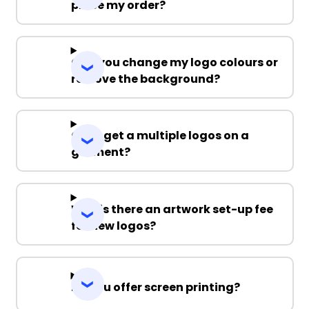
place my order?
Can you change my logo colours or
remove the background?
Can I get a multiple logos on a
garment?
Why is there an artwork set-up fee
for new logos?
Do you offer screen printing?