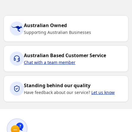
Australian Owned
Supporting Australian Businesses
Australian Based Customer Service
Chat with a team member
Standing behind our quality
Have feedback about our service?
Let us know