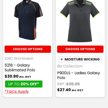
CHOOSE OPTIONS
CHOOSE OPTIONS
DNC Workwear
✦
MOISTURE WICKING
✦
5218 - Galaxy
Biz Collection
Sublimated Polo
P900LS - Ladies Galaxy
$30.90
inc. GST
Polo
UP TO
20% OFF*
RRP:
$36.05
$27.40
inc. GST
*T&Cs Apply