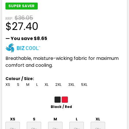
SUPER SAVER
$36.05
RRP:
$27.40
— You save
$8.65
Breathable, moisture-wicking fabric for maximum
comfort and cooling.
Colour / Size:
XS
S
M
L
XL
2XL
3XL
5XL
Black / Red
XS
S
M
L
XL