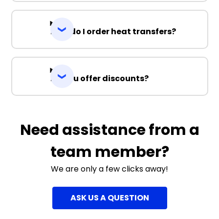
How do I order heat transfers?
Do you offer discounts?
Need assistance from a
team member?
We are only a few clicks away!
ASK US A QUESTION