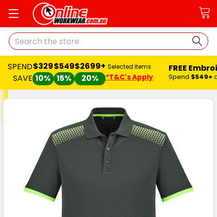
Search
$329
$549
$2699+
SPEND
FREE Embro
Selected Items
*T&C's Apply
Spend
$549+
SAVE
10%
15%
20%