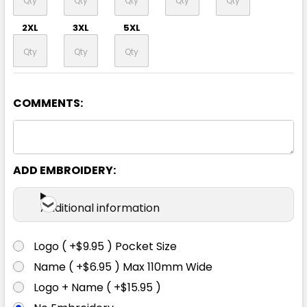
2XL
3XL
5XL
COMMENTS:
Black / White
XS
S
M
L
XL
ADD EMBROIDERY:
2XL
3XL
5XL
Additional information
Logo ( +$9.95 ) Pocket Size
Name ( +$6.95 ) Max 110mm Wide
Grey / Cyan
Logo + Name ( +$15.95 )