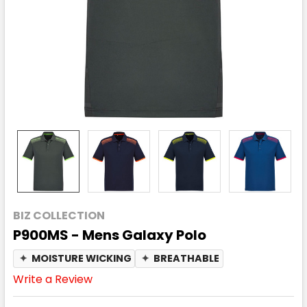
BIZ COLLECTION
P900MS - Mens Galaxy Polo
✦
MOISTURE WICKING
✦
BREATHABLE
Write a Review