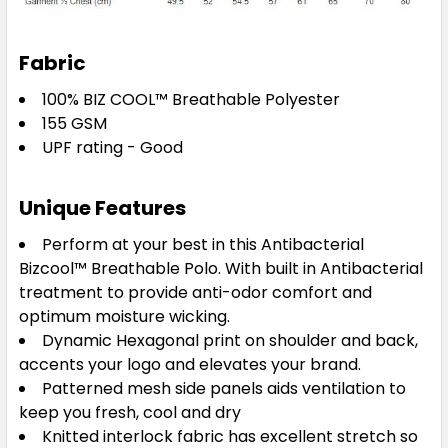
Navy / White
Fabric
XS
S
M
L
XL
100% BIZ COOL™ Breathable Polyester
155 GSM
UPF rating - Good
2XL
3XL
5XL
Unique Features
Perform at your best in this Antibacterial
Bizcool
™
Breathable Polo. With built in Antibacterial
Steel Blue / Magenta
treatment to provide anti-odor comfort and
optimum moisture wicking.
XS
S
M
L
XL
Dynamic Hexagonal print on shoulder and back,
accents your logo and elevates your brand.
Patterned mesh side panels aids ventilation to
2XL
3XL
5XL
keep you fresh, cool and dry
Knitted interlock fabric has excellent stretch so