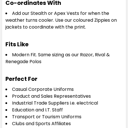
Co-ordinates With
Add our Stealth or Apex Vests for when the
weather turns cooler. Use our coloured Zippies on
jackets to coordinate with the print.
Fits Like
Modern Fit. Same sizing as our Razor, Rival &
Renegade Polos
Perfect For
Casual Corporate Uniforms
Product and Sales Representatives
Industrial Trade Suppliers i.e. electrical
Education and I.T. Staff
Transport or Tourism Uniforms
Clubs and Sports Affiliates