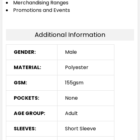
Merchandising Ranges
Promotions and Events
Additional Information
GENDER:
Male
MATERIAL:
Polyester
GSM:
155gsm
POCKETS:
None
AGE GROUP:
Adult
SLEEVES:
Short Sleeve