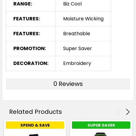
RANGE:
Biz Cool
FEATURES:
Moisture Wicking
FEATURES:
Breathable
PROMOTION:
Super Saver
DECORATION:
Embroidery
0 Reviews
Related Products
SPEND & SAVE
SUPER SAVER