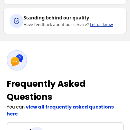
Standing behind our quality
Have feedback about our service?
Let us know
Frequently Asked
Questions
You can
view all frequently asked questions
here