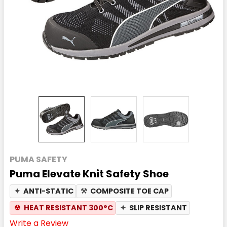
PUMA SAFETY
Puma Elevate Knit Safety Shoe
✦
ANTI-STATIC
⚒
COMPOSITE TOE CAP
☢
HEAT RESISTANT 300°C
✦
SLIP RESISTANT
Write a Review