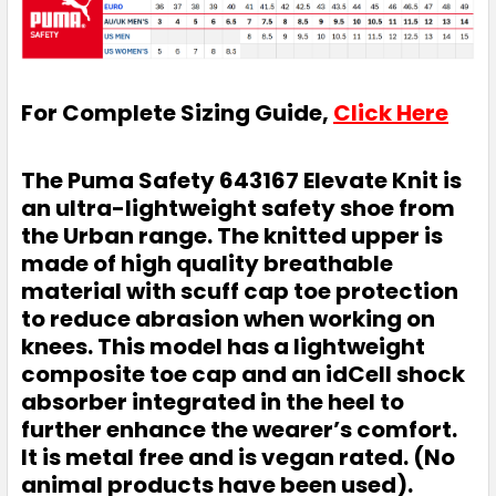
For Complete Sizing Guide,
Click Here
The Puma Safety 643167 Elevate Knit is
an ultra-lightweight safety shoe from
the Urban range. The knitted upper is
made of high quality breathable
material with scuff cap toe protection
to reduce abrasion when working on
knees. This model has a lightweight
composite toe cap and an idCell shock
absorber integrated in the heel to
further enhance the wearer’s comfort.
It is metal free and is vegan rated. (No
animal products have been used).