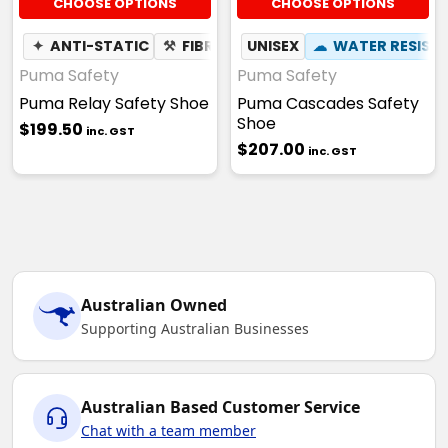
CHOOSE OPTIONS
CHOOSE OPTIONS
✦
ANTI-STATIC
⚒
FIBREGLASS TOE CAP
UNISEX
☁
WATER RESIST
☢
HEAT RES
Puma Safety
Puma Safety
Puma Relay Safety Shoe
Puma Cascades Safety
Shoe
$199.50
inc. GST
$207.00
inc. GST
Australian Owned
Supporting Australian Businesses
Australian Based Customer Service
Chat with a team member