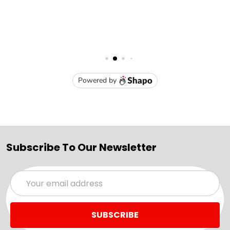
Subscribe To Our Newsletter
Email
Address