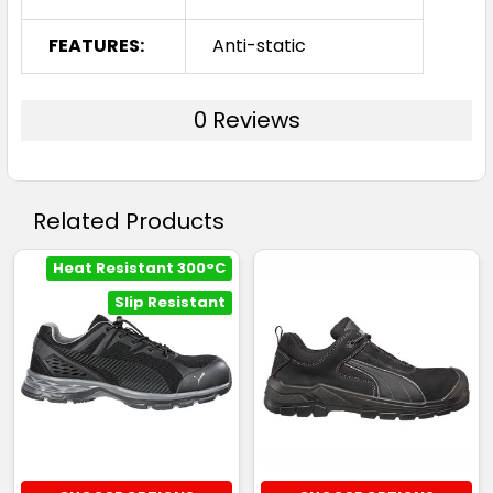
FEATURES:
Anti-static
0 Reviews
Related Products
Heat Resistant 300°C
Slip Resistant