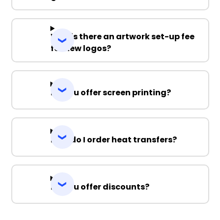
Why is there an artwork set-up fee
for new logos?
Do you offer screen printing?
How do I order heat transfers?
Do you offer discounts?