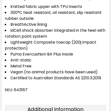
Knitted fabric upper with TPU inserts
300°C heat resistant, oil resistant, slip resistant
rubber outsole
BreathActive lining
idCell shock absorber integrated in the heel with
rotation point system
Lightweight Composite toecap (200j impact
protection)
Puma Evercushion BA Plus insole
Anti-static
Metal Free
Vegan (no animal products have been used)
Certified to Australian Standards AS 2210.3:2019
SKU: 643167
Additional Information