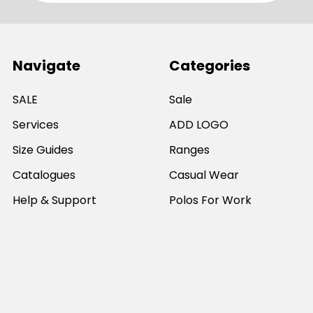
Navigate
Categories
SALE
Sale
Services
ADD LOGO
Size Guides
Ranges
Catalogues
Casual Wear
Help & Support
Polos For Work
Sitemap
Popular Brands