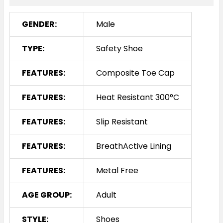
GENDER:
Male
TYPE:
Safety Shoe
FEATURES:
Composite Toe Cap
FEATURES:
Heat Resistant 300°C
FEATURES:
Slip Resistant
FEATURES:
BreathActive Lining
FEATURES:
Metal Free
AGE GROUP:
Adult
STYLE:
Shoes