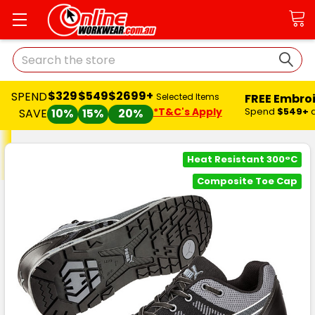
Search
$329
$549
$2699+
SPEND
FREE Embro
Selected Items
*T&C's Apply
Spend
$549+
SAVE
10%
15%
20%
Heat Resistant 300°C
Composite Toe Cap