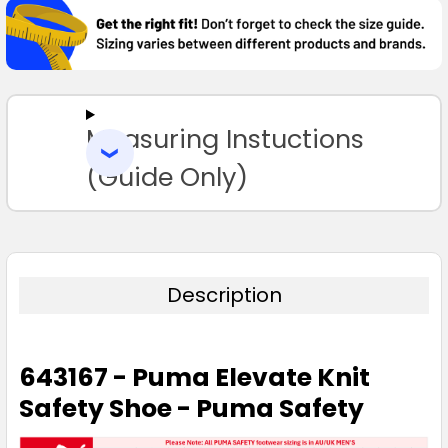
TOGETHER:
SELECT
ALL
Measuring Instuctions
ADD
SELECTED
TO CART
(Guide Only)
Description
643167 - Puma Elevate Knit
Safety Shoe - Puma Safety