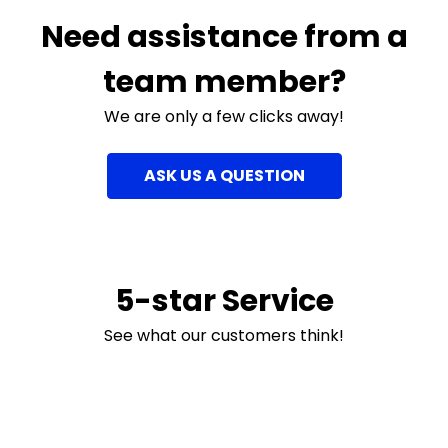
Need assistance from a
team member?
We are only a few clicks away!
ASK US A QUESTION
5-star Service
See what our customers think!