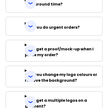
Turnaround time?
Can you do urgent orders?
Can I get a proof/mock-up when I
place my order?
Can you change my logo colours or
remove the background?
Can I get a multiple logos on a
garment?