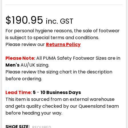
$190.95
inc. GST
For personal hygiene reasons, the sale of footwear
is subject to special terms and conditions.
Please review our
Returns Policy
Please Note:
All PUMA Safety Footwear Sizes are in
Men's
AU/UK sizing.
Please review the sizing chart in the description
before ordering.
Lead Time:
5
-
10 Business Days
This item is sourced from an external warehouse
and gets quality checked by our Queensland team
before heading your way.
SHOE SIZE:
REQUIRED