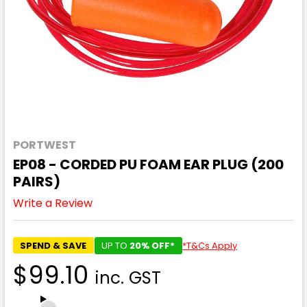
PORTWEST
EP08 - CORDED PU FOAM EAR PLUG (200
PAIRS)
Write a Review
SPEND & SAVE
UP TO
20% OFF*
*T&Cs Apply
$99.10
inc. GST