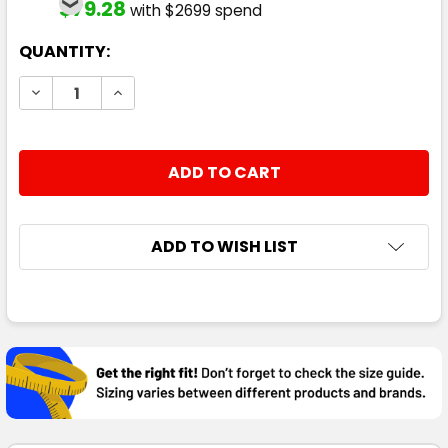
$79.28
with $2699 spend
CURRENT
QUANTITY:
STOCK:
DECREASE QUANTITY:
INCREASE QUANTITY:
ADD TO WISH LIST
FREQUENTLY
BOUGHT
TOGETHER:
SELECT
ALL