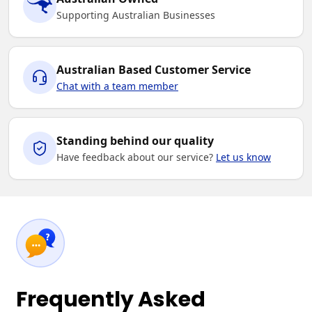
Supporting Australian Businesses
Australian Based Customer Service
Chat with a team member
Standing behind our quality
Have feedback about our service?
Let us know
Frequently Asked