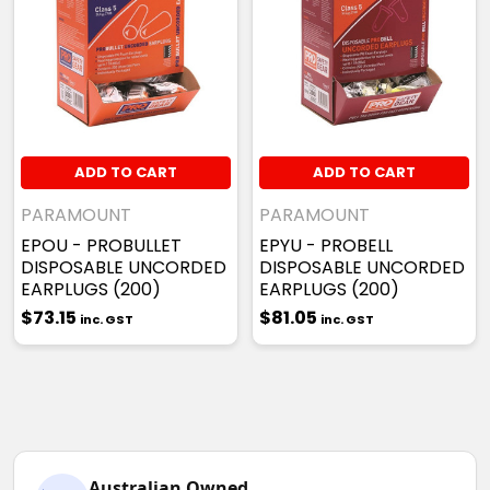
ADD TO CART
ADD TO CART
PARAMOUNT
PARAMOUNT
EPOU - PROBULLET
EPYU - PROBELL
DISPOSABLE UNCORDED
DISPOSABLE UNCORDED
EARPLUGS (200)
EARPLUGS (200)
$73.15
$81.05
inc. GST
inc. GST
Australian Owned