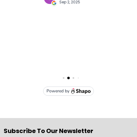
Subscribe To Our Newsletter