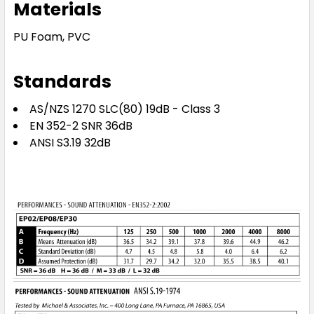
Materials
PU Foam, PVC
Standards
AS/NZS 1270 SLC(80) 19dB - Class 3
EN 352-2 SNR 36dB
ANSI S3.19 32dB