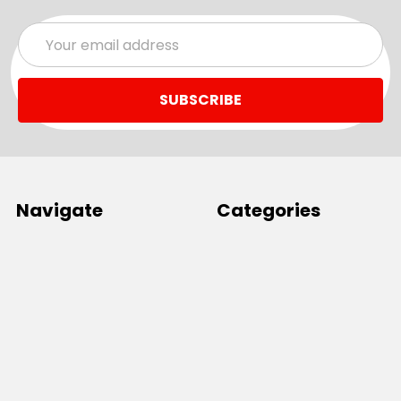
Email
Address
Navigate
Categories
SALE
Sale
Services
ADD LOGO
Size Guides
Ranges
Catalogues
Casual Wear
Help & Support
Polos For Work