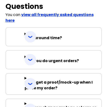
Questions
You can
view all frequently asked questions
here
Turnaround time?
Can you do urgent orders?
Can I get a proof/mock-up when I
place my order?