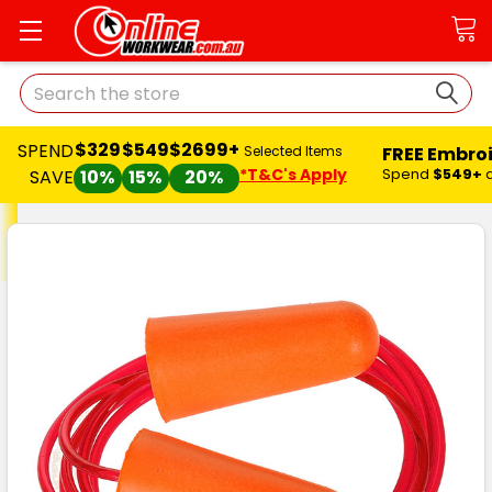
Search
$329
$549
$2699+
SPEND
FREE Embro
Selected Items
*T&C's Apply
Spend
$549+
SAVE
10%
15%
20%