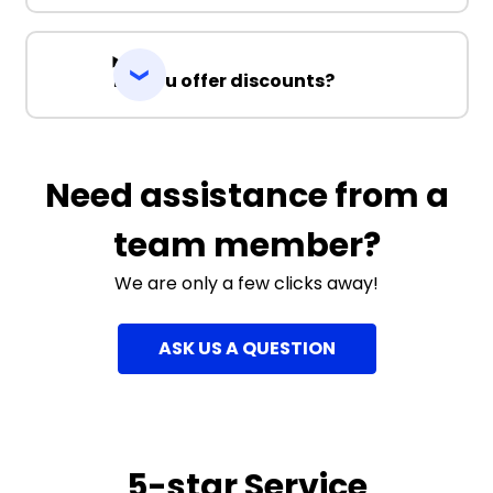
Do you offer discounts?
Need assistance from a
team member?
We are only a few clicks away!
ASK US A QUESTION
5-star Service