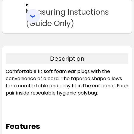
Measuring Instuctions
ADD
SELECTED
TO CART
(Guide Only)
Description
Comfortable fit soft foam ear plugs with the
convenience of a cord. The tapered shape allows
for a comfortable and easy fit in the ear canal. Each
pair inside resealable hygienic polybag.
Features