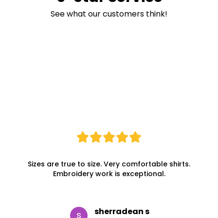
See what our customers think!