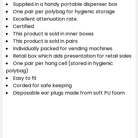
Supplied in a handy portable dispenser box
One pair per polybag for hygienic storage
Excellent attenuation rate
Certified
This product is sold in inner boxes
This product is sold in pairs
Individually packed for vending machines
Retail box which aids presentation for retail sales
One pair per hang cell (stored in hygienic
polybag)
Easy to fit
Corded for safe keeping
Disposable ear plugs made from soft PU foam