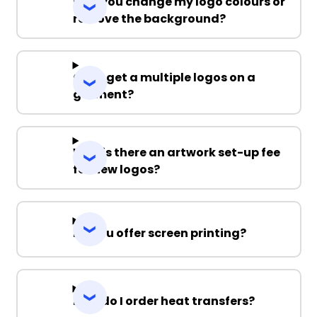
Can you change my logo colours or
remove the background?
Can I get a multiple logos on a
garment?
Why is there an artwork set-up fee
for new logos?
Do you offer screen printing?
How do I order heat transfers?