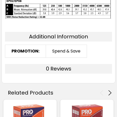
Additional Information
PROMOTION:
Spend & Save
0 Reviews
Related Products