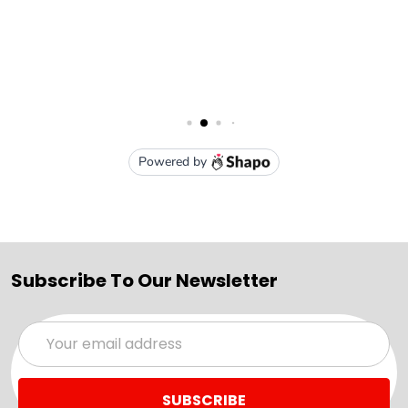
Subscribe To Our Newsletter
Email
Address