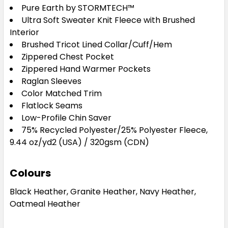
Pure Earth by STORMTECH™
Ultra Soft Sweater Knit Fleece with Brushed
Interior
Brushed Tricot Lined Collar/Cuff/Hem
Zippered Chest Pocket
Zippered Hand Warmer Pockets
Raglan Sleeves
Color Matched Trim
Flatlock Seams
Low-Profile Chin Saver
75% Recycled Polyester/25% Polyester Fleece,
9.44 oz/yd2 (USA) / 320gsm (CDN)
Colours
Black Heather, Granite Heather, Navy Heather,
Oatmeal Heather