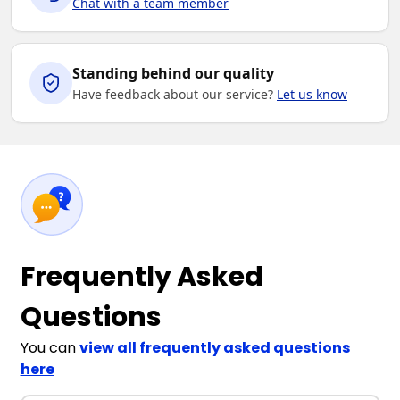
Chat with a team member
Standing behind our quality
Have feedback about our service?
Let us know
Frequently Asked
Questions
You can
view all frequently asked questions
here