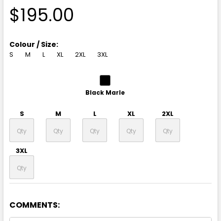
$195.00
Colour / Size:
S
M
L
XL
2XL
3XL
Black Marle
S
M
L
XL
2XL
3XL
COMMENTS:
Granite Heather