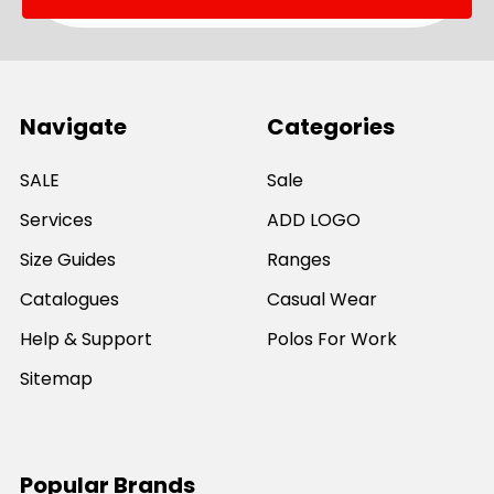
Navigate
Categories
SALE
Sale
Services
ADD LOGO
Size Guides
Ranges
Catalogues
Casual Wear
Help & Support
Polos For Work
Sitemap
Popular Brands