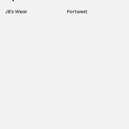
JB's Wear
Portwest
DNC Workwear
Bocini
Biz Collection
SYZMIK
Bisley Workwear
Aussie Pacific
Winning Spirit
View All
©
2026
Online Workwear - Everyday Work Clothes.