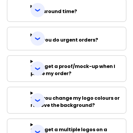
Turnaround time?
Can you do urgent orders?
Can I get a proof/mock-up when I
place my order?
Can you change my logo colours or
remove the background?
Can I get a multiple logos on a