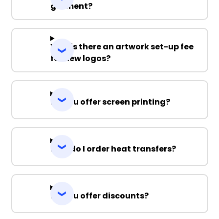
garment?
Why is there an artwork set-up fee
for new logos?
Do you offer screen printing?
How do I order heat transfers?
Do you offer discounts?