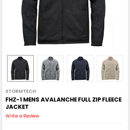
STORMTECH
FHZ-1 MENS AVALANCHE FULL ZIP FLEECE
JACKET
Write a Review