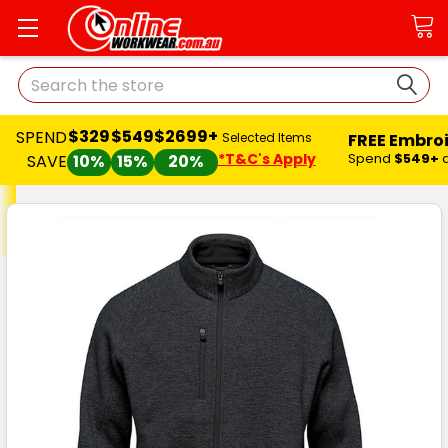
Search
$329
$549
$2699+
SPEND
FREE Embro
Selected Items
*T&C's Apply
Spend
$549+
SAVE
10%
15%
20%