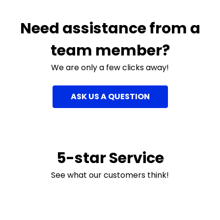
Need assistance from a
team member?
We are only a few clicks away!
ASK US A QUESTION
5-star Service
See what our customers think!