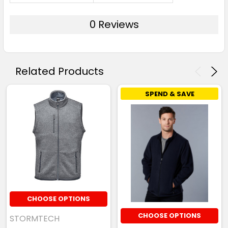
0 Reviews
Related Products
SPEND & SAVE
CHOOSE OPTIONS
CHOOSE OPTIONS
STORMTECH