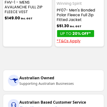
FHV-1 - MENS
Winning Spirit
AVALANCHE FULL ZIP
PF07- Men's Bonded
FLEECE VEST
Polar Fleece Full Zip
$149.00
inc. GST
Fitted Jacket
$51.30
inc. GST
UP TO
20% OFF*
*T&Cs Apply
Australian Owned
Supporting Australian Businesses
Australian Based Customer Service