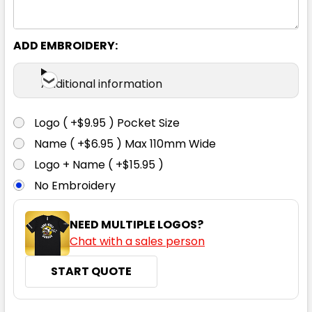
S
M
L
XL
2XL
ADD EMBROIDERY:
3XL
Additional information
Logo ( +$9.95 ) Pocket Size
Name ( +$6.95 ) Max 110mm Wide
Navy Heather
Logo + Name ( +$15.95 )
No Embroidery
S
M
L
XL
2XL
NEED MULTIPLE LOGOS?
Chat with a sales person
3XL
START QUOTE