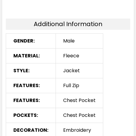
Additional Information
GENDER:
Male
MATERIAL:
Fleece
STYLE:
Jacket
FEATURES:
Full Zip
FEATURES:
Chest Pocket
POCKETS:
Chest Pocket
DECORATION:
Embroidery