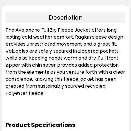
Description
The Avalanche Full Zip Fleece Jacket offers long
lasting cold weather comfort. Raglan sleeve design
provides unrestricted movement and a great fit.
Valuables are safely secured in zippered pockets,
while also keeping hands warm and dry. Full front
zipper with chin saver provides added protection
from the elements as you venture forth with a clear
conscience, knowing this fleece jacket has been
created from sustainably sourced recycled
Polyester fleece.
Product Specifications