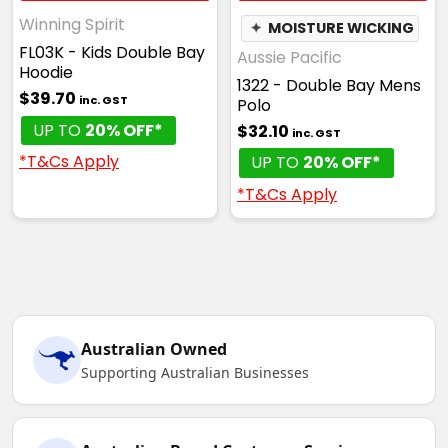
Winning Spirit
✦
MOISTURE WICKING
FL03K - Kids Double Bay
Aussie Pacific
Hoodie
1322 - Double Bay Mens
$39.70
inc. GST
Polo
UP TO
20% OFF*
$32.10
inc. GST
*T&Cs Apply
UP TO
20% OFF*
*T&Cs Apply
Australian Owned
Supporting Australian Businesses