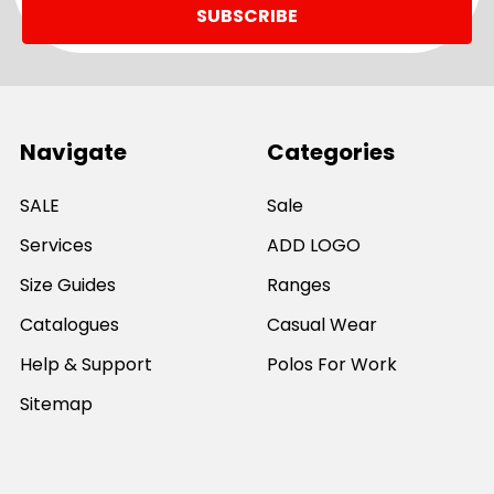
Navigate
Categories
SALE
Sale
Services
ADD LOGO
Size Guides
Ranges
Catalogues
Casual Wear
Help & Support
Polos For Work
Sitemap