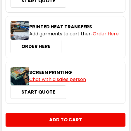
START QUOTE
PRINTED HEAT TRANSFERS
Add garments to cart then
Order Here
ORDER HERE
SCREEN PRINTING
Chat with a sales person
START QUOTE
CURRENT
QUANTITY:
STOCK:
DECREASE QUANTITY:
INCREASE QUANTITY: