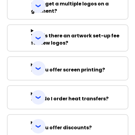
Can I get a multiple logos on a
garment?
Why is there an artwork set-up fee
for new logos?
Do you offer screen printing?
How do I order heat transfers?
Do you offer discounts?