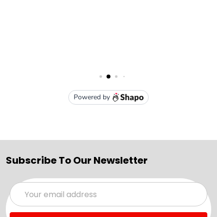
Subscribe To Our Newsletter
Email
Address