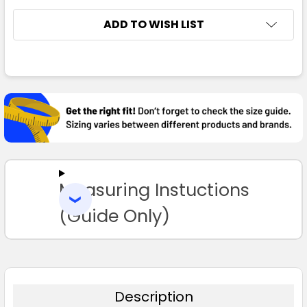
ADD TO WISH LIST
FREQUENTLY
BOUGHT
TOGETHER:
SELECT
ALL
Measuring Instuctions
ADD
SELECTED
TO CART
(Guide Only)
Description