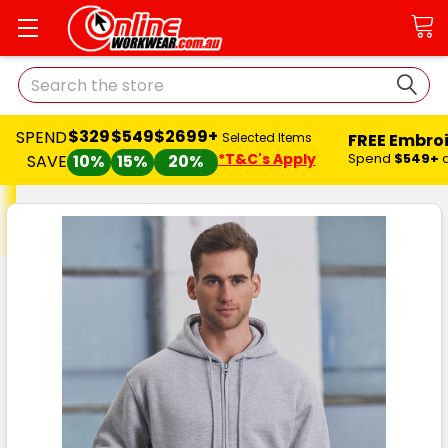
Search
$329
$549
$2699+
SPEND
FREE Embro
Selected Items
*T&C's Apply
Spend
$549+
SAVE
10%
15%
20%