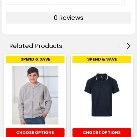
0 Reviews
Related Products
SPEND & SAVE
SPEND & SAVE
CHOOSE OPTIONS
CHOOSE OPTIONS