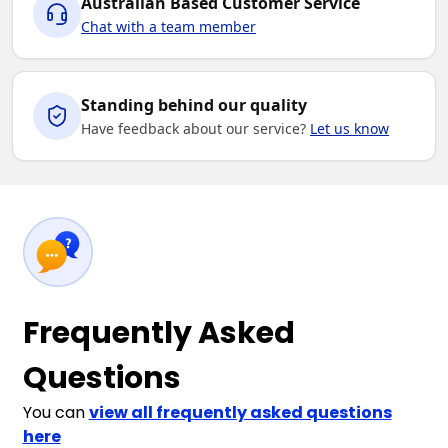
Australian Based Customer Service
Chat with a team member
Standing behind our quality
Have feedback about our service?
Let us know
Frequently Asked
Questions
You can
view all frequently asked questions
here