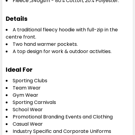
Fleece ,340gsm - 80% Cotton, 20% Polyester.
Details
A traditional fleecy hoodie with full-zip in the
centre front.
Two hand warmer pockets.
A top design for work & outdoor activities.
Ideal For
Sporting Clubs
Team Wear
Gym Wear
Sporting Carnivals
School Wear
Promotional Branding Events and Clothing
Casual Wear
Industry Specific and Corporate Uniforms