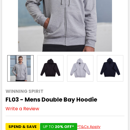
WINNING SPIRIT
FL03 - Mens Double Bay Hoodie
Write a Review
SPEND & SAVE
UP TO
20% OFF*
*T&Cs Apply