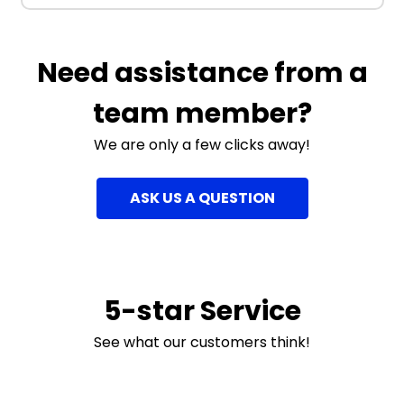
Need assistance from a
team member?
We are only a few clicks away!
ASK US A QUESTION
5-star Service
See what our customers think!