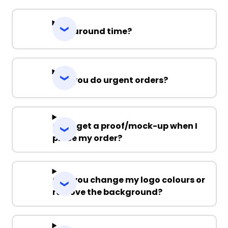
Turnaround time?
Can you do urgent orders?
Can I get a proof/mock-up when I
place my order?
Can you change my logo colours or
remove the background?