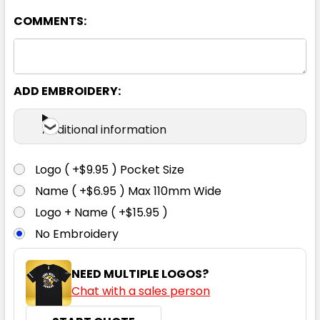
COMMENTS:
XS
S
M
L
XL
2XL
3XL
5XL
ADD EMBROIDERY:
Additional information
Navy
Logo ( +$9.95 ) Pocket Size
XS
S
M
L
XL
Name ( +$6.95 ) Max 110mm Wide
Logo + Name ( +$15.95 )
No Embroidery
2XL
3XL
5XL
NEED MULTIPLE LOGOS?
Chat with a sales person