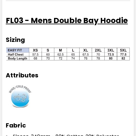
FL03 - Mens Double Bay Hoodie
Sizing
Attributes
Fabric