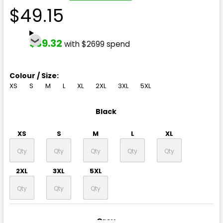
$49.15
$39.32
with $2699 spend
Colour / Size:
XS
S
M
L
XL
2XL
3XL
5XL
Black
XS
S
M
L
XL
2XL
3XL
5XL
Grey