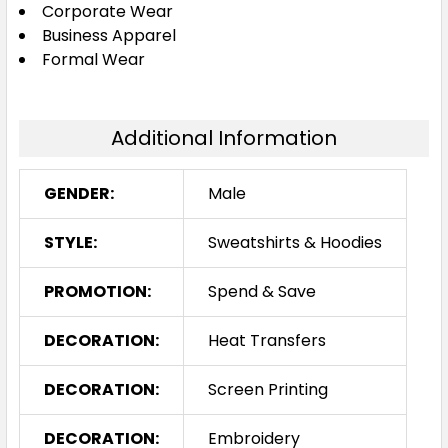
Corporate Wear
Business Apparel
Formal Wear
Additional Information
GENDER:
Male
STYLE:
Sweatshirts & Hoodies
PROMOTION:
Spend & Save
DECORATION:
Heat Transfers
DECORATION:
Screen Printing
DECORATION:
Embroidery