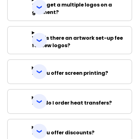
Can I get a multiple logos on a
garment?
Why is there an artwork set-up fee
for new logos?
Do you offer screen printing?
How do I order heat transfers?
Do you offer discounts?