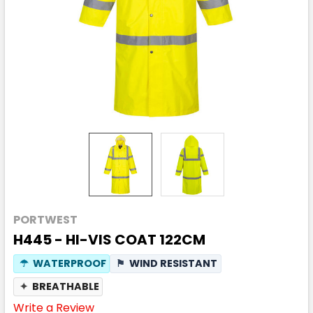
PORTWEST
H445 - HI-VIS COAT 122CM
☂
WATERPROOF
⚑
WIND RESISTANT
✦
BREATHABLE
Write a Review