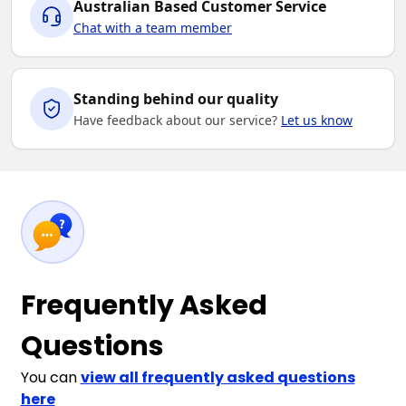
Australian Based Customer Service
Chat with a team member
Standing behind our quality
Have feedback about our service?
Let us know
Frequently Asked
Questions
You can
view all frequently asked questions
here