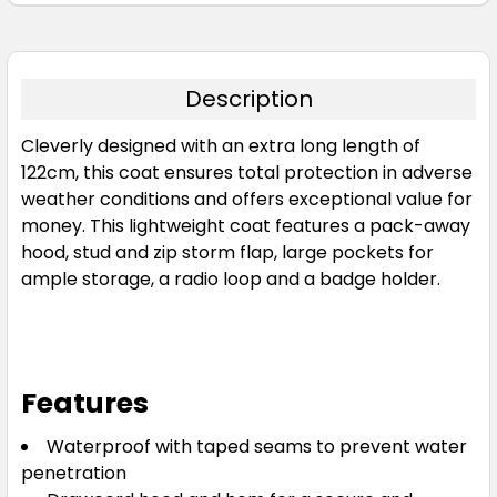
Description
Cleverly designed with an extra long length of
122cm, this coat ensures total protection in adverse
weather conditions and offers exceptional value for
money. This lightweight coat features a pack-away
hood, stud and zip storm flap, large pockets for
ample storage, a radio loop and a badge holder.
Features
Waterproof with taped seams to prevent water
penetration