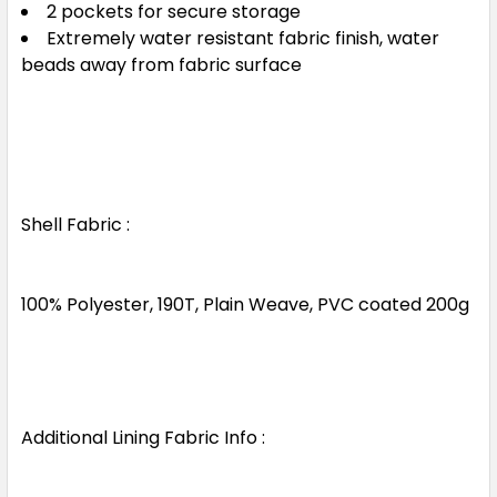
2 pockets for secure storage
Extremely water resistant fabric finish, water
beads away from fabric surface
Shell Fabric :
100% Polyester, 190T, Plain Weave, PVC coated 200g
Additional Lining Fabric Info :