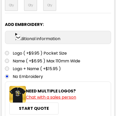
ADD EMBROIDERY:
Additional information
Logo ( +$9.95 ) Pocket Size
Name ( +$6.95 ) Max 110mm Wide
Logo + Name ( +$15.95 )
No Embroidery
NEED MULTIPLE LOGOS?
Chat with a sales person
START QUOTE