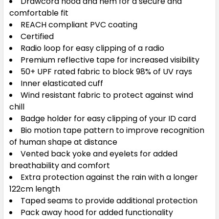
Drawcord hood and hem for a secure and
comfortable fit
REACH compliant PVC coating
Certified
Radio loop for easy clipping of a radio
Premium reflective tape for increased visibility
50+ UPF rated fabric to block 98% of UV rays
Inner elasticated cuff
Wind resistant fabric to protect against wind
chill
Badge holder for easy clipping of your ID card
Bio motion tape pattern to improve recognition
of human shape at distance
Vented back yoke and eyelets for added
breathability and comfort
Extra protection against the rain with a longer
122cm length
Taped seams to provide additional protection
Pack away hood for added functionality