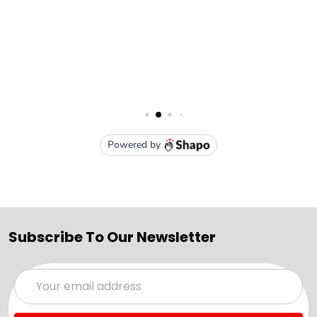
Subscribe To Our Newsletter
Email
Address