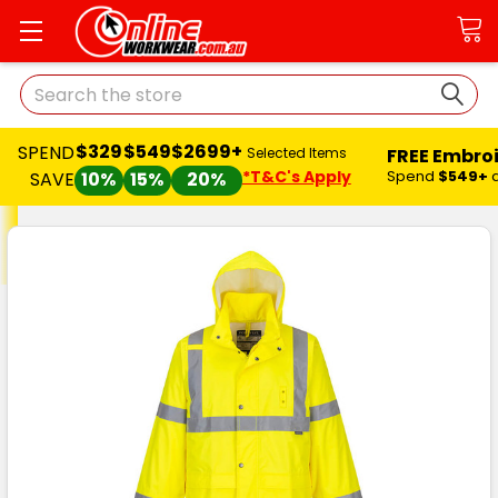
Search
$329
$549
$2699+
SPEND
FREE Embro
Selected Items
*T&C's Apply
Spend
$549+
SAVE
10%
15%
20%