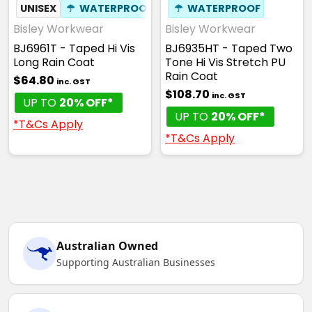
UNISEX
☂
WATERPROOF
☂
WATERPROOF
Bisley Workwear
Bisley Workwear
BJ6961T - Taped Hi Vis
BJ6935HT - Taped Two
Long Rain Coat
Tone Hi Vis Stretch PU
Rain Coat
$64.80
inc. GST
$108.70
inc. GST
UP TO
20% OFF*
UP TO
20% OFF*
*T&Cs Apply
*T&Cs Apply
Australian Owned
Supporting Australian Businesses