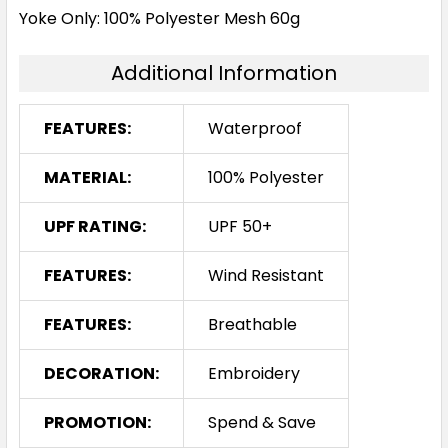
Yoke Only: 100% Polyester Mesh 60g
Additional Information
FEATURES:
Waterproof
MATERIAL:
100% Polyester
UPF RATING:
UPF 50+
FEATURES:
Wind Resistant
FEATURES:
Breathable
DECORATION:
Embroidery
PROMOTION:
Spend & Save