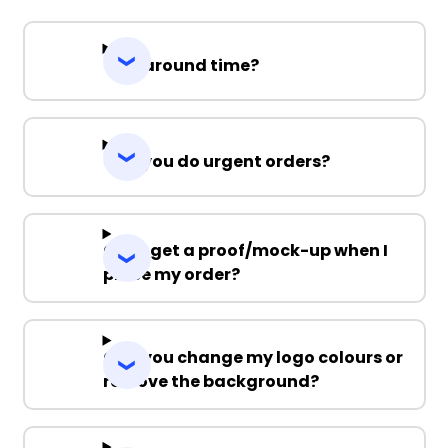
Turnaround time?
Can you do urgent orders?
Can I get a proof/mock-up when I
place my order?
Can you change my logo colours or
remove the background?