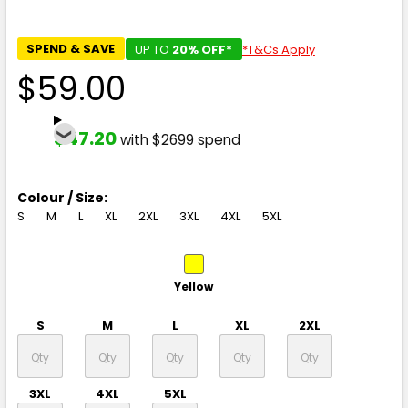
SPEND & SAVE
UP TO
20% OFF*
*T&Cs Apply
$59.00
$47.20
with $2699 spend
Colour / Size:
S
M
L
XL
2XL
3XL
4XL
5XL
Yellow
S
M
L
XL
2XL
3XL
4XL
5XL