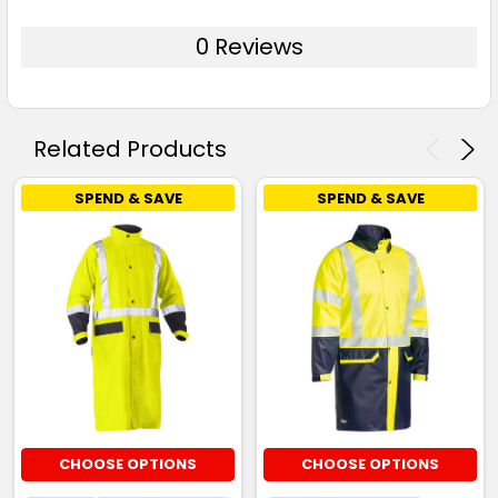
0 Reviews
Related Products
SPEND & SAVE
SPEND & SAVE
CHOOSE OPTIONS
CHOOSE OPTIONS