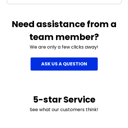
Need assistance from a
team member?
We are only a few clicks away!
ASK US A QUESTION
5-star Service
See what our customers think!