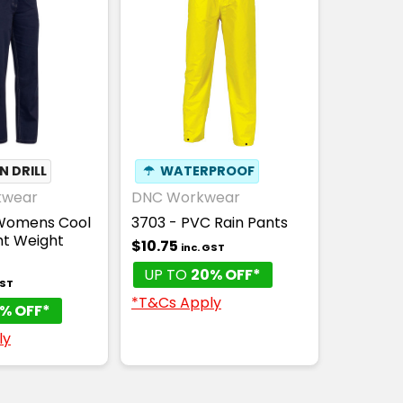
 DRILL
☂
WATERPROOF
kwear
DNC Workwear
 Womens Cool
3703 - PVC Rain Pants
ht Weight
$10.75
inc. GST
UP TO
20% OFF*
GST
*T&Cs Apply
% OFF*
ly