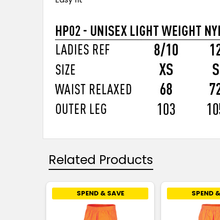
Related Products
SPEND & SAVE
SPEND &