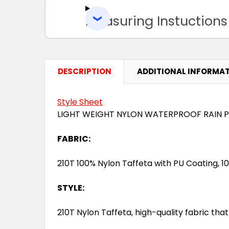
Measuring Instuctions
DESCRIPTION
ADDITIONAL INFORMA
Style Sheet
LIGHT WEIGHT NYLON WATERPROOF RAIN 
FABRIC:
210T 100% Nylon Taffeta with PU Coating, 
STYLE:
210T Nylon Taffeta, high-quality fabric that i