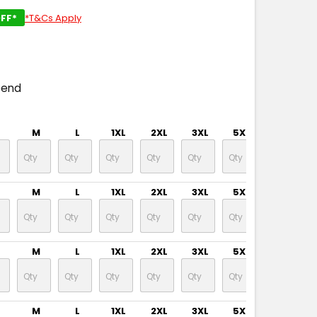
FF*
*T&Cs Apply
T
pend
M
L
1XL
2XL
3XL
5XL
7XL
M
L
1XL
2XL
3XL
5XL
7XL
M
L
1XL
2XL
3XL
5XL
7XL
M
L
1XL
2XL
3XL
5XL
7XL