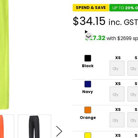
SPEND & SAVE
UP TO
20% O
$34.15
inc. GS
$27.32
with $2699 s
XS
S
Black
XS
S
Navy
XS
S
Orange
XS
S