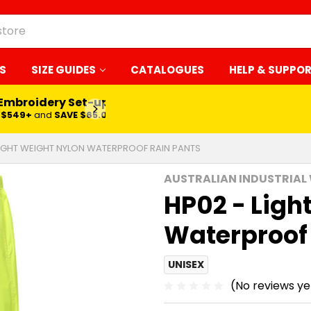
S
SIZE GUIDES
CATALOGUES
HELP & SUPPO
 Embroidery Set-up*
LEARN MORE
$549+
and
SAVE $65.00
LIGHT WEIGHT NYLON WATERPROOF RAIN PANTS
AUSTRALIAN INDUSTRIAL
HP02 - Ligh
Waterproof
UNISEX
(No reviews ye