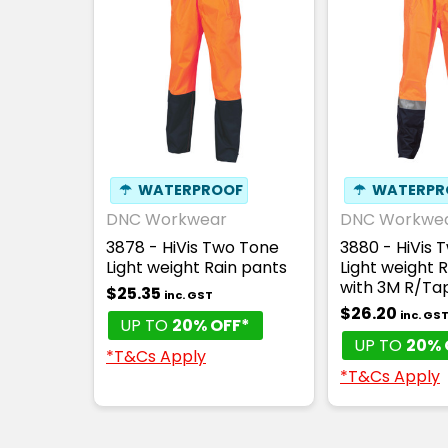
☂
WATERPROOF
☂
WATERPR
DNC Workwear
DNC Workwe
3878 - HiVis Two Tone
3880 - HiVis 
Light weight Rain pants
Light weight 
with 3M R/Ta
$25.35
inc. GST
$26.20
inc. GS
UP TO
20% OFF*
UP TO
20% 
*T&Cs Apply
*T&Cs Apply