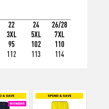
D & SAVE
SPEND & SAVE
WOMENS