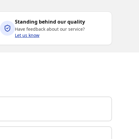
Standing behind our quality
Have feedback about our service?
Let us know