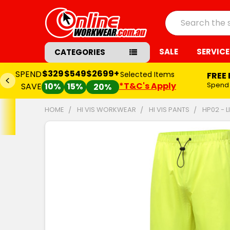
Search
SALE
SERVICE
CATEGORIES
$329
$549
$2699+
SPEND
Selected Items
FREE
*T&C's Apply
Spend
SAVE
10%
15%
20%
HOME
HI VIS WORKWEAR
HI VIS PANTS
HP02 - 
FREQUENTLY
BOUGHT
TOGETHER:
SELECT
ALL
ADD
SELECTED
TO CART