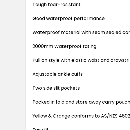
Tough tear-resistant
Good waterproof performance
Waterproof material with seam sealed co
2000mm Waterproof rating
Pull on style with elastic waist and drawstr
Adjustable ankle cuffs
Two side slit pockets
Packed in fold and store away carry pouc
Yellow & Orange conforms to AS/NZS 4602.1
Easy fit