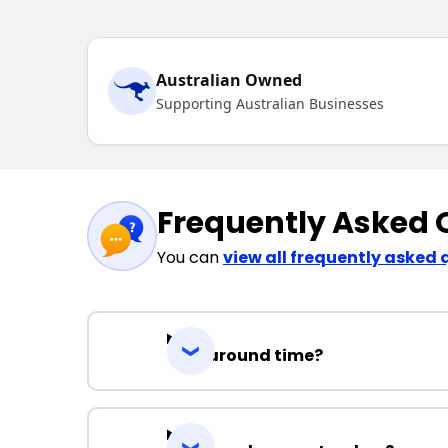
Australian Owned
Supporting Australian Businesses
Frequently Asked 
You can
view all frequently asked 
Turnaround time?