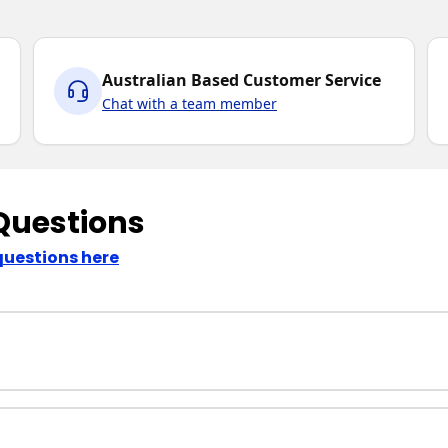
Australian Based Customer Service
Chat with a team member
Questions
questions here