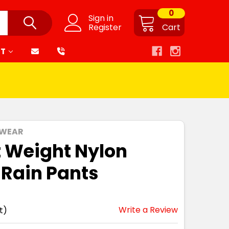
0
Sign in
Register
Cart
RT
 WEAR
t Weight Nylon
 Rain Pants
Write a Review
t)