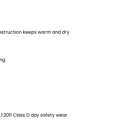
nstruction keeps warm and dry
ing
h
:2011 Class D day safety wear