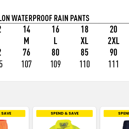
 SAVE
SPEND & SAVE
SPEN