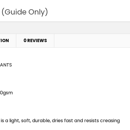
 (Guide Only)
TION
0 REVIEWS
PANTS
100gsm
s a light, soft, durable, dries fast and resists creasing