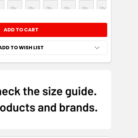
NTITY:
ADD TO WISH LIST