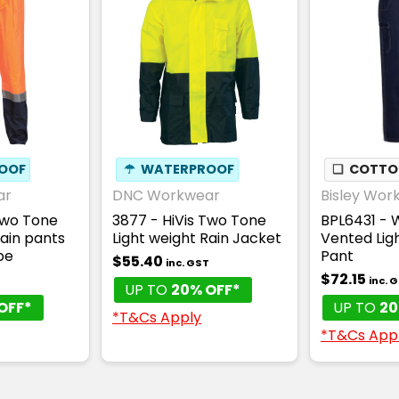
OOF
☂
WATERPROOF
❏
COTTON
ar
DNC Workwear
Bisley Wor
Two Tone
3877 - HiVis Two Tone
BPL6431 -
Rain pants
Light weight Rain Jacket
Vented Lig
pe
Pant
$55.40
inc. GST
$72.15
T
inc. 
UP TO
20% OFF*
OFF*
UP TO
20
*T&Cs Apply
*T&Cs App