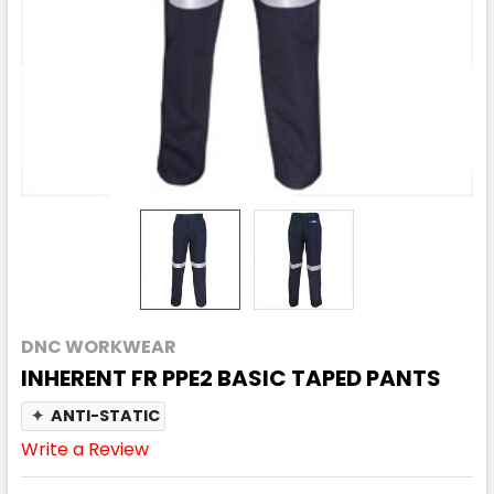
DNC WORKWEAR
INHERENT FR PPE2 BASIC TAPED PANTS
✦
ANTI-STATIC
Write a Review