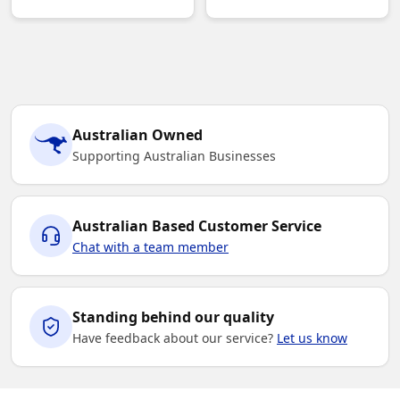
Australian Owned
Supporting Australian Businesses
Australian Based Customer Service
Chat with a team member
Standing behind our quality
Have feedback about our service?
Let us know