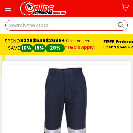
Search
$329
$549
$2699+
SPEND
FREE Embro
Selected Items
*T&C's Apply
Spend
$549+
SAVE
10%
15%
20%