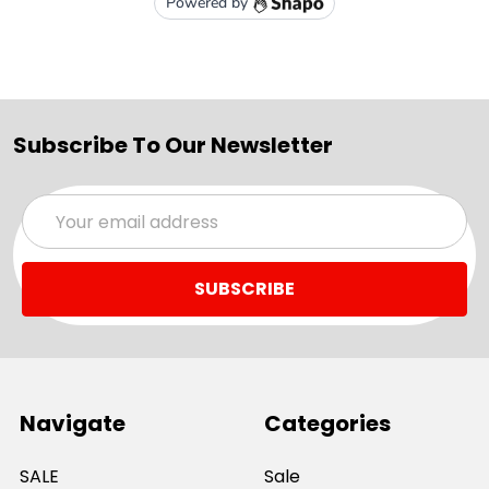
Subscribe To Our Newsletter
Email
Address
Navigate
Categories
SALE
Sale