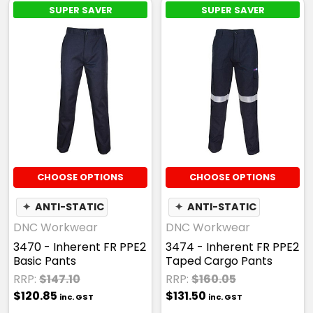
SUPER SAVER
SUPER SAVER
CHOOSE OPTIONS
CHOOSE OPTIONS
✦
ANTI-STATIC
✦
ANTI-STATIC
DNC Workwear
DNC Workwear
3470 - Inherent FR PPE2
3474 - Inherent FR PPE2
Basic Pants
Taped Cargo Pants
RRP:
$147.10
RRP:
$160.05
$120.85
$131.50
inc. GST
inc. GST