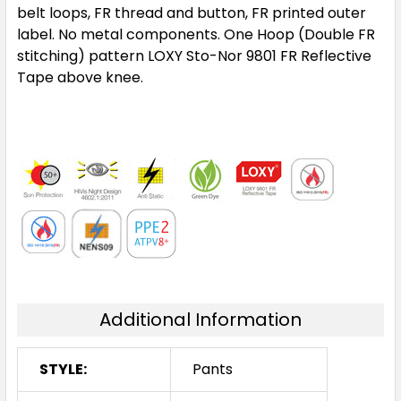
belt loops, FR thread and button, FR printed outer
label. No metal components. One Hoop (Double FR
stitching) pattern LOXY Sto-Nor 9801 FR Reflective
Tape above knee.
Additional Information
STYLE:
Pants