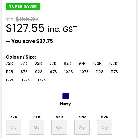
SUPER SAVER
$155.30
RRP:
$127.55
inc. GST
— You save
$27.75
Colour / Size:
72R
77R
82R
87R
92R
97R
102R
107R
112R
87S
92S
97S
102S
107S
112S
117S
122S
127S
132S
Navy
72R
77R
82R
87R
92R