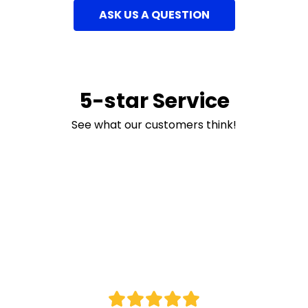
ASK US A QUESTION
5-star Service
See what our customers think!