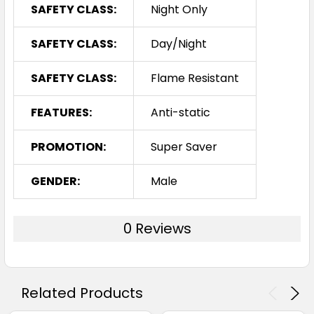
SAFETY CLASS:
Night Only
SAFETY CLASS:
Day/Night
SAFETY CLASS:
Flame Resistant
FEATURES:
Anti-static
PROMOTION:
Super Saver
GENDER:
Male
0 Reviews
Related Products