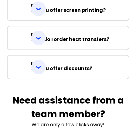
Do you offer screen printing?
How do I order heat transfers?
Do you offer discounts?
Need assistance from a
team member?
We are only a few clicks away!