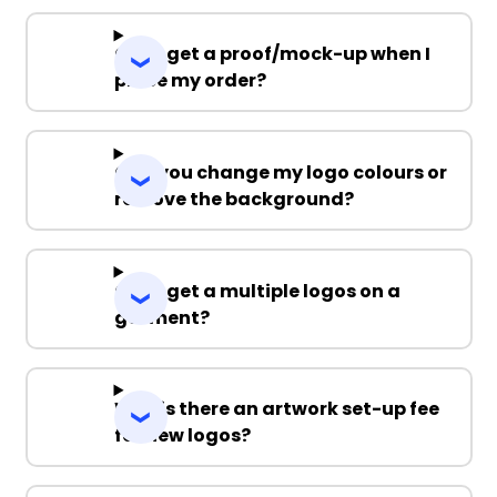
Can I get a proof/mock-up when I
place my order?
Can you change my logo colours or
remove the background?
Can I get a multiple logos on a
garment?
Why is there an artwork set-up fee
for new logos?