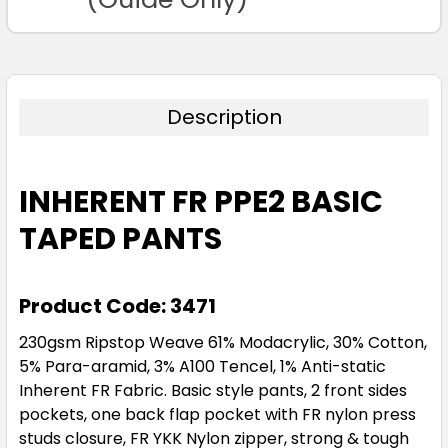
Description
INHERENT FR PPE2 BASIC
TAPED PANTS
Product Code: 3471
230gsm Ripstop Weave 61% Modacrylic, 30% Cotton,
5% Para-aramid, 3% A100 Tencel, 1% Anti-static
Inherent FR Fabric. Basic style pants, 2 front sides
pockets, one back flap pocket with FR nylon press
studs closure, FR YKK Nylon zipper, strong & tough