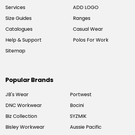
Services
ADD LOGO
Size Guides
Ranges
Catalogues
Casual Wear
Help & Support
Polos For Work
Sitemap
Popular Brands
JB's Wear
Portwest
DNC Workwear
Bocini
Biz Collection
SYZMIK
Bisley Workwear
Aussie Pacific