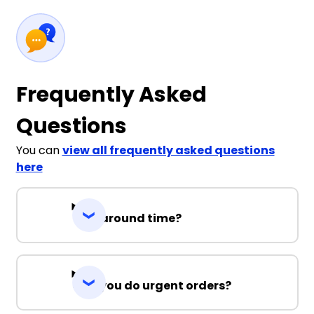
Frequently Asked
Questions
You can
view all frequently asked questions
here
Turnaround time?
Can you do urgent orders?