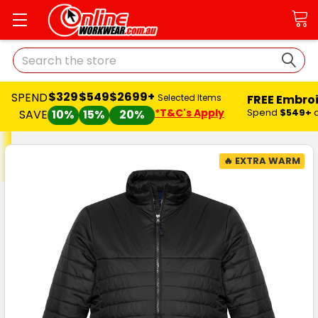
Search
$329
$549
$2699+
SPEND
FREE Embro
Selected Items
*T&C's Apply
Spend
$549+
SAVE
10%
15%
20%
🔥 EXTRA WARM