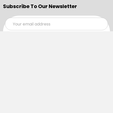
Subscribe To Our Newsletter
Email
Address
Navigate
Categories
SALE
Sale
Services
ADD LOGO
Size Guides
Ranges
Catalogues
Casual Wear