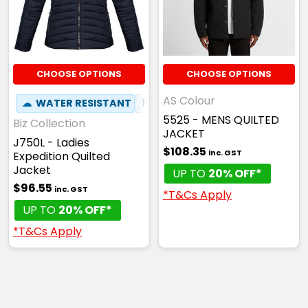
CHOOSE OPTIONS
CHOOSE OPTIONS
AS Colour
☁
WATER RESISTANT
⚑
WIND RESISTANT
5525 - MENS QUILTED
Biz Collection
JACKET
J750L - Ladies
$108.35
inc. GST
Expedition Quilted
Jacket
UP TO
20% OFF*
$96.55
inc. GST
*T&Cs Apply
UP TO
20% OFF*
*T&Cs Apply