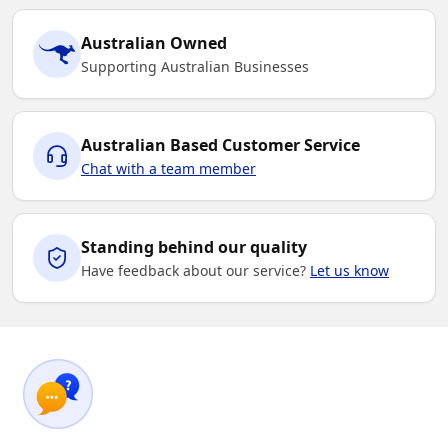
Australian Owned
Supporting Australian Businesses
Australian Based Customer Service
Chat with a team member
Standing behind our quality
Have feedback about our service?
Let us know