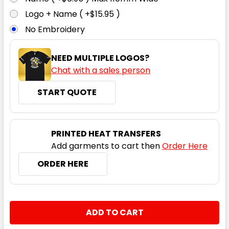
3XL
5XL
Logo + Name ( +$15.95 )
No Embroidery
NEED MULTIPLE LOGOS?
Chat with a sales person
START QUOTE
PRINTED HEAT TRANSFERS
Add garments to cart then
Order Here
ORDER HERE
CURRENT
QUANTITY:
STOCK:
DECREASE QUANTITY:
INCREASE QUANTITY: