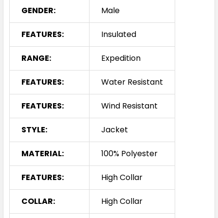
GENDER:
Male
FEATURES:
Insulated
RANGE:
Expedition
FEATURES:
Water Resistant
FEATURES:
Wind Resistant
STYLE:
Jacket
MATERIAL:
100% Polyester
FEATURES:
High Collar
COLLAR:
High Collar