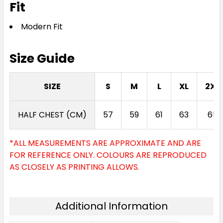
Fit
Modern Fit
Size Guide
SIZE
S
M
L
XL
2XL
HALF CHEST (CM)
57
59
61
63
65
*ALL MEASUREMENTS ARE APPROXIMATE AND ARE
FOR REFERENCE ONLY. COLOURS ARE REPRODUCED
AS CLOSELY AS PRINTING ALLOWS.
Additional Information