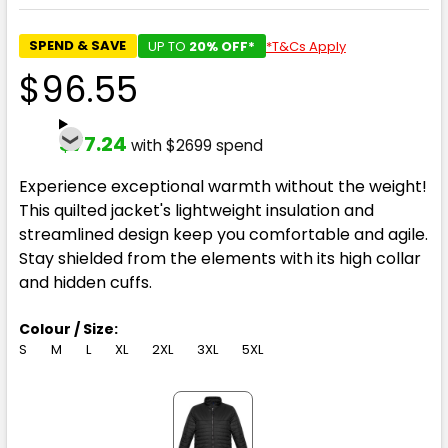
SPEND & SAVE
UP TO
20% OFF*
*T&Cs Apply
$96.55
$77.24
with $2699 spend
Experience exceptional warmth without the weight!
This quilted jacket's lightweight insulation and
streamlined design keep you comfortable and agile.
Stay shielded from the elements with its high collar
and hidden cuffs.
Colour / Size:
S
M
L
XL
2XL
3XL
5XL