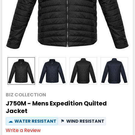
BIZ COLLECTION
J750M - Mens Expedition Quilted
Jacket
☁
WATER RESISTANT
⚑
WIND RESISTANT
Write a Review