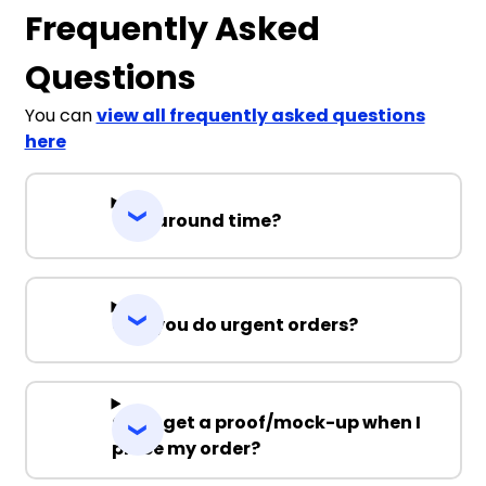
Frequently Asked
Questions
You can
view all frequently asked questions
here
Turnaround time?
Can you do urgent orders?
Can I get a proof/mock-up when I
place my order?