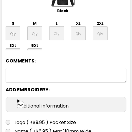
Black
S
M
L
XL
2XL
3XL
5XL
COMMENTS:
ADD EMBROIDERY:
Navy
Additional information
S
M
L
XL
2XL
Logo ( +$9.95 ) Pocket Size
Name ( +$6.95 ) Max 110mm Wide