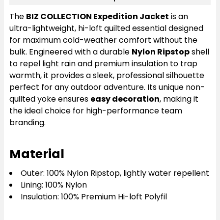
The
BIZ COLLECTION Expedition Jacket
is an
ultra-lightweight, hi-loft quilted essential designed
for maximum cold-weather comfort without the
bulk. Engineered with a durable
Nylon Ripstop
shell
to repel light rain and premium insulation to trap
warmth, it provides a sleek, professional silhouette
perfect for any outdoor adventure. Its unique non-
quilted yoke ensures
easy decoration
, making it
the ideal choice for high-performance team
branding.
Material
Outer: 100% Nylon Ripstop, lightly water repellent
Lining: 100% Nylon
Insulation: 100% Premium Hi-loft Polyfil