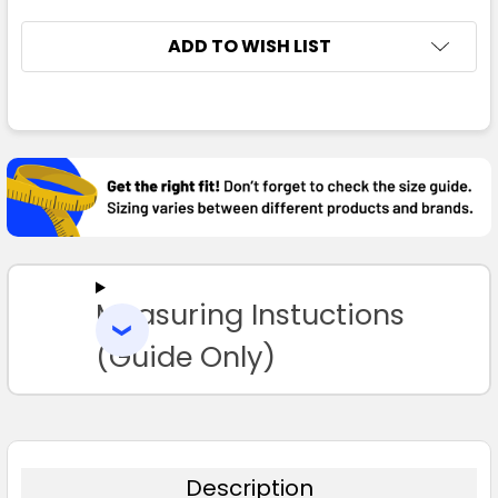
ADD TO WISH LIST
FREQUENTLY
BOUGHT
TOGETHER:
SELECT
ALL
Measuring Instuctions
ADD
SELECTED
TO CART
(Guide Only)
Description