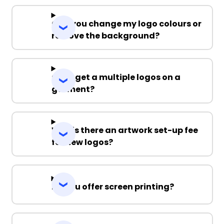
Can you change my logo colours or
remove the background?
Can I get a multiple logos on a
garment?
Why is there an artwork set-up fee
for new logos?
Do you offer screen printing?