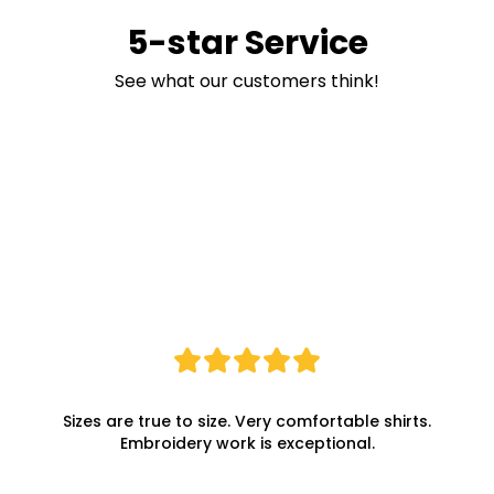
5-star Service
See what our customers think!