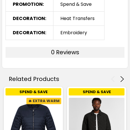
PROMOTION:
Spend & Save
DECORATION:
Heat Transfers
DECORATION:
Embroidery
0 Reviews
Related Products
SPEND & SAVE
SPEND & SAVE
🔥 EXTRA WARM