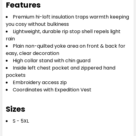
Features
Premium hi-loft insulation traps warmth keeping
you cosy without bulkiness
Lightweight, durable rip stop shell repels light
rain
Plain non-quilted yoke area on front & back for
easy, clear decoration
High collar stand with chin guard
Inside left chest pocket and zippered hand
pockets
Embroidery access zip
Coordinates with Expedition Vest
Sizes
S - 5XL