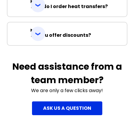
How do I order heat transfers?
Do you offer discounts?
Need assistance from a
team member?
We are only a few clicks away!
ASK US A QUESTION