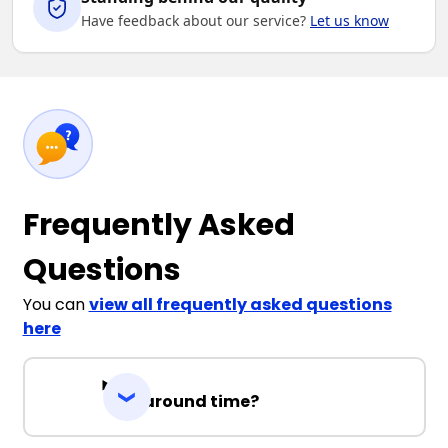
Have feedback about our service?
Let us know
Frequently Asked
Questions
You can
view all frequently asked questions
here
Turnaround time?