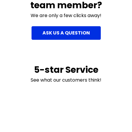
team member?
We are only a few clicks away!
ASK US A QUESTION
5-star Service
See what our customers think!