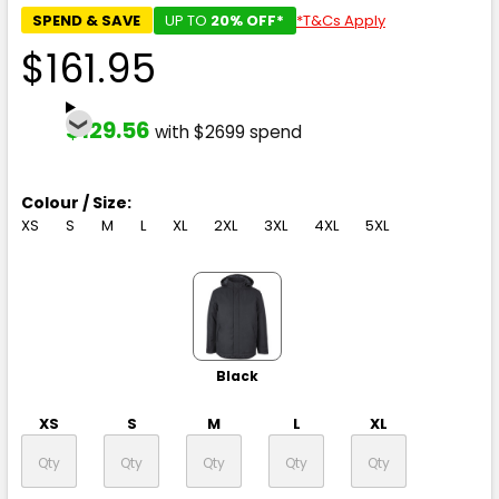
SPEND & SAVE
UP TO
20% OFF*
*T&Cs Apply
$161.95
$129.56
with $2699 spend
Colour / Size:
XS
S
M
L
XL
2XL
3XL
4XL
5XL
Black
XS
S
M
L
XL