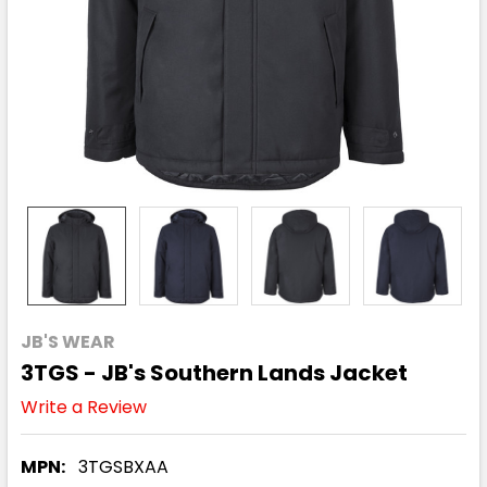
JB'S WEAR
3TGS - JB's Southern Lands Jacket
Write a Review
MPN:
3TGSBXAA