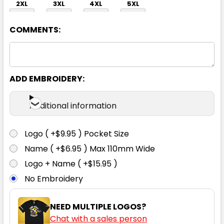
2XL
3XL
4XL
5XL
COMMENTS:
ADD EMBROIDERY:
Navy
Additional information
XS
S
M
L
XL
Logo ( +$9.95 ) Pocket Size
Name ( +$6.95 ) Max 110mm Wide
2XL
3XL
4XL
5XL
Logo + Name ( +$15.95 )
No Embroidery
NEED MULTIPLE LOGOS?
Chat with a sales person