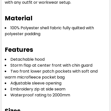
with any outfit or workwear setup.
Material
100% Polyester shell fabric fully quilted with
polyester padding
Features
Detachable hood
Storm flap at center front with chin guard
Two front lower patch pockets with soft and
warm microfleece pocket bag
Adjustable sleeve opening
Embroidery zip at side seam
Waterproof rating to 2000mm
Sizes