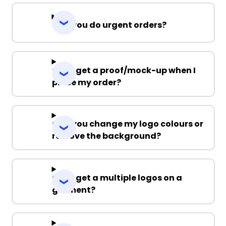
Can you do urgent orders?
Can I get a proof/mock-up when I
place my order?
Can you change my logo colours or
remove the background?
Can I get a multiple logos on a
garment?