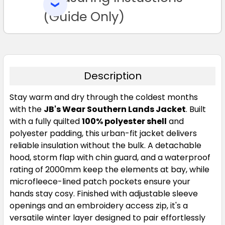
SELECTED
TO CART
(Guide Only)
Description
Stay warm and dry through the coldest months
with the
JB's Wear Southern Lands Jacket
. Built
with a fully quilted
100% polyester shell
and
polyester padding, this urban-fit jacket delivers
reliable insulation without the bulk. A detachable
hood, storm flap with chin guard, and a waterproof
rating of 2000mm keep the elements at bay, while
microfleece-lined patch pockets ensure your
hands stay cosy. Finished with adjustable sleeve
openings and an embroidery access zip, it's a
versatile winter layer designed to pair effortlessly