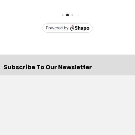
Subscribe To Our Newsletter
Email
Address