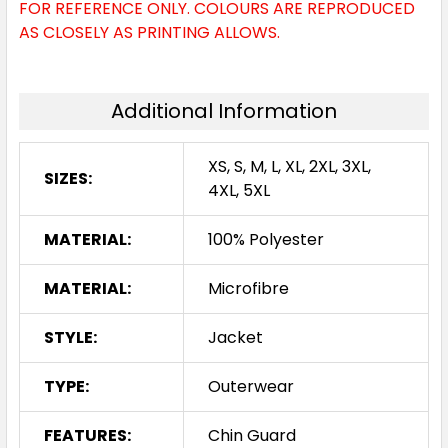
FOR REFERENCE ONLY. COLOURS ARE REPRODUCED
AS CLOSELY AS PRINTING ALLOWS.
Additional Information
XS, S, M, L, XL, 2XL, 3XL,
SIZES:
4XL, 5XL
MATERIAL:
100% Polyester
MATERIAL:
Microfibre
STYLE:
Jacket
TYPE:
Outerwear
FEATURES:
Chin Guard