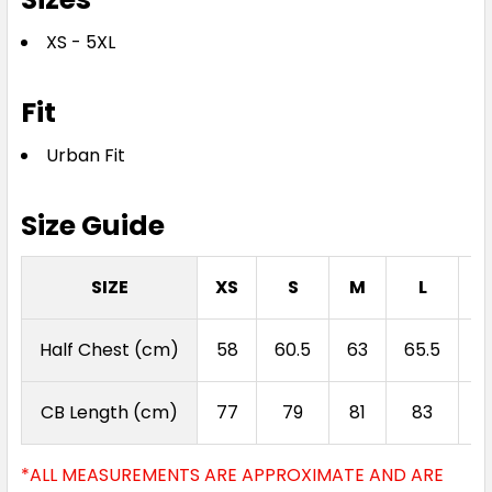
XS - 5XL
Fit
Urban Fit
Size Guide
SIZE
XS
S
M
L
Half Chest (cm)
58
60.5
63
65.5
6
CB Length (cm)
77
79
81
83
*ALL MEASUREMENTS ARE APPROXIMATE AND ARE