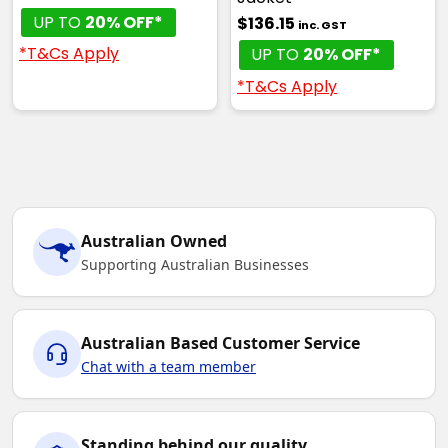
UP TO
20% OFF*
$136.15
inc. GST
*T&Cs Apply
UP TO
20% OFF*
*T&Cs Apply
Australian Owned
Supporting Australian Businesses
Australian Based Customer Service
Chat with a team member
Standing behind our quality