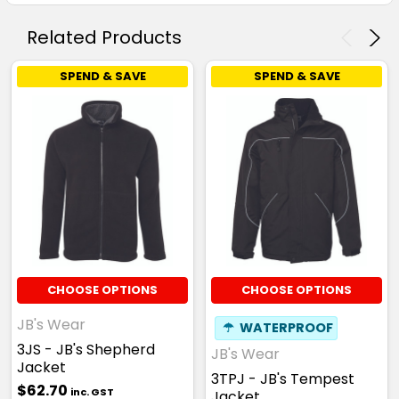
Related Products
SPEND & SAVE
SPEND & SAVE
CHOOSE OPTIONS
CHOOSE OPTIONS
JB's Wear
☂
WATERPROOF
3JS - JB's Shepherd
JB's Wear
Jacket
3TPJ - JB's Tempest
$62.70
inc. GST
Jacket