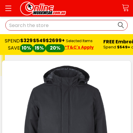
Search
$329
$549
$2699+
SPEND
FREE Embro
Selected Items
*T&C's Apply
Spend
$549+
SAVE
10%
15%
20%