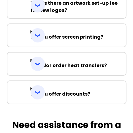
Why is there an artwork set-up fee
for new logos?
Do you offer screen printing?
How do I order heat transfers?
Do you offer discounts?
Need assistance from a