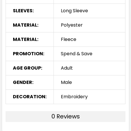
SLEEVES:
Long Sleeve
MATERIAL:
Polyester
MATERIAL:
Fleece
PROMOTION:
Spend & Save
AGE GROUP:
Adult
GENDER:
Male
DECORATION:
Embroidery
0 Reviews