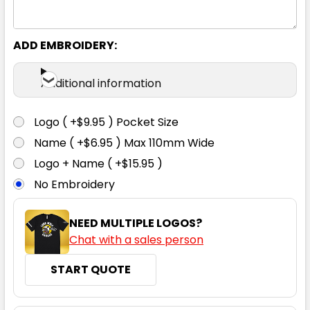
S
M
L
XL
2XL
ADD EMBROIDERY:
3XL
Additional information
Logo ( +$9.95 ) Pocket Size
Name ( +$6.95 ) Max 110mm Wide
Faded Blue
Logo + Name ( +$15.95 )
No Embroidery
S
M
L
XL
2XL
NEED MULTIPLE LOGOS?
Chat with a sales person
3XL
START QUOTE