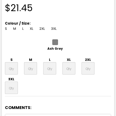
$21.45
Colour / Size:
S
M
L
XL
2XL
3XL
Ash Grey
S
M
L
XL
2XL
3XL
COMMENTS:
Black