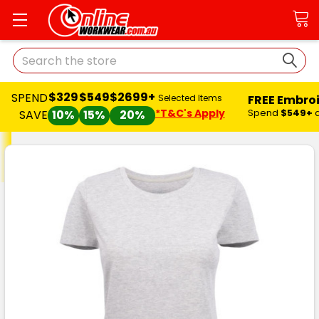
Search
$329
$549
$2699+
SPEND
FREE Embro
Selected Items
*T&C's Apply
Spend
$549+
SAVE
10%
15%
20%