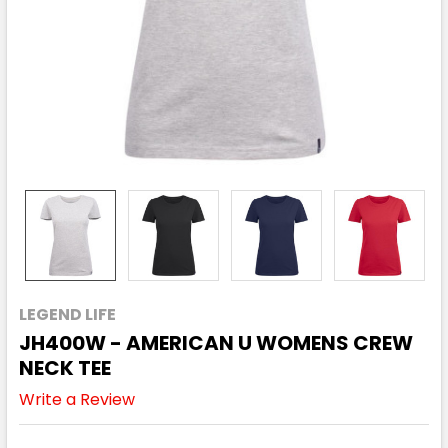
LEGEND LIFE
JH400W - AMERICAN U WOMENS CREW
NECK TEE
Write a Review