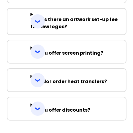
Why is there an artwork set-up fee
for new logos?
Do you offer screen printing?
How do I order heat transfers?
Do you offer discounts?