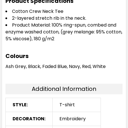
Product Specifications
Cotton Crew Neck Tee
2-layered stretch rib in the neck.
Product Material: 100% ring-spun, combed and
enzyme washed cotton, (grey melange: 95% cotton,
5% viscose), 180 g/m2
Colours
Ash Grey, Black, Faded Blue, Navy, Red, White
Additional Information
STYLE:
T-shirt
DECORATION:
Embroidery