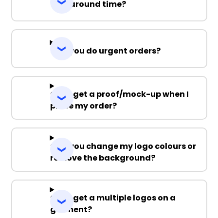
Turnaround time?
Can you do urgent orders?
Can I get a proof/mock-up when I
place my order?
Can you change my logo colours or
remove the background?
Can I get a multiple logos on a
garment?