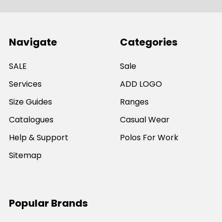
Navigate
Categories
SALE
Sale
Services
ADD LOGO
Size Guides
Ranges
Catalogues
Casual Wear
Help & Support
Polos For Work
Sitemap
Popular Brands