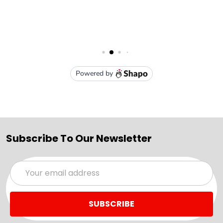
Subscribe To Our Newsletter
Email
Address