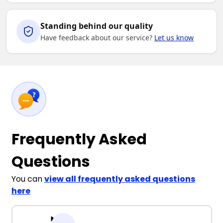
Standing behind our quality
Have feedback about our service?
Let us know
Frequently Asked
Questions
You can
view all frequently asked questions
here