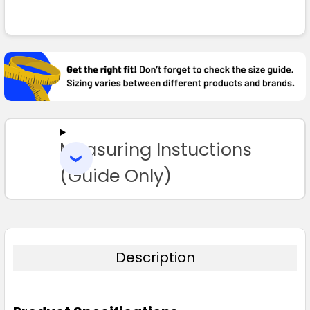
FREQUENTLY
White
BOUGHT
TOGETHER:
S
M
L
XL
2XL
SELECT
ALL
3XL
Measuring Instuctions
ADD
SELECTED
TO CART
(Guide Only)
Description