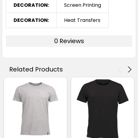
DECORATION:
Screen Printing
DECORATION:
Heat Transfers
0 Reviews
Related Products