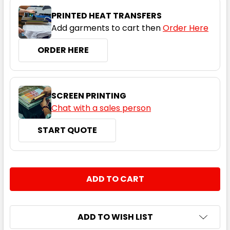
Navy
PRINTED HEAT TRANSFERS
Add garments to cart then
Order Here
S
M
L
XL
2XL
ORDER HERE
3XL
SCREEN PRINTING
Chat with a sales person
START QUOTE
Red
S
M
L
XL
2XL
CURRENT
QUANTITY:
STOCK:
DECREASE QUANTITY:
INCREASE QUANTITY:
3XL
ADD TO WISH LIST