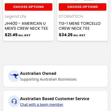
CHOOSE OPTIONS
CHOOSE OPTIONS
Legend Life
STORMTECH
JH400 - AMERICAN U
TG-1 MENS TORCELLO
MEN'S CREW NECK TEE
CREW NECK TEE
$21.45
$34.25
inc. GST
inc. GST
Australian Owned
Supporting Australian Businesses
Australian Based Customer Service
Chat with a team member