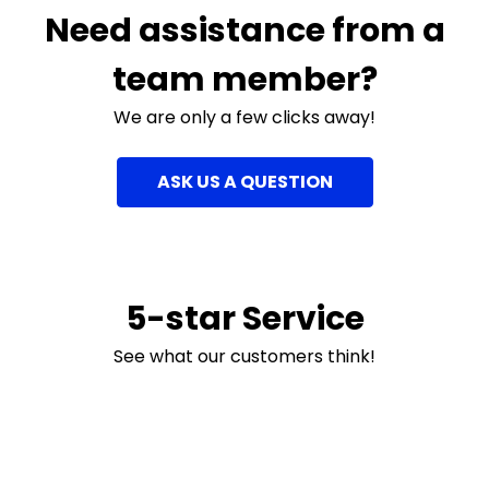
Need assistance from a
team member?
We are only a few clicks away!
ASK US A QUESTION
5-star Service
See what our customers think!