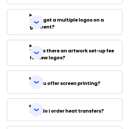
Can I get a multiple logos on a
garment?
Why is there an artwork set-up fee
for new logos?
Do you offer screen printing?
How do I order heat transfers?