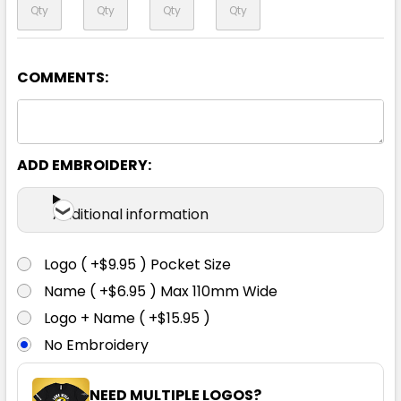
COMMENTS:
Navy
XS
S
M
L
1XL
ADD EMBROIDERY:
2XL
3XL
5XL
7XL
Additional information
Logo ( +$9.95 ) Pocket Size
Name ( +$6.95 ) Max 110mm Wide
Logo + Name ( +$15.95 )
No Embroidery
NEED MULTIPLE LOGOS?