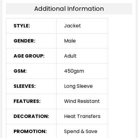
Additional Information
STYLE:
Jacket
GENDER:
Male
AGE GROUP:
Adult
GSM:
450gsm
SLEEVES:
Long Sleeve
FEATURES:
Wind Resistant
DECORATION:
Heat Transfers
PROMOTION:
Spend & Save