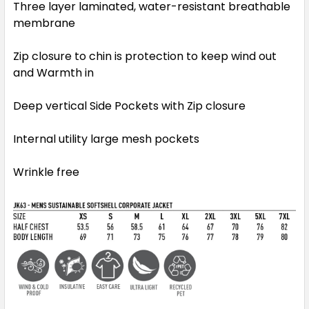
Three layer laminated, water-resistant breathable
membrane
Zip closure to chin is protection to keep wind out
and Warmth in
Deep vertical Side Pockets with Zip closure
Internal utility large mesh pockets
Wrinkle free