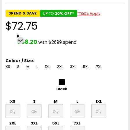
SPEND & SAVE
UP TO
20% OFF*
*T&Cs Apply
$72.75
$58.20
with $2699 spend
Colour / Size:
XS
S
M
L
1XL
2XL
3XL
5XL
7XL
Black
XS
S
M
L
1XL
2XL
3XL
5XL
7XL