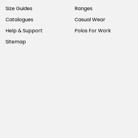
Size Guides
Ranges
Catalogues
Casual Wear
Help & Support
Polos For Work
Sitemap
Popular Brands
JB's Wear
Portwest
DNC Workwear
Bocini
Biz Collection
SYZMIK
Bisley Workwear
Aussie Pacific
Winning Spirit
View All