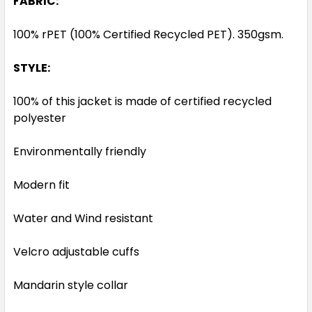
FABRIC:
100% rPET (100% Certified Recycled PET). 350gsm.
STYLE:
100% of this jacket is made of certified recycled
polyester
Environmentally friendly
Modern fit
Water and Wind resistant
Velcro adjustable cuffs
Mandarin style collar