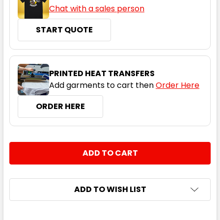
Chat with a sales person
START QUOTE
PRINTED HEAT TRANSFERS
Add garments to cart then
Order Here
ORDER HERE
CURRENT
QUANTITY:
STOCK:
DECREASE QUANTITY:
INCREASE QUANTITY:
ADD TO WISH LIST