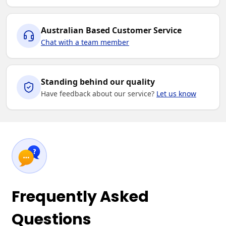
Australian Based Customer Service
Chat with a team member
Standing behind our quality
Have feedback about our service?
Let us know
Frequently Asked
Questions