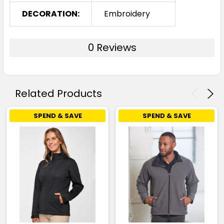
DECORATION:
Embroidery
0 Reviews
Related Products
SPEND & SAVE
SPEND & SAVE