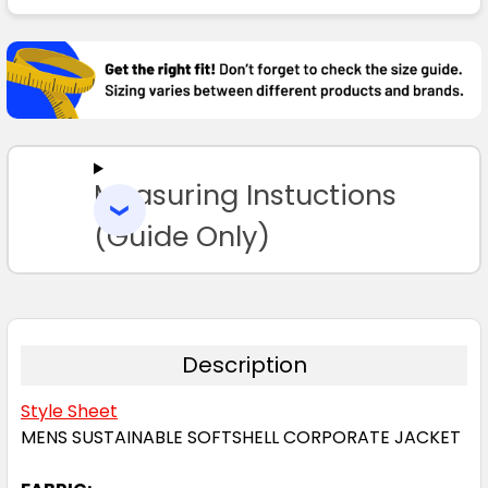
FREQUENTLY
BOUGHT
TOGETHER:
SELECT
ALL
Measuring Instuctions
ADD
SELECTED
TO CART
(Guide Only)
Description
Style Sheet
MENS SUSTAINABLE SOFTSHELL CORPORATE JACKET