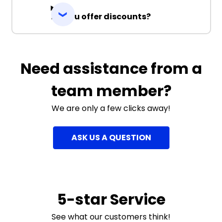
Do you offer discounts?
Need assistance from a
team member?
We are only a few clicks away!
ASK US A QUESTION
5-star Service
See what our customers think!