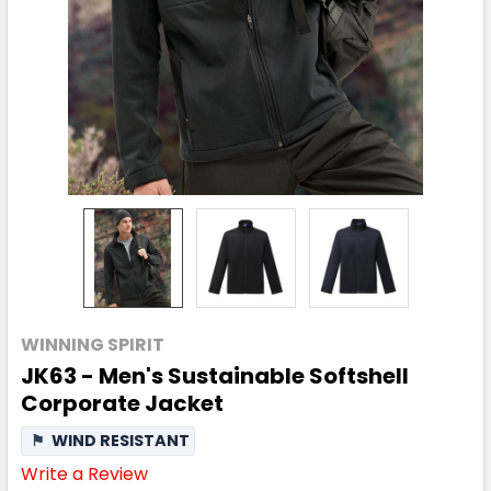
WINNING SPIRIT
JK63 - Men's Sustainable Softshell
Corporate Jacket
⚑
WIND RESISTANT
Write a Review