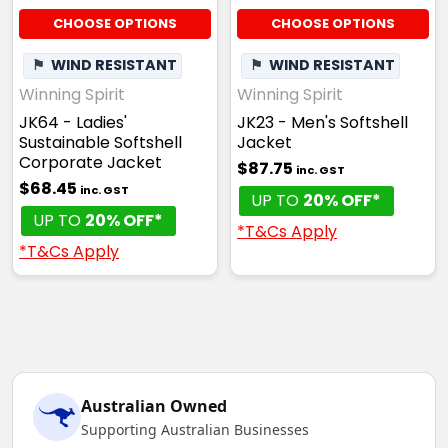
CHOOSE OPTIONS
CHOOSE OPTIONS
⚑
WIND RESISTANT
⚑
WIND RESISTANT
Winning Spirit
Winning Spirit
JK64 - Ladies'
JK23 - Men's Softshell
Sustainable Softshell
Jacket
Corporate Jacket
$87.75
inc. GST
$68.45
inc. GST
UP TO
20% OFF*
UP TO
20% OFF*
*T&Cs Apply
*T&Cs Apply
Australian Owned
Supporting Australian Businesses