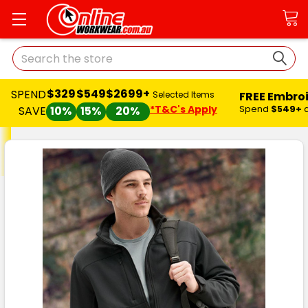
Search
$329
$549
$2699+
SPEND
FREE Embro
Selected Items
*T&C's Apply
Spend
$549+
SAVE
10%
15%
20%