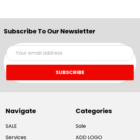
Subscribe To Our Newsletter
Email
Address
Navigate
Categories
SALE
Sale
Services
ADD LOGO