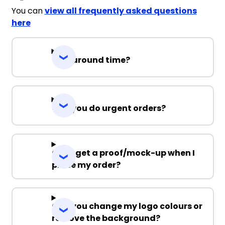
You can
view all frequently asked questions
here
Turnaround time?
Can you do urgent orders?
Can I get a proof/mock-up when I
place my order?
Can you change my logo colours or
remove the background?