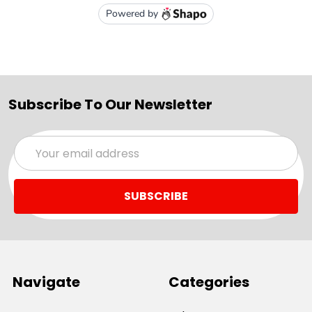
Subscribe To Our Newsletter
Email
Address
Navigate
Categories