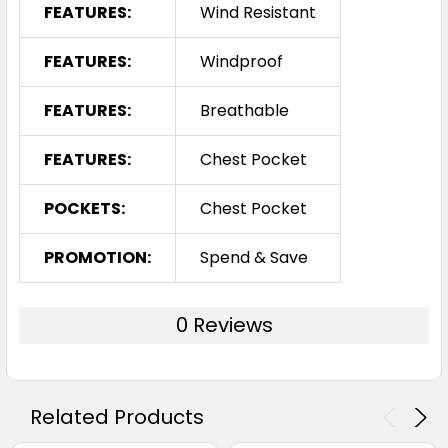
FEATURES:
Wind Resistant
FEATURES:
Windproof
FEATURES:
Breathable
FEATURES:
Chest Pocket
POCKETS:
Chest Pocket
PROMOTION:
Spend & Save
0 Reviews
Related Products