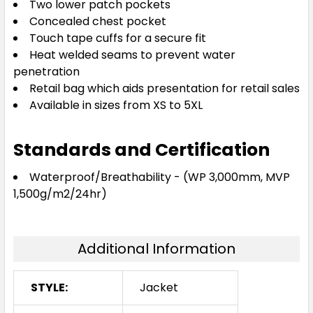
Two lower patch pockets
Concealed chest pocket
Touch tape cuffs for a secure fit
Heat welded seams to prevent water
penetration
Retail bag which aids presentation for retail sales
Available in sizes from XS to 5XL
Standards and Certification
Waterproof/Breathability - (WP 3,000mm, MVP
1,500g/m2/24hr)
Additional Information
STYLE:
Jacket