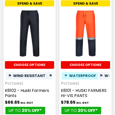
SPEND & SAVE
SPEND & SAVE
CHOOSE OPTIONS
CHOOSE OPTIONS
⚑
WIND RESISTANT
⚑
WINDPROOF
☂
WATERPROOF
✦
BREATHABLE
⚑
WIND
Portwest
Portwest
K8102 - Huski Farmers
K8101 - HUSKI FARMERS
Pants
HI-VIS PANTS
$66.65
$78.65
inc. GST
inc. GST
UP TO
20% OFF*
UP TO
20% OFF*