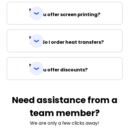
Do you offer screen printing?
How do I order heat transfers?
Do you offer discounts?
Need assistance from a
team member?
We are only a few clicks away!