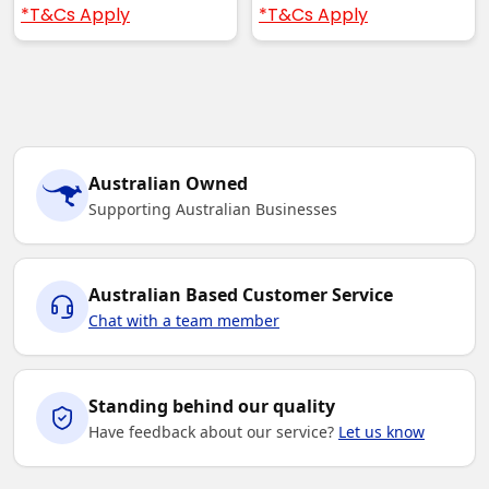
*T&Cs Apply
*T&Cs Apply
Australian Owned
Supporting Australian Businesses
Australian Based Customer Service
Chat with a team member
Standing behind our quality
Have feedback about our service?
Let us know