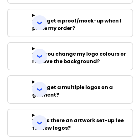
Can I get a proof/mock-up when I
place my order?
Can you change my logo colours or
remove the background?
Can I get a multiple logos on a
garment?
Why is there an artwork set-up fee
for new logos?