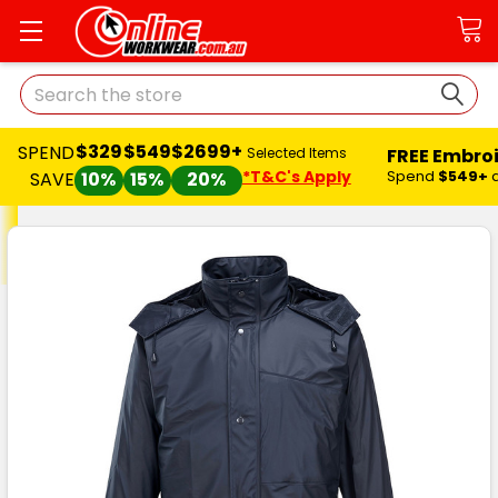
Search
$329
$549
$2699+
SPEND
FREE Embro
Selected Items
*T&C's Apply
Spend
$549+
SAVE
10%
15%
20%