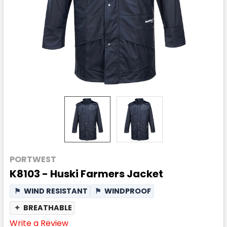
PORTWEST
K8103 - Huski Farmers Jacket
⚑
WIND RESISTANT
⚑
WINDPROOF
✦
BREATHABLE
Write a Review