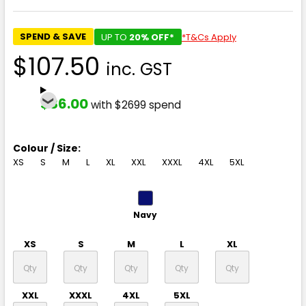
SPEND & SAVE
UP TO
20% OFF*
*T&Cs Apply
$107.50
inc. GST
$86.00
with $2699 spend
Colour / Size:
XS
S
M
L
XL
XXL
XXXL
4XL
5XL
Navy
XS
S
M
L
XL
XXL
XXXL
4XL
5XL