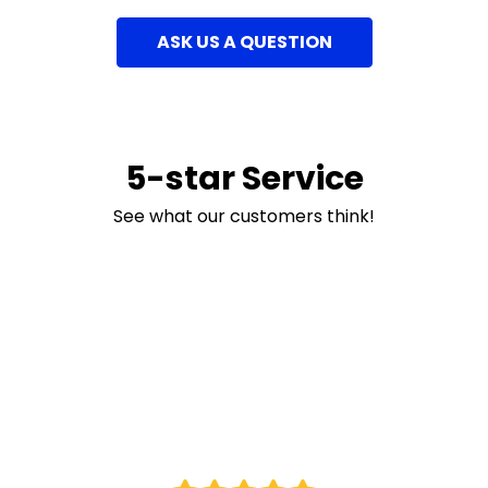
ASK US A QUESTION
5-star Service
See what our customers think!