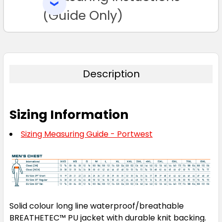
SELECTED
TO CART
(Guide Only)
Description
Sizing Information
Sizing Measuring Guide - Portwest
Solid colour long line waterproof/breathable
BREATHETEC™ PU jacket with durable knit backing.