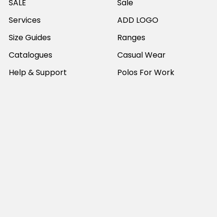
SALE
Sale
Services
ADD LOGO
Size Guides
Ranges
Catalogues
Casual Wear
Help & Support
Polos For Work
Sitemap
Popular Brands
JB's Wear
Portwest
DNC Workwear
Bocini
Biz Collection
SYZMIK
Bisley Workwear
Aussie Pacific