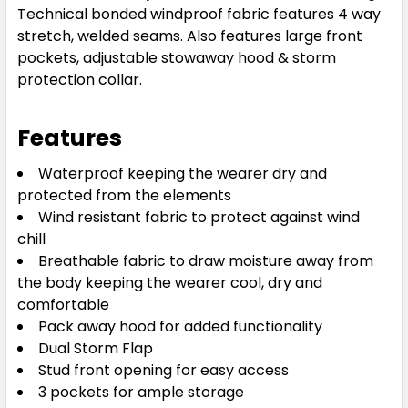
Technical bonded windproof fabric features 4 way
stretch, welded seams. Also features large front
pockets, adjustable stowaway hood & storm
protection collar.
Features
Waterproof keeping the wearer dry and
protected from the elements
Wind resistant fabric to protect against wind
chill
Breathable fabric to draw moisture away from
the body keeping the wearer cool, dry and
comfortable
Pack away hood for added functionality
Dual Storm Flap
Stud front opening for easy access
3 pockets for ample storage