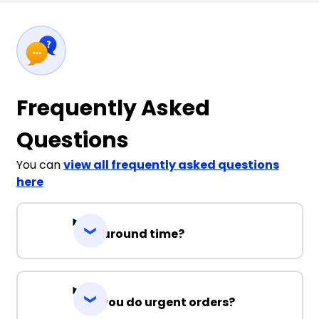
Frequently Asked
Questions
You can
view all frequently asked questions
here
Turnaround time?
Can you do urgent orders?