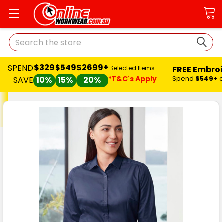
Search
$329
$549
$2699+
SPEND
FREE Embro
Selected Items
*T&C's Apply
Spend
$549+
SAVE
10%
15%
20%