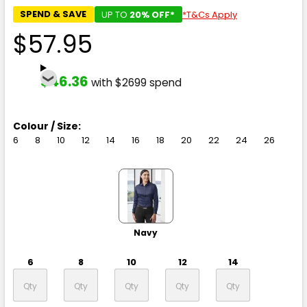
SPEND & SAVE
UP TO
20% OFF*
*T&Cs Apply
$57.95
$46.36
with $2699 spend
Colour / Size:
6
8
10
12
14
16
18
20
22
24
26
Navy
6
8
10
12
14