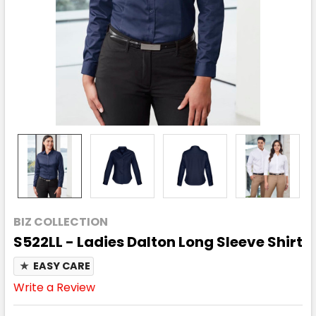
BIZ COLLECTION
S522LL - Ladies Dalton Long Sleeve Shirt
★
EASY CARE
Write a Review