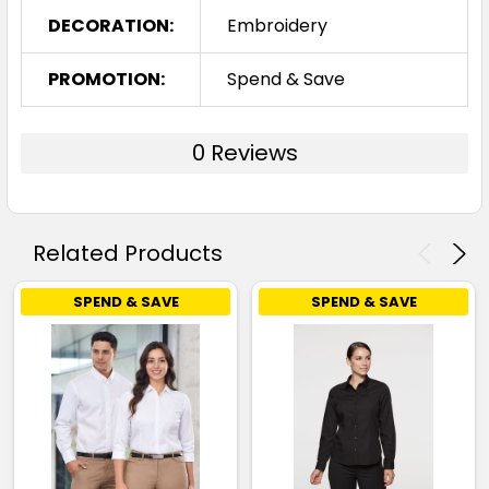
DECORATION:
Embroidery
PROMOTION:
Spend & Save
0 Reviews
Related Products
SPEND & SAVE
SPEND & SAVE