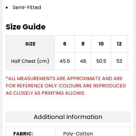
Semi-Fitted
Size Guide
SIZE
6
8
10
12
Half Chest (cm)
45.5
48
50.5
53
5
*ALL MEASUREMENTS ARE APPROXIMATE AND ARE
FOR REFERENCE ONLY. COLOURS ARE REPRODUCED
AS CLOSELY AS PRINTING ALLOWS.
Additional Information
FABRIC:
Poly-Cotton