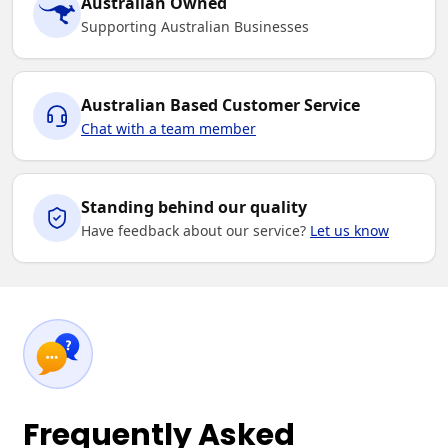
Australian Owned
Supporting Australian Businesses
Australian Based Customer Service
Chat with a team member
Standing behind our quality
Have feedback about our service?
Let us know
Frequently Asked