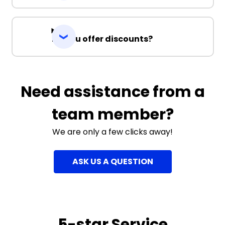
Do you offer discounts?
Need assistance from a
team member?
We are only a few clicks away!
ASK US A QUESTION
5-star Service