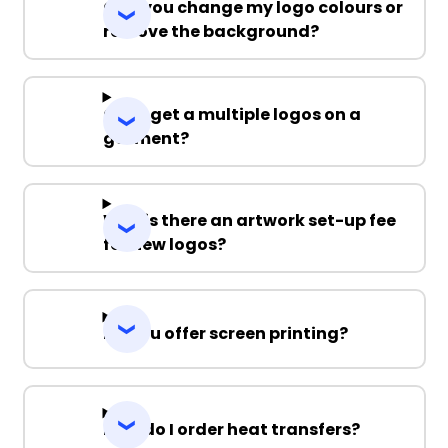
Can you change my logo colours or
remove the background?
Can I get a multiple logos on a
garment?
Why is there an artwork set-up fee
for new logos?
Do you offer screen printing?
How do I order heat transfers?