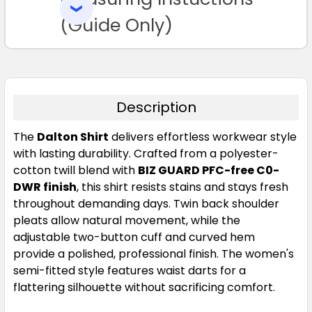
SELECTED
TO CART
(Guide Only)
Description
The
Dalton Shirt
delivers effortless workwear style
with lasting durability. Crafted from a polyester-
cotton twill blend with
BIZ GUARD PFC-free C0-
DWR finish
, this shirt resists stains and stays fresh
throughout demanding days. Twin back shoulder
pleats allow natural movement, while the
adjustable two-button cuff and curved hem
provide a polished, professional finish. The women's
semi-fitted style features waist darts for a
flattering silhouette without sacrificing comfort.