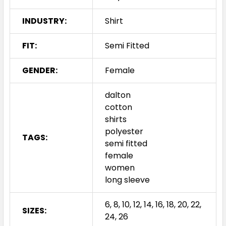
INDUSTRY:
Shirt
FIT:
Semi Fitted
GENDER:
Female
dalton
cotton
shirts
polyester
TAGS:
semi fitted
female
women
long sleeve
6, 8, 10, 12, 14, 16, 18, 20, 22,
SIZES:
24, 26