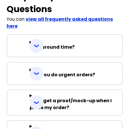
Questions
You can
view all frequently asked questions
here
Turnaround time?
Can you do urgent orders?
Can I get a proof/mock-up when I
place my order?