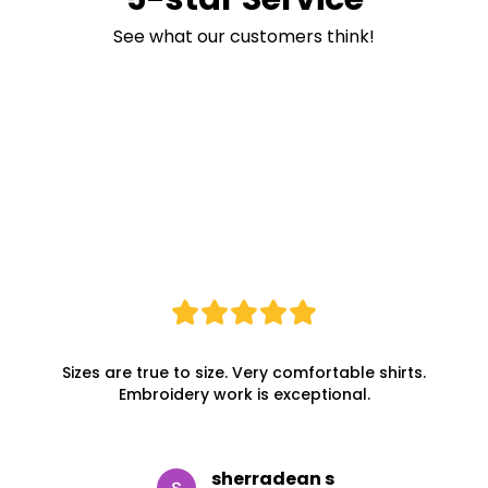
See what our customers think!