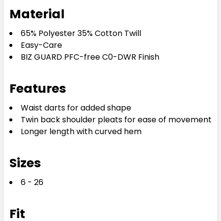
Material
65% Polyester 35% Cotton Twill
Easy-Care
BIZ GUARD PFC-free C0-DWR Finish
Features
Waist darts for added shape
Twin back shoulder pleats for ease of movement
Longer length with curved hem
Sizes
6 - 26
Fit