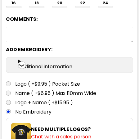
16
18
20
22
24
COMMENTS:
26
ADD EMBROIDERY:
Additional information
Logo ( +$9.95 ) Pocket Size
White
Name ( +$6.95 ) Max 110mm Wide
6
8
10
12
14
Logo + Name ( +$15.95 )
No Embroidery
16
18
20
22
24
NEED MULTIPLE LOGOS?
Chat with a sales person