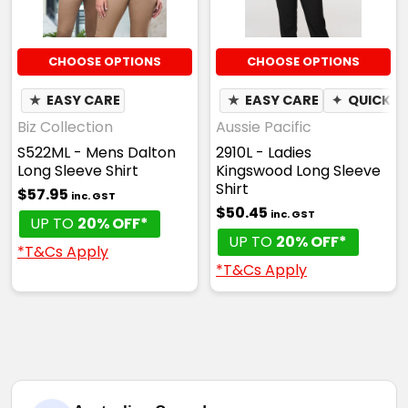
CHOOSE OPTIONS
CHOOSE OPTIONS
★
EASY CARE
★
EASY CARE
✦
QUICK D
Biz Collection
Aussie Pacific
S522ML - Mens Dalton
2910L - Ladies
Long Sleeve Shirt
Kingswood Long Sleeve
Shirt
$57.95
inc. GST
$50.45
inc. GST
UP TO
20% OFF*
UP TO
20% OFF*
*T&Cs Apply
*T&Cs Apply