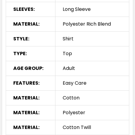
SLEEVES:
Long Sleeve
MATERIAL:
Polyester Rich Blend
STYLE:
Shirt
TYPE:
Top
AGE GROUP:
Adult
FEATURES:
Easy Care
MATERIAL:
Cotton
MATERIAL:
Polyester
MATERIAL:
Cotton Twill