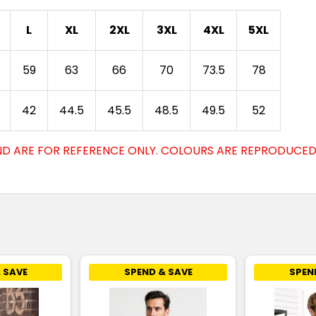
L
XL
2XL
3XL
4XL
5XL
59
63
66
70
73.5
78
42
44.5
45.5
48.5
49.5
52
D ARE FOR REFERENCE ONLY. COLOURS ARE REPRODUCED 
 SAVE
SPEND & SAVE
SPEN