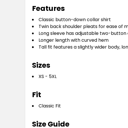
Features
Classic button-down collar shirt
Twin back shoulder pleats for ease of
Long sleeve has adjustable two-button 
Longer length with curved hem
Tall fit features a slightly wider body, 
Sizes
XS - 5XL
Fit
Classic Fit
Size Guide