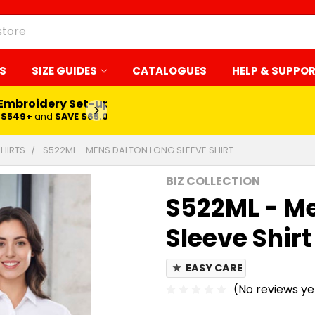
S
SIZE GUIDES
CATALOGUES
HELP & SUPPO
 Embroidery Set-up*
LEARN MORE
$549+
and
SAVE $65.00
SHIRTS
S522ML - MENS DALTON LONG SLEEVE SHIRT
BIZ COLLECTION
S522ML - Me
Sleeve Shirt
★
EASY CARE
(No reviews ye