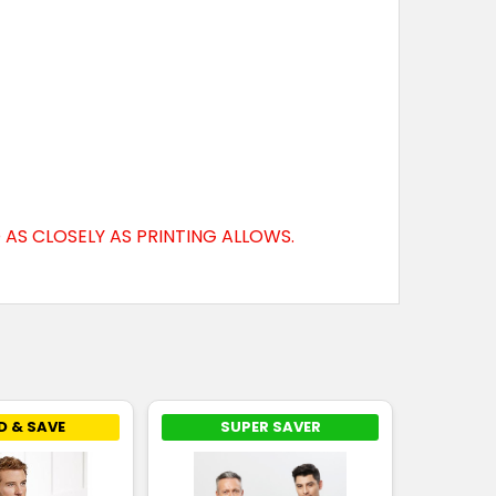
AS CLOSELY AS PRINTING ALLOWS.
D & SAVE
SUPER SAVER