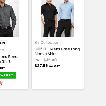
Biz Collection
ARE
S10510 - Mens Base Long
ion
Sleeve Shirt
ens Bondi
RRP:
$35.40
 Shirt
$27.65
inc. GST
 GST
% OFF*
ly