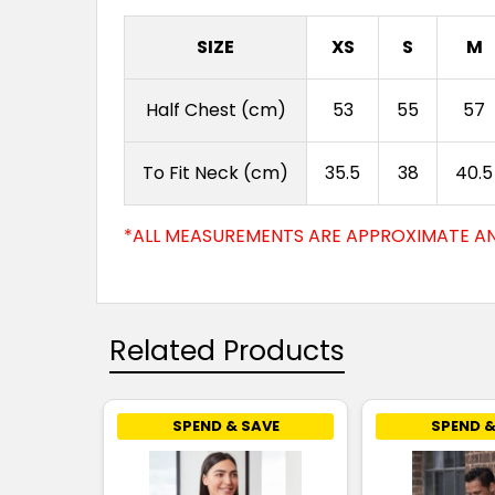
SIZE
XS
S
M
Half Chest (cm)
53
55
57
To Fit Neck (cm)
35.5
38
40.5
*ALL MEASUREMENTS ARE APPROXIMATE AN
Related Products
SPEND & SAVE
SPEND &