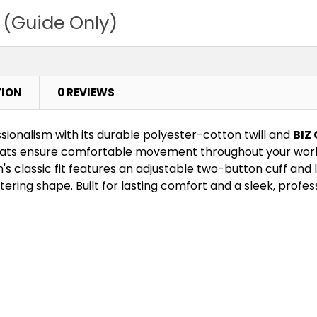
 (Guide Only)
TION
0 REVIEWS
ssionalism with its durable polyester-cotton twill and
BIZ
leats ensure comfortable movement throughout your work
s classic fit features an adjustable two-button cuff and
tering shape. Built for lasting comfort and a sleek, profess