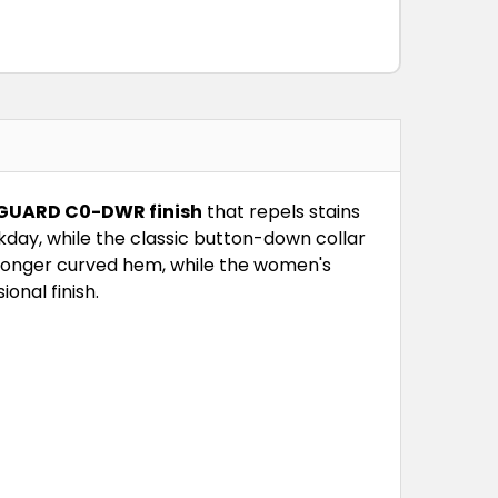
 GUARD C0-DWR finish
that repels stains
day, while the classic button-down collar
 longer curved hem, while the women's
ional finish.