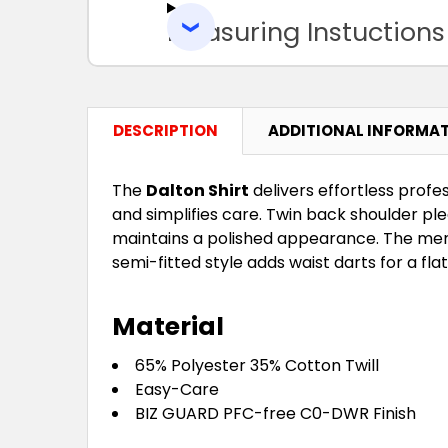
Measuring Instuctions
DESCRIPTION
ADDITIONAL INFORMA
The
Dalton Shirt
delivers effortless profe
and simplifies care. Twin back shoulder p
maintains a polished appearance. The men'
semi-fitted style adds waist darts for a flat
Material
65% Polyester 35% Cotton Twill
Easy-Care
BIZ GUARD PFC-free C0-DWR Finish