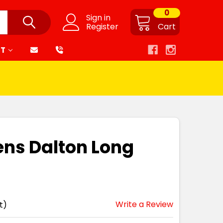
0
Sign in
Register
Cart
RT
ns Dalton Long
Write a Review
t)