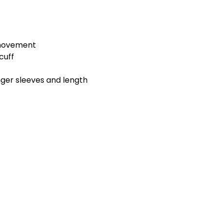
 movement
cuff
longer sleeves and length