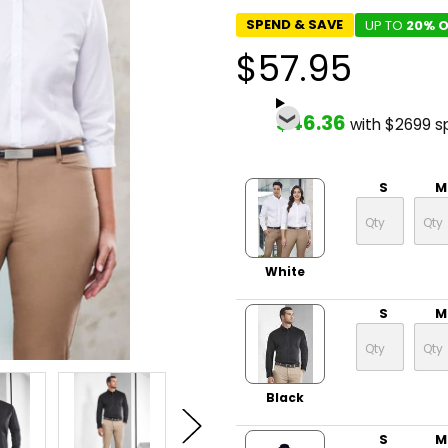
SPEND & SAVE
UP TO
20% O
$57.95
$46.36
with $2699 s
S
M
White
S
M
Black
S
M