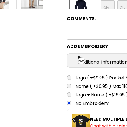
COMMENTS:
Navy
ADD EMBROIDERY:
Additional informatio
Logo ( +$9.95 ) Pocket 
Name ( +$6.95 ) Max 
Logo + Name ( +$15.95 
No Embroidery
NEED MULTIPLE
Chat with a sale