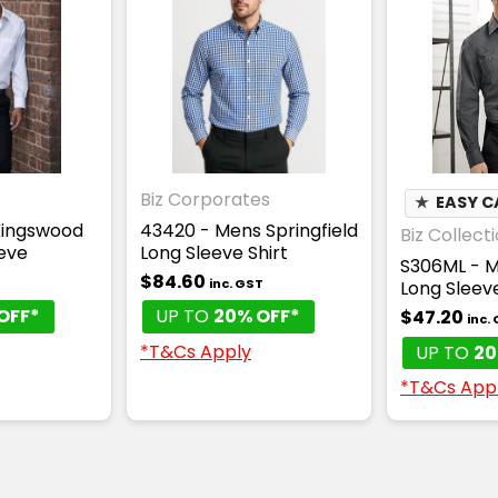
Biz Corporates
★
EASY C
 Kingswood
43420 - Mens Springfield
Biz Collect
eeve
Long Sleeve Shirt
S306ML - M
$84.60
T
inc. GST
Long Sleeve
OFF*
UP TO
20% OFF*
$47.20
inc.
*T&Cs Apply
UP TO
20
*T&Cs App