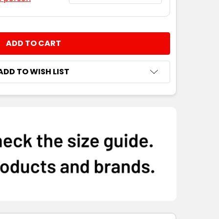
NTITY:
ADD TO WISH LIST