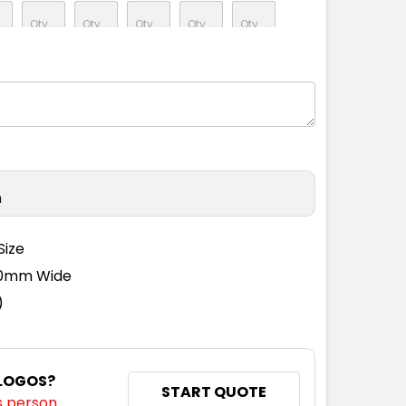
n
Size
110mm Wide
)
 LOGOS?
START QUOTE
s person