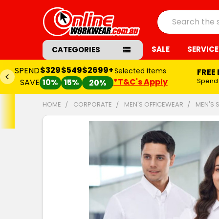
Search
SALE
SERVICE
CATEGORIES
$329
$549
$2699+
SPEND
Selected Items
FREE
*T&C's Apply
Spend
SAVE
10%
15%
20%
HOME
CORPORATE
MEN'S OFFICEWEAR
MEN'S 
FREQUENTLY
BOUGHT
TOGETHER:
SELECT
ALL
ADD
SELECTED
TO CART