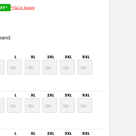
FF*
*T&Cs Apply
pend
L
XL
2XL
3XL
5XL
L
XL
2XL
3XL
5XL
L
XL
2XL
3XL
5XL