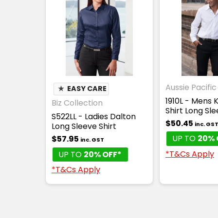
Aussie Pacific
★
EASY CARE
1910L - Mens
Biz Collection
Shirt Long Sl
S522LL - Ladies Dalton
$50.45
inc. GS
Long Sleeve Shirt
UP TO
20% 
$57.95
inc. GST
*T&Cs Apply
UP TO
20% OFF*
*T&Cs Apply