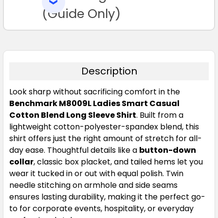
SELECTED
16
18
20
22
24
TO CART
(Guide Only)
Description
Look sharp without sacrificing comfort in the
Storm Grey
Benchmark M8009L Ladies Smart Casual
Cotton Blend Long Sleeve Shirt
. Built from a
06
08
10
12
14
lightweight cotton-polyester-spandex blend, this
shirt offers just the right amount of stretch for all-
day ease. Thoughtful details like a
button-down
16
18
20
22
24
collar
, classic box placket, and tailed hems let you
wear it tucked in or out with equal polish. Twin
needle stitching on armhole and side seams
ensures lasting durability, making it the perfect go-
to for corporate events, hospitality, or everyday