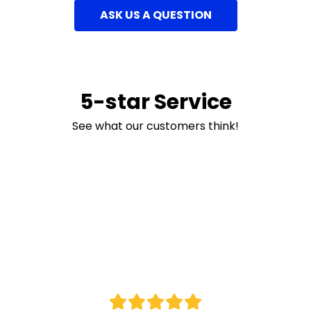
ASK US A QUESTION
5-star Service
See what our customers think!