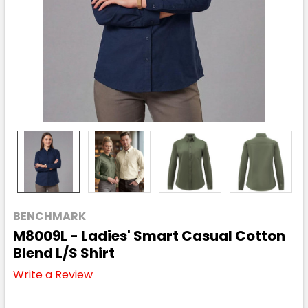
BENCHMARK
M8009L - Ladies' Smart Casual Cotton
Blend L/S Shirt
Write a Review