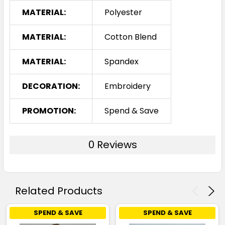
MATERIAL:
Polyester
MATERIAL:
Cotton Blend
MATERIAL:
Spandex
DECORATION:
Embroidery
PROMOTION:
Spend & Save
0 Reviews
Related Products
SPEND & SAVE
SPEND & SAVE