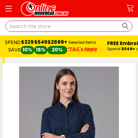
Search
$329
$549
$2699+
SPEND
FREE Embro
Selected Items
*T&C's Apply
Spend
$549+
SAVE
10%
15%
20%