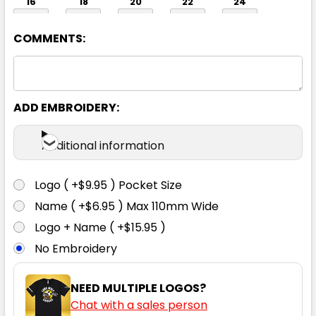
16
18
20
22
24
COMMENTS:
ADD EMBROIDERY:
Black
Additional information
06
08
10
12
14
Logo ( +$9.95 ) Pocket Size
Name ( +$6.95 ) Max 110mm Wide
16
18
20
22
24
Logo + Name ( +$15.95 )
No Embroidery
NEED MULTIPLE LOGOS?
Chat with a sales person