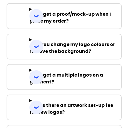
Can I get a proof/mock-up when I
place my order?
Can you change my logo colours or
remove the background?
Can I get a multiple logos on a
garment?
Why is there an artwork set-up fee
for new logos?