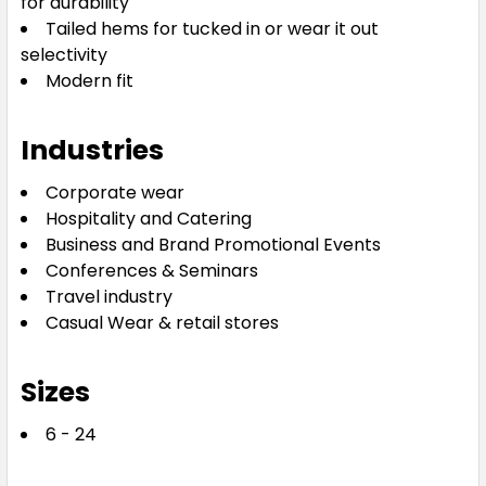
for durability
Tailed hems for tucked in or wear it out
selectivity
Modern fit
Industries
Corporate wear
Hospitality and Catering
Business and Brand Promotional Events
Conferences & Seminars
Travel industry
Casual Wear & retail stores
Sizes
6 - 24