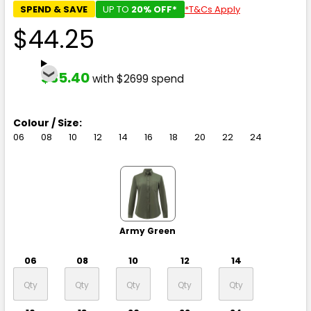
SPEND & SAVE
UP TO
20% OFF*
*T&Cs Apply
$44.25
$35.40
with $2699 spend
Colour / Size:
06
08
10
12
14
16
18
20
22
24
Army Green
06
08
10
12
14