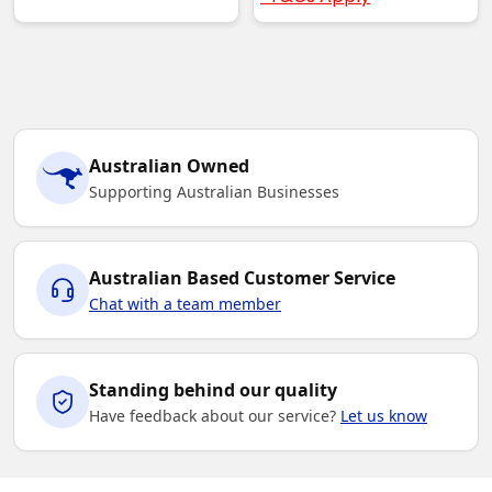
Australian Owned
Supporting Australian Businesses
Australian Based Customer Service
Chat with a team member
Standing behind our quality
Have feedback about our service?
Let us know