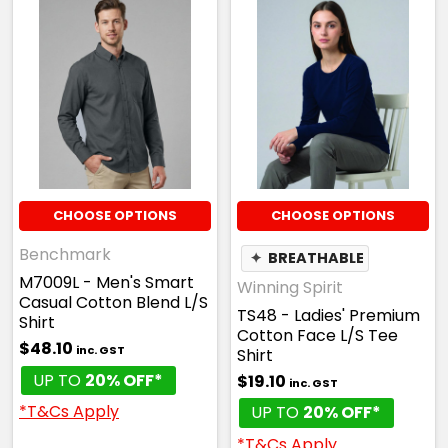
CHOOSE OPTIONS
CHOOSE OPTIONS
Benchmark
✦
BREATHABLE
M7009L - Men's Smart
Winning Spirit
Casual Cotton Blend L/S
TS48 - Ladies' Premium
Shirt
Cotton Face L/S Tee
$48.10
inc. GST
Shirt
UP TO
20% OFF*
$19.10
inc. GST
*T&Cs Apply
UP TO
20% OFF*
*T&Cs Apply