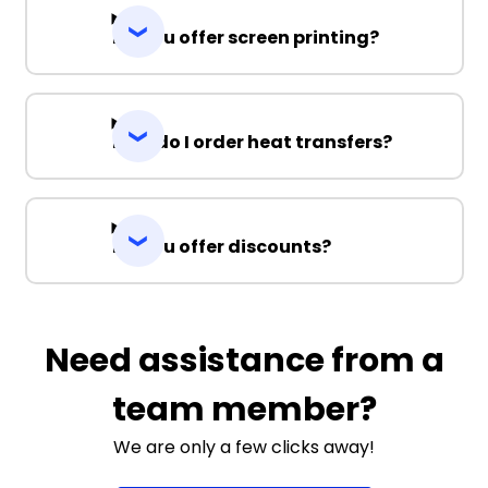
Do you offer screen printing?
How do I order heat transfers?
Do you offer discounts?
Need assistance from a
team member?
We are only a few clicks away!