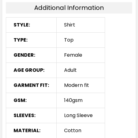
Additional Information
STYLE:
Shirt
TYPE:
Top
GENDER:
Female
AGE GROUP:
Adult
GARMENT FIT:
Modern fit
GSM:
140gsm
SLEEVES:
Long Sleeve
MATERIAL:
Cotton