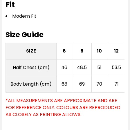
Fit
Modern Fit
Size Guide
SIZE
6
8
10
12
Half Chest (cm)
46
48.5
51
53.5
Body Length (cm)
68
69
70
71
*ALL MEASUREMENTS ARE APPROXIMATE AND ARE
FOR REFERENCE ONLY. COLOURS ARE REPRODUCED
AS CLOSELY AS PRINTING ALLOWS.