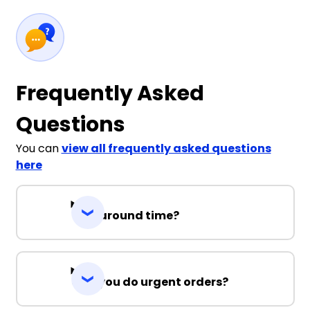
Frequently Asked
Questions
You can
view all frequently asked questions
here
Turnaround time?
Can you do urgent orders?