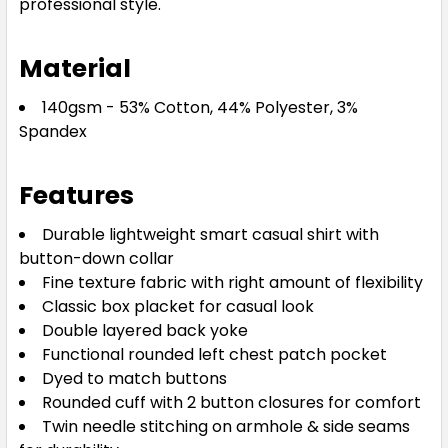
professional style.
White
Material
06
08
10
12
14
140gsm - 53% Cotton, 44% Polyester, 3%
Spandex
16
18
20
22
24
Features
Durable lightweight smart casual shirt with
button-down collar
Fine texture fabric with right amount of flexibility
Classic box placket for casual look
Double layered back yoke
Functional rounded left chest patch pocket
Dyed to match buttons
Rounded cuff with 2 button closures for comfort
Twin needle stitching on armhole & side seams