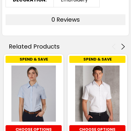
0 Reviews
Related Products
SPEND & SAVE
SPEND & SAVE
CHOOSE OPTIONS
CHOOSE OPTIONS