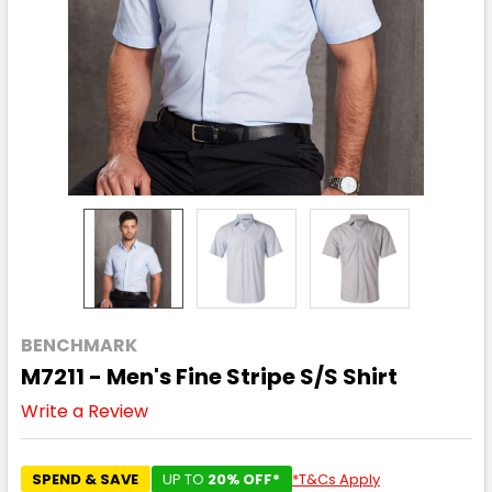
BENCHMARK
M7211 - Men's Fine Stripe S/S Shirt
Write a Review
SPEND & SAVE
UP TO
20% OFF*
*T&Cs Apply