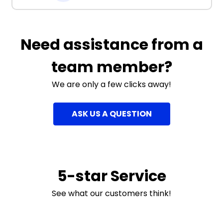
Need assistance from a
team member?
We are only a few clicks away!
ASK US A QUESTION
5-star Service
See what our customers think!