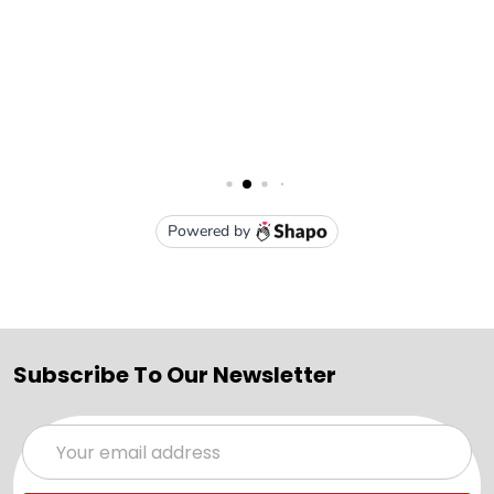
Subscribe To Our Newsletter
Email
Address