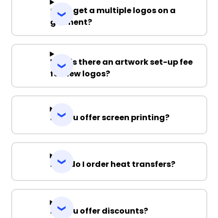
Can I get a multiple logos on a
garment?
Why is there an artwork set-up fee
for new logos?
Do you offer screen printing?
How do I order heat transfers?
Do you offer discounts?