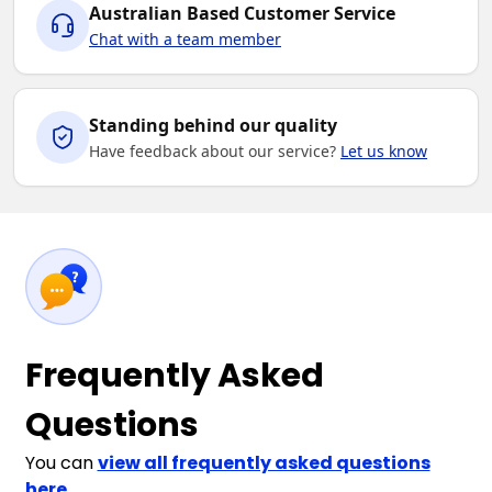
Australian Based Customer Service
Chat with a team member
Standing behind our quality
Have feedback about our service?
Let us know
Frequently Asked
Questions
You can
view all frequently asked questions
here