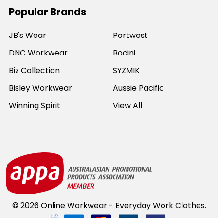
Popular Brands
JB's Wear
Portwest
DNC Workwear
Bocini
Biz Collection
SYZMIK
Bisley Workwear
Aussie Pacific
Winning Spirit
View All
©
2026
Online Workwear - Everyday Work Clothes.