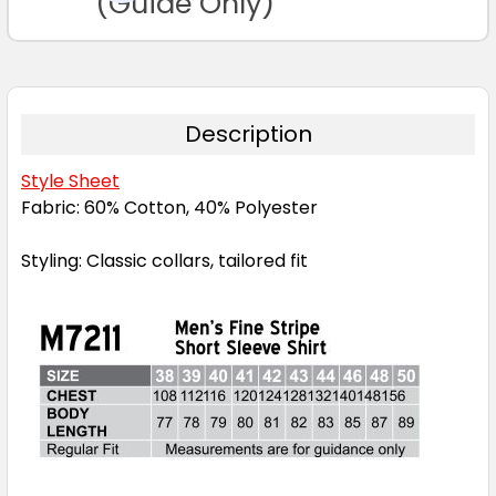
(Guide Only)
Description
Style Sheet
Fabric: 60% Cotton, 40% Polyester
Styling: Classic collars, tailored fit