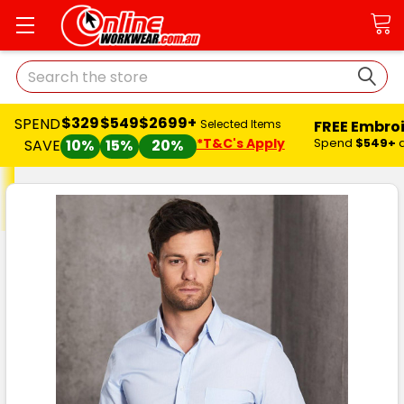
Search
$329
$549
$2699+
SPEND
FREE Embro
Selected Items
*T&C's Apply
Spend
$549+
SAVE
10%
15%
20%