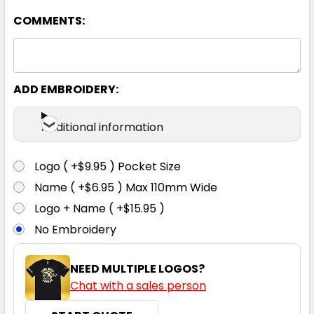
COMMENTS:
Silver Grey
39
41
43
46
48
ADD EMBROIDERY:
50
38
40
42
44
Additional information
Logo ( +$9.95 ) Pocket Size
Name ( +$6.95 ) Max 110mm Wide
Logo + Name ( +$15.95 )
No Embroidery
NEED MULTIPLE LOGOS?
Chat with a sales person