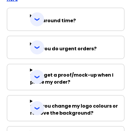
Turnaround time?
Can you do urgent orders?
Can I get a proof/mock-up when I
place my order?
Can you change my logo colours or
remove the background?