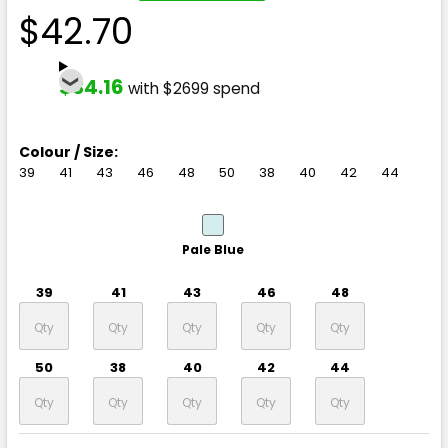
$42.70
$34.16
with $2699 spend
Colour / Size:
39
41
43
46
48
50
38
40
42
44
Pale Blue
39
41
43
46
48
50
38
40
42
44