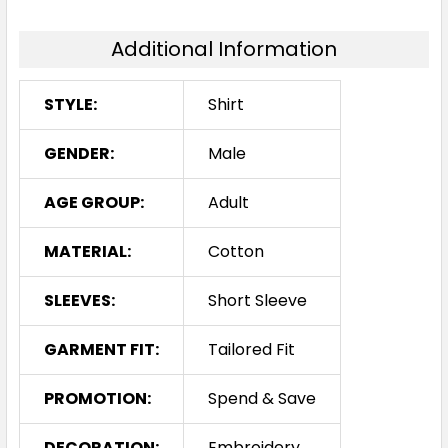
Additional Information
STYLE:
Shirt
GENDER:
Male
AGE GROUP:
Adult
MATERIAL:
Cotton
SLEEVES:
Short Sleeve
GARMENT FIT:
Tailored Fit
PROMOTION:
Spend & Save
DECORATION:
Embroidery