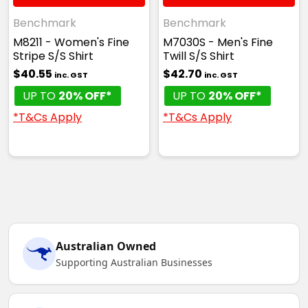
Benchmark
Benchmark
M8211 - Women's Fine
M7030S - Men's Fine
Stripe S/S Shirt
Twill S/S Shirt
$40.55
$42.70
inc. GST
inc. GST
UP TO
20% OFF*
UP TO
20% OFF*
*T&Cs Apply
*T&Cs Apply
Australian Owned
Supporting Australian Businesses