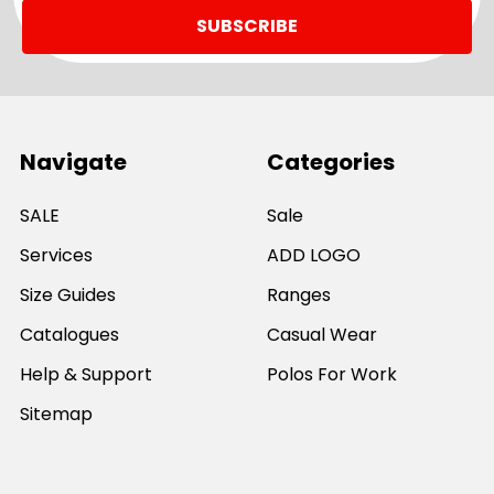
Navigate
Categories
SALE
Sale
Services
ADD LOGO
Size Guides
Ranges
Catalogues
Casual Wear
Help & Support
Polos For Work
Sitemap