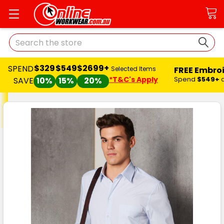
Search
$329
$549
$2699+
SPEND
FREE Embro
Selected Items
*T&C's Apply
Spend
$549+
SAVE
10%
15%
20%