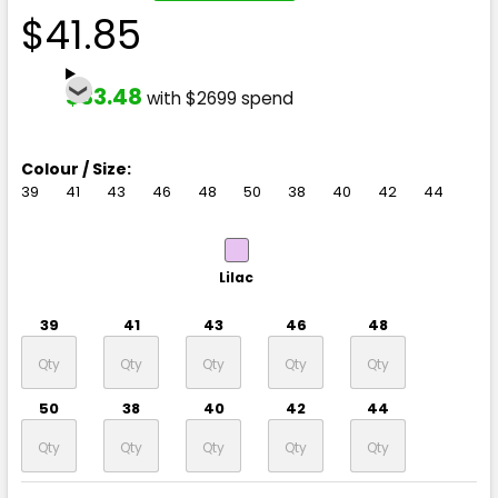
$41.85
$33.48
with $2699 spend
Colour / Size:
39
41
43
46
48
50
38
40
42
44
Lilac
39
41
43
46
48
50
38
40
42
44