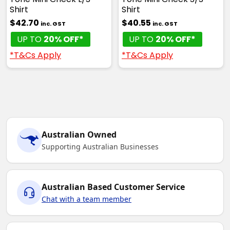
Shirt
Shirt
$42.70
$40.55
inc. GST
inc. GST
UP TO
20% OFF*
UP TO
20% OFF*
*T&Cs Apply
*T&Cs Apply
Australian Owned
Supporting Australian Businesses
Australian Based Customer Service
Chat with a team member