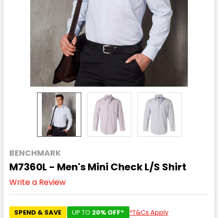
BENCHMARK
M7360L - Men's Mini Check L/S Shirt
Write a Review
SPEND & SAVE
UP TO
20% OFF*
*T&Cs Apply