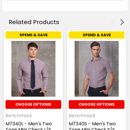
Related Products
SPEND & SAVE
SPEND & SAVE
CHOOSE OPTIONS
CHOOSE OPTIONS
Benchmark
Benchmark
M7340L - Men's Two
M7340S - Men's Two
Tone Mini Check L/S
Tone Mini Check S/S