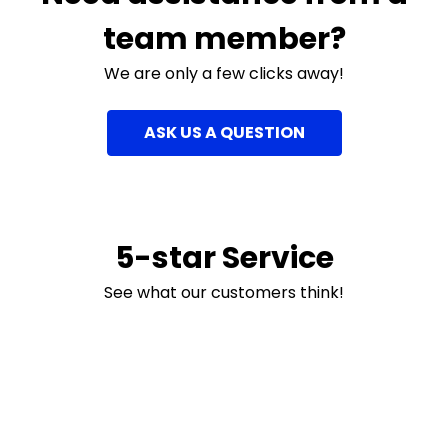
team member?
We are only a few clicks away!
ASK US A QUESTION
5-star Service
See what our customers think!