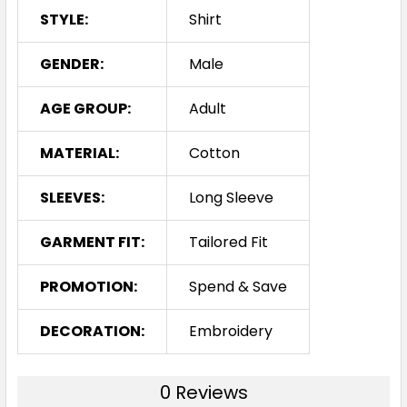
STYLE:
Shirt
GENDER:
Male
AGE GROUP:
Adult
MATERIAL:
Cotton
SLEEVES:
Long Sleeve
GARMENT FIT:
Tailored Fit
PROMOTION:
Spend & Save
DECORATION:
Embroidery
0 Reviews