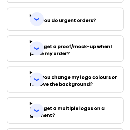
Can you do urgent orders?
Can I get a proof/mock-up when I
place my order?
Can you change my logo colours or
remove the background?
Can I get a multiple logos on a
garment?