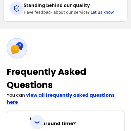
Standing behind our quality
Have feedback about our service?
Let us know
Frequently Asked
Questions
You can
view all frequently asked questions
here
Turnaround time?