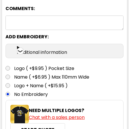
COMMENTS:
Pale Blue
39
41
43
46
48
ADD EMBROIDERY:
50
38
40
42
44
Additional information
Logo ( +$9.95 ) Pocket Size
Name ( +$6.95 ) Max 110mm Wide
Logo + Name ( +$15.95 )
No Embroidery
NEED MULTIPLE LOGOS?
Chat with a sales person