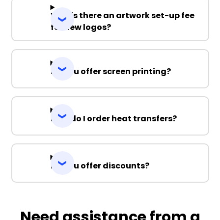
Why is there an artwork set-up fee
for new logos?
Do you offer screen printing?
How do I order heat transfers?
Do you offer discounts?
Need assistance from a