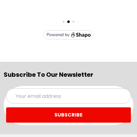
Subscribe To Our Newsletter
Email
Address