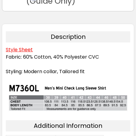
(Guide Only)
Description
Style Sheet
Fabric: 60% Cotton, 40% Polyester CVC
Styling: Modern collar, Tailored fit
Additional Information