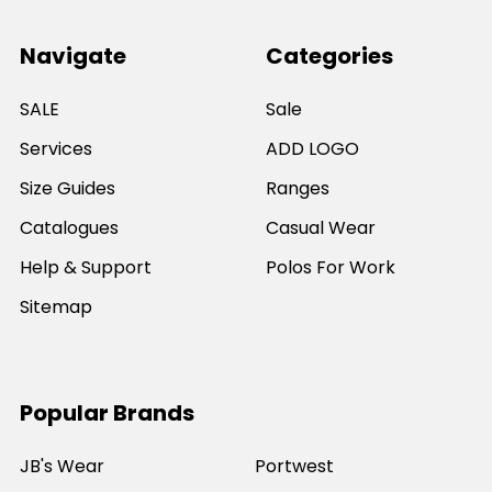
Navigate
Categories
SALE
Sale
Services
ADD LOGO
Size Guides
Ranges
Catalogues
Casual Wear
Help & Support
Polos For Work
Sitemap
Popular Brands
JB's Wear
Portwest