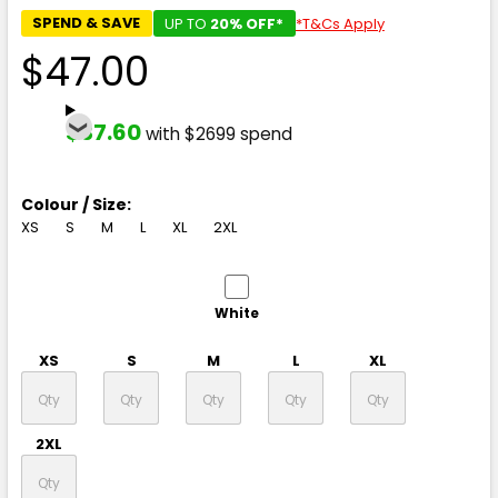
SPEND & SAVE
UP TO
20% OFF*
*T&Cs Apply
$47.00
$37.60
with $2699 spend
Colour / Size:
XS
S
M
L
XL
2XL
White
XS
S
M
L
XL
2XL