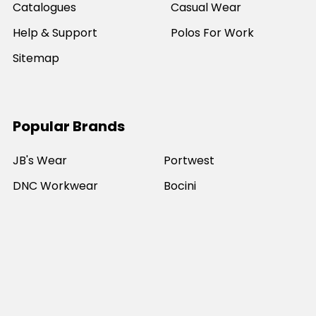
Catalogues
Casual Wear
Help & Support
Polos For Work
Sitemap
Popular Brands
JB's Wear
Portwest
DNC Workwear
Bocini
Biz Collection
SYZMIK
Bisley Workwear
Aussie Pacific
Winning Spirit
View All