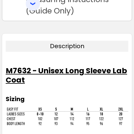
SELECTED
TO CART
(Guide Only)
Description
M7632 - Unisex Long Sleeve Lab
Coat
Sizing