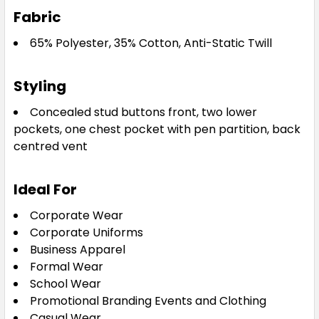
Fabric
65% Polyester, 35% Cotton, Anti-Static Twill
Styling
Concealed stud buttons front, two lower
pockets, one chest pocket with pen partition, back
centred vent
Ideal For
Corporate Wear
Corporate Uniforms
Business Apparel
Formal Wear
School Wear
Promotional Branding Events and Clothing
Casual Wear