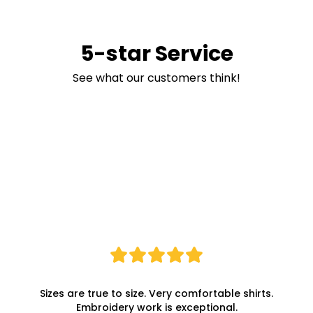
5-star Service
See what our customers think!