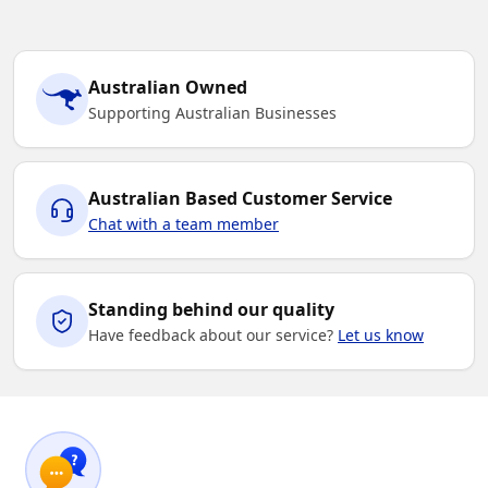
Australian Owned
Supporting Australian Businesses
Australian Based Customer Service
Chat with a team member
Standing behind our quality
Have feedback about our service?
Let us know