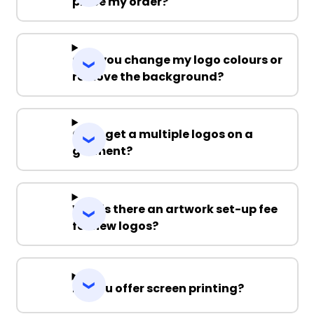
place my order?
Can you change my logo colours or
remove the background?
Can I get a multiple logos on a
garment?
Why is there an artwork set-up fee
for new logos?
Do you offer screen printing?