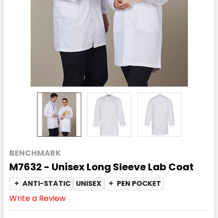
BENCHMARK
M7632 - Unisex Long Sleeve Lab Coat
✦
ANTI-STATIC
UNISEX
✦
PEN POCKET
Write a Review