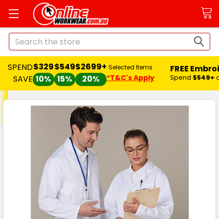
Search
$329
$549
$2699+
SPEND
FREE Embro
Selected Items
*T&C's Apply
Spend
$549+
SAVE
10%
15%
20%