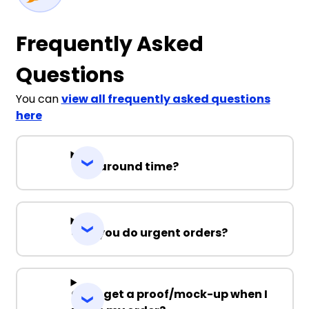
Frequently Asked
Questions
You can
view all frequently asked questions
here
Turnaround time?
Can you do urgent orders?
Can I get a proof/mock-up when I