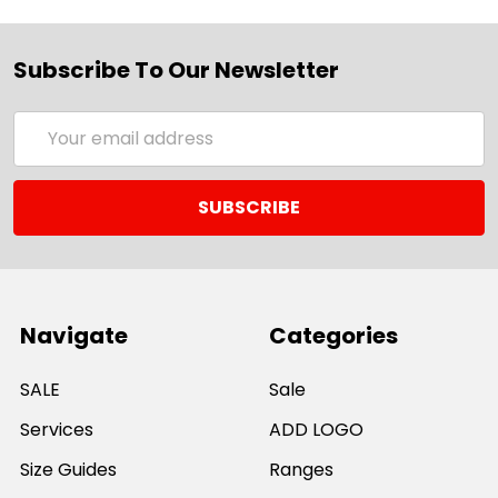
Subscribe To Our Newsletter
Email
Address
Navigate
Categories
SALE
Sale
Services
ADD LOGO
Size Guides
Ranges