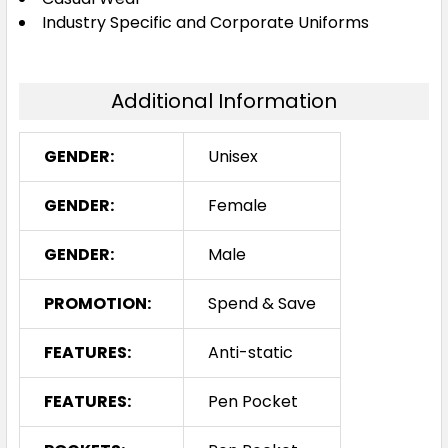
Industry Specific and Corporate Uniforms
Additional Information
GENDER:
Unisex
GENDER:
Female
GENDER:
Male
PROMOTION:
Spend & Save
FEATURES:
Anti-static
FEATURES:
Pen Pocket