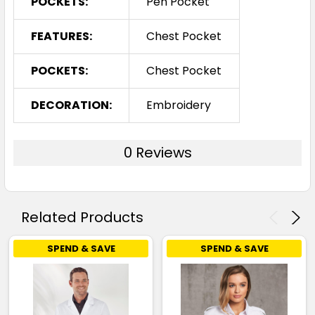
POCKETS:
Pen Pocket
FEATURES:
Chest Pocket
POCKETS:
Chest Pocket
DECORATION:
Embroidery
0 Reviews
Related Products
SPEND & SAVE
SPEND & SAVE