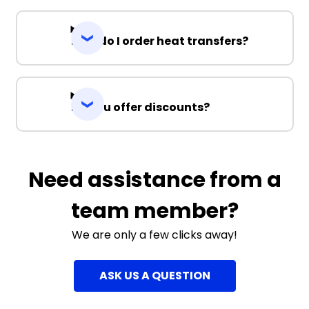
How do I order heat transfers?
Do you offer discounts?
Need assistance from a
team member?
We are only a few clicks away!
ASK US A QUESTION