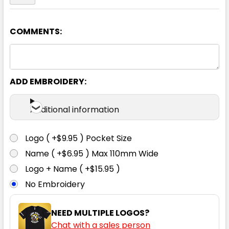
COMMENTS:
ADD EMBROIDERY:
Additional information
Logo ( +$9.95 ) Pocket Size
Name ( +$6.95 ) Max 110mm Wide
Logo + Name ( +$15.95 )
No Embroidery
NEED MULTIPLE LOGOS?
Chat with a sales person