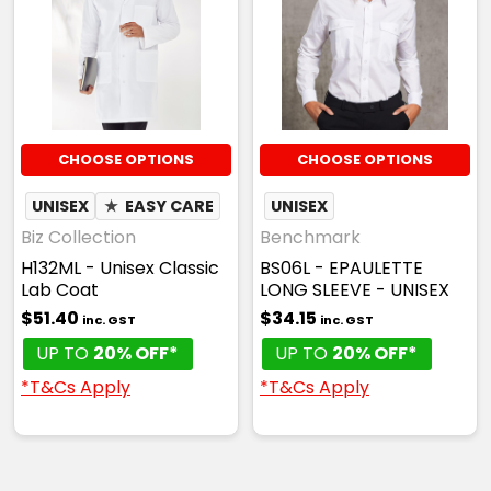
CHOOSE OPTIONS
CHOOSE OPTIONS
UNISEX
★
EASY CARE
UNISEX
Biz Collection
Benchmark
H132ML - Unisex Classic
BS06L - EPAULETTE
Lab Coat
LONG SLEEVE - UNISEX
$51.40
$34.15
inc. GST
inc. GST
UP TO
20% OFF*
UP TO
20% OFF*
*T&Cs Apply
*T&Cs Apply