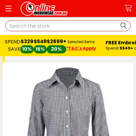
Search
$329
$549
$2699+
SPEND
FREE Embro
Selected Items
*T&C's Apply
Spend
$549+
SAVE
10%
15%
20%