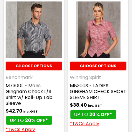
CHOOSE OPTIONS
CHOOSE OPTIONS
Benchmark
Winning Spirit
M7300L - Mens
M8300S - LADIES
Gingham Check L/S
GINGHAM CHECK SHORT
Shirt w/ Roll-Up Tab
SLEEVE SHIRT
Sleeve
$38.40
inc. GST
$42.70
inc. GST
UP TO
20% OFF*
UP TO
20% OFF*
*T&Cs Apply
*T&Cs Apply