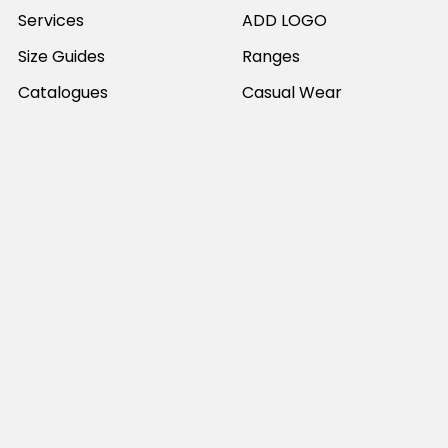
Services
ADD LOGO
Size Guides
Ranges
Catalogues
Casual Wear
Help & Support
Polos For Work
Sitemap
Popular Brands
JB's Wear
Portwest
DNC Workwear
Bocini
Biz Collection
SYZMIK
Bisley Workwear
Aussie Pacific