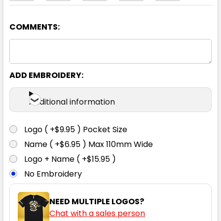
COMMENTS:
Navy / White
6
8
10
12
14
ADD EMBROIDERY:
16
18
20
22
24
Additional information
Logo ( +$9.95 ) Pocket Size
Name ( +$6.95 ) Max 110mm Wide
Red / White
Logo + Name ( +$15.95 )
No Embroidery
6
8
10
12
14
NEED MULTIPLE LOGOS?
Chat with a sales person
16
18
20
22
24