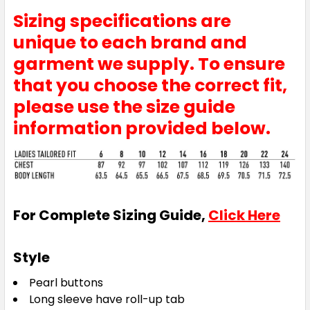
Sizing specifications are
unique to each brand and
garment we supply. To ensure
that you choose the correct fit,
please use the size guide
information provided below.
For Complete Sizing Guide,
Click Here
Style
Pearl buttons
Long sleeve have roll-up tab