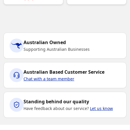
Australian Owned
Supporting Australian Businesses
Australian Based Customer Service
Chat with a team member
Standing behind our quality
Have feedback about our service?
Let us know