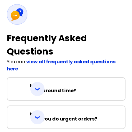
Frequently Asked
Questions
You can
view all frequently asked questions
here
Turnaround time?
Can you do urgent orders?