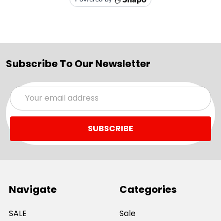
Subscribe To Our Newsletter
Email
Address
Navigate
Categories
SALE
Sale