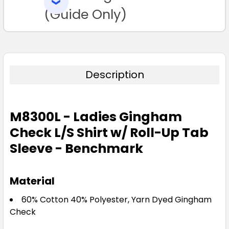
SELECTED
TO CART
(Guide Only)
Description
M8300L - Ladies Gingham
Check L/S Shirt w/ Roll-Up Tab
Sleeve - Benchmark
Material
60% Cotton 40% Polyester, Yarn Dyed Gingham
Check