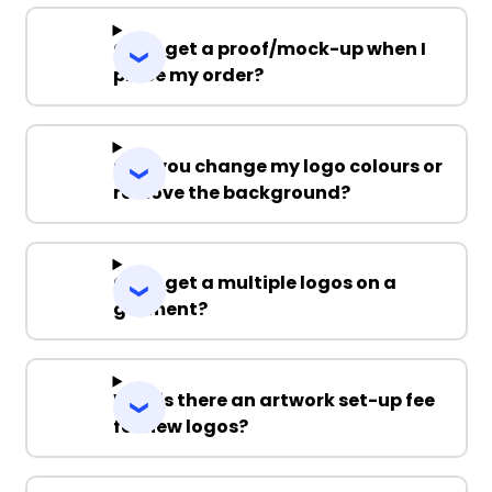
Can I get a proof/mock-up when I
place my order?
Can you change my logo colours or
remove the background?
Can I get a multiple logos on a
garment?
Why is there an artwork set-up fee
for new logos?