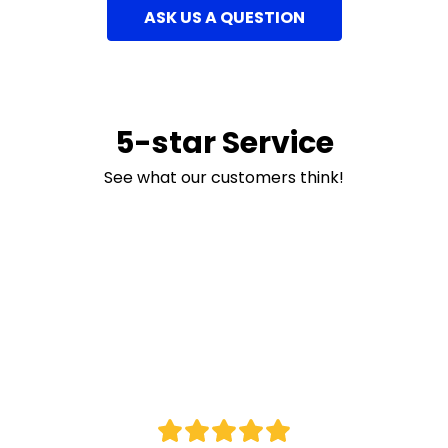
ASK US A QUESTION
5-star Service
See what our customers think!