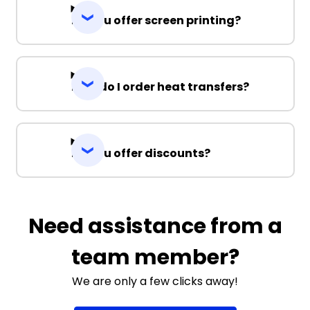
Do you offer screen printing?
How do I order heat transfers?
Do you offer discounts?
Need assistance from a
team member?
We are only a few clicks away!