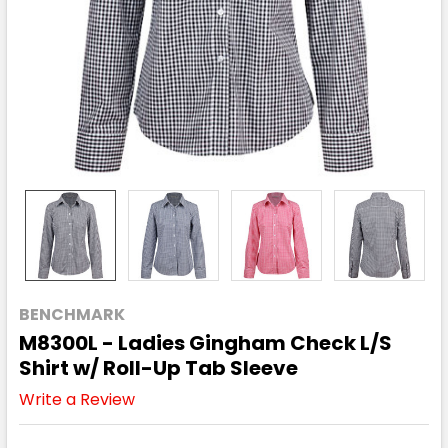
BENCHMARK
M8300L - Ladies Gingham Check L/S
Shirt w/ Roll-Up Tab Sleeve
Write a Review