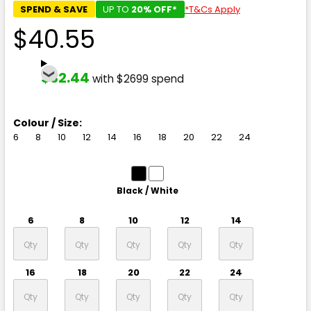
SPEND & SAVE
UP TO
20% OFF*
*T&Cs Apply
$40.55
$32.44
with $2699 spend
Colour / Size:
6
8
10
12
14
16
18
20
22
24
Black / White
6
8
10
12
14
16
18
20
22
24