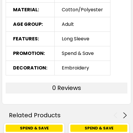
MATERIAL:
Cotton/Polyester
AGE GROUP:
Adult
FEATURES:
Long Sleeve
PROMOTION:
Spend & Save
DECORATION:
Embroidery
0 Reviews
Related Products
SPEND & SAVE
SPEND & SAVE