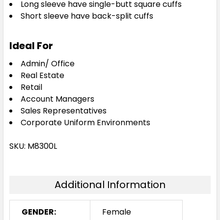
Long sleeve have single-butt square cuffs
Short sleeve have back-split cuffs
Ideal For
Admin/ Office
Real Estate
Retail
Account Managers
Sales Representatives
Corporate Uniform Environments
SKU: M8300L
Additional Information
GENDER:
Female