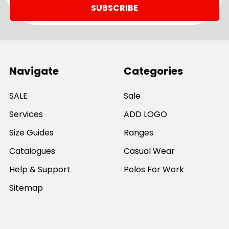
Navigate
Categories
SALE
Sale
Services
ADD LOGO
Size Guides
Ranges
Catalogues
Casual Wear
Help & Support
Polos For Work
Sitemap