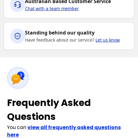
Australian Based Customer Service
Chat with a team member
Standing behind our quality
Have feedback about our service?
Let us know
Frequently Asked
Questions
You can
view all frequently asked questions
here