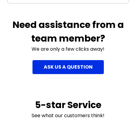
Need assistance from a
team member?
We are only a few clicks away!
ASK US A QUESTION
5-star Service
See what our customers think!