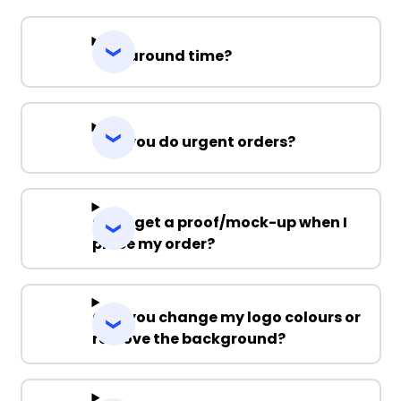
Turnaround time?
Can you do urgent orders?
Can I get a proof/mock-up when I
place my order?
Can you change my logo colours or
remove the background?