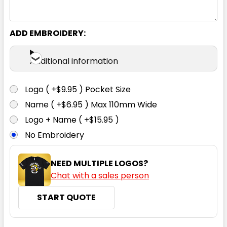
ADD EMBROIDERY:
Blue
Additional information
6
8
10
12
14
Logo ( +$9.95 ) Pocket Size
16
18
20
22
24
Name ( +$6.95 ) Max 110mm Wide
Logo + Name ( +$15.95 )
No Embroidery
26
28
30
NEED MULTIPLE LOGOS?
Chat with a sales person
START QUOTE
Charcoal
6
8
10
12
14