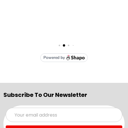
Subscribe To Our Newsletter
Email
Address