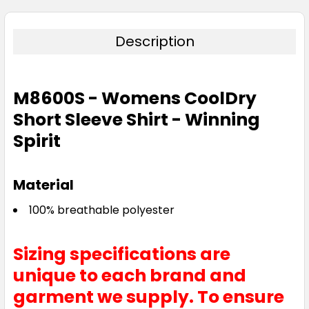
26
28
30
Description
M8600S - Womens CoolDry
Red
Short Sleeve Shirt - Winning
6
8
10
12
14
Spirit
Material
16
18
20
22
24
100% breathable polyester
26
28
30
Sizing specifications are
unique to each brand and
garment we supply. To ensure