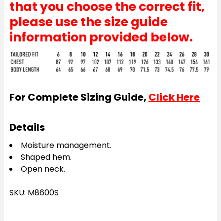
that you choose the correct fit,
Royal
please use the size guide
6
8
10
12
14
information provided below.
16
18
20
22
24
For Complete Sizing Guide,
Click Here
26
28
30
Details
Moisture management.
Shaped hem.
Teal
Open neck.
6
8
10
12
14
SKU: M8600S