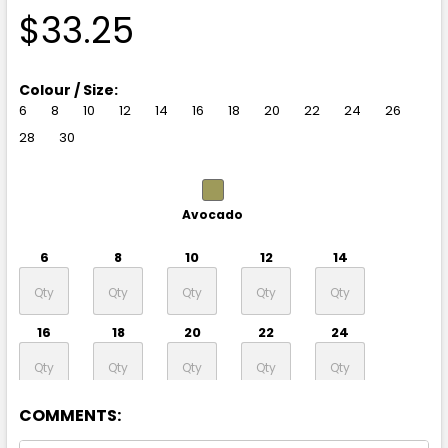
$33.25
Colour / Size:
6
8
10
12
14
16
18
20
22
24
26
28
30
Avocado
6
8
10
12
14
16
18
20
22
24
26
28
30
COMMENTS: