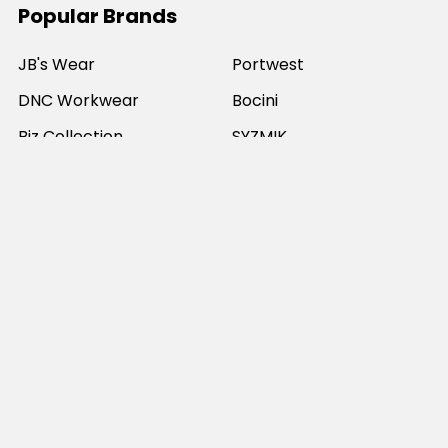
Popular Brands
JB's Wear
Portwest
DNC Workwear
Bocini
Biz Collection
SYZMIK
Bisley Workwear
Aussie Pacific
Winning Spirit
View All
©
2026
Online Workwear - Everyday Work Clothes.