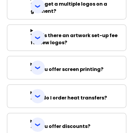
Can I get a multiple logos on a
garment?
Why is there an artwork set-up fee
for new logos?
Do you offer screen printing?
How do I order heat transfers?
Do you offer discounts?