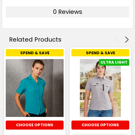
0 Reviews
Related Products
SPEND & SAVE
SPEND & SAVE
ULTRA LIGHT
CHOOSE OPTIONS
CHOOSE OPTIONS