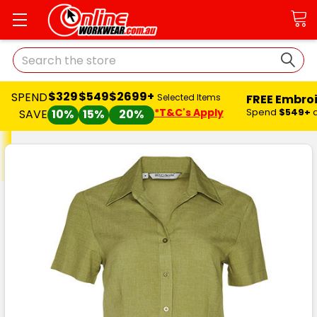
Search
$329
$549
$2699+
SPEND
FREE Embro
Selected Items
*T&C's Apply
Spend
$549+
SAVE
10%
15%
20%