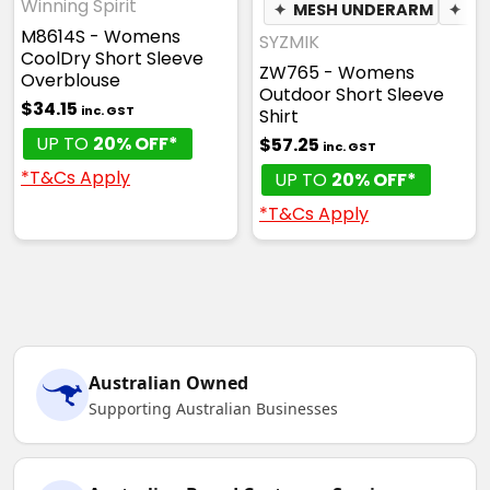
Winning Spirit
✦
MESH UNDERARM
✦
PH
M8614S - Womens
SYZMIK
CoolDry Short Sleeve
ZW765 - Womens
Overblouse
Outdoor Short Sleeve
$34.15
inc. GST
Shirt
UP TO
20% OFF*
$57.25
inc. GST
*T&Cs Apply
UP TO
20% OFF*
*T&Cs Apply
Australian Owned
Supporting Australian Businesses