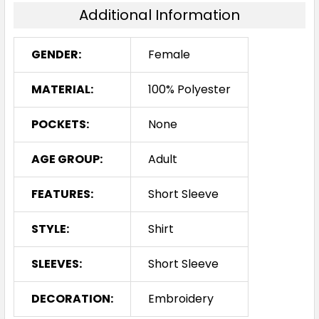
16
18
20
22
24
Additional Information
GENDER:
Female
26
28
30
MATERIAL:
100% Polyester
POCKETS:
None
White
AGE GROUP:
Adult
6
8
10
12
14
FEATURES:
Short Sleeve
STYLE:
Shirt
16
18
20
22
24
SLEEVES:
Short Sleeve
26
28
30
DECORATION:
Embroidery