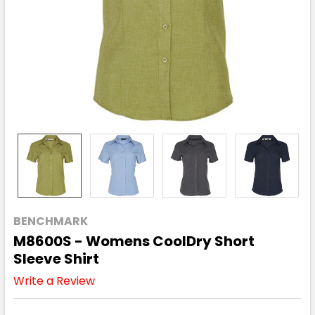
BENCHMARK
M8600S - Womens CoolDry Short
Sleeve Shirt
Write a Review