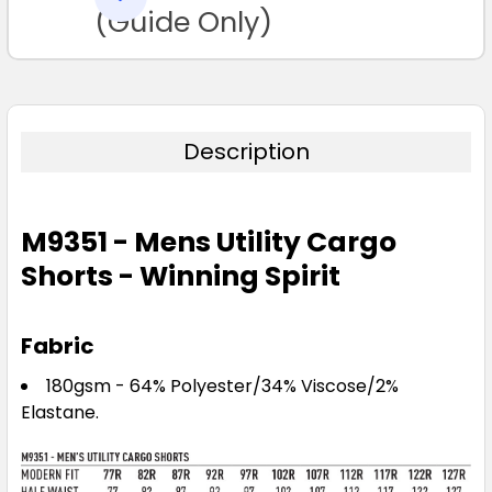
TO CART
(Guide Only)
Description
M9351 - Mens Utility Cargo
Shorts - Winning Spirit
Fabric
180gsm - 64% Polyester/34% Viscose/2%
Elastane.