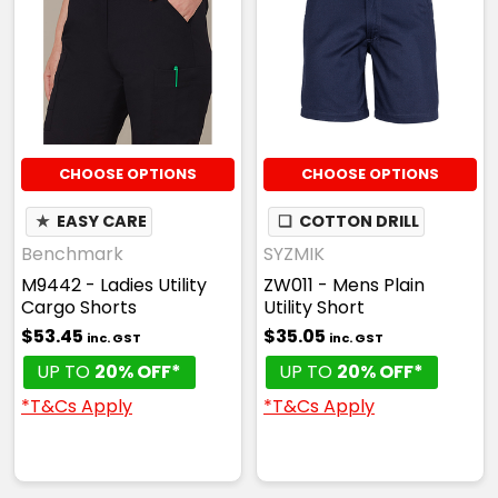
CHOOSE OPTIONS
CHOOSE OPTIONS
★
EASY CARE
❏
COTTON DRILL
Benchmark
SYZMIK
M9442 - Ladies Utility
ZW011 - Mens Plain
Cargo Shorts
Utility Short
$53.45
$35.05
inc. GST
inc. GST
UP TO
20% OFF*
UP TO
20% OFF*
*T&Cs Apply
*T&Cs Apply