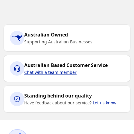
Australian Owned
Supporting Australian Businesses
Australian Based Customer Service
Chat with a team member
Standing behind our quality
Have feedback about our service?
Let us know