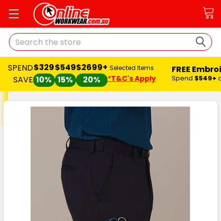
Search
$329
$549
$2699+
SPEND
FREE Embro
Selected Items
*T&C's Apply
Spend
$549+
SAVE
10%
15%
20%