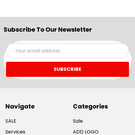
Subscribe To Our Newsletter
Email
Address
Navigate
Categories
SALE
Sale
Services
ADD LOGO