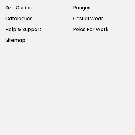
Size Guides
Ranges
Catalogues
Casual Wear
Help & Support
Polos For Work
Sitemap
Popular Brands
JB's Wear
Portwest
DNC Workwear
Bocini
Biz Collection
SYZMIK
Bisley Workwear
Aussie Pacific
Winning Spirit
View All