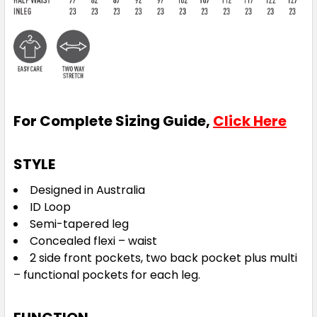
For Complete Sizing Guide,
Click Here
STYLE
Designed in Australia
ID Loop
Semi-tapered leg
Concealed flexi – waist
2 side front pockets, two back pocket plus multi
– functional pockets for each leg.