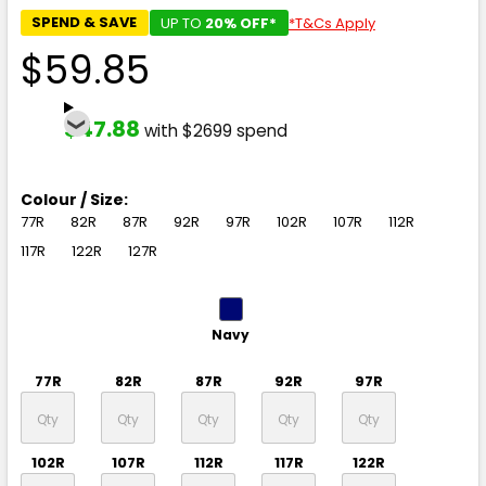
SPEND & SAVE
UP TO
20% OFF*
*T&Cs Apply
$59.85
$47.88
with $2699 spend
Colour / Size:
77R
82R
87R
92R
97R
102R
107R
112R
117R
122R
127R
Navy
77R
82R
87R
92R
97R
102R
107R
112R
117R
122R