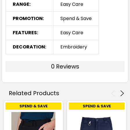
RANGE:
Easy Care
PROMOTION:
Spend & Save
FEATURES:
Easy Care
DECORATION:
Embroidery
0 Reviews
Related Products
SPEND & SAVE
SPEND & SAVE