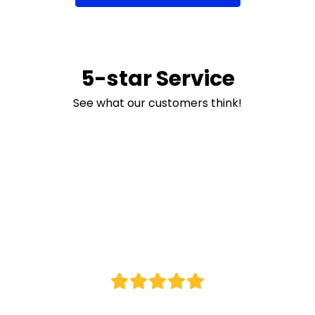
5-star Service
See what our customers think!