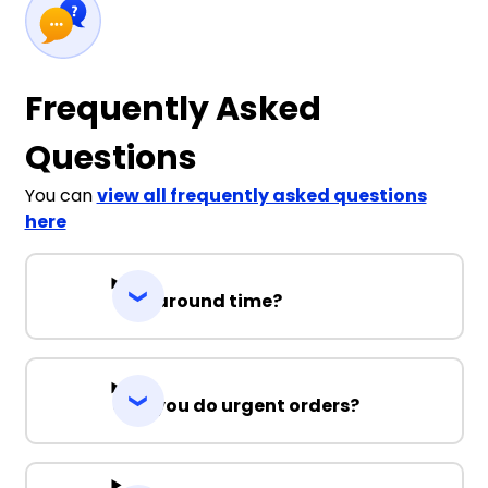
Frequently Asked
Questions
You can
view all frequently asked questions
here
Turnaround time?
Can you do urgent orders?