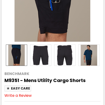
BENCHMARK
M9351 - Mens Utility Cargo Shorts
★
EASY CARE
Write a Review