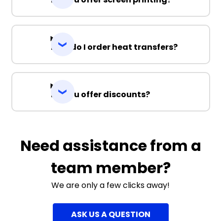
How do I order heat transfers?
Do you offer discounts?
Need assistance from a
team member?
We are only a few clicks away!
ASK US A QUESTION