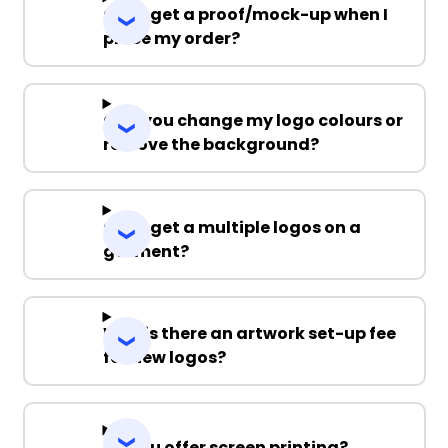
Can I get a proof/mock-up when I
place my order?
Can you change my logo colours or
remove the background?
Can I get a multiple logos on a
garment?
Why is there an artwork set-up fee
for new logos?
Do you offer screen printing?