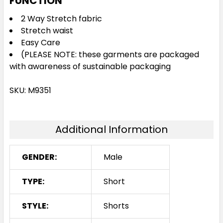
FUNCTION
2 Way Stretch fabric
Stretch waist
Easy Care
(PLEASE NOTE: these garments are packaged
with awareness of sustainable packaging
SKU: M9351
Additional Information
GENDER:
Male
TYPE:
Short
STYLE:
Shorts