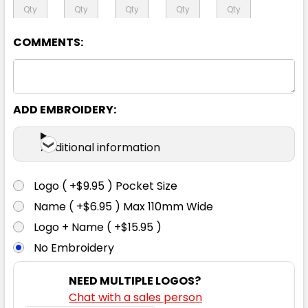
127R
COMMENTS:
ADD EMBROIDERY:
Additional information
Logo ( +$9.95 ) Pocket Size
Name ( +$6.95 ) Max 110mm Wide
Logo + Name ( +$15.95 )
No Embroidery
NEED MULTIPLE LOGOS?
Chat with a sales person