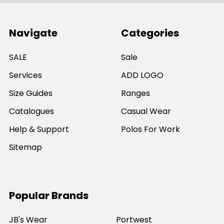
Navigate
Categories
SALE
Sale
Services
ADD LOGO
Size Guides
Ranges
Catalogues
Casual Wear
Help & Support
Polos For Work
Sitemap
Popular Brands
JB's Wear
Portwest