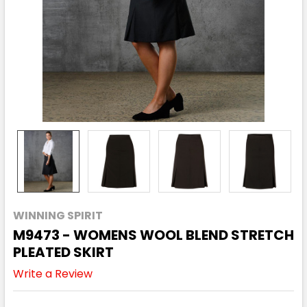
WINNING SPIRIT
M9473 - WOMENS WOOL BLEND STRETCH
PLEATED SKIRT
Write a Review