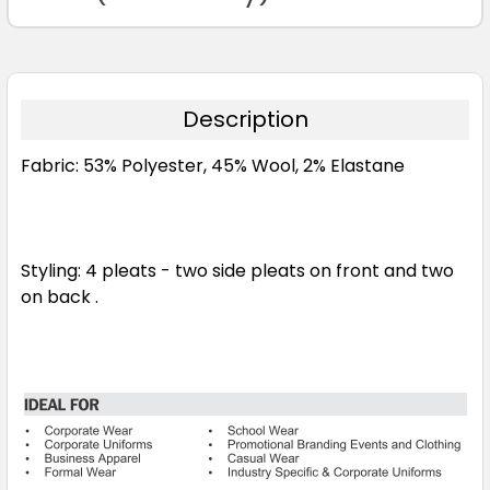
Description
Fabric: 53% Polyester, 45% Wool, 2% Elastane
Styling: 4 pleats - two side pleats on front and two
on back .