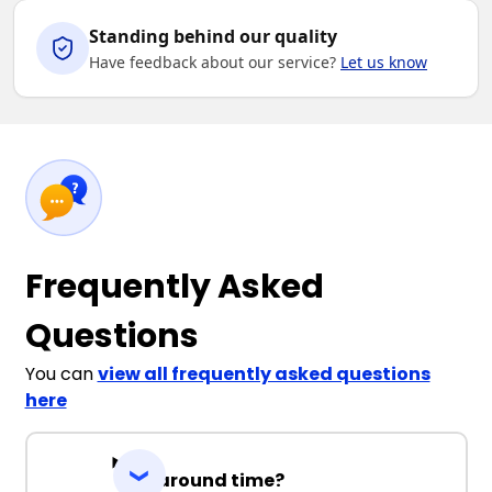
Standing behind our quality
Have feedback about our service?
Let us know
Frequently Asked
Questions
You can
view all frequently asked questions
here
Turnaround time?