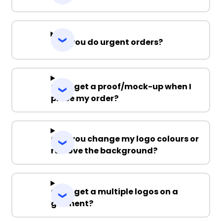
Can you do urgent orders?
Can I get a proof/mock-up when I
place my order?
Can you change my logo colours or
remove the background?
Can I get a multiple logos on a
garment?