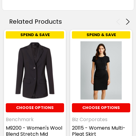
Related Products
SPEND & SAVE
SPEND & SAVE
CHOOSE OPTIONS
CHOOSE OPTIONS
Benchmark
Biz Corporates
M9200 - Women's Wool
20115 - Womens Multi-
Blend Stretch Mid
Pleat Skirt