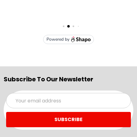
Subscribe To Our Newsletter
Email
Address