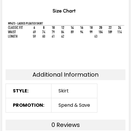
Additional Information
STYLE:
Skirt
PROMOTION:
Spend & Save
0 Reviews