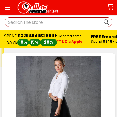
Search
$329
$549
$2699+
SPEND
FREE Embro
Selected Items
*T&C's Apply
Spend
$549+
SAVE
10%
15%
20%