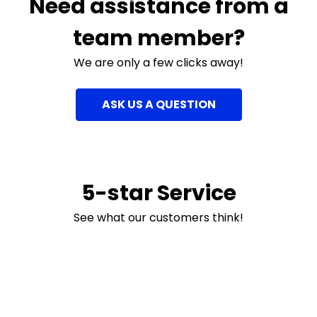
Need assistance from a
team member?
We are only a few clicks away!
ASK US A QUESTION
5-star Service
See what our customers think!