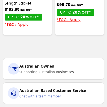
Length Jacket
$99.70
inc. GST
$162.85
inc. GST
UP TO
20% OFF*
UP TO
20% OFF*
*T&Cs Apply
*T&Cs Apply
Australian Owned
Supporting Australian Businesses
Australian Based Customer Service
Chat with a team member