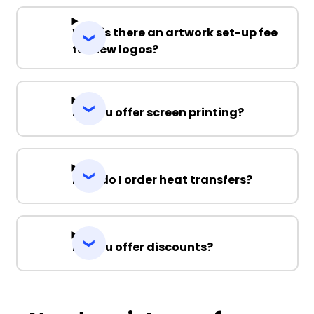
Why is there an artwork set-up fee
for new logos?
Do you offer screen printing?
How do I order heat transfers?
Do you offer discounts?