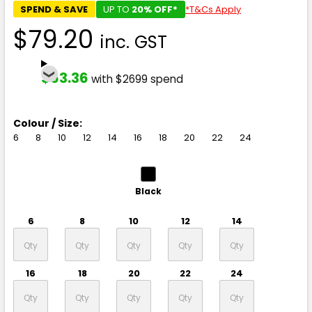
SPEND & SAVE
UP TO
20% OFF*
*T&Cs Apply
$79.20
inc. GST
$63.36
with $2699 spend
Colour / Size:
6
8
10
12
14
16
18
20
22
24
Black
6
8
10
12
14
16
18
20
22
24