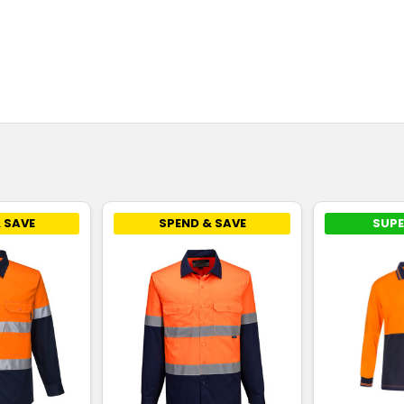
 SAVE
SPEND & SAVE
SUPE