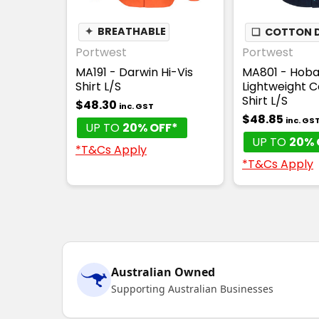
✦
BREATHABLE
❏
COTTON D
Portwest
Portwest
MA191 - Darwin Hi-Vis
MA801 - Hobar
Shirt L/S
Lightweight C
Shirt L/S
$48.30
inc. GST
$48.85
inc. GS
UP TO
20% OFF*
UP TO
20% 
*T&Cs Apply
*T&Cs Apply
Australian Owned
Supporting Australian Businesses