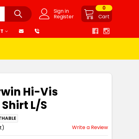
0
Sign in
Register
Cart
RT
win Hi-Vis
Shirt L/S
THABLE
Write a Review
t)