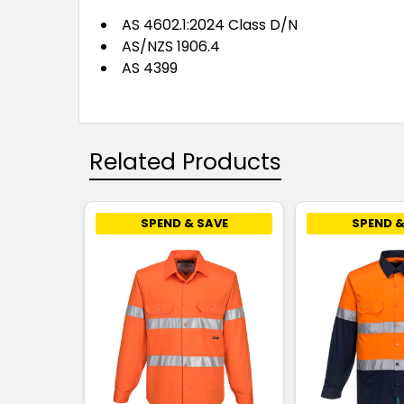
AS 4602.1:2024 Class D/N
AS/NZS 1906.4
AS 4399
Related Products
SPEND & SAVE
SPEND &