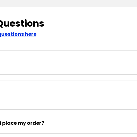
Questions
questions here
I place my order?