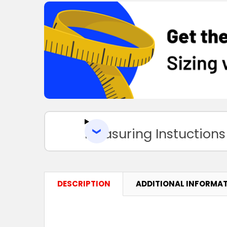
Measuring Instuctions
DESCRIPTION
ADDITIONAL INFORMA