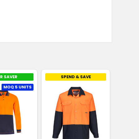
R SAVER
SPEND & SAVE
MOQ 5 UNITS