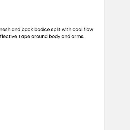
 mesh and back bodice split with cool flow
eflective Tape around body and arms.