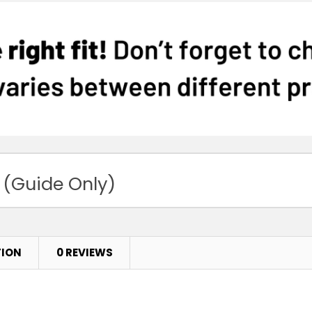
 (Guide Only)
TION
0 REVIEWS