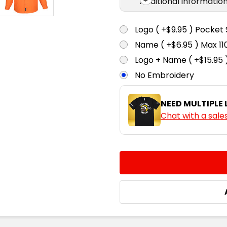
Additional informatio
Logo ( +$9.95 ) Pocket 
Name ( +$6.95 ) Max 
Logo + Name ( +$15.95 
No Embroidery
NEED MULTIPLE
Chat with a sale
CURRENT
QUANTITY:
STOCK:
DECREASE QUANTITY:
INCREASE QUA