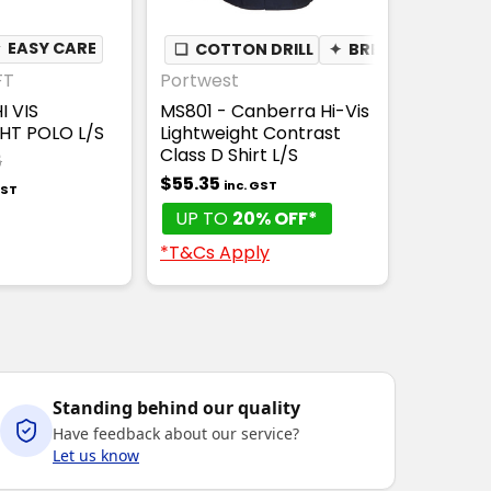
★
✦
EASY CARE
BREATHABLE
❏
COTTON DRILL
✦
BREATHABLE
FT
Portwest
I VIS
MS801 - Canberra Hi-Vis
HT POLO L/S
Lightweight Contrast
Class D Shirt L/S
5
$55.35
inc. GST
GST
UP TO
20% OFF*
*T&Cs Apply
Standing behind our quality
Have feedback about our service?
Let us know