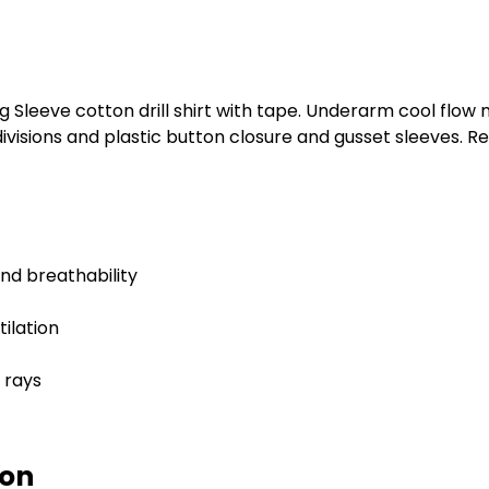
g Sleeve cotton drill shirt with tape. Underarm cool flow
visions and plastic button closure and gusset sleeves. R
nd breathability
ilation
 rays
ion