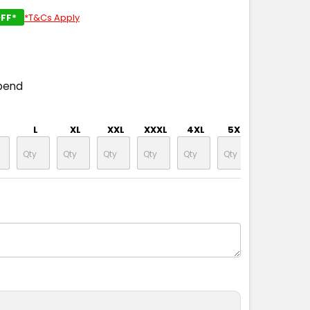
FF*
*T&Cs Apply
pend
L
XL
XXL
XXXL
4XL
5XL