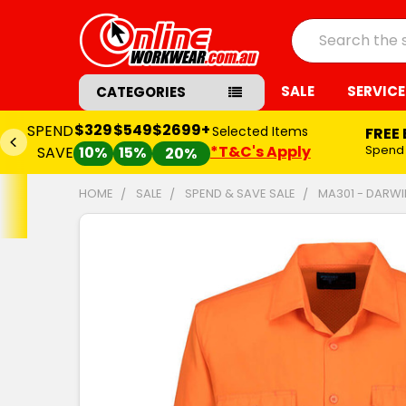
Search
SALE
SERVICE
CATEGORIES
$329
$549
$2699+
SPEND
Selected Items
FREE
*T&C's Apply
Spend
SAVE
10%
15%
20%
HOME
SALE
SPEND & SAVE SALE
MA301 - DARWIN
FREQUENTLY
BOUGHT
TOGETHER:
SELECT
ALL
ADD
SELECTED
TO CART