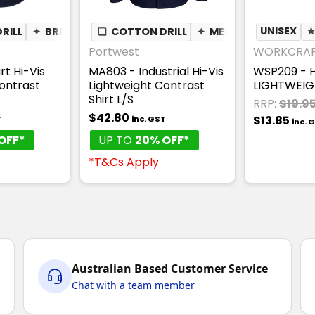
RILL
✦
BREATHABLE
❏
COTTON DRILL
✦
MESH UNDERARM
UNISEX
Portwest
WORKCRA
t Hi-Vis
MA803 - Industrial Hi-Vis
WSP209 - H
ontrast
Lightweight Contrast
LIGHTWEIG
Shirt L/S
RRP:
$19.9
$42.80
$13.85
T
inc. GST
inc. 
OFF*
UP TO
20% OFF*
*T&Cs Apply
Australian Based Customer Service
Chat with a team member