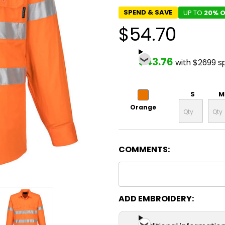
SPEND & SAVE
UP TO
20% O
$54.70
$43.76
with $2699 s
S
M
Orange
COMMENTS:
ADD EMBROIDERY: