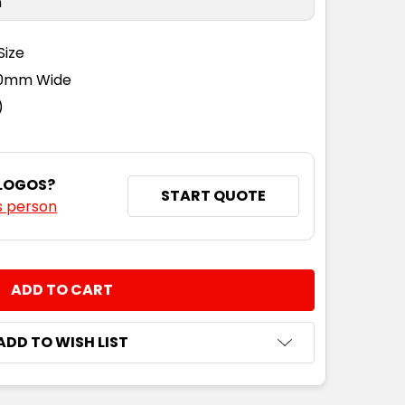
n
Size
110mm Wide
)
 LOGOS?
START QUOTE
s person
NTITY:
ADD TO WISH LIST