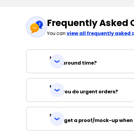
Frequently Asked 
You can
view all frequently asked 
Turnaround time?
Can you do urgent orders?
Can I get a proof/mock-up when 