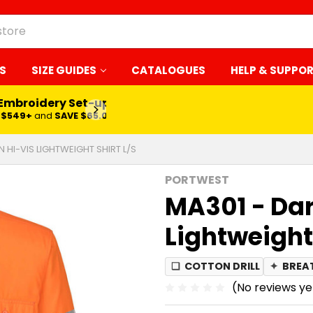
S
SIZE GUIDES
CATALOGUES
HELP & SUPPO
 Embroidery Set-up*
LEARN MORE
$549+
and
SAVE $65.00
 HI-VIS LIGHTWEIGHT SHIRT L/S
PORTWEST
MA301 - Dar
Lightweight 
❏
COTTON DRILL
✦
BREA
(No reviews ye