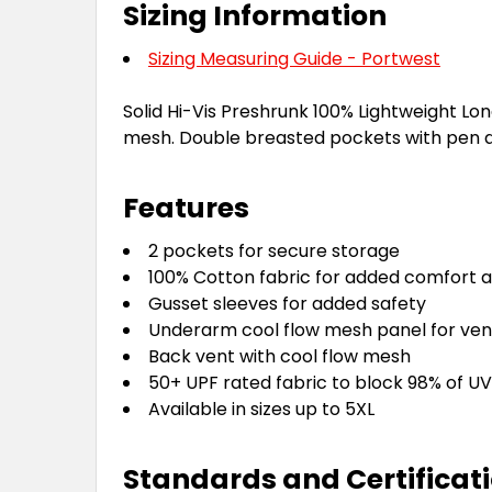
Sizing Information
Sizing Measuring Guide - Portwest
Solid Hi-Vis Preshrunk 100% Lightweight Lon
mesh. Double breasted pockets with pen di
Features
2 pockets for secure storage
100% Cotton fabric for added comfort a
Gusset sleeves for added safety
Underarm cool flow mesh panel for vent
Back vent with cool flow mesh
50+ UPF rated fabric to block 98% of UV
Available in sizes up to 5XL
Standards and Certificat