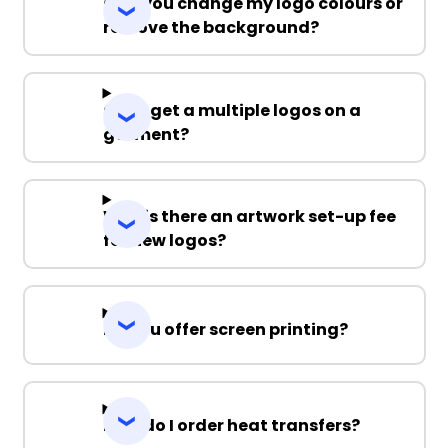
Can you change my logo colours or
remove the background?
Can I get a multiple logos on a
garment?
Why is there an artwork set-up fee
for new logos?
Do you offer screen printing?
How do I order heat transfers?