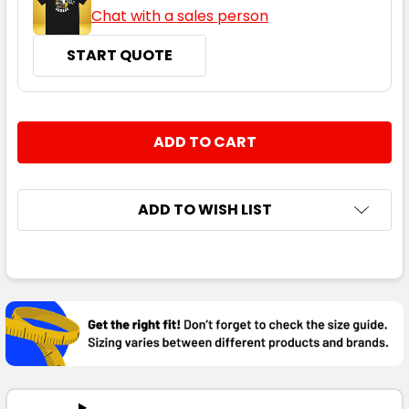
Chat with a sales person
START QUOTE
CURRENT
QUANTITY:
STOCK:
DECREASE QUANTITY:
INCREASE QUANTITY:
ADD TO WISH LIST
FREQUENTLY
BOUGHT
TOGETHER:
SELECT
ALL