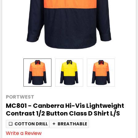
PORTWEST
MC801 - Canberra Hi-Vis Lightweight
Contrast 1/2 Button Class D Shirt L/S
❏
COTTON DRILL
✦
BREATHABLE
Write a Review