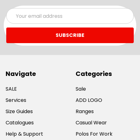
Email
Address
Navigate
Categories
SALE
Sale
Services
ADD LOGO
Size Guides
Ranges
Catalogues
Casual Wear
Help & Support
Polos For Work