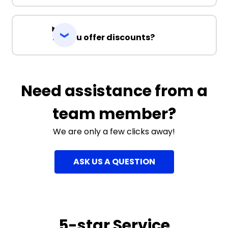
Do you offer discounts?
Need assistance from a
team member?
We are only a few clicks away!
ASK US A QUESTION
5-star Service