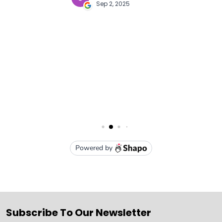
Subscribe To Our Newsletter