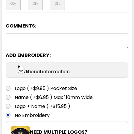
COMMENTS:
Yellow / Navy
S
M
L
XL
XXL
ADD EMBROIDERY:
XXXL
4XL
5XL
Additional information
Logo ( +$9.95 ) Pocket Size
Name ( +$6.95 ) Max 110mm Wide
Logo + Name ( +$15.95 )
No Embroidery
NEED MULTIPLE LOGOS?