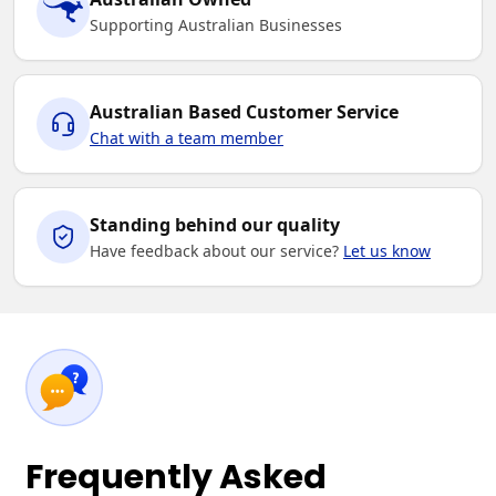
Supporting Australian Businesses
Australian Based Customer Service
Chat with a team member
Standing behind our quality
Have feedback about our service?
Let us know
Frequently Asked