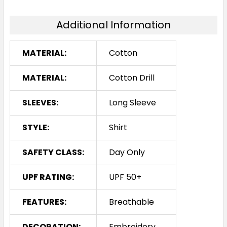
Additional Information
MATERIAL:
Cotton
MATERIAL:
Cotton Drill
SLEEVES:
Long Sleeve
STYLE:
Shirt
SAFETY CLASS:
Day Only
UPF RATING:
UPF 50+
FEATURES:
Breathable
DECORATION:
Embroidery