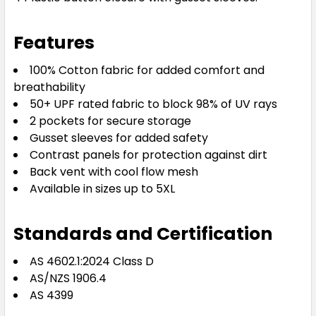
Features
100% Cotton fabric for added comfort and
breathability
50+ UPF rated fabric to block 98% of UV rays
2 pockets for secure storage
Gusset sleeves for added safety
Contrast panels for protection against dirt
Back vent with cool flow mesh
Available in sizes up to 5XL
Standards and Certification
AS 4602.1:2024 Class D
AS/NZS 1906.4
AS 4399