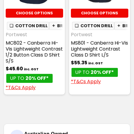
CHOOSE OPTIONS
CHOOSE OPTIONS
❏
COTTON DRILL
✦
BREATHABLE
❏
COTTON DRILL
✦
BREA
Portwest
Portwest
MC802 - Canberra Hi-
MS801 - Canberra Hi-Vis
Vis Lightweight Contrast
Lightweight Contrast
1/2 Button Class D Shirt
Class D Shirt L/S
S/S
$55.35
inc. GST
$45.60
inc. GST
UP TO
20% OFF*
UP TO
20% OFF*
*T&Cs Apply
*T&Cs Apply
Australian Owned