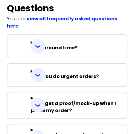
Questions
You can
view all frequently asked questions
here
Turnaround time?
Can you do urgent orders?
Can I get a proof/mock-up when I
place my order?