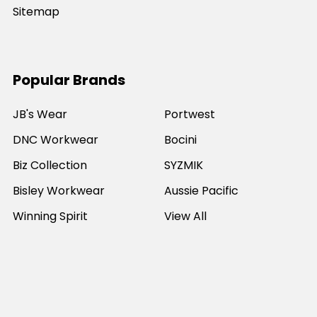
Sitemap
Popular Brands
JB's Wear
Portwest
DNC Workwear
Bocini
Biz Collection
SYZMIK
Bisley Workwear
Aussie Pacific
Winning Spirit
View All