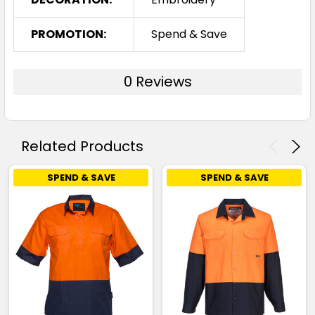
PROMOTION:
Spend & Save
0 Reviews
Related Products
SPEND & SAVE
SPEND & SAVE