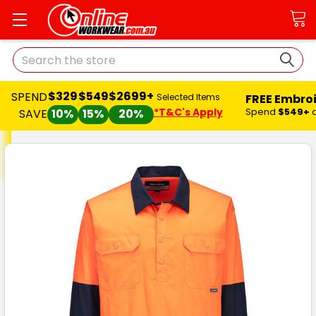
Search
$329
$549
$2699+
SPEND
FREE Embro
Selected Items
*T&C's Apply
Spend
$549+
SAVE
10%
15%
20%