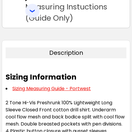
Measuring Instuctions
ADD
SELECTED
TO CART
(Guide Only)
Description
Sizing Information
Sizing Measuring Guide - Portwest
2 Tone Hi-Vis Preshrunk 100% Lightweight Long
Sleeve Closed Front cotton drill shirt. Underarm
cool flow mesh and back bodice split with cool flow
mesh. Double breasted pockets with pen divisions.
4 Plastic button closure with gusset sleeves.