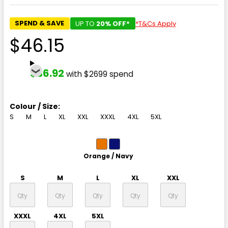
SPEND & SAVE
UP TO
20% OFF*
*T&Cs Apply
$46.15
$36.92
with $2699 spend
Colour / Size:
S
M
L
XL
XXL
XXXL
4XL
5XL
Orange / Navy
S
M
L
XL
XXL
XXXL
4XL
5XL