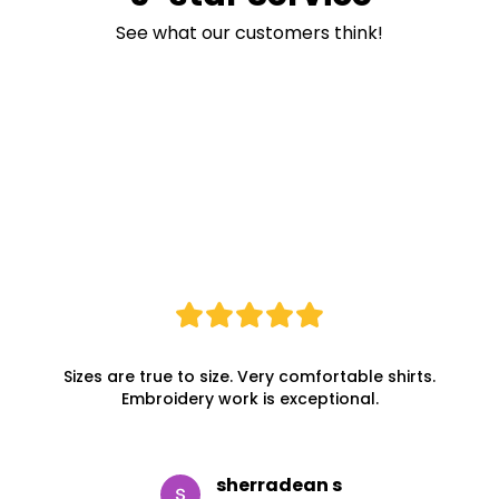
See what our customers think!