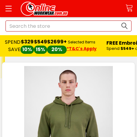
Search
$329
$549
$2699+
SPEND
FREE Embro
Selected Items
*T&C's Apply
Spend
$549+
SAVE
10%
15%
20%