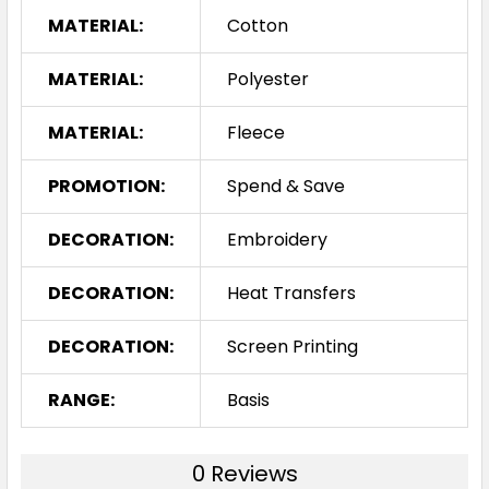
MATERIAL:
Cotton
MATERIAL:
Polyester
MATERIAL:
Fleece
PROMOTION:
Spend & Save
DECORATION:
Embroidery
DECORATION:
Heat Transfers
DECORATION:
Screen Printing
RANGE:
Basis
0 Reviews