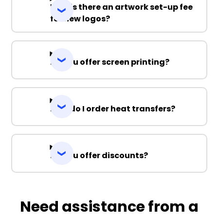
Why is there an artwork set-up fee
for new logos?
Do you offer screen printing?
How do I order heat transfers?
Do you offer discounts?
Need assistance from a