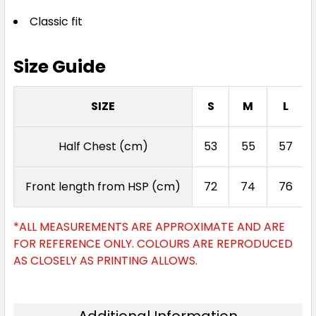
Classic fit
Size Guide
SIZE
S
M
L
Half Chest (cm)
53
55
57
Front length from HSP (cm)
72
74
76
*ALL MEASUREMENTS ARE APPROXIMATE AND ARE
FOR REFERENCE ONLY. COLOURS ARE REPRODUCED
AS CLOSELY AS PRINTING ALLOWS.