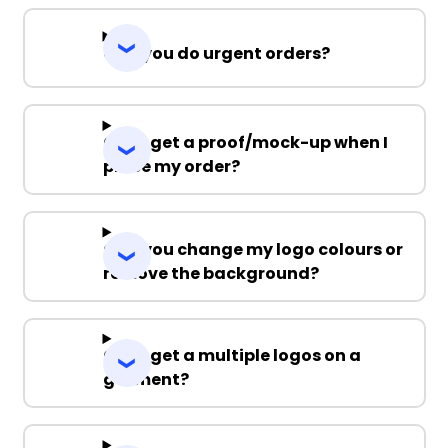
Can you do urgent orders?
Can I get a proof/mock-up when I
place my order?
Can you change my logo colours or
remove the background?
Can I get a multiple logos on a
garment?