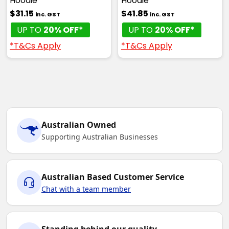
Hoodie
Hoodie
$31.15
$41.85
inc. GST
inc. GST
UP TO
20% OFF*
UP TO
20% OFF*
*T&Cs Apply
*T&Cs Apply
Australian Owned
Supporting Australian Businesses
Australian Based Customer Service
Chat with a team member