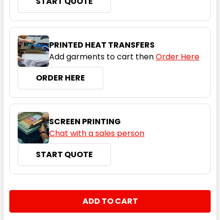
START QUOTE
Grey Marle
S
M
L
XL
2XL
PRINTED HEAT TRANSFERS
Add garments to cart then
Order Here
3XL
4XL
5XL
ORDER HERE
SCREEN PRINTING
Chat with a sales person
START QUOTE
Army
S
M
L
XL
2XL
CURRENT
QUANTITY:
STOCK:
DECREASE QUANTITY:
INCREASE QUANTITY:
3XL
4XL
5XL