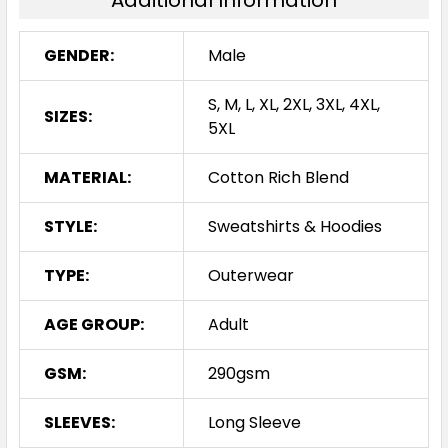
Additional Information
GENDER:
Male
S, M, L, XL, 2XL, 3XL, 4XL,
SIZES:
5XL
MATERIAL:
Cotton Rich Blend
STYLE:
Sweatshirts & Hoodies
TYPE:
Outerwear
AGE GROUP:
Adult
GSM:
290gsm
SLEEVES:
Long Sleeve