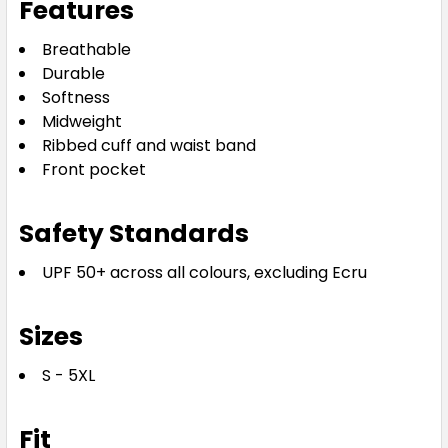
Features
Breathable
Durable
Softness
Midweight
Ribbed cuff and waist band
Front pocket
Safety Standards
UPF 50+ across all colours, excluding Ecru
Sizes
S - 5XL
Fit