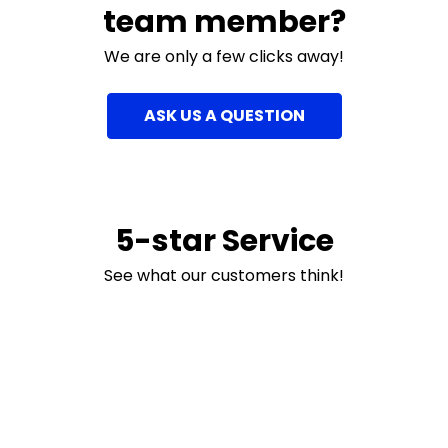
team member?
We are only a few clicks away!
ASK US A QUESTION
5-star Service
See what our customers think!