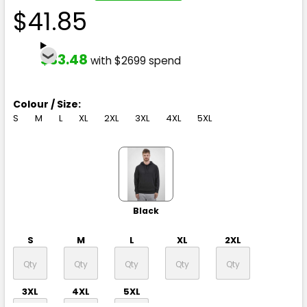
$41.85
$33.48
with $2699 spend
Colour / Size:
S
M
L
XL
2XL
3XL
4XL
5XL
Black
S
M
L
XL
2XL
3XL
4XL
5XL