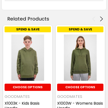
Related Products
SPEND & SAVE
SPEND & SAVE
CHOOSE OPTIONS
CHOOSE OPTIONS
GOODMATES
GOODMATES
X1003K - Kids Basis
X1003W - Womens Basis