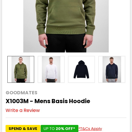
GOODMATES
X1003M - Mens Basis Hoodie
Write a Review
SPEND & SAVE
UP TO
20% OFF*
*T&Cs Apply