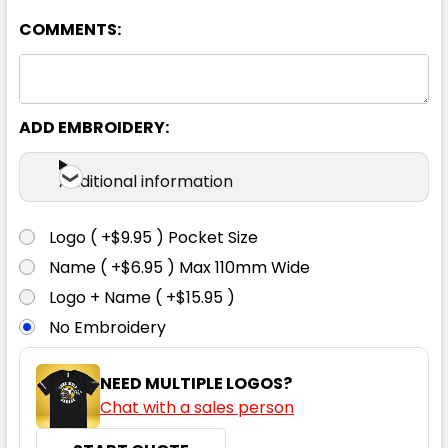
COMMENTS:
ADD EMBROIDERY:
Navy
Additional information
S
M
L
XL
2XL
Logo ( +$9.95 ) Pocket Size
Name ( +$6.95 ) Max 110mm Wide
3XL
4XL
5XL
Logo + Name ( +$15.95 )
No Embroidery
NEED MULTIPLE LOGOS?
Chat with a sales person