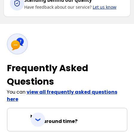
Standing behind our quality
Have feedback about our service?
Let us know
Frequently Asked
Questions
You can
view all frequently asked questions
here
Turnaround time?