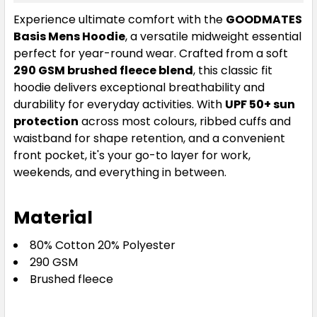
Ecru
Experience ultimate comfort with the
GOODMATES
Basis Mens Hoodie
, a versatile midweight essential
S
M
L
XL
2XL
perfect for year-round wear. Crafted from a soft
290 GSM brushed fleece blend
, this classic fit
hoodie delivers exceptional breathability and
3XL
4XL
5XL
durability for everyday activities. With
UPF 50+ sun
protection
across most colours, ribbed cuffs and
waistband for shape retention, and a convenient
front pocket, it's your go-to layer for work,
weekends, and everything in between.
Material
80% Cotton 20% Polyester
290 GSM
Brushed fleece