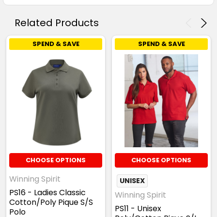
Related Products
SPEND & SAVE
SPEND & SAVE
CHOOSE OPTIONS
CHOOSE OPTIONS
Winning Spirit
UNISEX
PS16 - Ladies Classic
Winning Spirit
Cotton/Poly Pique S/S
PS11 - Unisex
Polo