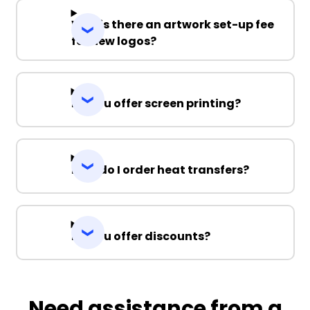
Why is there an artwork set-up fee
for new logos?
Do you offer screen printing?
How do I order heat transfers?
Do you offer discounts?
Need assistance from a