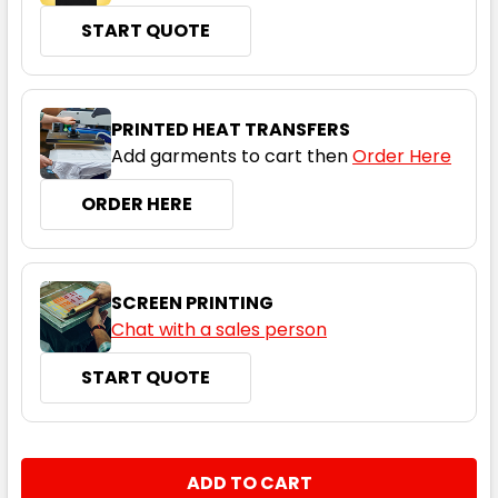
START QUOTE
Navy
XS
S
M
L
1XL
PRINTED HEAT TRANSFERS
Add garments to cart then
Order Here
2XL
3XL
5XL
7XL
ORDER HERE
SCREEN PRINTING
Chat with a sales person
START QUOTE
Oatmeal
XS
S
M
L
1XL
CURRENT
QUANTITY:
STOCK:
DECREASE QUANTITY:
INCREASE QUANTITY: