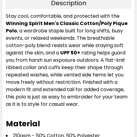
Description
Smoke Sage
Stay cool, comfortable, and protected with the
Winning Spirit Men's Classic Cotton/Poly Pique
XS
S
M
L
1XL
Polo
, a wardrobe staple built for long shifts, busy
events, or relaxed weekends. The breathable
cotton-poly blend resists wear while staying soft
2XL
3XL
5XL
7XL
against the skin, and a
UPF 50+
rating helps guard
you from harsh sun exposure outdoors. A flat-knit
ribbed collar and cuffs keep their shape through
repeated washes, while vented side hems let you
move freely without restriction. Finished with a
modern fit and extended tail for added coverage,
this polo is just as easy to embroider for your team
as it is to style for casual wear.
Storm Grey
XS
S
M
L
1XL
Material
210gsm - 50% Cotton, 50% Polyester