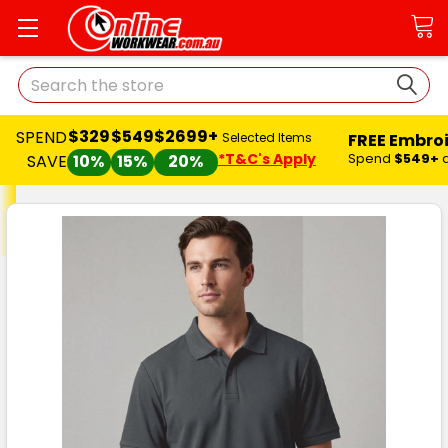
Search
$329
$549
$2699+
SPEND
FREE Embro
Selected Items
*T&C's Apply
Spend
$549+
SAVE
10%
15%
20%