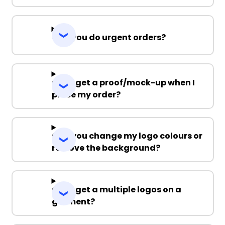
Can you do urgent orders?
Can I get a proof/mock-up when I
place my order?
Can you change my logo colours or
remove the background?
Can I get a multiple logos on a
garment?