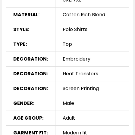
MATERIAL:
Cotton Rich Blend
STYLE:
Polo Shirts
TYPE:
Top
DECORATION:
Embroidery
DECORATION:
Heat Transfers
DECORATION:
Screen Printing
GENDER:
Male
AGE GROUP:
Adult
GARMENT FIT:
Modern fit