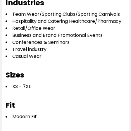
Industries
Team Wear/Sporting Clubs/Sporting Carnivals
Hospitality and Catering Healthcare/Pharmacy
Retail/Office Wear
Business and Brand Promotional Events
Conferences & Seminars
Travel industry
Casual Wear
Sizes
XS - 7XL
Fit
Modern Fit