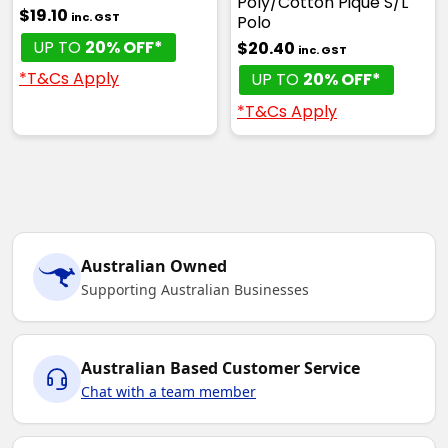
Poly/Cotton Pique S/L
$19.10
inc. GST
Polo
UP TO
20% OFF*
$20.40
inc. GST
*T&Cs Apply
UP TO
20% OFF*
*T&Cs Apply
Australian Owned
Supporting Australian Businesses
Australian Based Customer Service
Chat with a team member