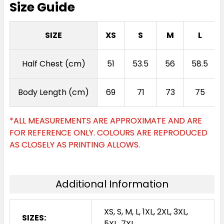
Size Guide
SIZE
XS
S
M
L
Half Chest (cm)
51
53.5
56
58.5
Body Length (cm)
69
71
73
75
*ALL MEASUREMENTS ARE APPROXIMATE AND ARE
FOR REFERENCE ONLY. COLOURS ARE REPRODUCED
AS CLOSELY AS PRINTING ALLOWS.
Additional Information
XS, S, M, L, 1XL, 2XL, 3XL,
SIZES:
5XL, 7XL