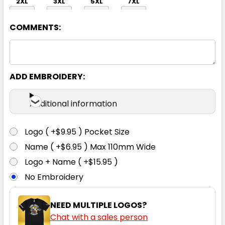
2XL
3XL
5XL
7XL
COMMENTS:
ADD EMBROIDERY:
Forest Green
Additional information
XS
S
M
L
1XL
Logo ( +$9.95 ) Pocket Size
Name ( +$6.95 ) Max 110mm Wide
2XL
3XL
5XL
7XL
Logo + Name ( +$15.95 )
No Embroidery
NEED MULTIPLE LOGOS?
Chat with a sales person