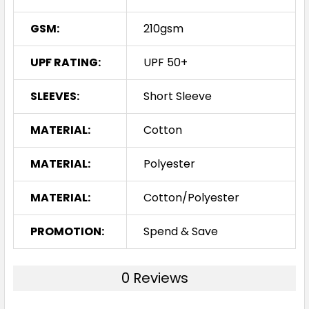
GSM:
210gsm
UPF RATING:
UPF 50+
SLEEVES:
Short Sleeve
MATERIAL:
Cotton
MATERIAL:
Polyester
MATERIAL:
Cotton/Polyester
PROMOTION:
Spend & Save
0 Reviews