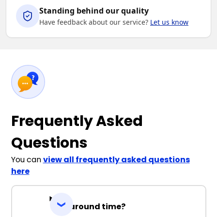
Standing behind our quality
Have feedback about our service?
Let us know
Frequently Asked
Questions
You can
view all frequently asked questions
here
Turnaround time?