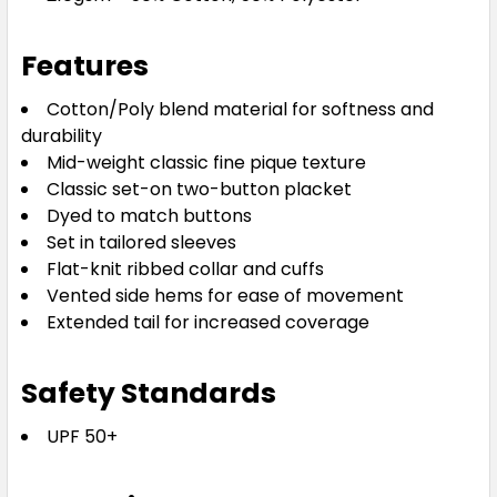
2XL
3XL
5XL
7XL
Features
Cotton/Poly blend material for softness and
durability
Mid-weight classic fine pique texture
Classic set-on two-button placket
Dyed to match buttons
White
Set in tailored sleeves
Flat-knit ribbed collar and cuffs
XS
S
M
L
1XL
Vented side hems for ease of movement
Extended tail for increased coverage
2XL
3XL
5XL
7XL
Safety Standards
UPF 50+