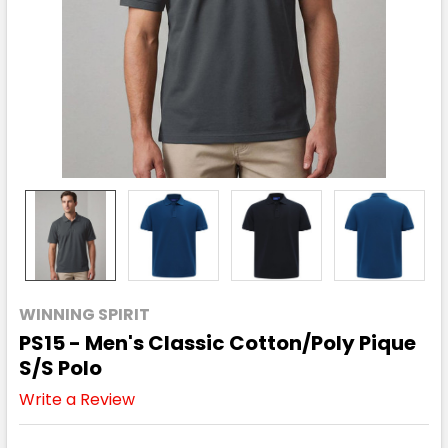
WINNING SPIRIT
PS15 - Men's Classic Cotton/Poly Pique
S/S Polo
Write a Review