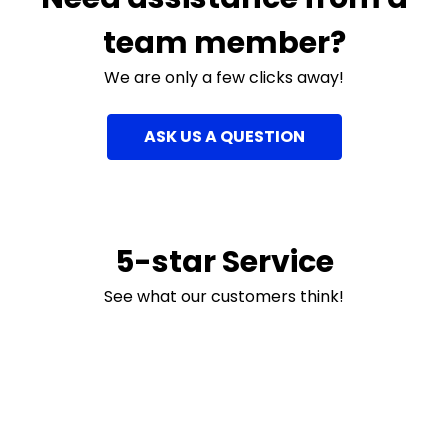
team member?
We are only a few clicks away!
ASK US A QUESTION
5-star Service
See what our customers think!