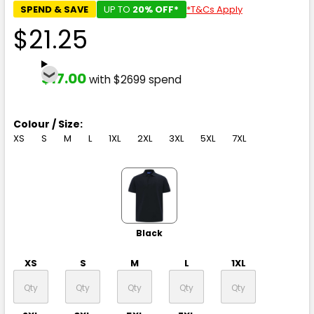
SPEND & SAVE
UP TO
20% OFF*
*T&Cs Apply
$21.25
$17.00
with $2699 spend
Colour / Size:
XS
S
M
L
1XL
2XL
3XL
5XL
7XL
Black
XS
S
M
L
1XL