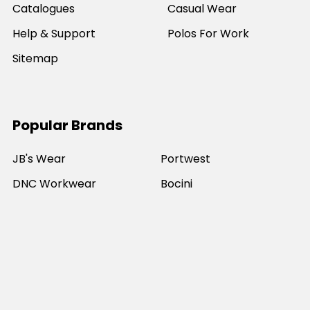
Catalogues
Casual Wear
Help & Support
Polos For Work
Sitemap
Popular Brands
JB's Wear
Portwest
DNC Workwear
Bocini
Biz Collection
SYZMIK
Bisley Workwear
Aussie Pacific
Winning Spirit
View All