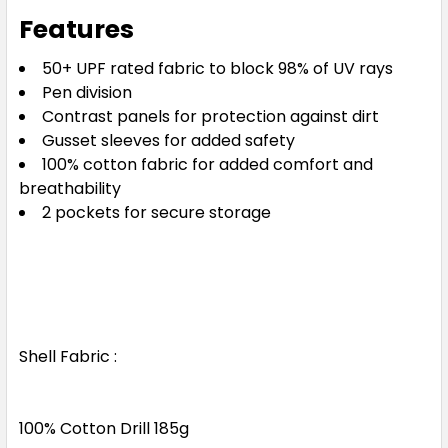
Features
50+ UPF rated fabric to block 98% of UV rays
Pen division
Contrast panels for protection against dirt
Gusset sleeves for added safety
100% cotton fabric for added comfort and
breathability
2 pockets for secure storage
Shell Fabric :
100% Cotton Drill 185g