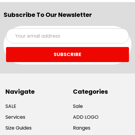
Subscribe To Our Newsletter
Email
Address
Navigate
Categories
SALE
Sale
Services
ADD LOGO
Size Guides
Ranges