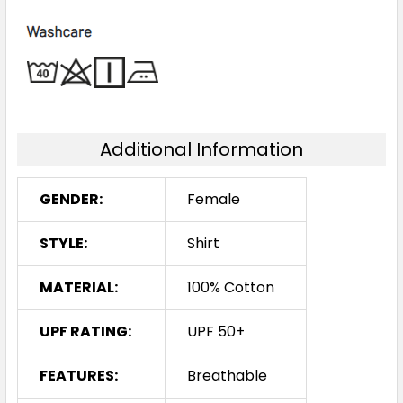
Additional Information
GENDER:
Female
STYLE:
Shirt
MATERIAL:
100% Cotton
UPF RATING:
UPF 50+
FEATURES:
Breathable