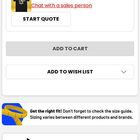
Chat with a sales person
START QUOTE
CURRENT
QUANTITY:
STOCK:
DECREASE QUANTITY:
INCREASE QUANTITY:
ADD TO WISH LIST
FREQUENTLY
BOUGHT
TOGETHER:
SELECT
ALL