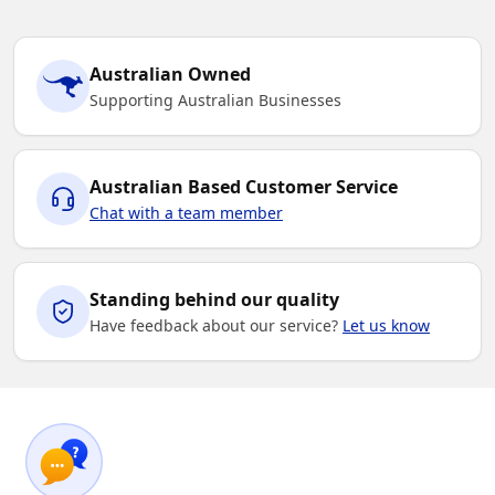
Australian Owned
Supporting Australian Businesses
Australian Based Customer Service
Chat with a team member
Standing behind our quality
Have feedback about our service?
Let us know