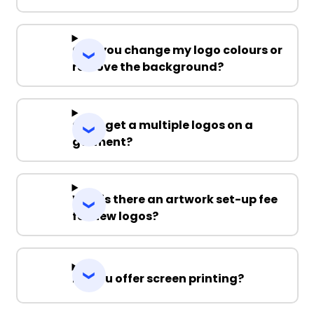
Can you change my logo colours or
remove the background?
Can I get a multiple logos on a
garment?
Why is there an artwork set-up fee
for new logos?
Do you offer screen printing?