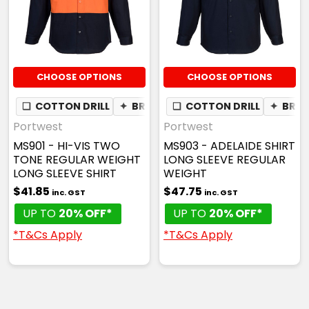
CHOOSE OPTIONS
CHOOSE OPTIONS
❏
COTTON DRILL
✦
BREATHABLE
❏
COTTON DRILL
✦
BREA
Portwest
Portwest
MS901 - HI-VIS TWO
MS903 - ADELAIDE SHIRT
TONE REGULAR WEIGHT
LONG SLEEVE REGULAR
LONG SLEEVE SHIRT
WEIGHT
$41.85
$47.75
inc. GST
inc. GST
UP TO
20% OFF*
UP TO
20% OFF*
*T&Cs Apply
*T&Cs Apply