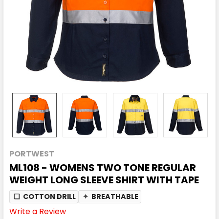
PORTWEST
ML108 - WOMENS TWO TONE REGULAR
WEIGHT LONG SLEEVE SHIRT WITH TAPE
❏
COTTON DRILL
✦
BREATHABLE
Write a Review