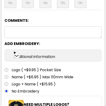
COMMENTS:
Yellow / Navy
6
8
10
12
14
ADD EMBROIDERY:
16
18
20
22
24
Additional information
Logo ( +$9.95 ) Pocket Size
Name ( +$6.95 ) Max 110mm Wide
Logo + Name ( +$15.95 )
No Embroidery
NEED MULTIPLE LOGOS?