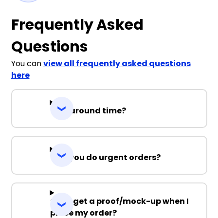
Frequently Asked
Questions
You can
view all frequently asked questions
here
Turnaround time?
Can you do urgent orders?
Can I get a proof/mock-up when I
place my order?