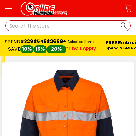
Search
$329
$549
$2699+
SPEND
FREE Embro
Selected Items
*T&C's Apply
Spend
$549+
SAVE
10%
15%
20%