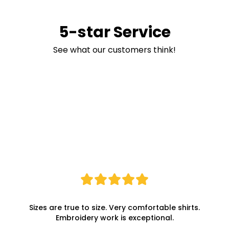
5-star Service
See what our customers think!