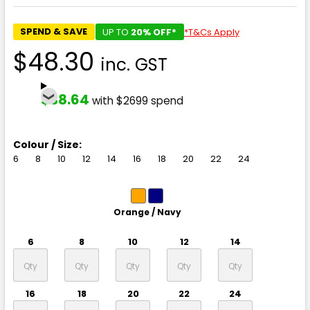
SPEND & SAVE
UP TO
20% OFF*
*T&Cs Apply
$48.30
inc. GST
$38.64
with $2699 spend
Colour / Size:
6
8
10
12
14
16
18
20
22
24
Orange / Navy
6
8
10
12
14
16
18
20
22
24