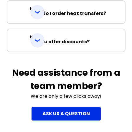
How do I order heat transfers?
Do you offer discounts?
Need assistance from a
team member?
We are only a few clicks away!
ASK US A QUESTION