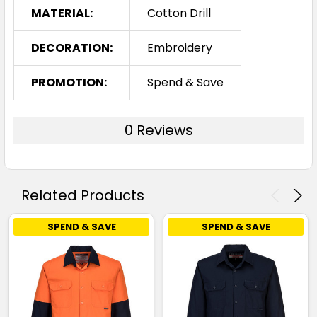
MATERIAL:
Cotton Drill
DECORATION:
Embroidery
PROMOTION:
Spend & Save
0 Reviews
Related Products
SPEND & SAVE
SPEND & SAVE