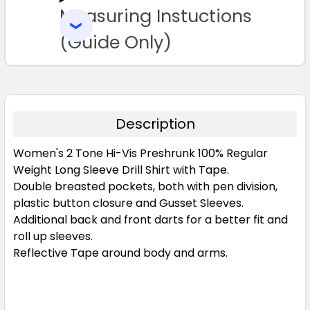
Measuring Instuctions
ADD
SELECTED
TO CART
(Guide Only)
Description
Women's 2 Tone Hi-Vis Preshrunk 100% Regular
Weight Long Sleeve Drill Shirt with Tape.
Double breasted pockets, both with pen division,
plastic button closure and Gusset Sleeves.
Additional back and front darts for a better fit and
roll up sleeves.
Reflective Tape around body and arms.