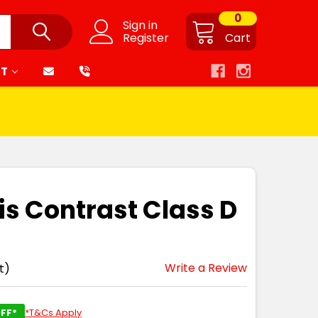
0
Sign in
Register
Cart
RT
is Contrast Class D
Write a Review
t)
FF*
*T&Cs Apply