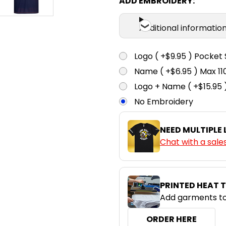
ADD EMBROIDERY:
Additional informatio
Logo ( +$9.95 ) Pocket 
Name ( +$6.95 ) Max 
Logo + Name ( +$15.95 
No Embroidery
NEED MULTIPLE
Chat with a sale
PRINTED HEAT 
Add garments to
ORDER HERE