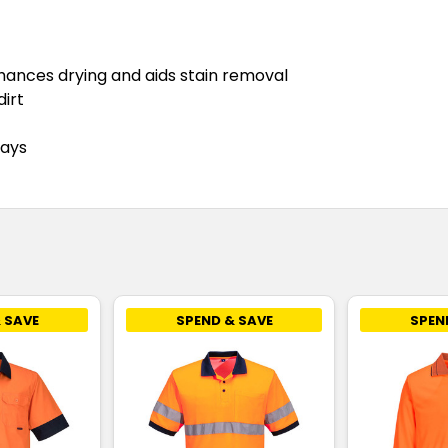
nhances drying and aids stain removal
dirt
rays
 SAVE
SPEND & SAVE
SPEN