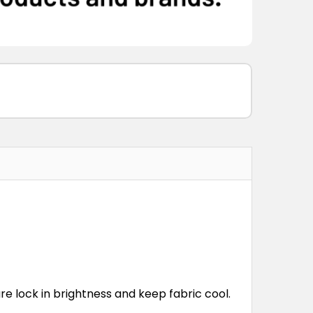
re lock in brightness and keep fabric cool.