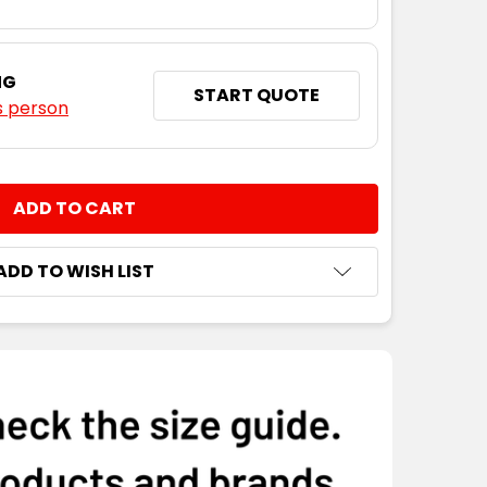
NG
START QUOTE
s person
NTITY:
ADD TO WISH LIST