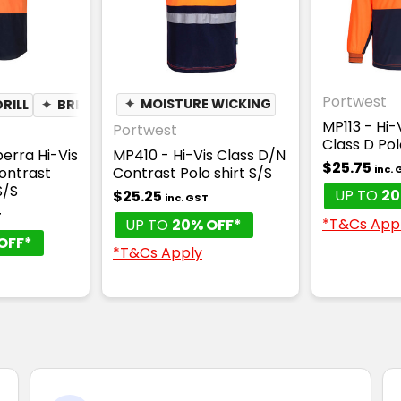
Portwest
RILL
✦
BREATHABLE
✦
MOISTURE WICKING
MP113 - Hi-
Portwest
Class D Pol
erra Hi-Vis
MP410 - Hi-Vis Class D/N
$25.75
inc.
ontrast
Contrast Polo shirt S/S
S/S
UP TO
20
$25.25
inc. GST
T
*T&Cs App
UP TO
20% OFF*
OFF*
*T&Cs Apply