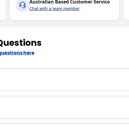
Australian Based Customer Service
Chat with a team member
Questions
questions here