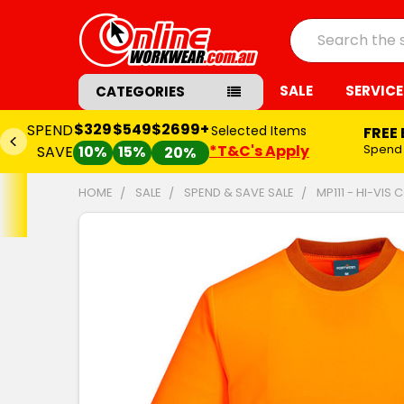
Search
SALE
SERVICE
CATEGORIES
$329
$549
$2699+
SPEND
Selected Items
FREE
*T&C's Apply
Spend
SAVE
10%
15%
20%
HOME
SALE
SPEND & SAVE SALE
MP111 - HI-VIS
FREQUENTLY
BOUGHT
TOGETHER:
SELECT
ALL
ADD
SELECTED
TO CART