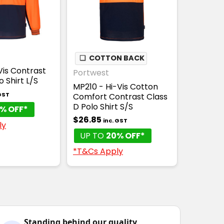
❏
COTTON BACK
Vis Contrast
Portwest
o Shirt L/S
MP210 - Hi-Vis Cotton
 GST
Comfort Contrast Class
D Polo Shirt S/S
% OFF*
$26.85
inc. GST
ly
UP TO
20% OFF*
*T&Cs Apply
Standing behind our quality