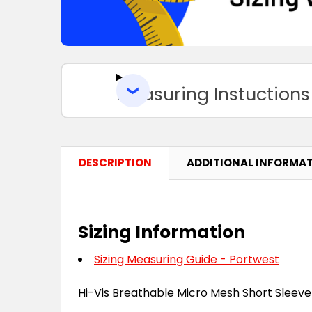
Measuring Instuctions
DESCRIPTION
ADDITIONAL INFORMA
Sizing Information
Sizing Measuring Guide - Portwest
Hi-Vis Breathable Micro Mesh Short Sleeve 