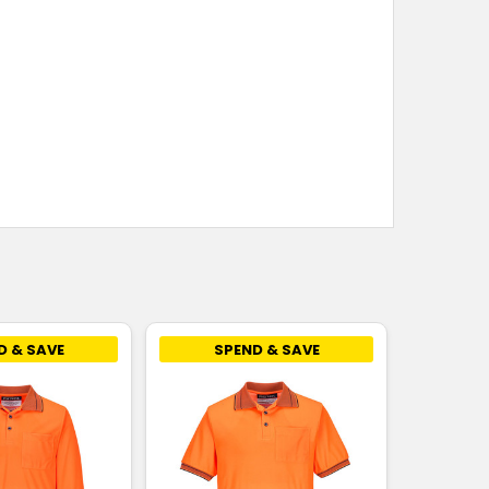
D & SAVE
SPEND & SAVE