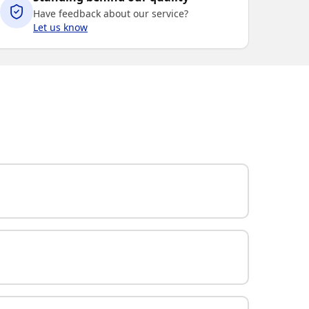
Have feedback about our service?
Let us know