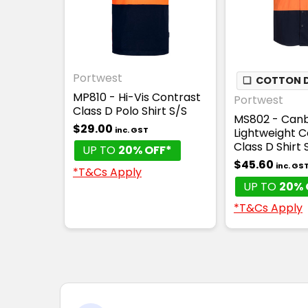
Portwest
❏
COTTON D
MP810 - Hi-Vis Contrast
Portwest
Class D Polo Shirt S/S
MS802 - Canb
$29.00
inc. GST
Lightweight C
Class D Shirt 
UP TO
20% OFF*
$45.60
inc. GS
*T&Cs Apply
UP TO
20% 
*T&Cs Apply