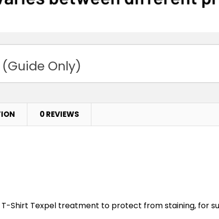
 (Guide Only)
TION
0 REVIEWS
T-Shirt Texpel treatment to protect from staining, for su