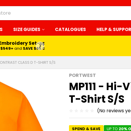
S
SIZE GUIDES
CATALOGUES
HELP & SUPPO
 Embroidery Set-up*
LEARN MORE
$549+
and
SAVE $65.00
 CONTRAST CLASS D T-SHIRT S/S
PORTWEST
MP111 - Hi-V
T-Shirt S/S
(No reviews ye
SPEND & SAVE
UP TO
20% O