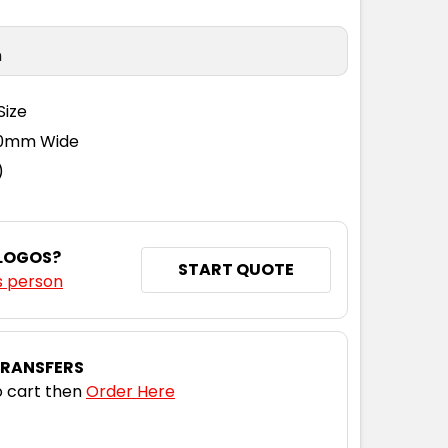
n
Size
110mm Wide
)
 LOGOS?
START QUOTE
s person
TRANSFERS
 cart then
Order Here