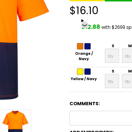
$16.10
$12.88
with $2699 s
S
M
Orange /
Navy
S
M
Yellow / Navy
COMMENTS: