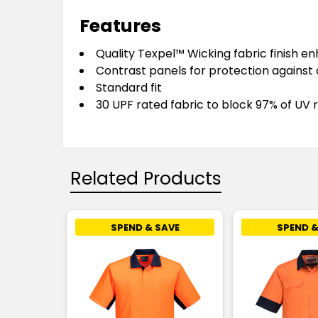
Features
Quality Texpel™ Wicking fabric finish e
Contrast panels for protection against 
Standard fit
30 UPF rated fabric to block 97% of UV 
Related Products
SPEND & SAVE
SPEND &