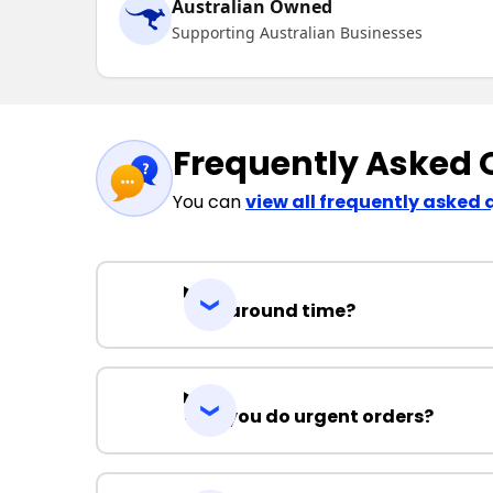
Australian Owned
Supporting Australian Businesses
Frequently Asked 
You can
view all frequently asked 
Turnaround time?
Can you do urgent orders?