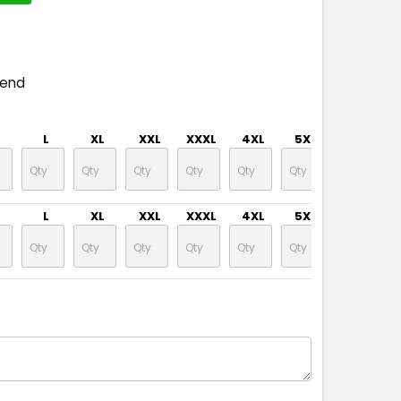
pend
L
XL
XXL
XXXL
4XL
5XL
7XL
L
XL
XXL
XXXL
4XL
5XL
7XL