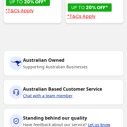
UP TO
20% OFF*
UP TO
20% OFF*
*T&Cs Apply
*T&Cs Apply
Australian Owned
Supporting Australian Businesses
Australian Based Customer Service
Chat with a team member
Standing behind our quality
Have feedback about our service?
Let us know