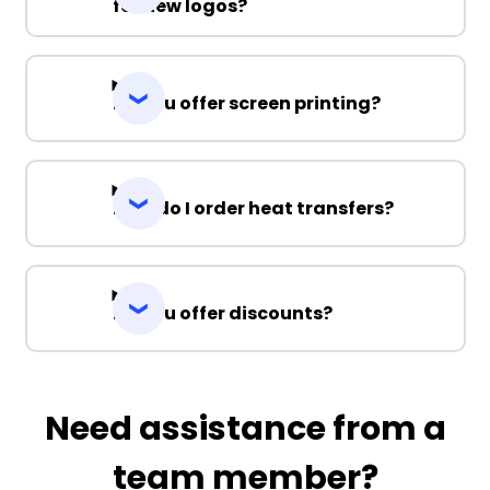
for new logos?
Do you offer screen printing?
How do I order heat transfers?
Do you offer discounts?
Need assistance from a
team member?