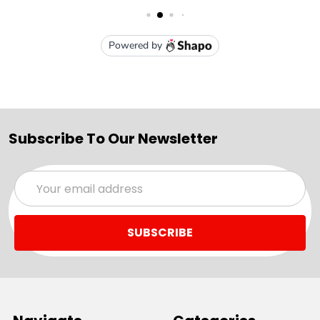
Subscribe To Our Newsletter
Email
Address