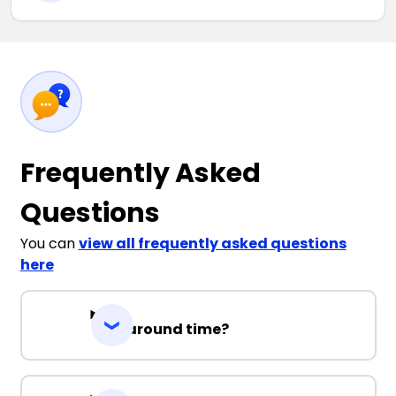
Frequently Asked
Questions
You can
view all frequently asked questions
here
Turnaround time?