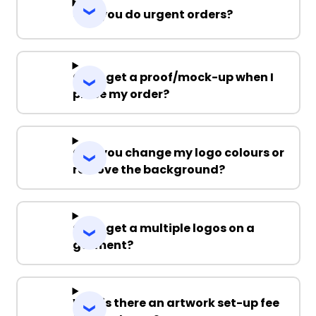
Can you do urgent orders?
Can I get a proof/mock-up when I
place my order?
Can you change my logo colours or
remove the background?
Can I get a multiple logos on a
garment?
Why is there an artwork set-up fee