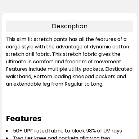
Sand
72
77
82
87
92
Description
This slim fit stretch pants has all the features of a
97
102
107
112
117
cargo style with the advantage of dynamic cotton
stretch drill fabric. This stretch fabric gives the
ultimate in comfort and freedom of movement.
122
127
132
137
Features include multiple utility pockets, Elasticated
waistband, Bottom loading kneepad pockets and
an extendable leg from Regular to Long.
Features
50+ UPF rated fabric to block 98% of UV rays
Two tier knee pad pockets allowing two