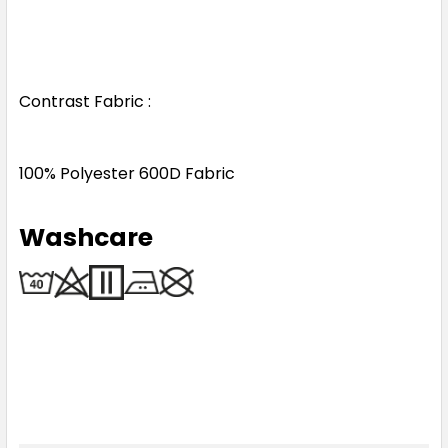
Contrast Fabric :
100% Polyester 600D Fabric
Washcare