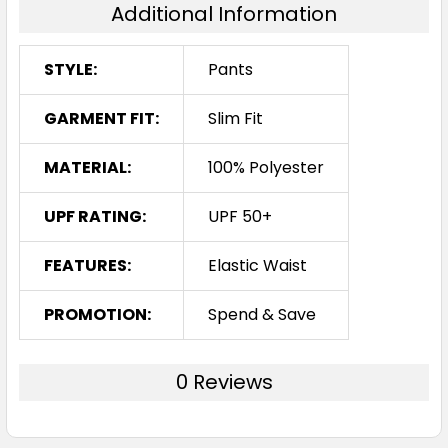
Additional Information
STYLE:
Pants
GARMENT FIT:
Slim Fit
MATERIAL:
100% Polyester
UPF RATING:
UPF 50+
FEATURES:
Elastic Waist
PROMOTION:
Spend & Save
0 Reviews