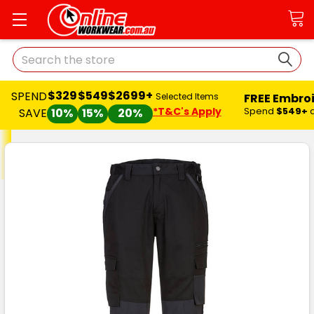
Search
$329
$549
$2699+
SPEND
FREE Embro
Selected Items
*T&C's Apply
Spend
$549+
SAVE
10%
15%
20%