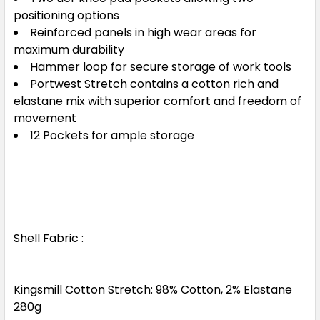
positioning options
Reinforced panels in high wear areas for
maximum durability
Hammer loop for secure storage of work tools
Portwest Stretch contains a cotton rich and
elastane mix with superior comfort and freedom of
movement
12 Pockets for ample storage
Shell Fabric :
Kingsmill Cotton Stretch: 98% Cotton, 2% Elastane
280g