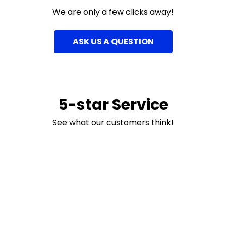
We are only a few clicks away!
ASK US A QUESTION
5-star Service
See what our customers think!