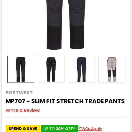
PORTWEST
MP707 - SLIM FIT STRETCH TRADE PANTS
Write a Review
SPEND & SAVE
UP TO
20% OFF*
*T&Cs Apply