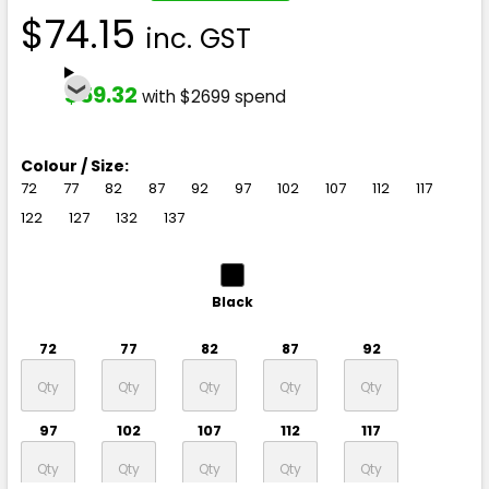
$74.15
inc. GST
$59.32
with $2699 spend
Colour / Size:
72
77
82
87
92
97
102
107
112
117
122
127
132
137
Black
72
77
82
87
92
97
102
107
112
117