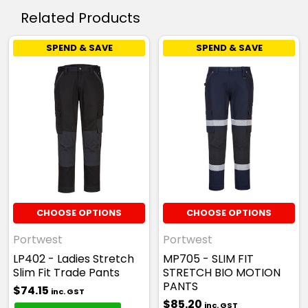
Related Products
SPEND & SAVE
SPEND & SAVE
CHOOSE OPTIONS
CHOOSE OPTIONS
Portwest
Portwest
LP402 - Ladies Stretch
MP705 - SLIM FIT
Slim Fit Trade Pants
STRETCH BIO MOTION
PANTS
$74.15
inc. GST
$85.20
inc. GST