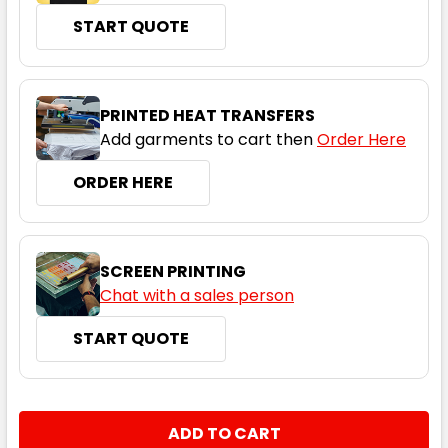
6
8
10
12
14
START QUOTE
16
18
20
22
24
PRINTED HEAT TRANSFERS
Add garments to cart then
Order Here
ORDER HERE
Navy
6
8
10
12
14
SCREEN PRINTING
Chat with a sales person
16
18
20
22
24
START QUOTE
CURRENT
QUANTITY:
STOCK:
DECREASE QUANTITY:
INCREASE QUANTITY: