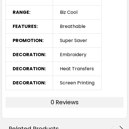
RANGE:
Biz Cool
FEATURES:
Breathable
PROMOTION:
Super Saver
DECORATION:
Embroidery
DECORATION:
Heat Transfers
DECORATION:
Screen Printing
0 Reviews
Related Products