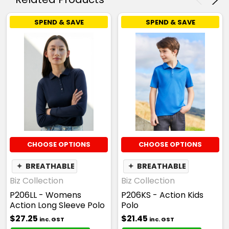
SPEND & SAVE
SPEND & SAVE
CHOOSE OPTIONS
CHOOSE OPTIONS
✦
BREATHABLE
✦
BREATHABLE
Biz Collection
Biz Collection
P206LL - Womens
P206KS - Action Kids
Action Long Sleeve Polo
Polo
$27.25
$21.45
inc. GST
inc. GST