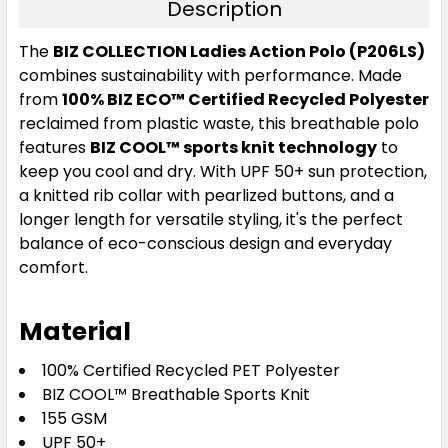
Description
The
BIZ COLLECTION Ladies Action Polo (P206LS)
combines sustainability with performance. Made
from
100% BIZ ECO™ Certified Recycled Polyester
reclaimed from plastic waste, this breathable polo
features
BIZ COOL™ sports knit technology
to
keep you cool and dry. With UPF 50+ sun protection,
a knitted rib collar with pearlized buttons, and a
longer length for versatile styling, it's the perfect
balance of eco-conscious design and everyday
comfort.
Material
100% Certified Recycled PET Polyester
BIZ COOL™ Breathable Sports Knit
155 GSM
UPF 50+