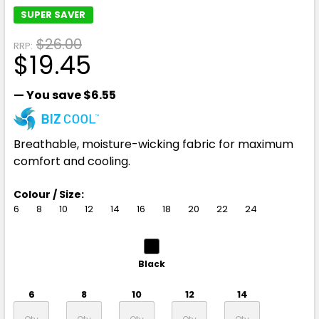
SUPER SAVER
$26.00
RRP:
$19.45
— You save
$6.55
Breathable, moisture-wicking fabric for maximum
comfort and cooling.
Colour / Size:
6
8
10
12
14
16
18
20
22
24
Black
6
8
10
12
14