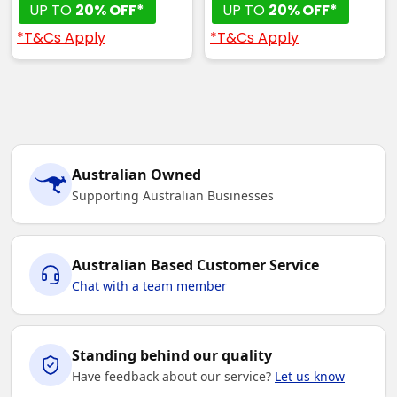
UP TO
20% OFF*
UP TO
20% OFF*
*T&Cs Apply
*T&Cs Apply
Australian Owned
Supporting Australian Businesses
Australian Based Customer Service
Chat with a team member
Standing behind our quality
Have feedback about our service?
Let us know