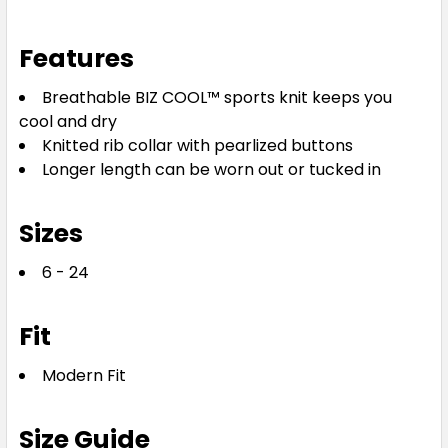
Features
Breathable BIZ COOL™ sports knit keeps you
cool and dry
Knitted rib collar with pearlized buttons
Longer length can be worn out or tucked in
Sizes
6 - 24
Fit
Modern Fit
Size Guide