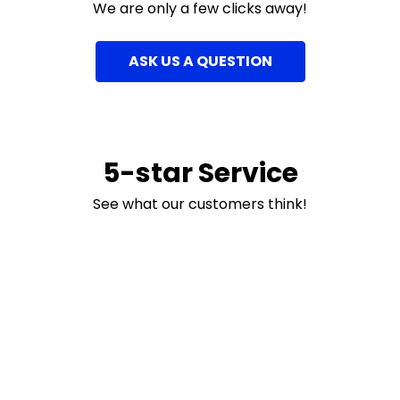
We are only a few clicks away!
ASK US A QUESTION
5-star Service
See what our customers think!