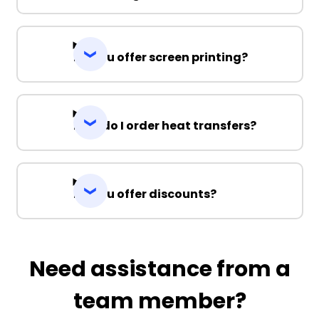
Do you offer screen printing?
How do I order heat transfers?
Do you offer discounts?
Need assistance from a
team member?