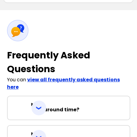
Frequently Asked
Questions
You can
view all frequently asked questions
here
Turnaround time?