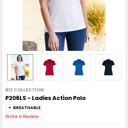
BIZ COLLECTION
P206LS - Ladies Action Polo
✦
BREATHABLE
Write a Review