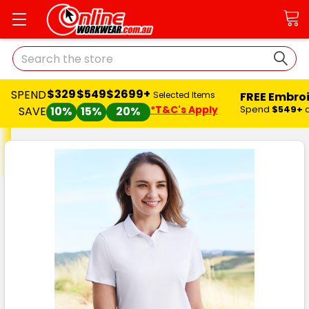
Search
$329
$549
$2699+
SPEND
FREE Embro
Selected Items
*T&C's Apply
Spend
$549+
SAVE
10%
15%
20%