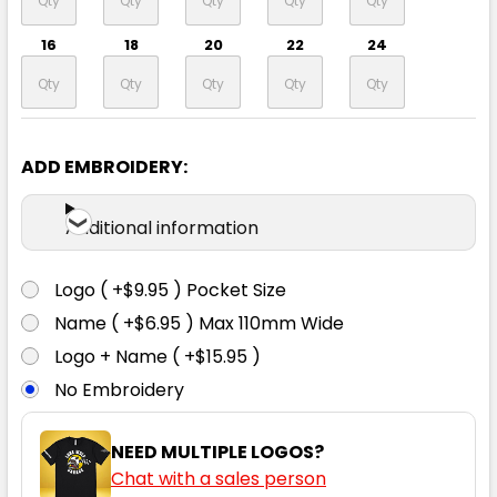
16
18
20
22
24
ADD EMBROIDERY:
White
Additional information
6
8
10
12
14
Logo ( +$9.95 ) Pocket Size
16
18
20
22
24
Name ( +$6.95 ) Max 110mm Wide
Logo + Name ( +$15.95 )
No Embroidery
NEED MULTIPLE LOGOS?
Grey
Chat with a sales person