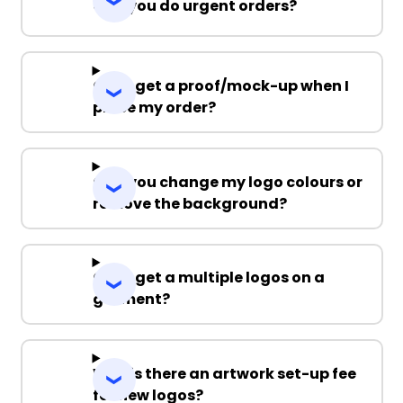
Can you do urgent orders?
Can I get a proof/mock-up when I
place my order?
Can you change my logo colours or
remove the background?
Can I get a multiple logos on a
garment?
Why is there an artwork set-up fee
for new logos?