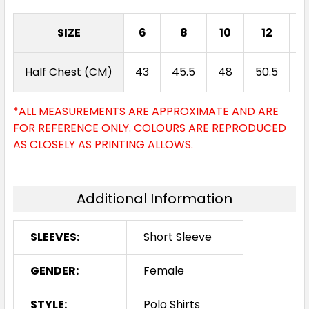
SIZE
6
8
10
12
1
Half Chest (CM)
43
45.5
48
50.5
5
*ALL MEASUREMENTS ARE APPROXIMATE AND ARE
FOR REFERENCE ONLY. COLOURS ARE REPRODUCED
AS CLOSELY AS PRINTING ALLOWS.
Additional Information
SLEEVES:
Short Sleeve
GENDER:
Female
STYLE:
Polo Shirts