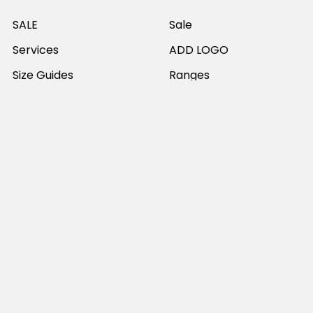
SALE
Sale
Services
ADD LOGO
Size Guides
Ranges
Catalogues
Casual Wear
Help & Support
Polos For Work
Sitemap
Popular Brands
JB's Wear
Portwest
DNC Workwear
Bocini
Biz Collection
SYZMIK