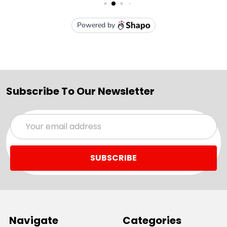
Subscribe To Our Newsletter
Email
Address
Navigate
Categories