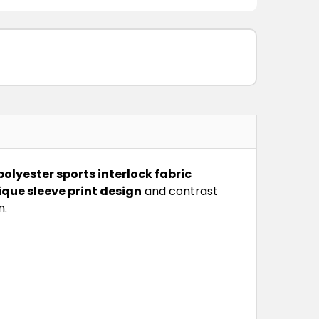
polyester sports interlock fabric
ique sleeve print design
and contrast
n.