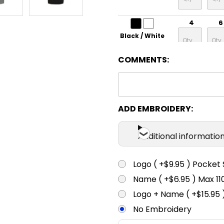
4
6
Black / White
COMMENTS:
4
6
Grey / Lime
4
6
ADD EMBROIDERY:
Grey / Fluoro
Orange
Additional informatio
4
6
Logo ( +$9.95 ) Pocket 
Maroon /
White
Name ( +$6.95 ) Max 
4
6
Logo + Name ( +$15.95 
Navy / Gold
No Embroidery