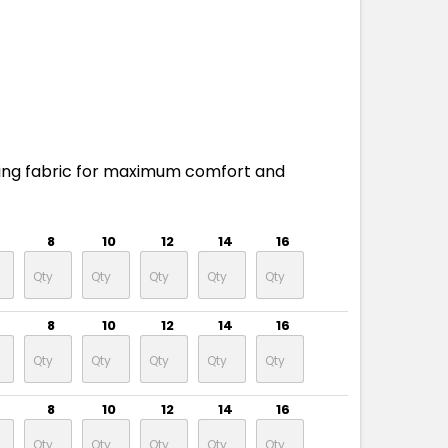
ing fabric for maximum comfort and
8
10
12
14
16
8
10
12
14
16
8
10
12
14
16