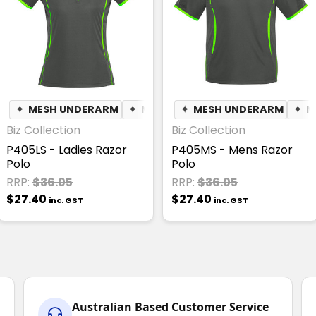
✦
MESH UNDERARM
✦
MOISTURE WICKING
✦
MESH UNDERARM
✦
BREATHA
✦
M
Biz Collection
Biz Collection
P405LS - Ladies Razor
P405MS - Mens Razor
Polo
Polo
RRP:
$36.05
RRP:
$36.05
$27.40
$27.40
inc. GST
inc. GST
Australian Based Customer Service