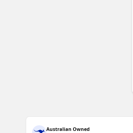
Australian Owned