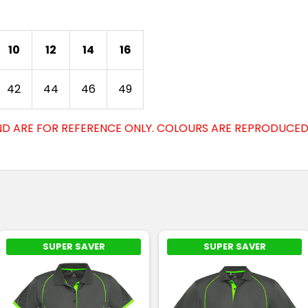
10
12
14
16
42
44
46
49
D ARE FOR REFERENCE ONLY. COLOURS ARE REPRODUCED 
SUPER SAVER
SUPER SAVER