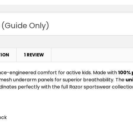
Royal / Gold
 (Guide Only)
TION
1 REVIEW
ce-engineered comfort for active kids. Made with
100% 
 mesh underarm panels for superior breathability. The
un
nates perfectly with the full Razor sportswear collectio
ock