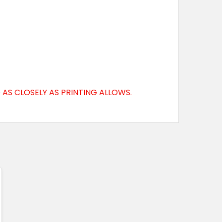
AS CLOSELY AS PRINTING ALLOWS.