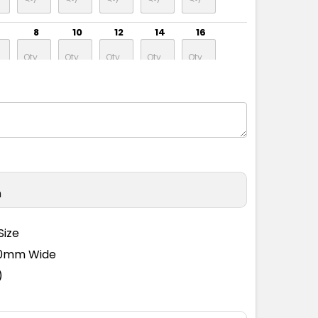
8
10
12
14
16
8
10
12
14
16
8
10
12
14
16
n
8
10
12
14
16
Size
110mm Wide
8
10
12
14
16
)