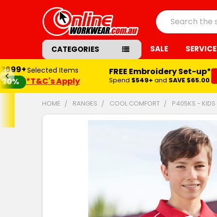
Search
SALE
SERVICE
CATEGORIES
$2699+
Selected Items
FREE Embroidery Set-up*
*T&C's Apply
Spend
$549+
and
SAVE $65.00
20%
HOME
RANGES
COOL COMFORT
P405KS - KID
FREQUENTLY
BOUGHT
TOGETHER:
SELECT
ALL
ADD
SELECTED
TO CART