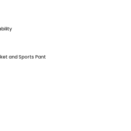
ility
cket and Sports Pant