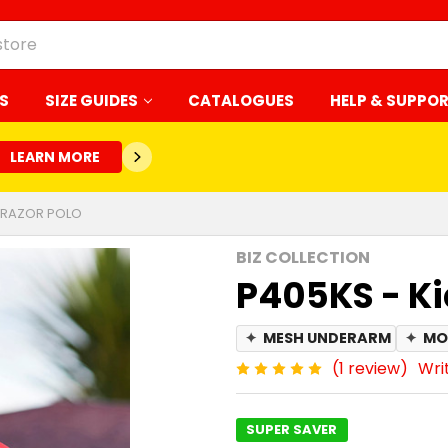
S
SIZE GUIDES
CATALOGUES
HELP & SUPPO
LEARN MORE
S RAZOR POLO
BIZ COLLECTION
P405KS - Ki
✦
MESH UNDERARM
✦
MO
(1 review)
Wri
SUPER SAVER