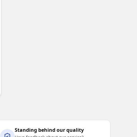
BLE
OISTURE WICKING
✦
BREATHABLE
Standing behind our quality