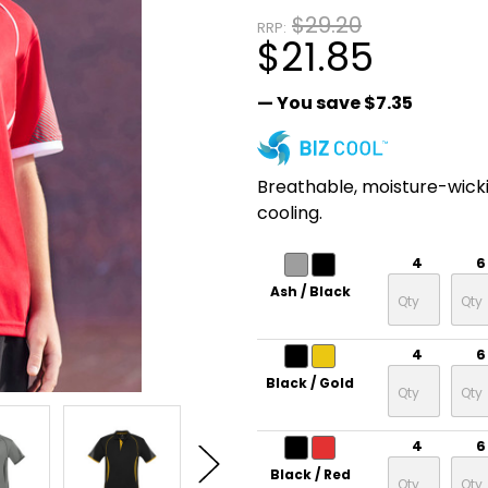
$29.20
RRP:
$21.85
— You save
$7.35
Breathable, moisture-wick
cooling.
4
6
Ash / Black
4
6
Black / Gold
4
6
Black / Red