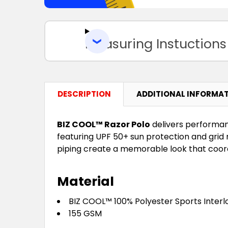
Measuring Instuctions
DESCRIPTION
ADDITIONAL INFORMA
BIZ COOL™ Razor Polo
delivers performan
featuring UPF 50+ sun protection and grid
piping create a memorable look that coordi
Material
BIZ COOL™ 100% Polyester Sports Interl
155 GSM