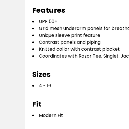
Features
UPF 50+
Grid mesh underarm panels for breathab
Unique sleeve print feature
Contrast panels and piping
Knitted collar with contrast placket
Coordinates with Razor Tee, Singlet, Ja
Sizes
4 - 16
Fit
Modern Fit