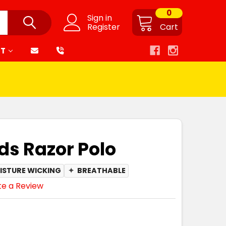
0
Sign in
Register
Cart
RT
ds Razor Polo
ISTURE WICKING
✦
BREATHABLE
te a Review