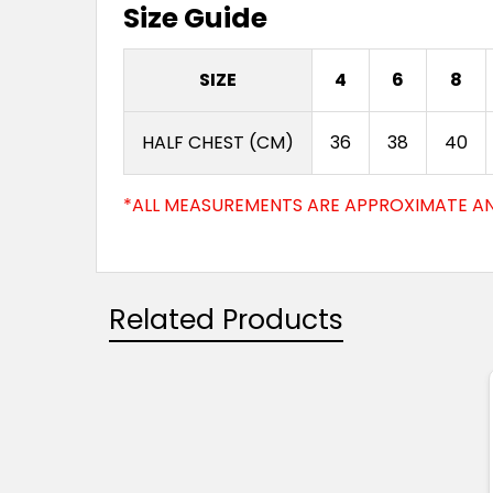
Size Guide
SIZE
4
6
8
HALF CHEST (CM)
36
38
40
*ALL MEASUREMENTS ARE APPROXIMATE AN
Related Products