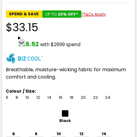
SPEND & SAVE
UP TO
20% OFF*
*T&Cs Apply
$33.15
$26.52
with $2699 spend
Breathable, moisture-wicking fabric for maximum
comfort and cooling.
Colour / Size:
6
8
10
12
14
16
18
20
22
24
Black
6
8
10
12
14