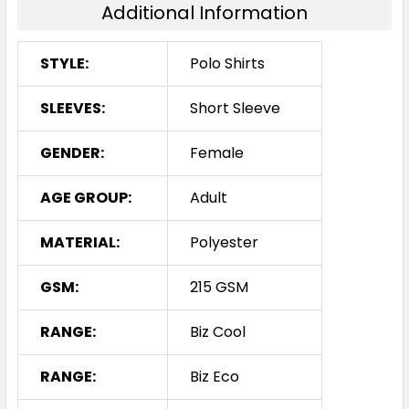
Additional Information
STYLE:
Polo Shirts
SLEEVES:
Short Sleeve
GENDER:
Female
AGE GROUP:
Adult
MATERIAL:
Polyester
GSM:
215 GSM
RANGE:
Biz Cool
RANGE:
Biz Eco