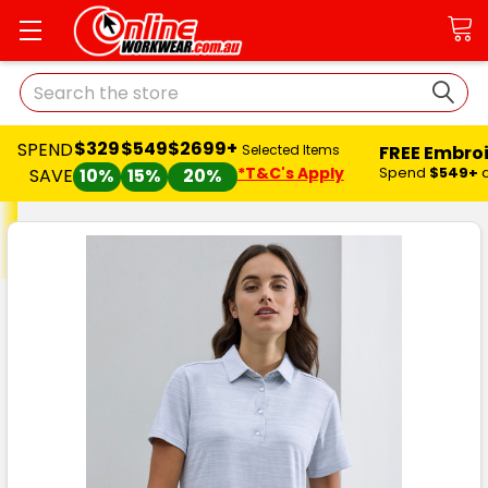
Search
$329
$549
$2699+
SPEND
FREE Embro
Selected Items
*T&C's Apply
Spend
$549+
SAVE
10%
15%
20%