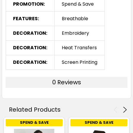
PROMOTION:
Spend & Save
FEATURES:
Breathable
DECORATION:
Embroidery
DECORATION:
Heat Transfers
DECORATION:
Screen Printing
0 Reviews
Related Products
SPEND & SAVE
SPEND & SAVE