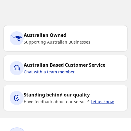
Australian Owned
Supporting Australian Businesses
Australian Based Customer Service
Chat with a team member
Standing behind our quality
Have feedback about our service?
Let us know