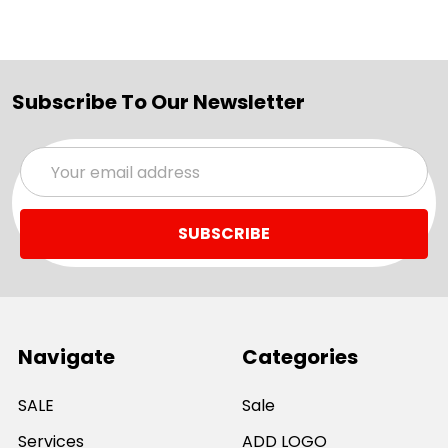
Subscribe To Our Newsletter
Email
Address
Navigate
Categories
SALE
Sale
Services
ADD LOGO