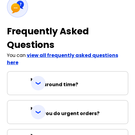
Frequently Asked
Questions
You can
view all frequently asked questions
here
Turnaround time?
Can you do urgent orders?