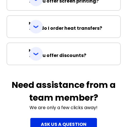
Do you offer screen printing?
How do I order heat transfers?
Do you offer discounts?
Need assistance from a
team member?
We are only a few clicks away!
ASK US A QUESTION