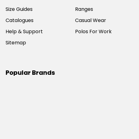
Size Guides
Ranges
Catalogues
Casual Wear
Help & Support
Polos For Work
Sitemap
Popular Brands
JB's Wear
Portwest
DNC Workwear
Bocini
Biz Collection
SYZMIK
Bisley Workwear
Aussie Pacific
Winning Spirit
View All