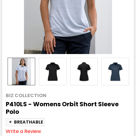
BIZ COLLECTION
P410LS - Womens Orbit Short Sleeve
Polo
✦
BREATHABLE
Write a Review