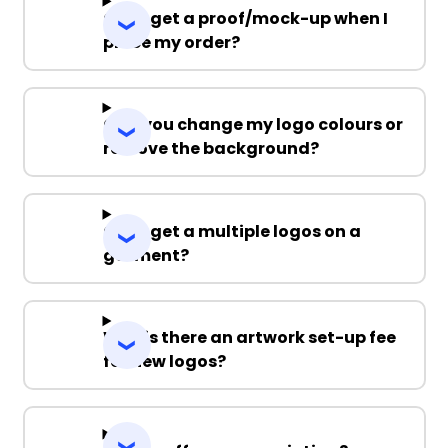
Can I get a proof/mock-up when I
place my order?
Can you change my logo colours or
remove the background?
Can I get a multiple logos on a
garment?
Why is there an artwork set-up fee
for new logos?