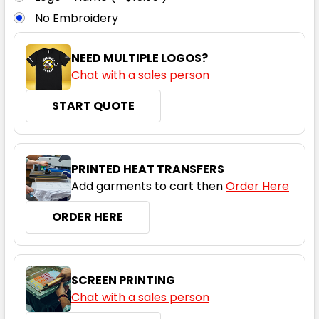
No Embroidery
6
8
10
12
14
NEED MULTIPLE LOGOS?
Chat with a sales person
16
18
20
22
24
START QUOTE
Dark Grey Carbon
PRINTED HEAT TRANSFERS
Add garments to cart then
Order Here
6
8
10
12
14
ORDER HERE
16
18
20
22
24
SCREEN PRINTING
Chat with a sales person