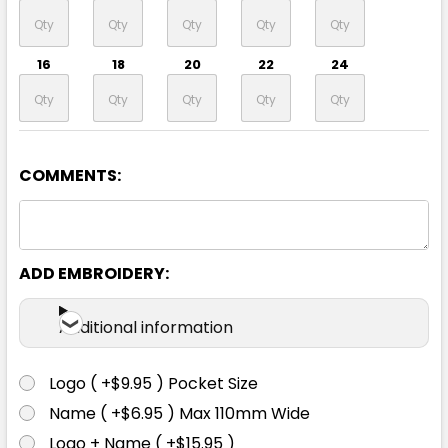
16
18
20
22
24
COMMENTS:
Navy
6
8
10
12
14
ADD EMBROIDERY:
16
18
20
22
24
Additional information
Logo ( +$9.95 ) Pocket Size
Name ( +$6.95 ) Max 110mm Wide
Silver
Logo + Name ( +$15.95 )