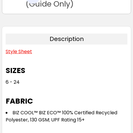
TO CART
(Guide Only)
Description
Style Sheet
SIZES
6 - 24
FABRIC
BIZ COOL™ BIZ ECO™ 100% Certified Recycled
Polyester, 130 GSM; UPF Rating 15+