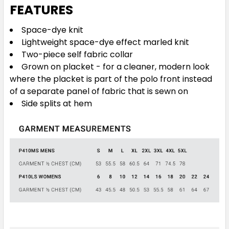
FEATURES
Space-dye knit
Lightweight space-dye effect marled knit
Two-piece self fabric collar
Grown on placket - for a cleaner, modern look
where the placket is part of the polo front instead
of a separate panel of fabric that is sewn on
Side splits at hem