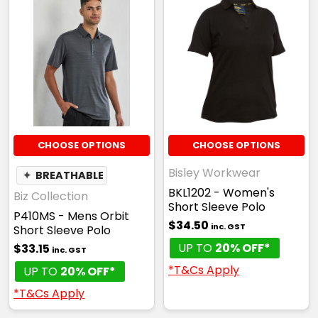
CHOOSE OPTIONS
CHOOSE OPTIONS
Bisley Workwear
✦
BREATHABLE
BKL1202 - Women's
Biz Collection
Short Sleeve Polo
P410MS - Mens Orbit
$34.50
inc. GST
Short Sleeve Polo
UP TO
20% OFF*
$33.15
inc. GST
*T&Cs Apply
UP TO
20% OFF*
*T&Cs Apply