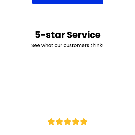
5-star Service
See what our customers think!