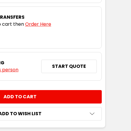
TRANSFERS
 cart then
Order Here
NG
START QUOTE
s person
NTITY:
ADD TO WISH LIST