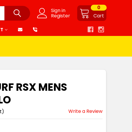
0
Sign in
Register
Cart
RT
URF RSX MENS
LO
Write a Review
t)