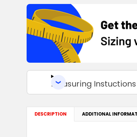
Measuring Instuctions
DESCRIPTION
ADDITIONAL INFORMA