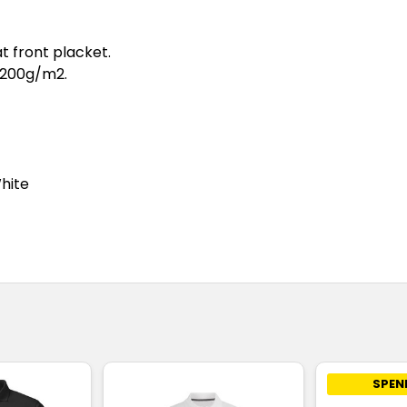
at front placket.
 200g/m2.
White
SPEN