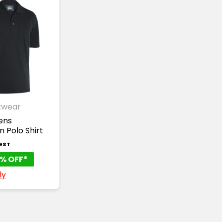
kwear
ens
 Polo Shirt
 GST
% OFF*
ly