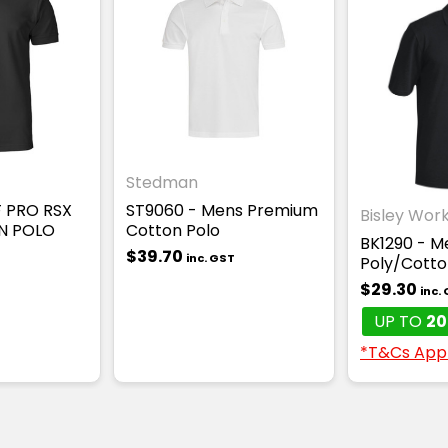
Stedman
F PRO RSX
ST9060 - Mens Premium
Bisley Wor
N POLO
Cotton Polo
BK1290 - M
$39.70
inc. GST
Poly/Cotton
$29.30
inc.
UP TO
20
*T&Cs App