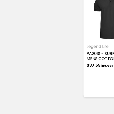
Legend Life
PA201S - SUR
MENS COTTO
$37.55
inc. GST