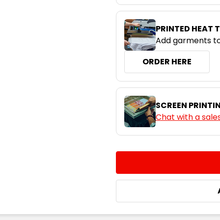
PRINTED HEAT 
Add garments to
ORDER HERE
SCREEN PRINTI
Chat with a sale
CURRENT
QUANTITY:
STOCK:
DECREASE QUANTITY:
INCREASE QUA