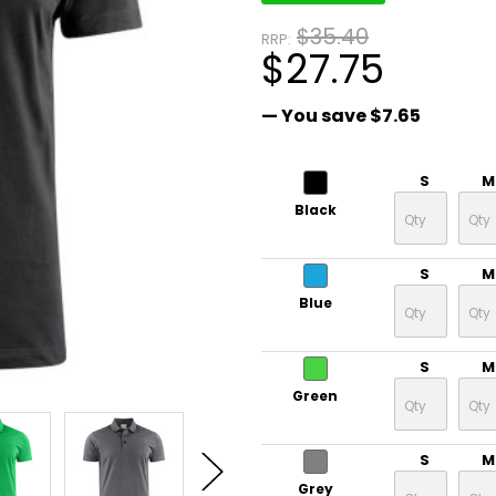
$35.40
RRP:
$27.75
— You save
$7.65
S
M
Black
S
M
Blue
S
M
Green
S
M
Grey