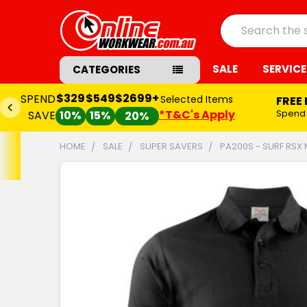
Search
SALE
SERVICE
CATEGORIES
$329
$549
$2699+
SPEND
Selected Items
FREE
*T&C's Apply
Spend
SAVE
10%
15%
20%
HOME
SALE
SUPER SAVERS
PA200S - SURF RSX
FREQUENTLY
BOUGHT
TOGETHER:
SELECT
ALL
ADD
SELECTED
TO CART