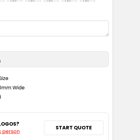
L
XL
2XL
3XL
5XL
L
XL
2XL
3XL
5XL
n
L
XL
2XL
3XL
5XL
Size
110mm Wide
L
XL
2XL
3XL
5XL
)
 LOGOS?
START QUOTE
s person