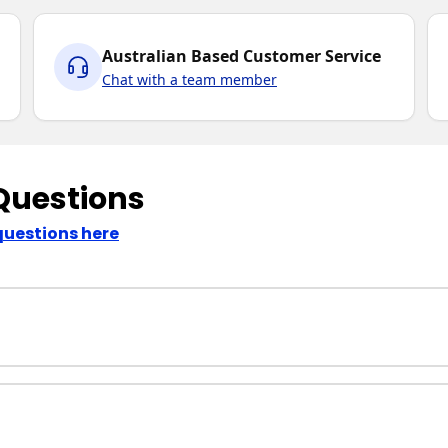
Australian Based Customer Service
Chat with a team member
Questions
questions here