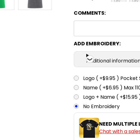
COMMENTS:
S
M
Navy
S
M
ADD EMBROIDERY:
Red
Additional informatio
S
M
Sand
Logo ( +$9.95 ) Pocket 
Name ( +$6.95 ) Max 
S
M
Logo + Name ( +$15.95 
White
No Embroidery
NEED MULTIPLE
Chat with a sale