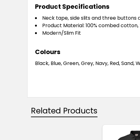
Product Specifications
Neck tape, side slits and three buttons 
Product Material: 100% combed cotton,
Modern/Slim Fit
Colours
Black, Blue, Green, Grey, Navy, Red, Sand, 
Related Products