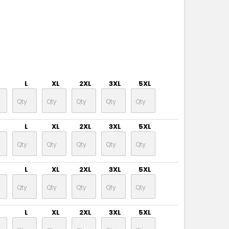
L
XL
2XL
3XL
5XL
L
XL
2XL
3XL
5XL
L
XL
2XL
3XL
5XL
L
XL
2XL
3XL
5XL