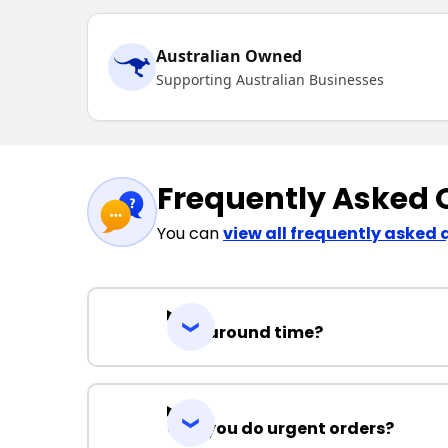
Australian Owned
Supporting Australian Businesses
Frequently Asked 
You can
view all frequently asked 
Turnaround time?
Can you do urgent orders?