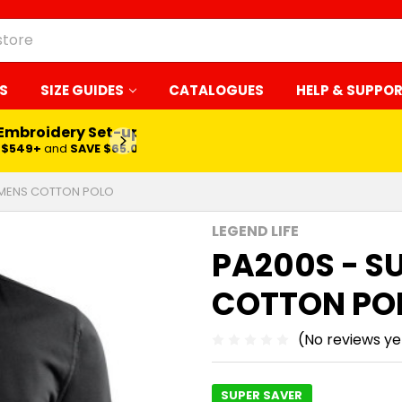
S
SIZE GUIDES
CATALOGUES
HELP & SUPPO
 Embroidery Set-up*
LEARN MORE
$549+
and
SAVE $65.00
 MENS COTTON POLO
LEGEND LIFE
PA200S - S
COTTON PO
(No reviews ye
SUPER SAVER