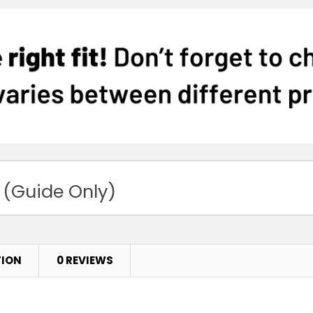
 (Guide Only)
TION
0 REVIEWS