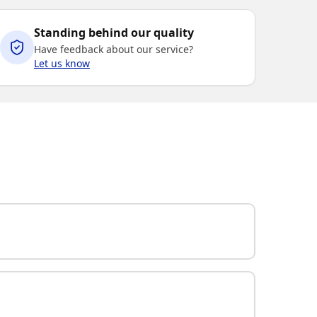
Standing behind our quality
Have feedback about our service?
Let us know