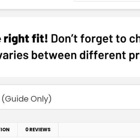
 (Guide Only)
TION
0 REVIEWS