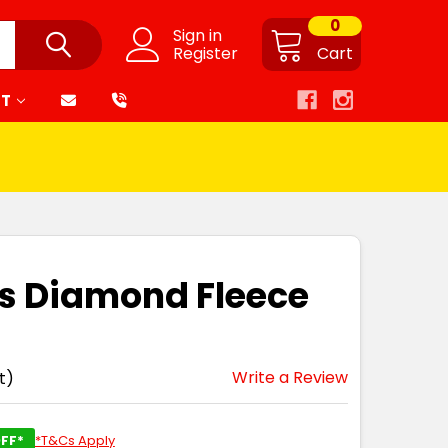
0
Sign in
Register
Cart
RT
es Diamond Fleece
Write a Review
t)
FF*
*T&Cs Apply