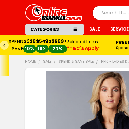
Search
SALE
SERVICE
CATEGORIES
$329
$549
$2699+
SPEND
Selected Items
FREE
*T&C's Apply
Spend
SAVE
10%
15%
20%
HOME
SALE
SPEND & SAVE SALE
PF10 - LADIES 
FREQUENTLY
BOUGHT
TOGETHER:
SELECT
ALL
ADD
SELECTED
TO CART