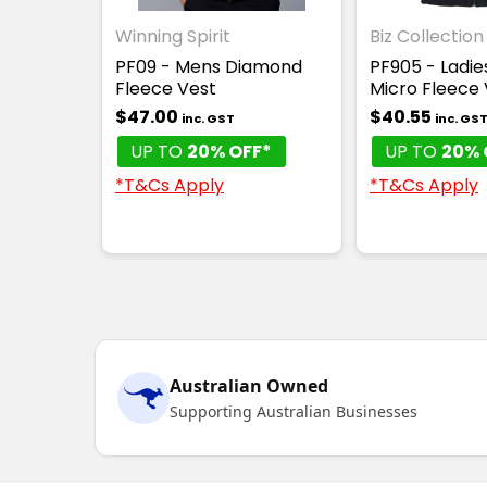
Winning Spirit
Biz Collection
PF09 - Mens Diamond
PF905 - Ladies
Fleece Vest
Micro Fleece 
$47.00
$40.55
inc. GST
inc. GS
UP TO
20% OFF*
UP TO
20% 
*T&Cs Apply
*T&Cs Apply
Australian Owned
Supporting Australian Businesses