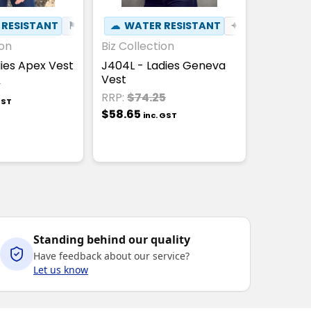
T
 RESISTANT
⚑
WIND RESISTANT
☁
WATER RESISTANT
✦
BREATHABLE
ion
Biz Collection
dies Apex Vest
J404L - Ladies Geneva
Vest
0
RRP:
$74.25
GST
$58.65
inc. GST
Standing behind our quality
Have feedback about our service?
Let us know