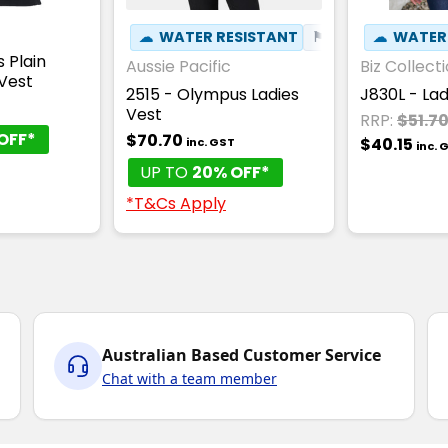
☁
WATER RESISTANT
⚑
WIND RESISTAN
☁
WATER
 Plain
Aussie Pacific
Biz Collect
Vest
2515 - Olympus Ladies
J830L - La
T
Vest
RRP:
$51.7
OFF*
$70.70
$40.15
inc. GST
inc. 
UP TO
20% OFF*
*T&Cs Apply
Australian Based Customer Service
Chat with a team member