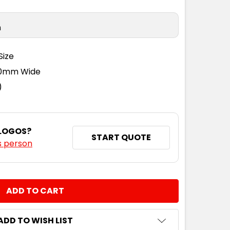
n
Size
110mm Wide
)
 LOGOS?
START QUOTE
s person
NTITY:
ADD TO WISH LIST