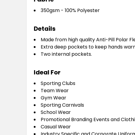
350gsm - 100% Polyester
Details
Made from high quality Anti-Pill Polar Fl
Extra deep pockets to keep hands war
Two internal pockets.
Ideal For
Sporting Clubs
Team Wear
Gym Wear
Sporting Carnivals
School Wear
Promotional Branding Events and Cloth
Casual Wear
Industry Specific and Corporate Unifor