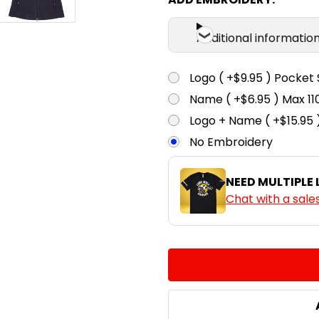
Additional informatio
Logo ( +$9.95 ) Pocket 
Name ( +$6.95 ) Max 
Logo + Name ( +$15.95 
No Embroidery
NEED MULTIPLE
Chat with a sale
CURRENT
QUANTITY:
STOCK:
DECREASE QUANTITY:
INCREASE QUA