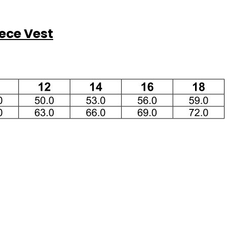
ece Vest