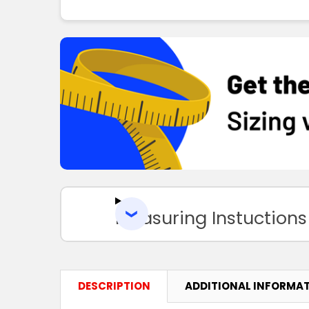
Measuring Instuctions
DESCRIPTION
ADDITIONAL INFORMA