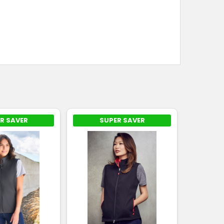
R SAVER
SUPER SAVER