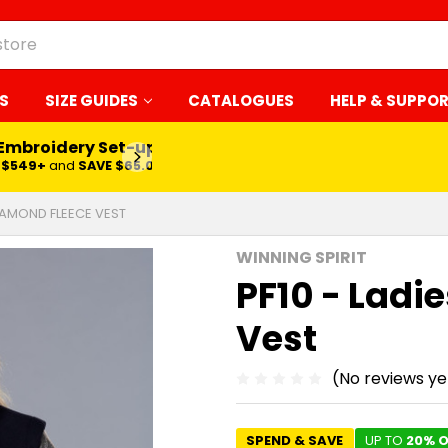
S
SIZE GUIDES
CATALOGUES
HELP & SUPPO
 Embroidery Set-up*
LEARN MORE
$549+
and
SAVE $65.00
DIAMOND FLEECE VEST
WINNING SPIRIT
PF10 - Ladi
Vest
(No reviews ye
SPEND & SAVE
UP TO
20% O