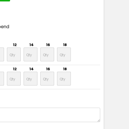
pend
12
14
16
18
12
14
16
18