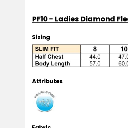
PF10 - Ladies Diamond Fle
Sizing
Attributes
Fabric