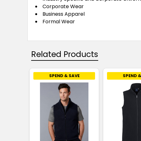
Corporate Wear
Business Apparel
Formal Wear
Related Products
SPEND & SAVE
SPEND &