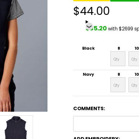
$44.00
$35.20
with $2699 s
Black
8
10
Navy
8
10
COMMENTS:
ADD EMBROIDERY: