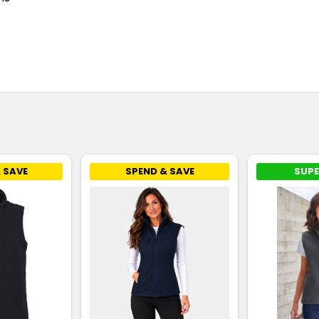
 SAVE
SPEND & SAVE
SUPE