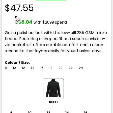
$47.55
$38.04
with $2699 spend
Get a polished look with this low-pill 285 GSM micro
fleece. Featuring a shaped fit and secure, invisible-
zip pockets, it offers durable comfort and a clean
silhouette that layers easily for your busiest days.
Colour / Size:
8
10
12
14
16
18
20
22
24
Black
8
10
12
14
16