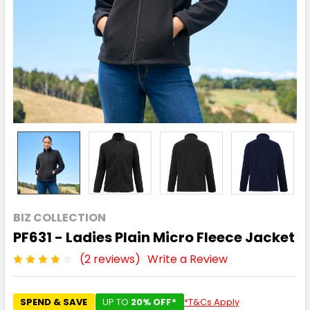
BIZ COLLECTION
PF631 - Ladies Plain Micro Fleece Jacket
(2 reviews)
Write a Review
SPEND & SAVE
UP TO
20% OFF*
*T&Cs Apply