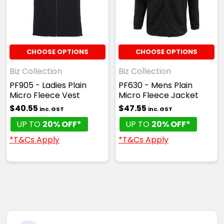
CHOOSE OPTIONS
CHOOSE OPTIONS
Biz Collection
Biz Collection
PF905 - Ladies Plain
PF630 - Mens Plain
Micro Fleece Vest
Micro Fleece Jacket
$40.55
$47.55
inc. GST
inc. GST
UP TO
20% OFF*
UP TO
20% OFF*
*T&Cs Apply
*T&Cs Apply