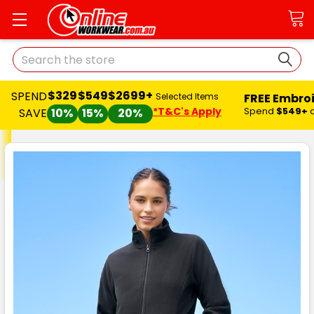
Search
$329
$549
$2699+
SPEND
FREE Embro
Selected Items
*T&C's Apply
Spend
$549+
SAVE
10%
15%
20%