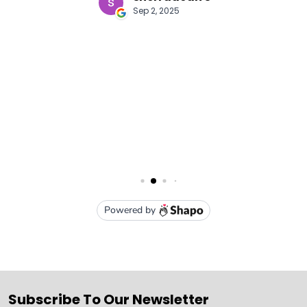
Subscribe To Our Newsletter