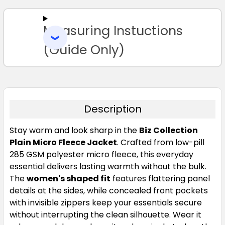
ALL
Measuring Instuctions
ADD
SELECTED
TO CART
(Guide Only)
Description
Stay warm and look sharp in the
Biz Collection
Plain Micro Fleece Jacket
. Crafted from low-pill
285 GSM polyester micro fleece, this everyday
essential delivers lasting warmth without the bulk.
The
women's shaped fit
features flattering panel
details at the sides, while concealed front pockets
with invisible zippers keep your essentials secure
without interrupting the clean silhouette. Wear it