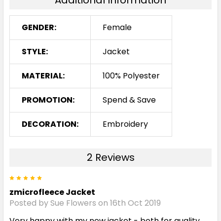
Additional Information
GENDER:
Female
STYLE:
Jacket
MATERIAL:
100% Polyester
PROMOTION:
Spend & Save
DECORATION:
Embroidery
2 Reviews
5
zmicrofleece Jacket
Posted by Sue Flowers on 16th Oct 2019
Very happy with my new jacket - both for quality