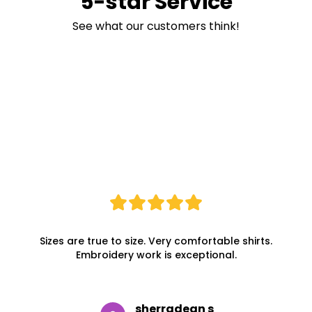
5-star Service
See what our customers think!