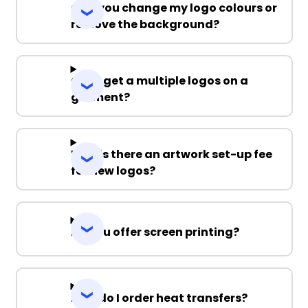
Can you change my logo colours or
remove the background?
Can I get a multiple logos on a
garment?
Why is there an artwork set-up fee
for new logos?
Do you offer screen printing?
How do I order heat transfers?