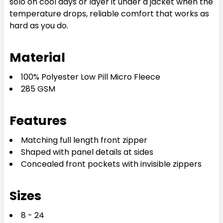
solo on cool days or layer it under a jacket when the
temperature drops, reliable comfort that works as
hard as you do.
Material
100% Polyester Low Pill Micro Fleece
285 GSM
Features
Matching full length front zipper
Shaped with panel details at sides
Concealed front pockets with invisible zippers
Sizes
8 - 24