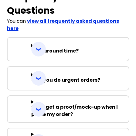
Questions
You can
view all frequently asked questions
here
Turnaround time?
Can you do urgent orders?
Can I get a proof/mock-up when I
place my order?