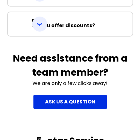
Do you offer discounts?
Need assistance from a
team member?
We are only a few clicks away!
ASK US A QUESTION