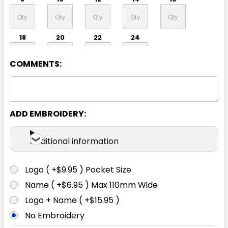
18
20
22
24
COMMENTS:
ADD EMBROIDERY:
Navy
Additional information
8
10
12
14
16
Logo ( +$9.95 ) Pocket Size
Name ( +$6.95 ) Max 110mm Wide
18
20
22
24
Logo + Name ( +$15.95 )
No Embroidery