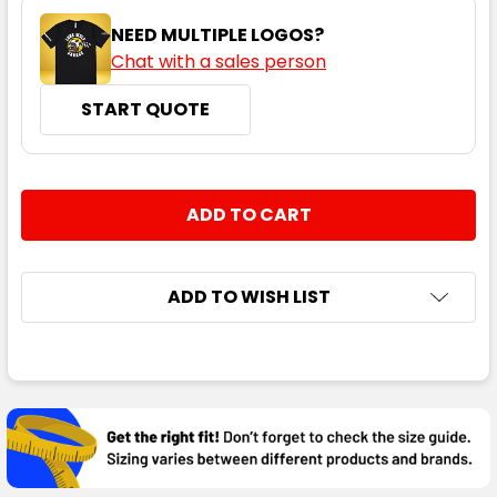
NEED MULTIPLE LOGOS?
Chat with a sales person
START QUOTE
CURRENT
QUANTITY:
STOCK:
DECREASE QUANTITY:
INCREASE QUANTITY:
ADD TO WISH LIST
FREQUENTLY
BOUGHT
TOGETHER:
SELECT