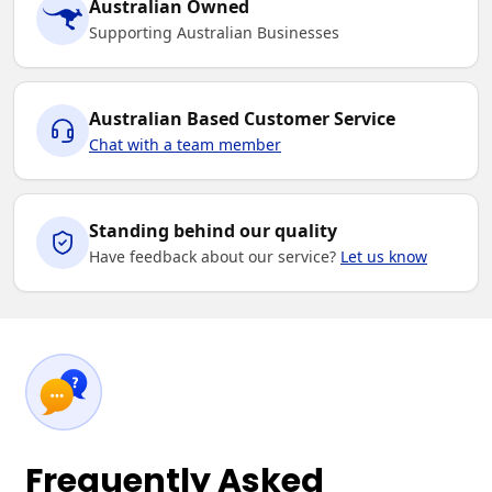
Australian Owned
Supporting Australian Businesses
Australian Based Customer Service
Chat with a team member
Standing behind our quality
Have feedback about our service?
Let us know
Frequently Asked