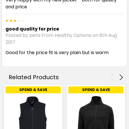
and price
3
good quality for price
Posted by peta From Healthy Options on 8th Aug
2017
Good for the price fit is very plain but is warm
Related Products
SPEND & SAVE
SPEND & SAVE