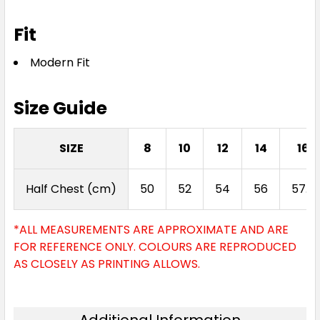
Fit
Modern Fit
Size Guide
SIZE
8
10
12
14
16
Half Chest (cm)
50
52
54
56
57.5
*ALL MEASUREMENTS ARE APPROXIMATE AND ARE
FOR REFERENCE ONLY. COLOURS ARE REPRODUCED
AS CLOSELY AS PRINTING ALLOWS.