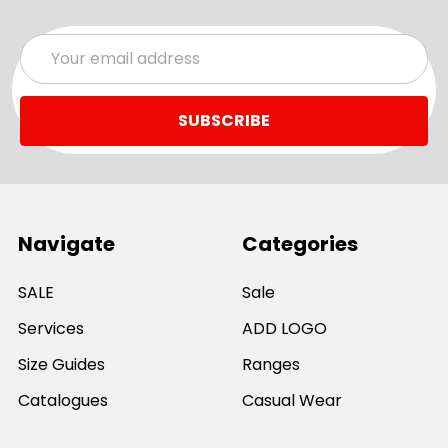
Email
Address
Navigate
Categories
SALE
Sale
Services
ADD LOGO
Size Guides
Ranges
Catalogues
Casual Wear
Help & Support
Polos For Work