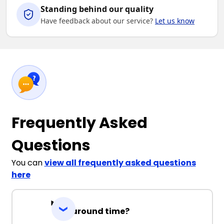
Standing behind our quality
Have feedback about our service?
Let us know
Frequently Asked
Questions
You can
view all frequently asked questions
here
Turnaround time?