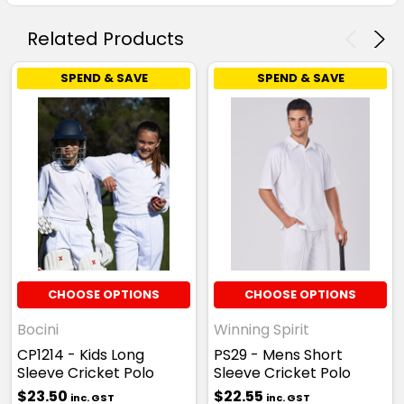
Related Products
SPEND & SAVE
SPEND & SAVE
CHOOSE OPTIONS
CHOOSE OPTIONS
Bocini
Winning Spirit
CP1214 - Kids Long
PS29 - Mens Short
Sleeve Cricket Polo
Sleeve Cricket Polo
$23.50
$22.55
inc. GST
inc. GST