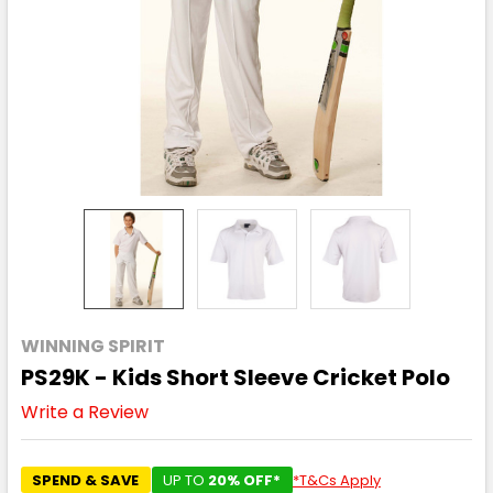
WINNING SPIRIT
PS29K - Kids Short Sleeve Cricket Polo
Write a Review
SPEND & SAVE
UP TO
20% OFF*
*T&Cs Apply