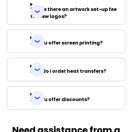
Why is there an artwork set-up fee
for new logos?
Do you offer screen printing?
How do I order heat transfers?
Do you offer discounts?
Need assistance from a