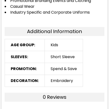
Promotional Branding Events and Clothing
Casual Wear
Industry Specific and Corporate Uniforms
Additional Information
AGE GROUP:
Kids
SLEEVES:
Short Sleeve
PROMOTION:
Spend & Save
DECORATION:
Embroidery
0 Reviews