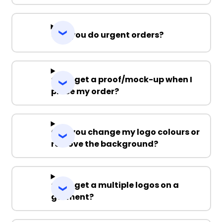
Can you do urgent orders?
Can I get a proof/mock-up when I
place my order?
Can you change my logo colours or
remove the background?
Can I get a multiple logos on a
garment?