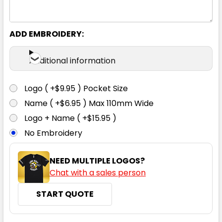
ADD EMBROIDERY:
Additional information
Logo ( +$9.95 ) Pocket Size
Name ( +$6.95 ) Max 110mm Wide
Logo + Name ( +$15.95 )
No Embroidery
NEED MULTIPLE LOGOS?
Chat with a sales person
START QUOTE