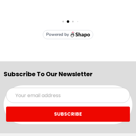
Subscribe To Our Newsletter
Email
Address