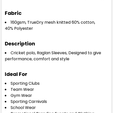
Fabric
160gsm, TrueDry mesh knitted 60% cotton,
40%
Polyester
Description
Cricket polo, Raglan Sleeves, Designed to give
performance, comfort and style
Ideal For
Sporting Clubs
Team Wear
Gym Wear
Sporting Carnivals
School Wear