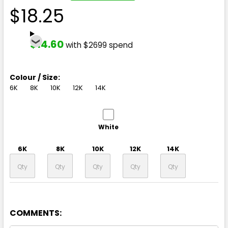
$18.25
$14.60
with $2699 spend
Colour / Size:
6K
8K
10K
12K
14K
White
6K
8K
10K
12K
14K
COMMENTS: