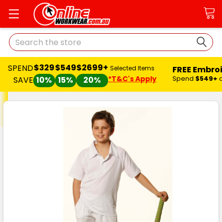
Search
$329
$549
$2699+
SPEND
FREE Embro
Selected Items
*T&C's Apply
Spend
$549+
SAVE
10%
15%
20%