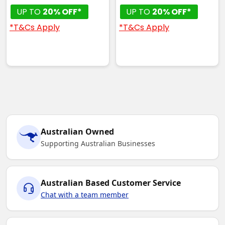
UP TO
20% OFF*
UP TO
20% OFF*
*T&Cs Apply
*T&Cs Apply
Australian Owned
Supporting Australian Businesses
Australian Based Customer Service
Chat with a team member