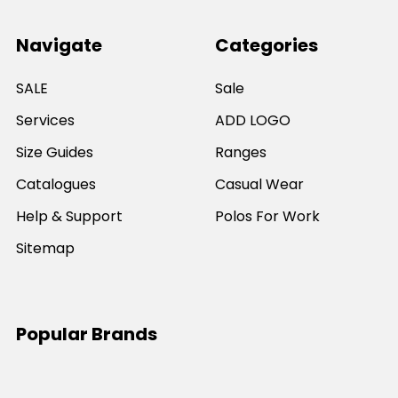
Navigate
Categories
SALE
Sale
Services
ADD LOGO
Size Guides
Ranges
Catalogues
Casual Wear
Help & Support
Polos For Work
Sitemap
Popular Brands
JB's Wear
Portwest