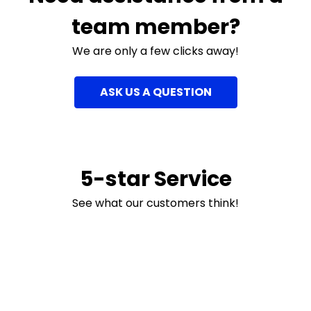
team member?
We are only a few clicks away!
ASK US A QUESTION
5-star Service
See what our customers think!