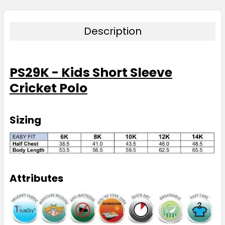
Description
PS29K - Kids Short Sleeve
Cricket Polo
Sizing
Attributes