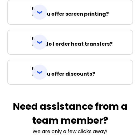
Do you offer screen printing?
How do I order heat transfers?
Do you offer discounts?
Need assistance from a
team member?
We are only a few clicks away!