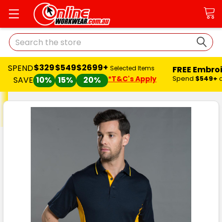
Search
$329
$549
$2699+
SPEND
FREE Embro
Selected Items
*T&C's Apply
Spend
$549+
SAVE
10%
15%
20%