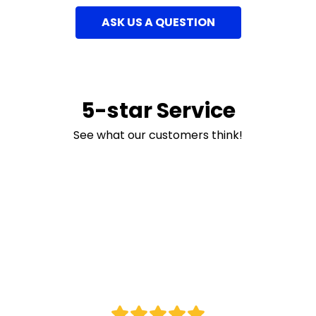
ASK US A QUESTION
5-star Service
See what our customers think!