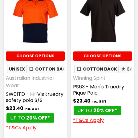
White / Navy
S
M
L
1XL
2XL
CHOOSE OPTIONS
CHOOSE OPTIONS
3XL
4XL
5XL
UNISEX
❏
COTTON BACK
✦
❏
MOISTURE WICKING
COTTON BACK
★
EAS
Australian Industrial
Winning Spirit
Wear
PS63 - Men's Truedry
Pique Polo
SW01TD - Hi-Vis truedry
White / Red
safety polo S/S
$23.40
inc. GST
$23.40
inc. GST
UP TO
20% OFF*
S
M
L
1XL
2XL
UP TO
20% OFF*
*T&Cs Apply
*T&Cs Apply
3XL
4XL
5XL