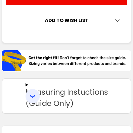
DECREASE QUANTITY:
INCREASE QUANTITY:
3XL
4XL
5XL
ADD TO WISH LIST
FREQUENTLY
Navy / Gold
BOUGHT
TOGETHER:
S
M
L
1XL
2XL
SELECT
ALL
3XL
4XL
5XL
Measuring Instuctions
ADD
SELECTED
TO CART
(Guide Only)
Navy / Red
S
M
L
1XL
2XL