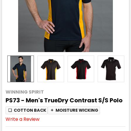
WINNING SPIRIT
PS73 - Men's TrueDry Contrast S/S Polo
❏
COTTON BACK
✦
MOISTURE WICKING
Write a Review