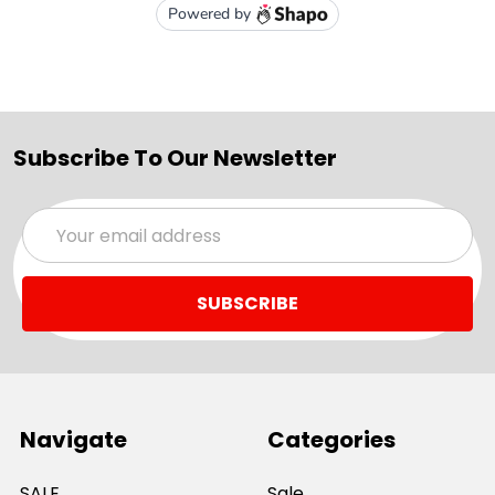
Subscribe To Our Newsletter
Email
Address
Navigate
Categories
SALE
Sale