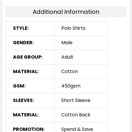
Additional Information
S
M
L
1XL
2XL
STYLE:
Polo Shirts
3XL
4XL
5XL
GENDER:
Male
AGE GROUP:
Adult
Royal / Gold
MATERIAL:
Cotton
S
M
L
1XL
2XL
GSM:
450gsm
SLEEVES:
Short Sleeve
3XL
4XL
5XL
MATERIAL:
Cotton Back
PROMOTION:
Spend & Save