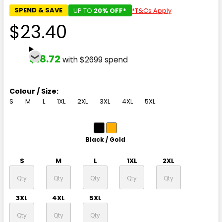
SPEND & SAVE
UP TO
20% OFF*
*T&Cs Apply
$23.40
$18.72
with $2699 spend
Colour / Size:
S
M
L
1XL
2XL
3XL
4XL
5XL
Black / Gold
S
M
L
1XL
2XL
3XL
4XL
5XL