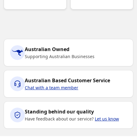
Australian Owned
Supporting Australian Businesses
Australian Based Customer Service
Chat with a team member
Standing behind our quality
Have feedback about our service?
Let us know