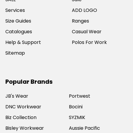
Services
ADD LOGO
Size Guides
Ranges
Catalogues
Casual Wear
Help & Support
Polos For Work
Sitemap
Popular Brands
JB's Wear
Portwest
DNC Workwear
Bocini
Biz Collection
SYZMIK
Bisley Workwear
Aussie Pacific