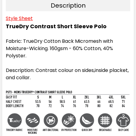
Description
Style Sheet
3XL
4XL
5XL
TrueDry Contrast Short Sleeve Polo
Fabric: TrueDry Cotton Back Micromesh with
Moisture-Wicking. 160gsm - 60% Cotton, 40%
Polyster.
Navy / White
Description: Contrast colour on sides,inside placket,
S
M
L
1XL
2XL
and collar.
3XL
4XL
5XL
Red / White