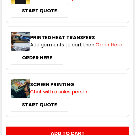
START QUOTE
Bottle / Gold
PRINTED HEAT TRANSFERS
Add garments to cart then
Order Here
S
M
L
1XL
2XL
ORDER HERE
3XL
4XL
5XL
SCREEN PRINTING
Chat with a sales person
START QUOTE
Maroon / White
S
M
L
1XL
2XL
CURRENT
QUANTITY:
STOCK: