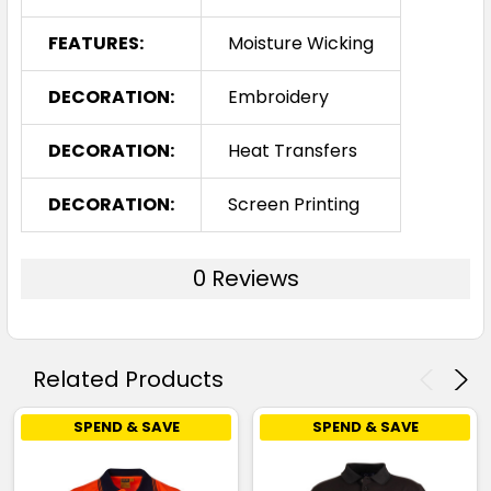
Royal / White
FEATURES:
Moisture Wicking
S
M
L
1XL
2XL
DECORATION:
Embroidery
DECORATION:
Heat Transfers
3XL
4XL
5XL
DECORATION:
Screen Printing
0 Reviews
Skyblue / Navy
S
M
L
1XL
2XL
Related Products
SPEND & SAVE
SPEND & SAVE
3XL
4XL
5XL