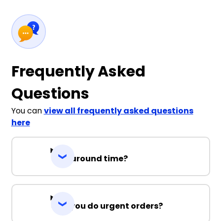
Frequently Asked
Questions
You can
view all frequently asked questions
here
Turnaround time?
Can you do urgent orders?