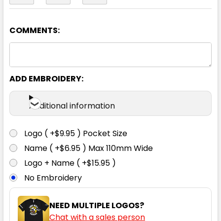
COMMENTS:
Black / Red
S
M
L
1XL
2XL
ADD EMBROIDERY:
3XL
4XL
5XL
Additional information
Logo ( +$9.95 ) Pocket Size
Name ( +$6.95 ) Max 110mm Wide
Black / White
Logo + Name ( +$15.95 )
No Embroidery
S
M
L
1XL
2XL
NEED MULTIPLE LOGOS?
Chat with a sales person
3XL
4XL
5XL