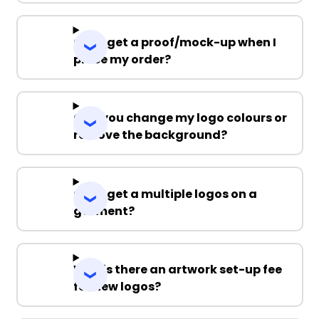
Can I get a proof/mock-up when I
place my order?
Can you change my logo colours or
remove the background?
Can I get a multiple logos on a
garment?
Why is there an artwork set-up fee
for new logos?